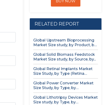
BUY NOW
RELATED REPORT
Global Upstream Bioprocessing
Market Size study, by Product, by
Usage...
Global Solid Biomass Feedstock
Market Size study, by Source, by...
Global Retinal Implants Market
Size Study, by Type (Retina
Implant...
Global Power Converter Market
Size Study, by Type, by
Application,...
Global Lithotripsy Devices Market
Size study, by Type, by