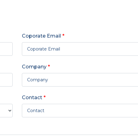
Coporate Email
*
Company
*
Contact
*