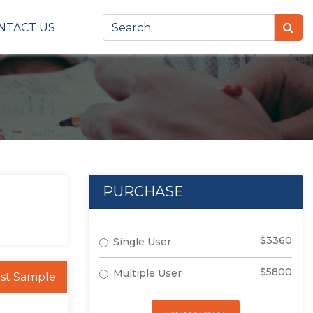
NTACT US
PURCHASE
$3360
Single User
$5800
Multiple User
st Sample