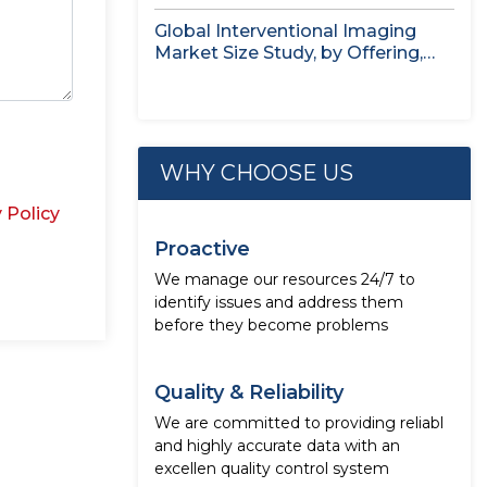
Application,...
Global Interventional Imaging
Market Size Study, by Offering,
Application, End...
WHY CHOOSE US
 Policy
Proactive
We manage our resources 24/7 to
identify issues and address them
before they become problems
Quality & Reliability
We are committed to providing reliabl
and highly accurate data with an
excellen quality control system