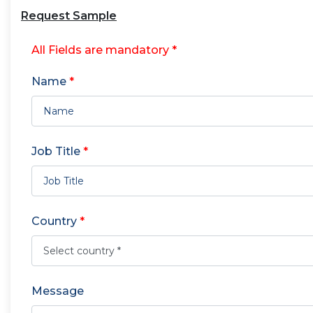
Request Sample
All Fields are mandatory *
Name
*
Job Title
*
Country
*
Message