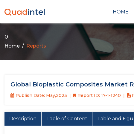
HOME
0
Home
Reports
Global Bioplastic Composites Market 
Publish Date: May,2023
Report ID: 17-1-1240
P
Description
Table of Content
Table and Figu