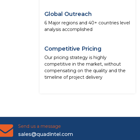
Global Outreach
6 Major regions and 40+ countries level
analysis accomplished
Competitive Pricing
Our pricing strategy is highly
competitive in the market, without
compensating on the quality and the
timeline of project delivery
Send us a message
sales@quadintel.com