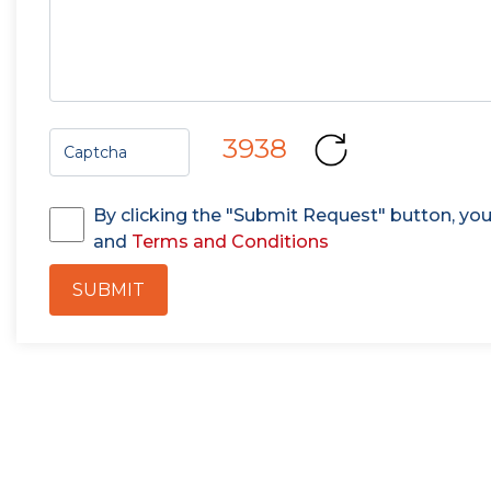
3938
By clicking the "Submit Request" button, yo
and
Terms and Conditions
SUBMIT