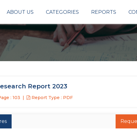
ABOUT US
CATEGORIES
REPORTS
CO
Research Report 2023
age : 103
Report Type : PDF
res
Reque