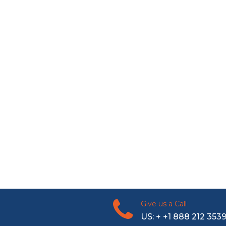
Give us a Call
US: + +1 888 212 353