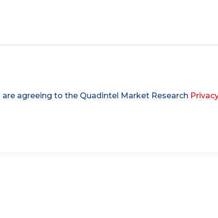
u are agreeing to the Quadintel Market Research
Privacy