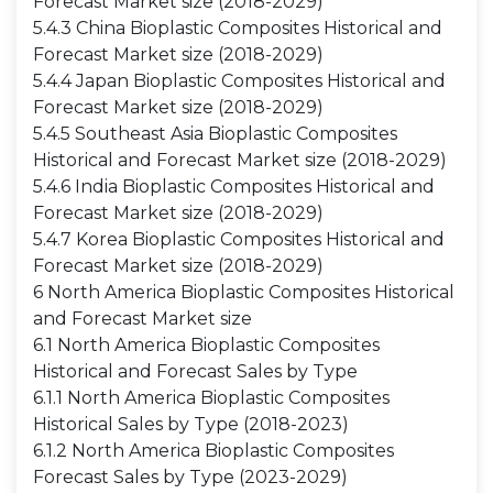
Forecast Market size (2018-2029)
5.4.3 China Bioplastic Composites Historical and
Forecast Market size (2018-2029)
5.4.4 Japan Bioplastic Composites Historical and
Forecast Market size (2018-2029)
5.4.5 Southeast Asia Bioplastic Composites
Historical and Forecast Market size (2018-2029)
5.4.6 India Bioplastic Composites Historical and
Forecast Market size (2018-2029)
5.4.7 Korea Bioplastic Composites Historical and
Forecast Market size (2018-2029)
6 North America Bioplastic Composites Historical
and Forecast Market size
6.1 North America Bioplastic Composites
Historical and Forecast Sales by Type
6.1.1 North America Bioplastic Composites
Historical Sales by Type (2018-2023)
6.1.2 North America Bioplastic Composites
Forecast Sales by Type (2023-2029)