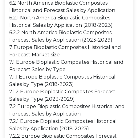
6.2 North America Bioplastic Composites
Historical and Forecast Sales by Application
6.2.1 North America Bioplastic Composites
Historical Sales by Application (2018-2023)
6.2.2 North America Bioplastic Composites
Forecast Sales by Application (2023-2029)
7 Europe Bioplastic Composites Historical and
Forecast Market size
7.1 Europe Bioplastic Composites Historical and
Forecast Sales by Type
7.1.1 Europe Bioplastic Composites Historical
Sales by Type (2018-2023)
7.1.2 Europe Bioplastic Composites Forecast
Sales by Type (2023-2029)
7.2 Europe Bioplastic Composites Historical and
Forecast Sales by Application
7.2.1 Europe Bioplastic Composites Historical
Sales by Application (2018-2023)
7.2.2 Europe Bioplastic Composites Forecast