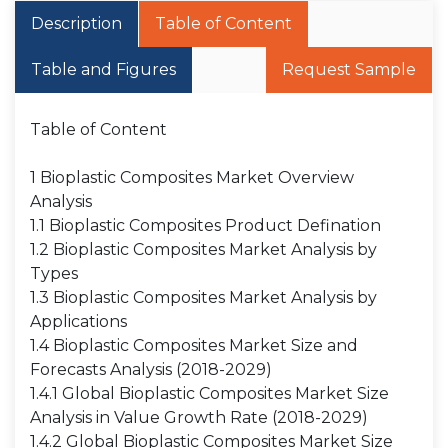
Description
Table of Content
Table and Figures
Request Sample
Table of Content
1 Bioplastic Composites Market Overview
Analysis
1.1 Bioplastic Composites Product Defination
1.2 Bioplastic Composites Market Analysis by
Types
1.3 Bioplastic Composites Market Analysis by
Applications
1.4 Bioplastic Composites Market Size and
Forecasts Analysis (2018-2029)
1.4.1 Global Bioplastic Composites Market Size
Analysis in Value Growth Rate (2018-2029)
1.4.2 Global Bioplastic Composites Market Size