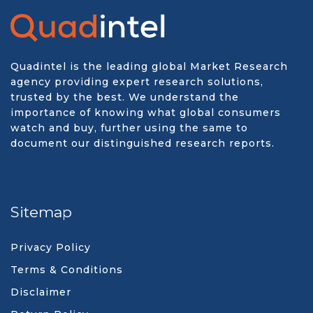
Quadintel is the leading global Market Research
agency providing expert research solutions,
trusted by the best. We understand the
importance of knowing what global consumers
watch and buy, further using the same to
document our distinguished research reports.
Sitemap
Privacy Policy
Terms & Conditions
Disclaimer