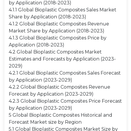
by Application (2018-2023)
4.1.1 Global Bioplastic Composites Sales Market
Share by Application (2018-2023)
4.1.2 Global Bioplastic Composites Revenue
Market Share by Application (2018-2023)
4.1.3 Global Bioplastic Composites Price by
Application (2018-2023)
4.2 Global Bioplastic Composites Market
Estimates and Forecasts by Application (2023-
2029)
4.2.1 Global Bioplastic Composites Sales Forecast
by Application (2023-2029)
4.2.2 Global Bioplastic Composites Revenue
Forecast by Application (2023-2029)
4.2.3 Global Bioplastic Composites Price Forecast
by Application (2023-2029)
5 Global Bioplastic Composites Historical and
Forecast Market size by Region
5.1 Global Bioplastic Composites Market Size by