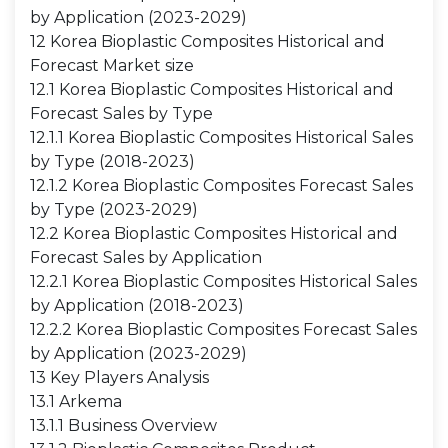
by Application (2023-2029)
12 Korea Bioplastic Composites Historical and
Forecast Market size
12.1 Korea Bioplastic Composites Historical and
Forecast Sales by Type
12.1.1 Korea Bioplastic Composites Historical Sales
by Type (2018-2023)
12.1.2 Korea Bioplastic Composites Forecast Sales
by Type (2023-2029)
12.2 Korea Bioplastic Composites Historical and
Forecast Sales by Application
12.2.1 Korea Bioplastic Composites Historical Sales
by Application (2018-2023)
12.2.2 Korea Bioplastic Composites Forecast Sales
by Application (2023-2029)
13 Key Players Analysis
13.1 Arkema
13.1.1 Business Overview