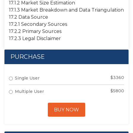
17.1.2 Market Size Estimation
17.1.3 Market Breakdown and Data Triangulation
17.2 Data Source
17.2.1 Secondary Sources
17.2.2 Primary Sources
17.2.3 Legal Disclaimer
PURCHASE
$3360
Single User
$5800
Multiple User
BUY NOW