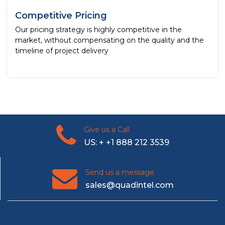
Competitive Pricing
Our pricing strategy is highly competitive in the
market, without compensating on the quality and the
timeline of project delivery
Give us a Call
US: + +1 888 212 3539
Send us a message
sales@quadintel.com