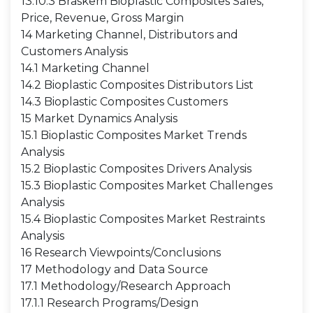
13.10.3 Braskem Bioplastic Composites Sales,
Price, Revenue, Gross Margin
14 Marketing Channel, Distributors and
Customers Analysis
14.1 Marketing Channel
14.2 Bioplastic Composites Distributors List
14.3 Bioplastic Composites Customers
15 Market Dynamics Analysis
15.1 Bioplastic Composites Market Trends
Analysis
15.2 Bioplastic Composites Drivers Analysis
15.3 Bioplastic Composites Market Challenges
Analysis
15.4 Bioplastic Composites Market Restraints
Analysis
16 Research Viewpoints/Conclusions
17 Methodology and Data Source
17.1 Methodology/Research Approach
17.1.1 Research Programs/Design