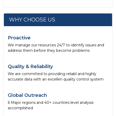
WHY CHOOSE US
Proactive
We manage our resources 24/7 to identify issues and
address them before they become problems
Quality & Reliability
We are committed to providing reliabl and highly
accurate data with an excellen quality control system
Global Outreach
6 Major regions and 40+ countries level analysis
accomplished