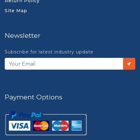
Return Policy
Site Map
Newsletter
Subscribe for latest industry update
Payment Options