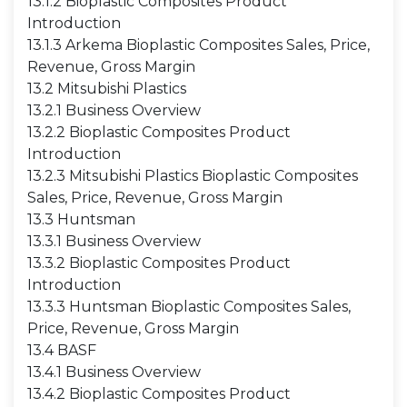
13.1.2 Bioplastic Composites Product
Introduction
13.1.3 Arkema Bioplastic Composites Sales, Price,
Revenue, Gross Margin
13.2 Mitsubishi Plastics
13.2.1 Business Overview
13.2.2 Bioplastic Composites Product
Introduction
13.2.3 Mitsubishi Plastics Bioplastic Composites
Sales, Price, Revenue, Gross Margin
13.3 Huntsman
13.3.1 Business Overview
13.3.2 Bioplastic Composites Product
Introduction
13.3.3 Huntsman Bioplastic Composites Sales,
Price, Revenue, Gross Margin
13.4 BASF
13.4.1 Business Overview
13.4.2 Bioplastic Composites Product