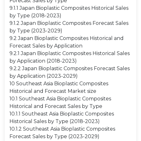
Forecast Sales by Type
9.1.1 Japan Bioplastic Composites Historical Sales
by Type (2018-2023)
9.1.2 Japan Bioplastic Composites Forecast Sales
by Type (2023-2029)
9.2 Japan Bioplastic Composites Historical and
Forecast Sales by Application
9.2.1 Japan Bioplastic Composites Historical Sales
by Application (2018-2023)
9.2.2 Japan Bioplastic Composites Forecast Sales
by Application (2023-2029)
10 Southeast Asia Bioplastic Composites
Historical and Forecast Market size
10.1 Southeast Asia Bioplastic Composites
Historical and Forecast Sales by Type
10.1.1 Southeast Asia Bioplastic Composites
Historical Sales by Type (2018-2023)
10.1.2 Southeast Asia Bioplastic Composites
Forecast Sales by Type (2023-2029)