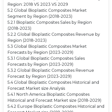
Region: 2018 VS 2023 VS 2029
5.2 Global Bioplastic Composites Market
Segment by Region (2018-2023)
5.2.1 Bioplastic Composites Sales by Region
(2018-2023)
5.2.2 Global Bioplastic Composites Revenue by
Region (2018-2023)
5.3 Global Bioplastic Composites Market
Forecasts by Region (2023-2029)
5.3.1 Global Bioplastic Composites Sales
Forecasts by Region (2023-2029)
5.3.2 Global Bioplastic Composites Revenue
Forecast by Region (2023-2029)
5.4 Global Bioplastic Composites Historical and
Forecast Market size Analysis
5.4.1 North America Bioplastic Composites
Historical and Forecast Market size (2018-2029)
5.4.2 Europe Bioplastic Composites Historical and