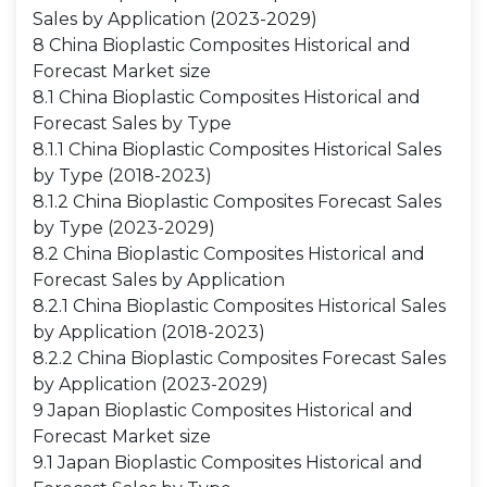
Sales by Application (2023-2029)
8 China Bioplastic Composites Historical and
Forecast Market size
8.1 China Bioplastic Composites Historical and
Forecast Sales by Type
8.1.1 China Bioplastic Composites Historical Sales
by Type (2018-2023)
8.1.2 China Bioplastic Composites Forecast Sales
by Type (2023-2029)
8.2 China Bioplastic Composites Historical and
Forecast Sales by Application
8.2.1 China Bioplastic Composites Historical Sales
by Application (2018-2023)
8.2.2 China Bioplastic Composites Forecast Sales
by Application (2023-2029)
9 Japan Bioplastic Composites Historical and
Forecast Market size
9.1 Japan Bioplastic Composites Historical and