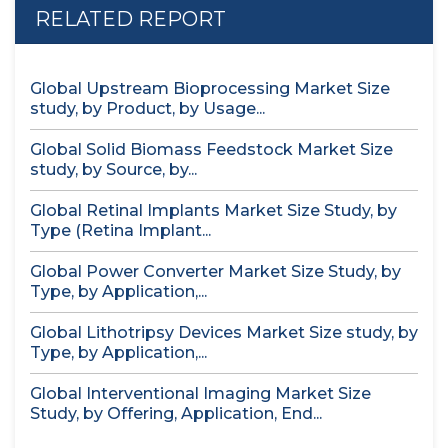
RELATED REPORT
Global Upstream Bioprocessing Market Size
study, by Product, by Usage...
Global Solid Biomass Feedstock Market Size
study, by Source, by...
Global Retinal Implants Market Size Study, by
Type (Retina Implant...
Global Power Converter Market Size Study, by
Type, by Application,...
Global Lithotripsy Devices Market Size study, by
Type, by Application,...
Global Interventional Imaging Market Size
Study, by Offering, Application, End...