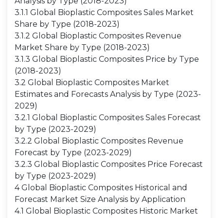
Analysis by Type (2018-2023)
3.1.1 Global Bioplastic Composites Sales Market
Share by Type (2018-2023)
3.1.2 Global Bioplastic Composites Revenue
Market Share by Type (2018-2023)
3.1.3 Global Bioplastic Composites Price by Type
(2018-2023)
3.2 Global Bioplastic Composites Market
Estimates and Forecasts Analysis by Type (2023-
2029)
3.2.1 Global Bioplastic Composites Sales Forecast
by Type (2023-2029)
3.2.2 Global Bioplastic Composites Revenue
Forecast by Type (2023-2029)
3.2.3 Global Bioplastic Composites Price Forecast
by Type (2023-2029)
4 Global Bioplastic Composites Historical and
Forecast Market Size Analysis by Application
4.1 Global Bioplastic Composites Historic Market