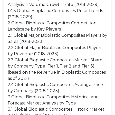
Analysis in Volume Growth Rate (2018-2029)
1.4.3 Global Bioplastic Composites Price Trends
(2018-2029)
2 Global Bioplastic Composites Competition
Landscape by Key Players
2.1 Global Major Bioplastic Composites Players by
Sales (2018-2023)
2.2 Global Major Bioplastic Composites Players
by Revenue (2018-2023)
2.3 Global Bioplastic Composites Market Share
by Company Type (Tier 1, Tier 2 and Tier 3)
(based on the Revenue in Bioplastic Composites
as of 2021)
2.4 Global Bioplastic Composites Average Price
by Company (2018-2023)
3 Global Bioplastic Composites Historical and
Forecast Market Analysis by Type
3.1 Global Bioplastic Composites Historic Market