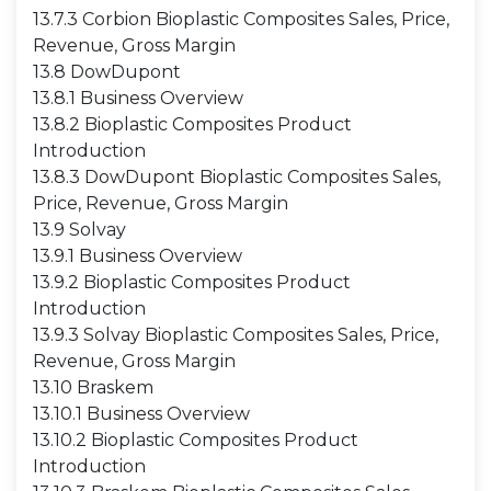
13.7.3 Corbion Bioplastic Composites Sales, Price,
Revenue, Gross Margin
13.8 DowDupont
13.8.1 Business Overview
13.8.2 Bioplastic Composites Product
Introduction
13.8.3 DowDupont Bioplastic Composites Sales,
Price, Revenue, Gross Margin
13.9 Solvay
13.9.1 Business Overview
13.9.2 Bioplastic Composites Product
Introduction
13.9.3 Solvay Bioplastic Composites Sales, Price,
Revenue, Gross Margin
13.10 Braskem
13.10.1 Business Overview
13.10.2 Bioplastic Composites Product
Introduction