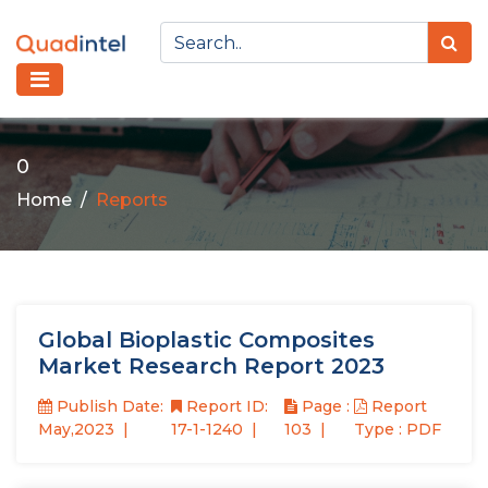
0
Home
Reports
Global Bioplastic Composites
Market Research Report 2023
Publish Date:
Report ID:
Page :
Report
May,2023
17-1-1240
103
Type : PDF