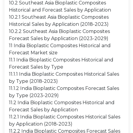
10.2 Southeast Asia Bioplastic Composites
Historical and Forecast Sales by Application
10.2.1 Southeast Asia Bioplastic Composites
Historical Sales by Application (2018-2023)
10.2.2 Southeast Asia Bioplastic Composites
Forecast Sales by Application (2023-2029)
11 India Bioplastic Composites Historical and
Forecast Market size
11.1 India Bioplastic Composites Historical and
Forecast Sales by Type
11.1.1 India Bioplastic Composites Historical Sales
by Type (2018-2023)
11.1.2 India Bioplastic Composites Forecast Sales
by Type (2023-2029)
11.2 India Bioplastic Composites Historical and
Forecast Sales by Application
11.2.1 India Bioplastic Composites Historical Sales
by Application (2018-2023)
11.2.2 India Bioplastic Composites Forecast Sales