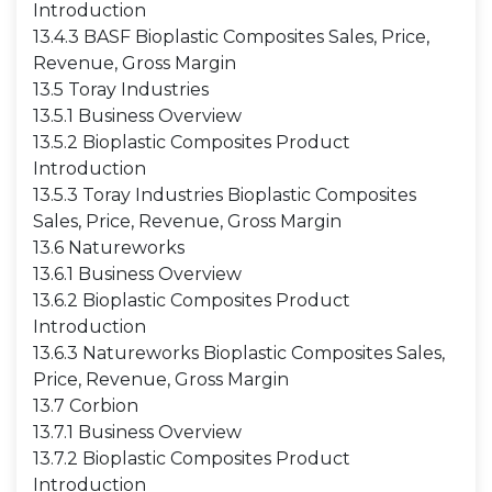
Introduction
13.4.3 BASF Bioplastic Composites Sales, Price,
Revenue, Gross Margin
13.5 Toray Industries
13.5.1 Business Overview
13.5.2 Bioplastic Composites Product
Introduction
13.5.3 Toray Industries Bioplastic Composites
Sales, Price, Revenue, Gross Margin
13.6 Natureworks
13.6.1 Business Overview
13.6.2 Bioplastic Composites Product
Introduction
13.6.3 Natureworks Bioplastic Composites Sales,
Price, Revenue, Gross Margin
13.7 Corbion
13.7.1 Business Overview
13.7.2 Bioplastic Composites Product
Introduction