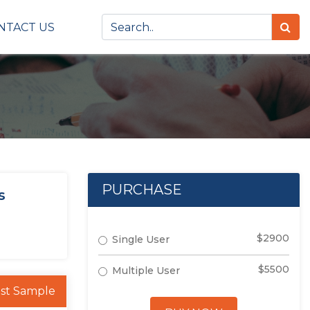
NTACT US
PURCHASE
s
$2900
Single User
$5500
Multiple User
st Sample