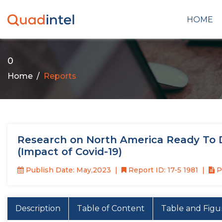
HOME
0
Home
Reports
Research on North America Ready To D
(Impact of Covid-19)
Publish Date: May,2023
Report ID: 17-5 1981
P
Description
Table of Content
Table and Figu