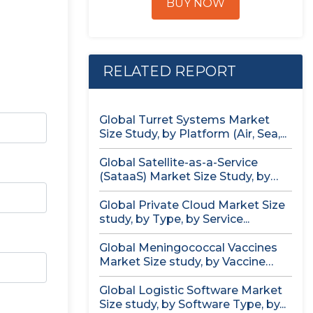
BUY NOW
RELATED REPORT
Global Turret Systems Market
Size Study, by Platform (Air, Sea,...
Global Satellite-as-a-Service
(SataaS) Market Size Study, by
Satellite Type (Small...
Global Private Cloud Market Size
study, by Type, by Service...
Global Meningococcal Vaccines
Market Size study, by Vaccine
Serotype (MenACWY,...
Global Logistic Software Market
Size study, by Software Type, by...