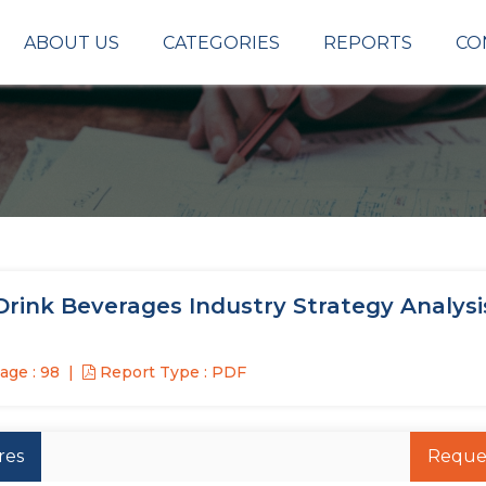
ABOUT US
CATEGORIES
REPORTS
CO
rink Beverages Industry Strategy Analysi
age : 98
Report Type : PDF
res
Reque