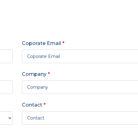
Coporate Email
*
Company
*
Contact
*