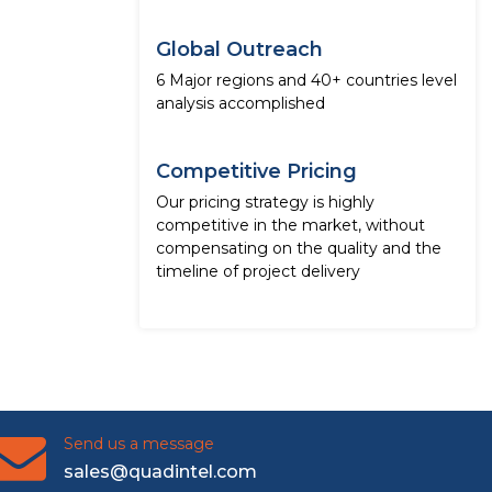
Global Outreach
6 Major regions and 40+ countries level
analysis accomplished
Competitive Pricing
Our pricing strategy is highly
competitive in the market, without
compensating on the quality and the
timeline of project delivery
Send us a message
sales@quadintel.com