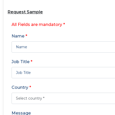
Request Sample
All Fields are mandatory *
Name
*
Job Title
*
Country
*
Message