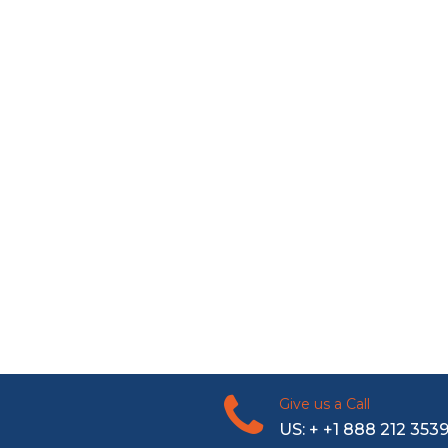
Give us a Call
US: + +1 888 212 353