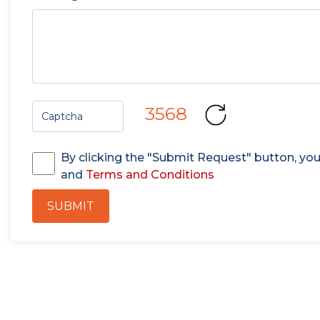
3568
By clicking the "Submit Request" button, yo
and
Terms and Conditions
SUBMIT