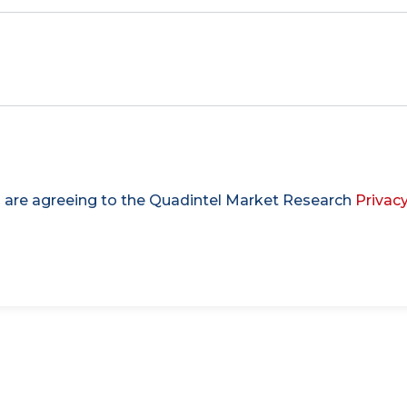
u are agreeing to the Quadintel Market Research
Privacy