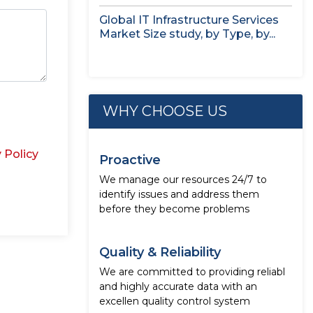
Global IT Infrastructure Services
Market Size study, by Type, by...
WHY CHOOSE US
 Policy
Proactive
We manage our resources 24/7 to
identify issues and address them
before they become problems
Quality & Reliability
We are committed to providing reliabl
and highly accurate data with an
excellen quality control system