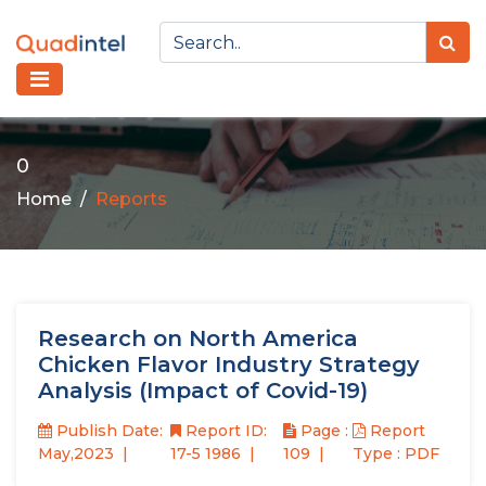
0
Home
Reports
Research on North America
Chicken Flavor Industry Strategy
Analysis (Impact of Covid-19)
Publish Date:
Report ID:
Page :
Report
May,2023
17-5 1986
109
Type : PDF