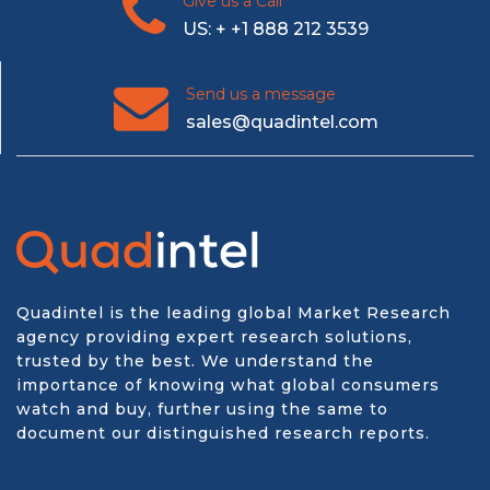
Give us a Call
US: + +1 888 212 3539
Send us a message
sales@quadintel.com
Quadintel is the leading global Market Research
agency providing expert research solutions,
trusted by the best. We understand the
importance of knowing what global consumers
watch and buy, further using the same to
document our distinguished research reports.