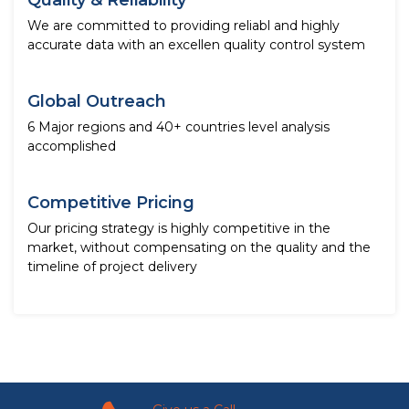
Quality & Reliability
We are committed to providing reliabl and highly
accurate data with an excellen quality control system
Global Outreach
6 Major regions and 40+ countries level analysis
accomplished
Competitive Pricing
Our pricing strategy is highly competitive in the
market, without compensating on the quality and the
timeline of project delivery