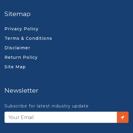
Sitemap
Privacy Policy
Terms & Conditions
Disclaimer
Return Policy
Site Map
Newsletter
Subscribe for latest industry update