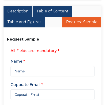
Description
Table of Content
Table and Figures
Request Sample
Request Sample
All Fields are mandatory *
Name
*
Coporate Email
*