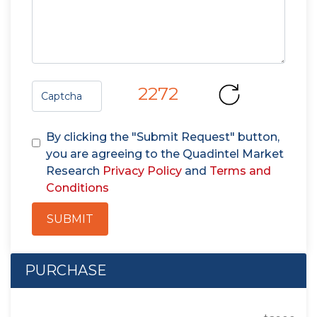
2272
By clicking the "Submit Request" button,
you are agreeing to the Quadintel Market
Research
Privacy Policy
and
Terms and
Conditions
SUBMIT
PURCHASE