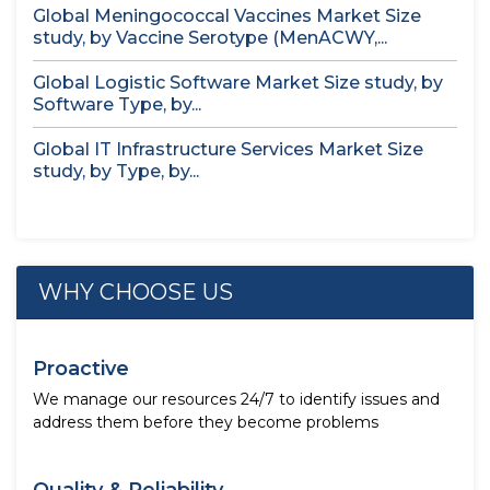
Global Meningococcal Vaccines Market Size
study, by Vaccine Serotype (MenACWY,...
Global Logistic Software Market Size study, by
Software Type, by...
Global IT Infrastructure Services Market Size
study, by Type, by...
WHY CHOOSE US
Proactive
We manage our resources 24/7 to identify issues and
address them before they become problems