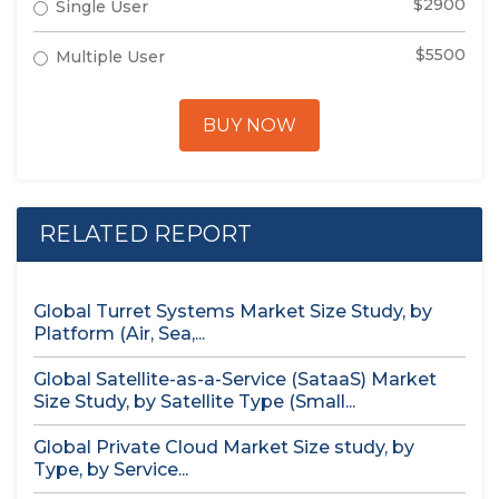
$2900
Single User
$5500
Multiple User
BUY NOW
RELATED REPORT
Global Turret Systems Market Size Study, by
Platform (Air, Sea,...
Global Satellite-as-a-Service (SataaS) Market
Size Study, by Satellite Type (Small...
Global Private Cloud Market Size study, by
Type, by Service...