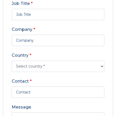
Job Title
*
Company
*
Country
*
Contact
*
Message