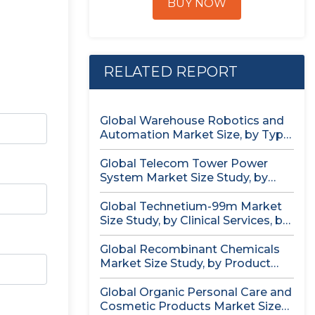
BUY NOW
RELATED REPORT
Global Warehouse Robotics and
Automation Market Size, by Type
(AS/RS,...
Global Telecom Tower Power
System Market Size Study, by
Product...
Global Technetium-99m Market
Size Study, by Clinical Services, by
Isotopic...
Global Recombinant Chemicals
Market Size Study, by Product
Type, by...
Global Organic Personal Care and
Cosmetic Products Market Size