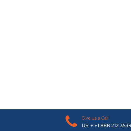
Give us a Call
US: + +1 888 212 353