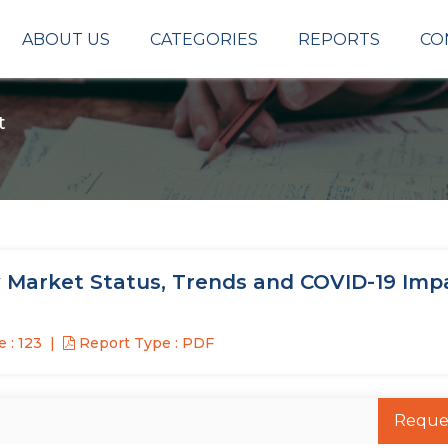
ABOUT US
CATEGORIES
REPORTS
CO
t
 Market Status, Trends and COVID-19 Imp
 : 123
Report Type : PDF
Reque