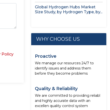
study,...
Global Hydrogen Hubs Market
Size Study, by Hydrogen Type, by...
WHY CHOOSE US
 Policy
Proactive
We manage our resources 24/7 to
identify issues and address them
before they become problems
Quality & Reliability
We are committed to providing reliabl
and highly accurate data with an
excellen quality control system