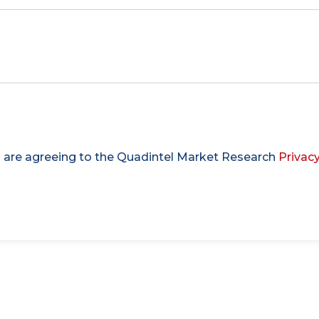
u are agreeing to the Quadintel Market Research
Privacy