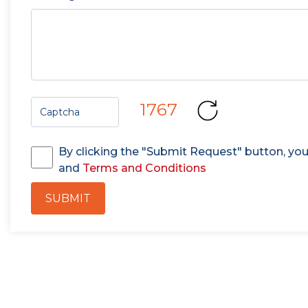
1767
By clicking the "Submit Request" button, yo
and
Terms and Conditions
SUBMIT