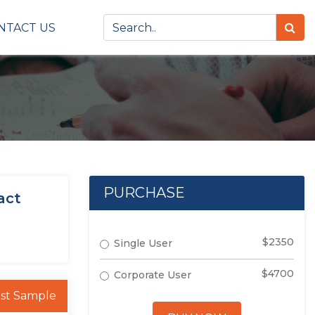
NTACT US
PURCHASE
act
$2350
Single User
$4700
Corporate User
st Sample