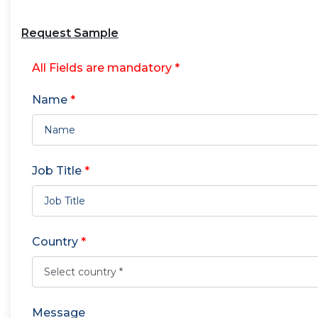
Request Sample
All Fields are mandatory *
Name
*
Job Title
*
Country
*
Message