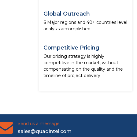
Global Outreach
6 Major regions and 40+ countries level
analysis accomplished
Competitive Pricing
Our pricing strategy is highly
competitive in the market, without
compensating on the quality and the
timeline of project delivery
Send us a message
sales@quadintel.com