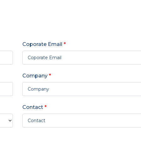
Coporate Email
*
Company
*
Contact
*