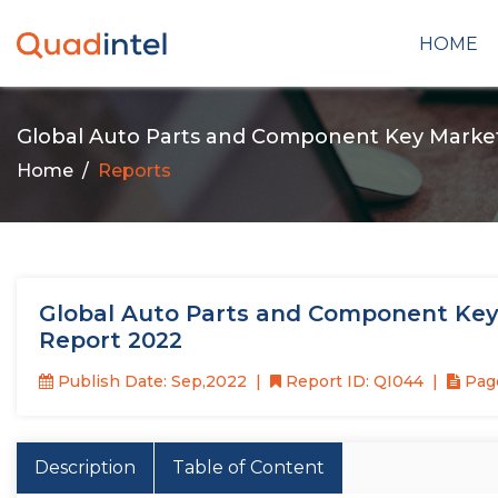
HOME
Global Auto Parts and Component Key Marke
Home
Reports
Global Auto Parts and Component Key
Report 2022
Publish Date: Sep,2022
Report ID: QI044
Page
Description
Table of Content