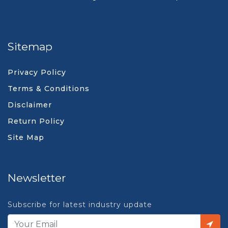
Sitemap
Privacy Policy
Terms & Conditions
Disclaimer
Return Policy
Site Map
Newsletter
Subscribe for latest industry update