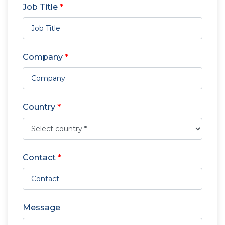
Job Title
*
Company
*
Country
*
Contact
*
Message