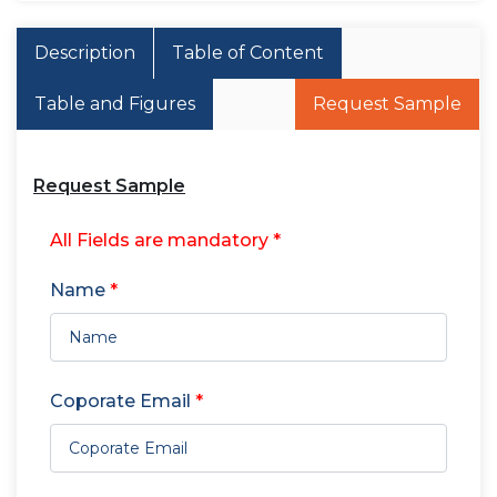
Description
Table of Content
Table and Figures
Request Sample
Request Sample
All Fields are mandatory *
Name
*
Coporate Email
*