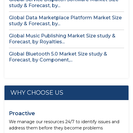
study & Forecast, by...
Global Data Marketplace Platform Market Size
study & Forecast, by...
Global Music Publishing Market Size study &
Forecast, by Royalties...
Global Bluetooth 5.0 Market Size study &
Forecast, by Component,...
WHY CHOOSE US
Proactive
We manage our resources 24/7 to identify issues and
address them before they become problems