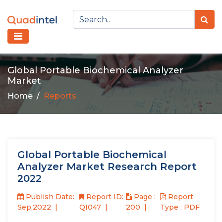
Global Portable Biochemical Analyzer
Market
Home
Reports
Global Portable Biochemical
Analyzer Market Research Report
2022
Publish Date:
Report ID:
Page :
Report
Sep,2022
QI047
200
Type : PDF