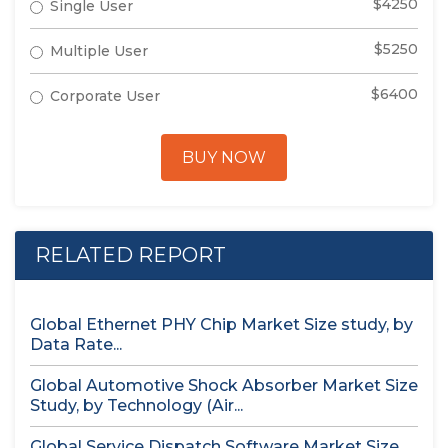
$4250
Single User
$5250
Multiple User
$6400
Corporate User
BUY NOW
RELATED REPORT
Global Ethernet PHY Chip Market Size study, by
Data Rate...
Global Automotive Shock Absorber Market Size
Study, by Technology (Air...
Global Service Dispatch Software Market Size