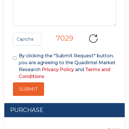
7029
By clicking the "Submit Request" button,
you are agreeing to the Quadintel Market
Research
Privacy Policy
and
Terms and
Conditions
SUBMIT
PURCHASE