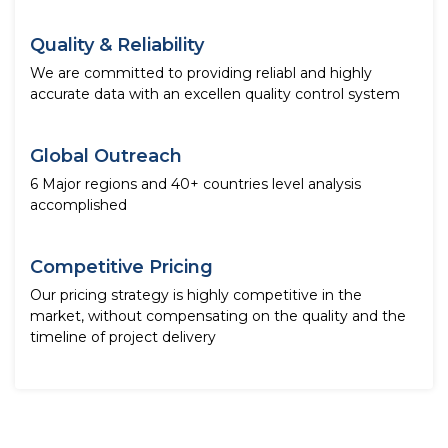
Quality & Reliability
We are committed to providing reliabl and highly
accurate data with an excellen quality control system
Global Outreach
6 Major regions and 40+ countries level analysis
accomplished
Competitive Pricing
Our pricing strategy is highly competitive in the
market, without compensating on the quality and the
timeline of project delivery