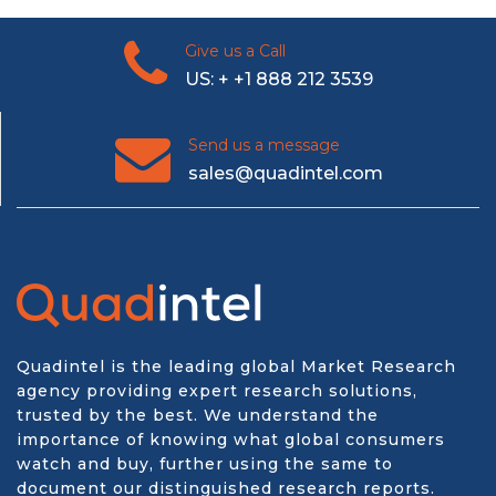
Give us a Call
US: + +1 888 212 3539
Send us a message
sales@quadintel.com
Quadintel is the leading global Market Research
agency providing expert research solutions,
trusted by the best. We understand the
importance of knowing what global consumers
watch and buy, further using the same to
document our distinguished research reports.