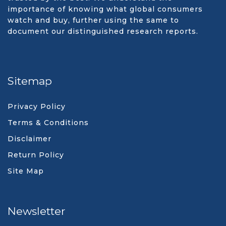
importance of knowing what global consumers
watch and buy, further using the same to
document our distinguished research reports.
Sitemap
Privacy Policy
Terms & Conditions
Disclaimer
Return Policy
Site Map
Newsletter