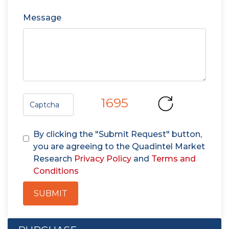
Message
1695
By clicking the "Submit Request" button,
you are agreeing to the Quadintel Market
Research
Privacy Policy
and
Terms and
Conditions
SUBMIT