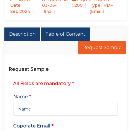
Date:
03-06-
: 200
Type : PDF
Sep,2024
1943
(Email)
Description
Table of Content
Request Sample
Request Sample
All Fields are mandatory *
Name
*
Coporate Email
*