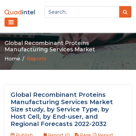
Global Recombinant Proteins
Manufacturing Services Market
Home
Reports
Global Recombinant Proteins
Manufacturing Services Market
Size study, by Service Type, by
Host Cell, by End-user, and
Regional Forecasts 2022-2032
Publish
Report ID:
Page
Report