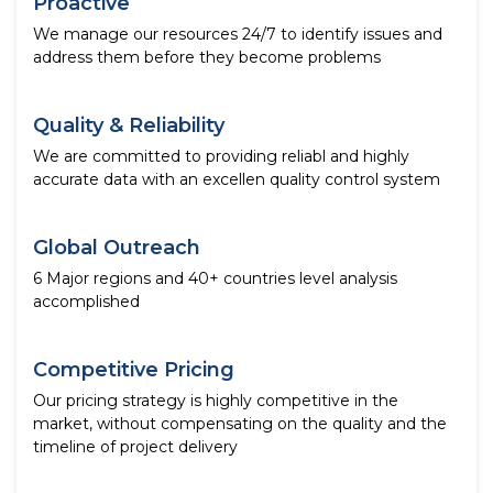
Proactive
We manage our resources 24/7 to identify issues and
address them before they become problems
Quality & Reliability
We are committed to providing reliabl and highly
accurate data with an excellen quality control system
Global Outreach
6 Major regions and 40+ countries level analysis
accomplished
Competitive Pricing
Our pricing strategy is highly competitive in the
market, without compensating on the quality and the
timeline of project delivery