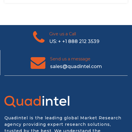
Give us a Call
US: + +1 888 212 3539
Send us a message
sales@quadintel.com
Quadintel is the leading global Market Research
agency providing expert research solutions,
trusted by the best. We understand the