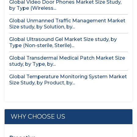
Global Video Door Phones Market Size Study,
by Type (Wireless...
Global Unmanned Traffic Management Market
Size study, by Solution, by...
Global Ultrasound Gel Market Size study, by
Type (Non-sterile, Sterile)...
Global Transdermal Medical Patch Market Size
study, by Type, by...
Global Temperature Monitoring System Market
Size Study, by Product, by...
WHY CHOOSE US