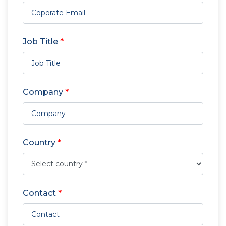
Job Title
*
Company
*
Country
*
Contact
*