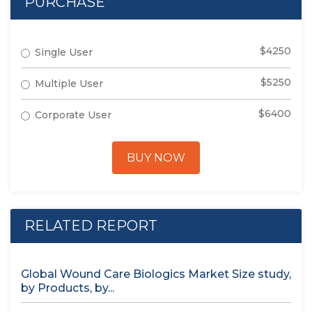
PURCHASE
$4250
Single User
$5250
Multiple User
$6400
Corporate User
BUY NOW
RELATED REPORT
Global Wound Care Biologics Market Size study,
by Products, by...