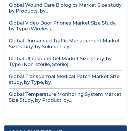
Global Wound Care Biologics Market Size study,
by Products, by...
Global Video Door Phones Market Size Study,
by Type (Wireless...
Global Unmanned Traffic Management Market
Size study, by Solution, by...
Global Ultrasound Gel Market Size study, by
Type (Non-sterile, Sterile)...
Global Transdermal Medical Patch Market Size
study, by Type, by...
Global Temperature Monitoring System Market
Size Study, by Product, by...