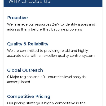
WHY CHOOSE US
Proactive
We manage our resources 24/7 to identify issues and
address them before they become problems
Quality & Reliability
We are committed to providing reliabl and highly
accurate data with an excellen quality control system
Global Outreach
6 Major regions and 40+ countries level analysis
accomplished
Competitive Pricing
Our pricing strategy is highly competitive in the