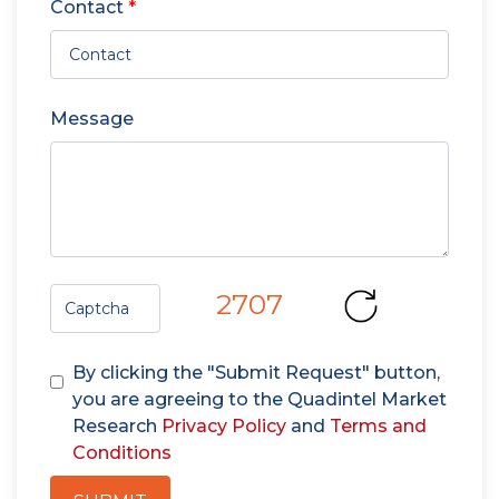
Contact
*
Message
2707
By clicking the "Submit Request" button,
you are agreeing to the Quadintel Market
Research
Privacy Policy
and
Terms and
Conditions