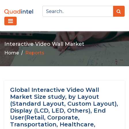
Interactive Video Wall Market
Home
Reports
Global Interactive Video Wall
Market Size study, by Layout
(Standard Layout, Custom Layout),
Display (LCD, LED, Others), End
User(Retail, Corporate,
Transportation, Healthcare,