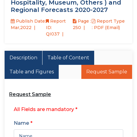
Hospitality, Museum, Others ) and
Regional Forecasts 2020-2027
Publish Date:
Report
Page :
Report Type
Mar,2022
ID:
250
: PDF (Email)
QI037
Description
Table of Content
Table and Figures
Request Sample
Request Sample
All Fields are mandatory *
Name
*