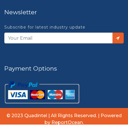
Newsletter
Subscribe for latest industry update
Payment Options
© 2023 Quadintel | All Rights Reserved. | Powered
by ReportOcean.