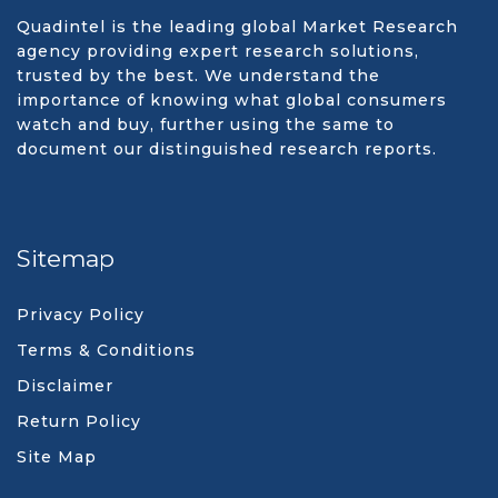
Quadintel is the leading global Market Research
agency providing expert research solutions,
trusted by the best. We understand the
importance of knowing what global consumers
watch and buy, further using the same to
document our distinguished research reports.
Sitemap
Privacy Policy
Terms & Conditions
Disclaimer
Return Policy
Site Map