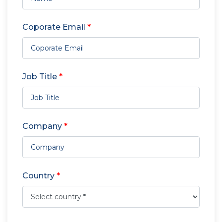
Coporate Email
*
Job Title
*
Company
*
Country
*