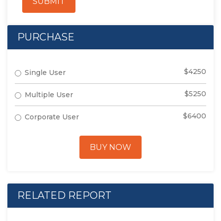
SUBMIT
PURCHASE
$4250
Single User
$5250
Multiple User
$6400
Corporate User
BUY NOW
RELATED REPORT