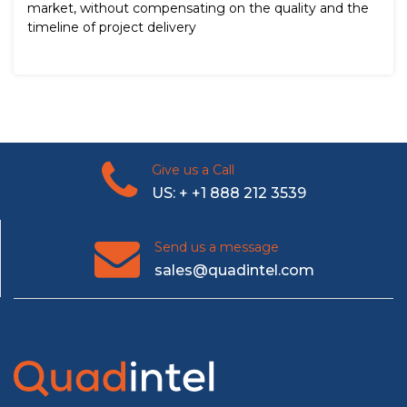
market, without compensating on the quality and the
timeline of project delivery
Give us a Call
US: + +1 888 212 3539
Send us a message
sales@quadintel.com