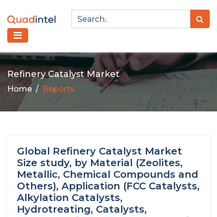
Refinery Catalyst Market
Home
Reports
Global Refinery Catalyst Market
Size study, by Material (Zeolites,
Metallic, Chemical Compounds and
Others), Application (FCC Catalysts,
Alkylation Catalysts,
Hydrotreating, Catalysts,