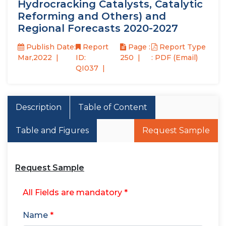
Hydrocracking Catalysts, Catalytic
Reforming and Others) and
Regional Forecasts 2020-2027
Publish Date:
Report
Page :
Report Type
Mar,2022
ID:
250
: PDF (Email)
QI037
Description
Table of Content
Table and Figures
Request Sample
Request Sample
All Fields are mandatory *
Name
*