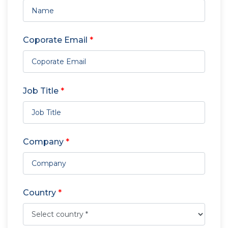
Coporate Email
*
Job Title
*
Company
*
Country
*