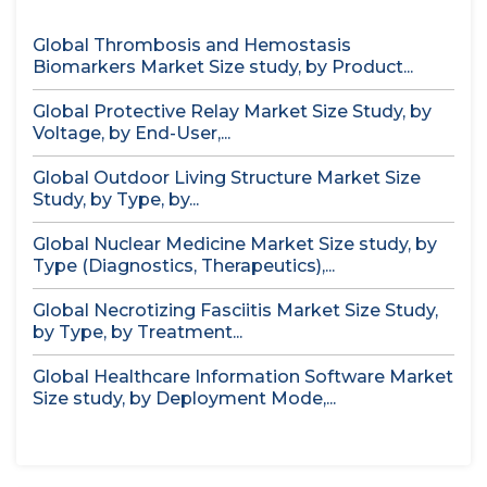
Global Thrombosis and Hemostasis
Biomarkers Market Size study, by Product...
Global Protective Relay Market Size Study, by
Voltage, by End-User,...
Global Outdoor Living Structure Market Size
Study, by Type, by...
Global Nuclear Medicine Market Size study, by
Type (Diagnostics, Therapeutics),...
Global Necrotizing Fasciitis Market Size Study,
by Type, by Treatment...
Global Healthcare Information Software Market
Size study, by Deployment Mode,...