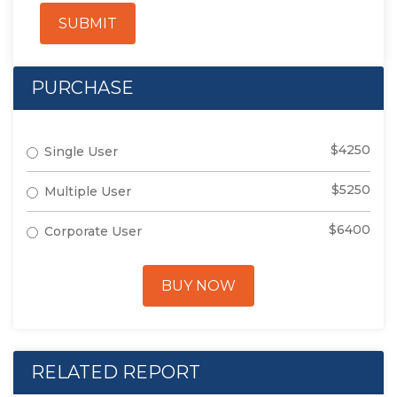
SUBMIT
PURCHASE
$4250
Single User
$5250
Multiple User
$6400
Corporate User
BUY NOW
RELATED REPORT