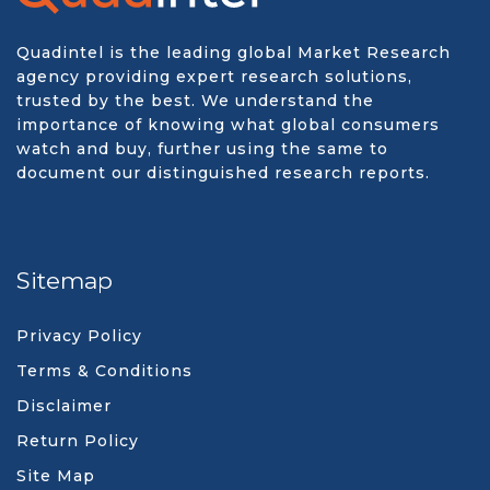
Quadintel is the leading global Market Research
agency providing expert research solutions,
trusted by the best. We understand the
importance of knowing what global consumers
watch and buy, further using the same to
document our distinguished research reports.
Sitemap
Privacy Policy
Terms & Conditions
Disclaimer
Return Policy
Site Map