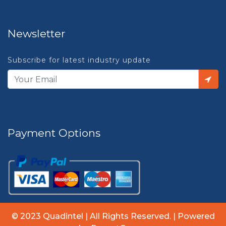
Newsletter
Subscribe for latest industry update
Payment Options
© 2023 Quadintel | All Rights Reserved. | Powered