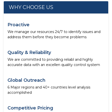
WHY CHOOSE US
Proactive
We manage our resources 24/7 to identify issues and
address them before they become problems
Quality & Reliability
We are committed to providing reliabl and highly
accurate data with an excellen quality control system
Global Outreach
6 Major regions and 40+ countries level analysis
accomplished
Competitive Pricing