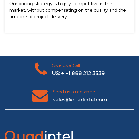
Our pricing strategy is highly competitive in the
market, without compensating on the quality and the
timeline of project delivery
Give us a Call
US: + +1 888 212 3539
Send us a message
sales@quadintel.com