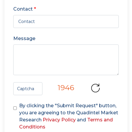
Contact
*
Message
1946
By clicking the "Submit Request" button,
you are agreeing to the Quadintel Market
Research
Privacy Policy
and
Terms and
Conditions