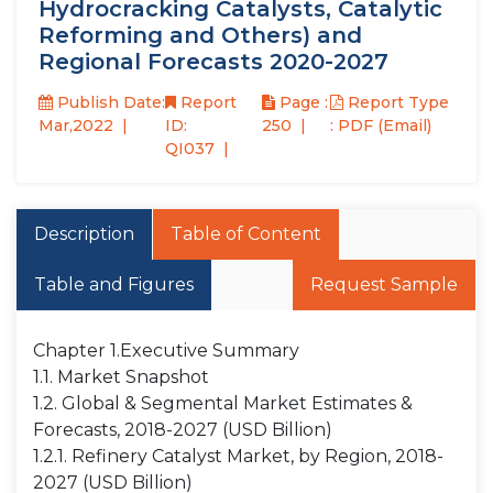
Hydrocracking Catalysts, Catalytic
Reforming and Others) and
Regional Forecasts 2020-2027
Publish Date:
Report
Page :
Report Type
Mar,2022
ID:
250
: PDF (Email)
QI037
Description
Table of Content
Table and Figures
Request Sample
Chapter 1.Executive Summary
1.1. Market Snapshot
1.2. Global & Segmental Market Estimates &
Forecasts, 2018-2027 (USD Billion)
1.2.1. Refinery Catalyst Market, by Region, 2018-
2027 (USD Billion)