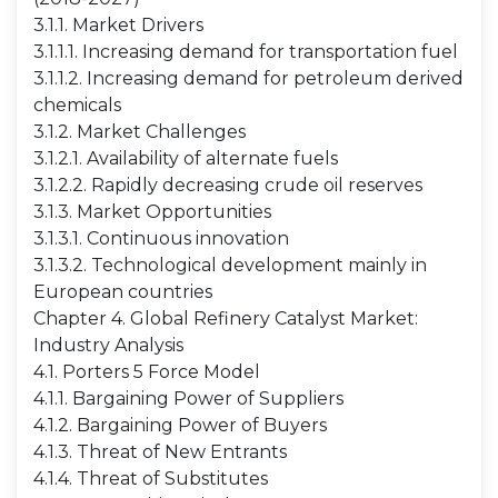
3.1.1. Market Drivers
3.1.1.1. Increasing demand for transportation fuel
3.1.1.2. Increasing demand for petroleum derived
chemicals
3.1.2. Market Challenges
3.1.2.1. Availability of alternate fuels
3.1.2.2. Rapidly decreasing crude oil reserves
3.1.3. Market Opportunities
3.1.3.1. Continuous innovation
3.1.3.2. Technological development mainly in
European countries
Chapter 4. Global Refinery Catalyst Market:
Industry Analysis
4.1. Porters 5 Force Model
4.1.1. Bargaining Power of Suppliers
4.1.2. Bargaining Power of Buyers
4.1.3. Threat of New Entrants
4.1.4. Threat of Substitutes