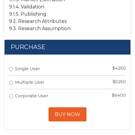
9.1.4. Validation
9.1.5. Publishing
9.2. Research Attributes
9.3. Research Assumption
PURCHASE
$4250
Single User
$5250
Multiple User
$6400
Corporate User
BUY NOW