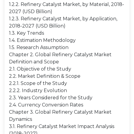
1.2.2. Refinery Catalyst Market, by Material, 2018-
2027 (USD Billion)
1.2.3. Refinery Catalyst Market, by Application,
2018-2027 (USD Billion)
1.3. Key Trends
1.4. Estimation Methodology
1.5. Research Assumption
Chapter 2. Global Refinery Catalyst Market
Definition and Scope
2.1. Objective of the Study
2.2. Market Definition & Scope
2.2.1. Scope of the Study
2.2.2. Industry Evolution
2.3. Years Considered for the Study
2.4. Currency Conversion Rates
Chapter 3. Global Refinery Catalyst Market
Dynamics
3.1. Refinery Catalyst Market Impact Analysis
(2018-2027)