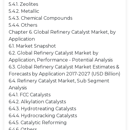
5.4.1. Zeolites
5.4.2. Metallic
5.4.3. Chemical Compounds
5.4.4. Others
Chapter 6. Global Refinery Catalyst Market, by
Application
6.1. Market Snapshot
6.2. Global Refinery Catalyst Market by
Application, Performance - Potential Analysis
6.3. Global Refinery Catalyst Market Estimates &
Forecasts by Application 2017-2027 (USD Billion)
6.4. Refinery Catalyst Market, Sub Segment
Analysis
6.4.1. FCC Catalysts
6.4.2. Alkylation Catalysts
6.4.3. Hydrotreating Catalysts
6.4.4. Hydrocracking Catalysts
6.4.5. Catalytic Reforming
6.4.6. Others