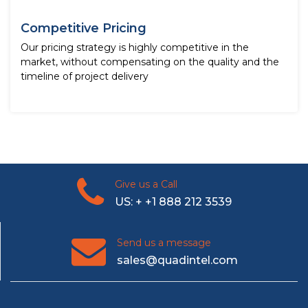
Competitive Pricing
Our pricing strategy is highly competitive in the
market, without compensating on the quality and the
timeline of project delivery
Give us a Call
US: + +1 888 212 3539
Send us a message
sales@quadintel.com