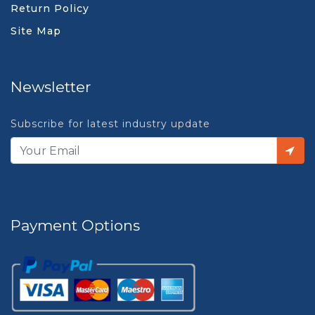
Return Policy
Site Map
Newsletter
Subscribe for latest industry update
Payment Options