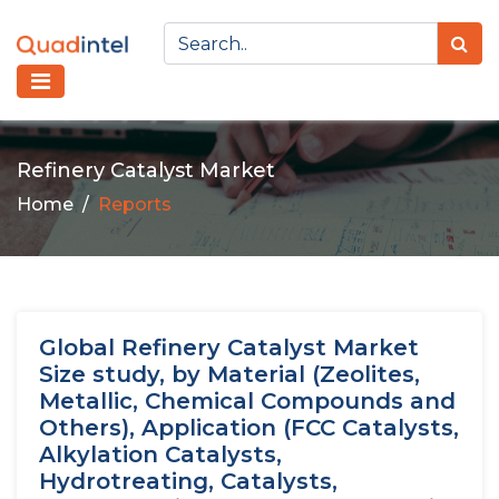
Refinery Catalyst Market
Home
Reports
Global Refinery Catalyst Market
Size study, by Material (Zeolites,
Metallic, Chemical Compounds and
Others), Application (FCC Catalysts,
Alkylation Catalysts,
Hydrotreating, Catalysts,