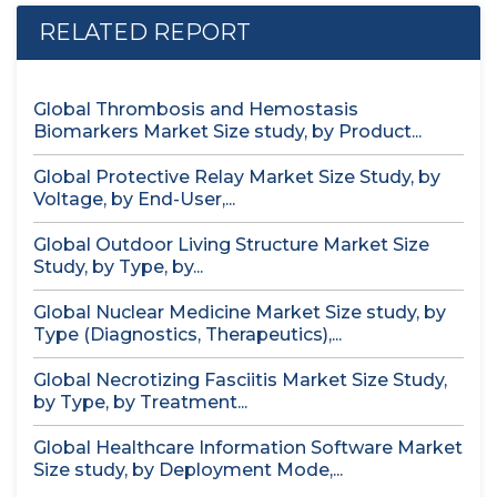
RELATED REPORT
Global Thrombosis and Hemostasis
Biomarkers Market Size study, by Product...
Global Protective Relay Market Size Study, by
Voltage, by End-User,...
Global Outdoor Living Structure Market Size
Study, by Type, by...
Global Nuclear Medicine Market Size study, by
Type (Diagnostics, Therapeutics),...
Global Necrotizing Fasciitis Market Size Study,
by Type, by Treatment...
Global Healthcare Information Software Market
Size study, by Deployment Mode,...