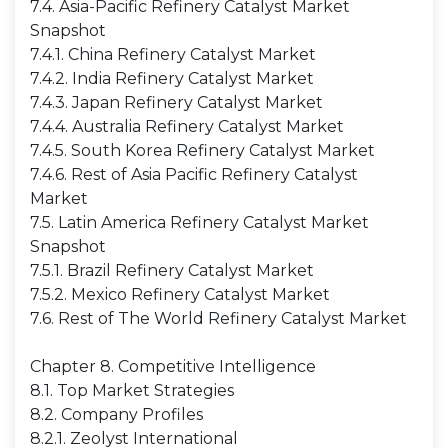
7.4. Asia-Pacific Refinery Catalyst Market
Snapshot
7.4.1. China Refinery Catalyst Market
7.4.2. India Refinery Catalyst Market
7.4.3. Japan Refinery Catalyst Market
7.4.4. Australia Refinery Catalyst Market
7.4.5. South Korea Refinery Catalyst Market
7.4.6. Rest of Asia Pacific Refinery Catalyst
Market
7.5. Latin America Refinery Catalyst Market
Snapshot
7.5.1. Brazil Refinery Catalyst Market
7.5.2. Mexico Refinery Catalyst Market
7.6. Rest of The World Refinery Catalyst Market
Chapter 8. Competitive Intelligence
8.1. Top Market Strategies
8.2. Company Profiles
8.2.1. Zeolyst International