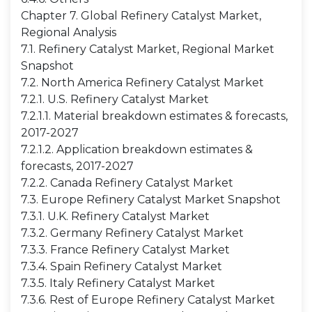
Chapter 7. Global Refinery Catalyst Market,
Regional Analysis
7.1. Refinery Catalyst Market, Regional Market
Snapshot
7.2. North America Refinery Catalyst Market
7.2.1. U.S. Refinery Catalyst Market
7.2.1.1. Material breakdown estimates & forecasts,
2017-2027
7.2.1.2. Application breakdown estimates &
forecasts, 2017-2027
7.2.2. Canada Refinery Catalyst Market
7.3. Europe Refinery Catalyst Market Snapshot
7.3.1. U.K. Refinery Catalyst Market
7.3.2. Germany Refinery Catalyst Market
7.3.3. France Refinery Catalyst Market
7.3.4. Spain Refinery Catalyst Market
7.3.5. Italy Refinery Catalyst Market
7.3.6. Rest of Europe Refinery Catalyst Market