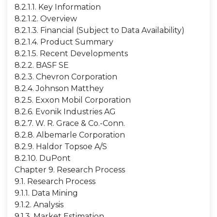
8.2.1.1. Key Information
8.2.1.2. Overview
8.2.1.3. Financial (Subject to Data Availability)
8.2.1.4. Product Summary
8.2.1.5. Recent Developments
8.2.2. BASF SE
8.2.3. Chevron Corporation
8.2.4. Johnson Matthey
8.2.5. Exxon Mobil Corporation
8.2.6. Evonik Industries AG
8.2.7. W. R. Grace & Co.-Conn.
8.2.8. Albemarle Corporation
8.2.9. Haldor Topsoe A/S
8.2.10. DuPont
Chapter 9. Research Process
9.1. Research Process
9.1.1. Data Mining
9.1.2. Analysis
9.1.3. Market Estimation