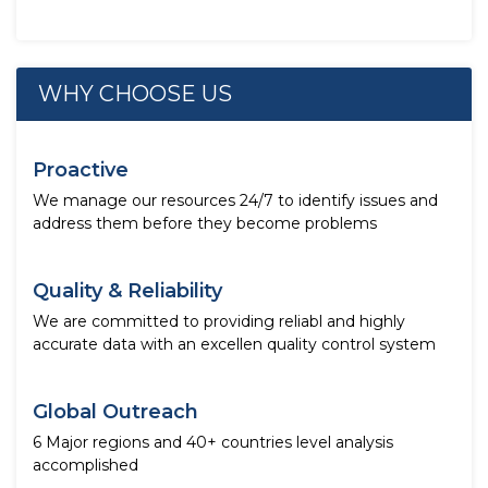
WHY CHOOSE US
Proactive
We manage our resources 24/7 to identify issues and
address them before they become problems
Quality & Reliability
We are committed to providing reliabl and highly
accurate data with an excellen quality control system
Global Outreach
6 Major regions and 40+ countries level analysis
accomplished