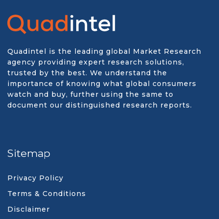
Quadintel is the leading global Market Research
agency providing expert research solutions,
trusted by the best. We understand the
importance of knowing what global consumers
watch and buy, further using the same to
document our distinguished research reports.
Sitemap
Privacy Policy
Terms & Conditions
Disclaimer