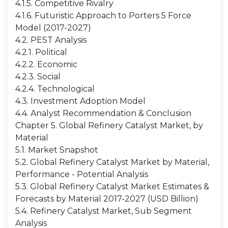
4.1.5. Competitive Rivalry
4.1.6. Futuristic Approach to Porters 5 Force
Model (2017-2027)
4.2. PEST Analysis
4.2.1. Political
4.2.2. Economic
4.2.3. Social
4.2.4. Technological
4.3. Investment Adoption Model
4.4. Analyst Recommendation & Conclusion
Chapter 5. Global Refinery Catalyst Market, by
Material
5.1. Market Snapshot
5.2. Global Refinery Catalyst Market by Material,
Performance - Potential Analysis
5.3. Global Refinery Catalyst Market Estimates &
Forecasts by Material 2017-2027 (USD Billion)
5.4. Refinery Catalyst Market, Sub Segment
Analysis