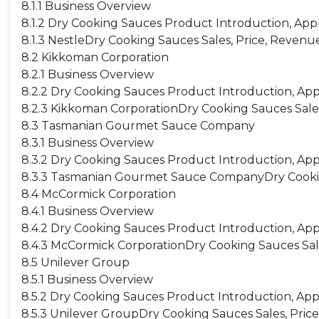
8.1.1 Business Overview
8.1.2 Dry Cooking Sauces Product Introduction, Appl
8.1.3 NestleDry Cooking Sauces Sales, Price, Revenu
8.2 Kikkoman Corporation
8.2.1 Business Overview
8.2.2 Dry Cooking Sauces Product Introduction, Appl
8.2.3 Kikkoman CorporationDry Cooking Sauces Sales
8.3 Tasmanian Gourmet Sauce Company
8.3.1 Business Overview
8.3.2 Dry Cooking Sauces Product Introduction, Appl
8.3.3 Tasmanian Gourmet Sauce CompanyDry Cooking
8.4 McCormick Corporation
8.4.1 Business Overview
8.4.2 Dry Cooking Sauces Product Introduction, Appl
8.4.3 McCormick CorporationDry Cooking Sauces Sale
8.5 Unilever Group
8.5.1 Business Overview
8.5.2 Dry Cooking Sauces Product Introduction, Appl
8.5.3 Unilever GroupDry Cooking Sauces Sales, Pric