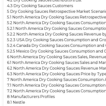
4.2 Dry Cooking Sauces Distributors List
4.3 Dry Cooking Sauces Customers
5 Dry Cooking Sauces Retrospective Market Scenari
5.1 North America Dry Cooking Sauces Retrospectiv
5.2 North America Dry Cooking Sauces Consumptio
5.2.1 North America Dry Cooking Sauces Consumpti
5.2.2 North America Dry Cooking Sauces Revenue b
5.2.3 USA Dry Cooking Sauces Consumption and Gr
5.2.4 Canada Dry Cooking Sauces Consumption and
5.2.5 Mexico Dry Cooking Sauces Consumption and 
6 North America Dry Cooking Sauces Sales, Revenue
6.1 North America Dry Cooking Sauces Sales and Ma
6.2 North America Dry Cooking Sauces Revenue Mar
6.3 North America Dry Cooking Sauces Price by Typ
7 North America Dry Cooking Sauces Consumption An
7.1 North America Dry Cooking Sauces Consumption 
7.2 North America Dry Cooking Sauces Consumption
8 Manufacturers Profiles
8.1 Nestle