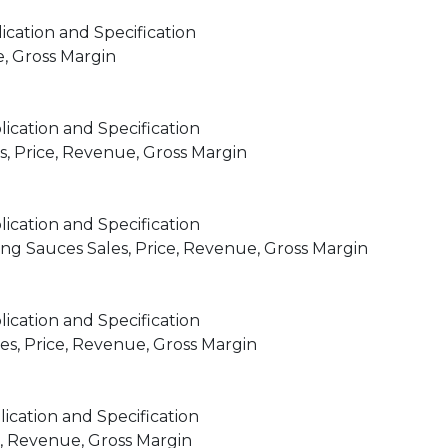
ication and Specification
e, Gross Margin
ication and Specification
, Price, Revenue, Gross Margin
ication and Specification
 Sauces Sales, Price, Revenue, Gross Margin
ication and Specification
s, Price, Revenue, Gross Margin
ication and Specification
e, Revenue, Gross Margin