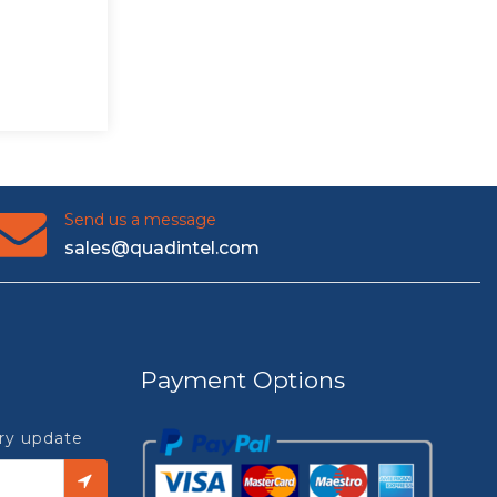
Send us a message
sales@quadintel.com
Payment Options
try update