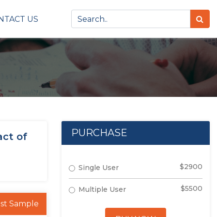
NTACT US
PURCHASE
act of
$2900
Single User
$5500
Multiple User
st Sample