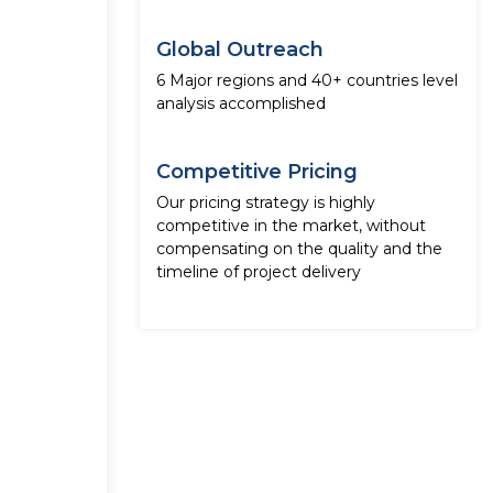
Global Outreach
6 Major regions and 40+ countries level
analysis accomplished
Competitive Pricing
Our pricing strategy is highly
competitive in the market, without
compensating on the quality and the
timeline of project delivery