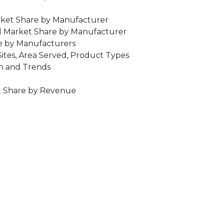
rket Share by Manufacturer
d Market Share by Manufacturer
ce by Manufacturers
ites, Area Served, Product Types
on and Trends
et Share by Revenue