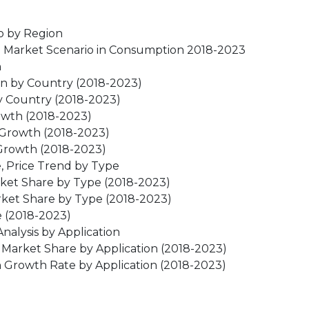
o by Region
e Market Scenario in Consumption 2018-2023
n
on by Country (2018-2023)
y Country (2018-2023)
owth (2018-2023)
 Growth (2018-2023)
Growth (2018-2023)
, Price Trend by Type
rket Share by Type (2018-2023)
ket Share by Type (2018-2023)
e (2018-2023)
alysis by Application
Market Share by Application (2018-2023)
 Growth Rate by Application (2018-2023)