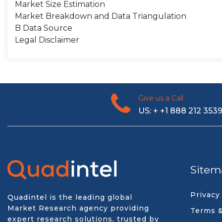
Market Size Estimation
Market Breakdown and Data Triangulation
B Data Source
Legal Disclaimer
Give us a Call
US: + +1 888 212 353
Sitem
Privacy
Quadintel is the leading global
Market Research agency providing
Terms &
expert research solutions, trusted by