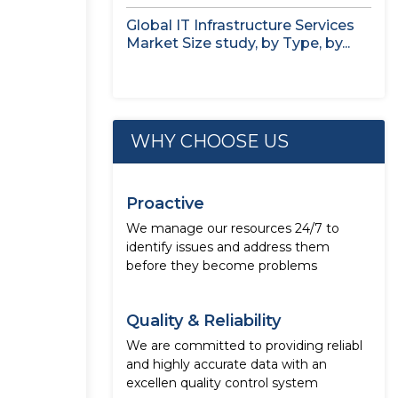
Global IT Infrastructure Services
Market Size study, by Type, by...
WHY CHOOSE US
Proactive
We manage our resources 24/7 to
identify issues and address them
before they become problems
Quality & Reliability
We are committed to providing reliabl
and highly accurate data with an
excellen quality control system