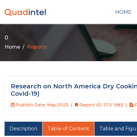
HOME
0
Home
Reports
Research on North America Dry Cookin
Covid-19)
Publish Date: May,2023
Report ID: 17-5 1982
P
Description
Table of Content
Table and Figu