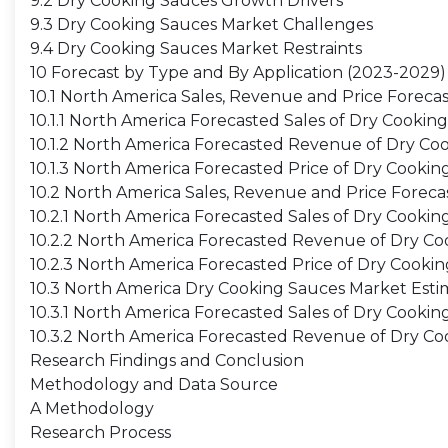
9.2 Dry Cooking Sauces Growth Drivers
9.3 Dry Cooking Sauces Market Challenges
9.4 Dry Cooking Sauces Market Restraints
10 Forecast by Type and By Application (2023-2029)
10.1 North America Sales, Revenue and Price Foreca
10.1.1 North America Forecasted Sales of Dry Cooki
10.1.2 North America Forecasted Revenue of Dry Co
10.1.3 North America Forecasted Price of Dry Cooki
10.2 North America Sales, Revenue and Price Foreca
10.2.1 North America Forecasted Sales of Dry Cookin
10.2.2 North America Forecasted Revenue of Dry Co
10.2.3 North America Forecasted Price of Dry Cooki
10.3 North America Dry Cooking Sauces Market Esti
10.3.1 North America Forecasted Sales of Dry Cooki
10.3.2 North America Forecasted Revenue of Dry C
Research Findings and Conclusion
Methodology and Data Source
A Methodology
Research Process