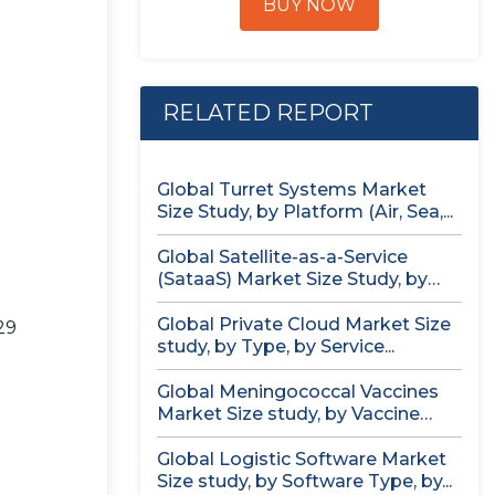
BUY NOW
RELATED REPORT
Global Turret Systems Market
Size Study, by Platform (Air, Sea,...
Global Satellite-as-a-Service
(SataaS) Market Size Study, by
Satellite Type (Small...
Global Private Cloud Market Size
29
study, by Type, by Service...
Global Meningococcal Vaccines
Market Size study, by Vaccine
Serotype (MenACWY,...
Global Logistic Software Market
Size study, by Software Type, by...