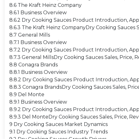
8.6 The Kraft Heinz Company
8.6.1 Business Overview
8.6.2 Dry Cooking Sauces Product Introduction, Appl
8.6.3 The Kraft Heinz CompanyDry Cooking Sauces Sa
8.7 General Mills
8.7.1 Business Overview
8.7.2 Dry Cooking Sauces Product Introduction, Appl
8.7.3 General MillsDry Cooking Sauces Sales, Price,
8.8 Conagra Brands
8.8.1 Business Overview
8.8.2 Dry Cooking Sauces Product Introduction, Appl
8.8.3 Conagra BrandsDry Cooking Sauces Sales, Pric
8.9 Del Monte
8.9.1 Business Overview
8.9.2 Dry Cooking Sauces Product Introduction, Appl
8.9.3 Del MonteDry Cooking Sauces Sales, Price, Re
9 Dry Cooking Sauces Market Dynamics
9.1 Dry Cooking Sauces Industry Trends