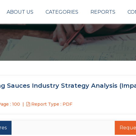
ABOUT US
CATEGORIES
REPORTS
CO
g Sauces Industry Strategy Analysis (Imp
age : 100
Report Type : PDF
res
Reque