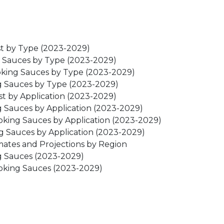
st by Type (2023-2029)
ng Sauces by Type (2023-2029)
oking Sauces by Type (2023-2029)
ng Sauces by Type (2023-2029)
st by Application (2023-2029)
g Sauces by Application (2023-2029)
oking Sauces by Application (2023-2029)
ng Sauces by Application (2023-2029)
mates and Projections by Region
ng Sauces (2023-2029)
ooking Sauces (2023-2029)