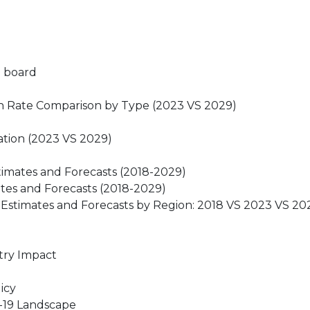
e board
th Rate Comparison by Type (2023 VS 2029)
ation (2023 VS 2029)
timates and Forecasts (2018-2029)
ates and Forecasts (2018-2029)
 Estimates and Forecasts by Region: 2018 VS 2023 VS 20
stry Impact
icy
D-19 Landscape