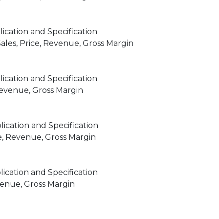
ication and Specification
les, Price, Revenue, Gross Margin
ication and Specification
 Revenue, Gross Margin
ication and Specification
e, Revenue, Gross Margin
ication and Specification
venue, Gross Margin