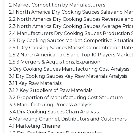
2 Market Competition by Manufacturers
2.1 North America Dry Cooking Sauces Sales and Ma
2.2 North America Dry Cooking Sauces Revenue an
2.3 North America Dry Cooking Sauces Average Pri
2.4 Manufacturers Dry Cooking Sauces Production S
2.5 Dry Cooking Sauces Market Competitive Situati
2.5.1 Dry Cooking Sauces Market Concentration Rate
2.5.2 North America Top 5 and Top 10 Players Mark
2.5.3 Mergers & Acquisitions, Expansion
3 Dry Cooking Sauces Manufacturing Cost Analysis
3.1 Dry Cooking Sauces Key Raw Materials Analysis
3.1.1 Key Raw Materials
3.1.2 Key Suppliers of Raw Materials
3.2 Proportion of Manufacturing Cost Structure
3.3 Manufacturing Process Analysis
3.4 Dry Cooking Sauces Chain Analysis
4 Marketing Channel, Distributors and Customers
4.1 Marketing Channel