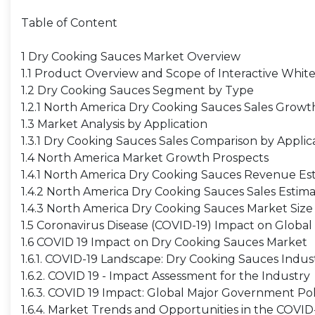
Table of Content
1 Dry Cooking Sauces Market Overview
1.1 Product Overview and Scope of Interactive Whit
1.2 Dry Cooking Sauces Segment by Type
1.2.1 North America Dry Cooking Sauces Sales Grow
1.3 Market Analysis by Application
1.3.1 Dry Cooking Sauces Sales Comparison by Applic
1.4 North America Market Growth Prospects
1.4.1 North America Dry Cooking Sauces Revenue Es
1.4.2 North America Dry Cooking Sauces Sales Estim
1.4.3 North America Dry Cooking Sauces Market Size
1.5 Coronavirus Disease (COVID-19) Impact on Global
1.6 COVID 19 Impact on Dry Cooking Sauces Market
1.6.1. COVID-19 Landscape: Dry Cooking Sauces Indu
1.6.2. COVID 19 - Impact Assessment for the Industry
1.6.3. COVID 19 Impact: Global Major Government Pol
1.6.4. Market Trends and Opportunities in the COVI