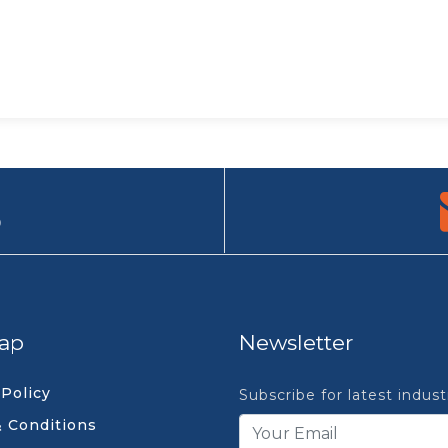
9
ap
Newsletter
 Policy
Subscribe for latest indus
 Conditions