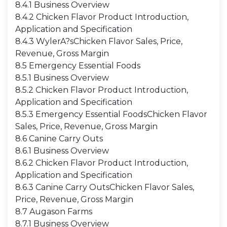
8.4.1 Business Overview
8.4.2 Chicken Flavor Product Introduction,
Application and Specification
8.4.3 WylerA?sChicken Flavor Sales, Price,
Revenue, Gross Margin
8.5 Emergency Essential Foods
8.5.1 Business Overview
8.5.2 Chicken Flavor Product Introduction,
Application and Specification
8.5.3 Emergency Essential FoodsChicken Flavor
Sales, Price, Revenue, Gross Margin
8.6 Canine Carry Outs
8.6.1 Business Overview
8.6.2 Chicken Flavor Product Introduction,
Application and Specification
8.6.3 Canine Carry OutsChicken Flavor Sales,
Price, Revenue, Gross Margin
8.7 Augason Farms
8.7.1 Business Overview