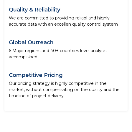
Quality & Reliability
We are committed to providing reliabl and highly
accurate data with an excellen quality control system
Global Outreach
6 Major regions and 40+ countries level analysis
accomplished
Competitive Pricing
Our pricing strategy is highly competitive in the
market, without compensating on the quality and the
timeline of project delivery