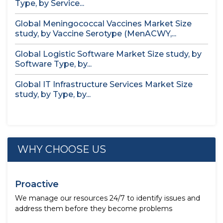
Type, by Service...
Global Meningococcal Vaccines Market Size
study, by Vaccine Serotype (MenACWY,...
Global Logistic Software Market Size study, by
Software Type, by...
Global IT Infrastructure Services Market Size
study, by Type, by...
WHY CHOOSE US
Proactive
We manage our resources 24/7 to identify issues and
address them before they become problems