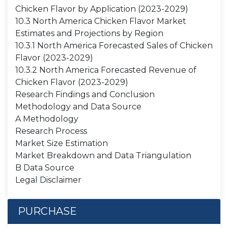
Chicken Flavor by Application (2023-2029)
10.3 North America Chicken Flavor Market
Estimates and Projections by Region
10.3.1 North America Forecasted Sales of Chicken
Flavor (2023-2029)
10.3.2 North America Forecasted Revenue of
Chicken Flavor (2023-2029)
Research Findings and Conclusion
Methodology and Data Source
A Methodology
Research Process
Market Size Estimation
Market Breakdown and Data Triangulation
B Data Source
Legal Disclaimer
PURCHASE