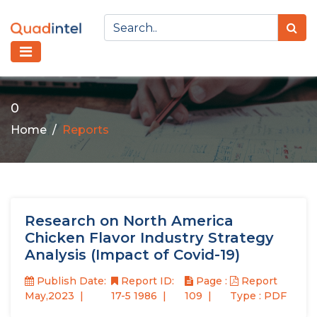
0
Home
Reports
Research on North America
Chicken Flavor Industry Strategy
Analysis (Impact of Covid-19)
Publish Date:
Report ID:
Page :
Report
May,2023
17-5 1986
109
Type : PDF