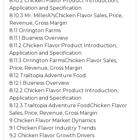
8.10.2 Chicken Flavor Product Introduction,
Application and Specification
8.10.3 Mr. MillerA?sChicken Flavor Sales, Price,
Revenue, Gross Margin
8.11 Orrington Farms
8.11.1 Business Overview
8.11.2 Chicken Flavor Product Introduction,
Application and Specification
8.11.3 Orrington FarmsChicken Flavor Sales,
Price, Revenue, Gross Margin
8.12 Trailtopia Adventure Food
8.12.1 Business Overview
8.12.2 Chicken Flavor Product Introduction,
Application and Specification
8.12.3 Trailtopia Adventure FoodChicken Flavor
Sales, Price, Revenue, Gross Margin
9 Chicken Flavor Market Dynamics
9.1 Chicken Flavor Industry Trends
9.2 Chicken Flavor Growth Drivers