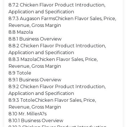
8.7.2 Chicken Flavor Product Introduction,
Application and Specification
8.7.3 Augason FarmsChicken Flavor Sales, Price,
Revenue, Gross Margin
8.8 Mazola
8.8.1 Business Overview
8.8.2 Chicken Flavor Product Introduction,
Application and Specification
8.8.3 MazolaChicken Flavor Sales, Price,
Revenue, Gross Margin
8.9 Totole
8.9.1 Business Overview
8.9.2 Chicken Flavor Product Introduction,
Application and Specification
8.9.3 TotoleChicken Flavor Sales, Price,
Revenue, Gross Margin
8.10 Mr. MillerA?s
8.10.1 Business Overview