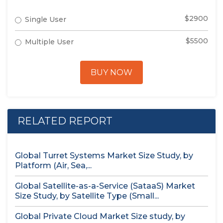
$2900
Single User
$5500
Multiple User
BUY NOW
RELATED REPORT
Global Turret Systems Market Size Study, by
Platform (Air, Sea,...
Global Satellite-as-a-Service (SataaS) Market
Size Study, by Satellite Type (Small...
Global Private Cloud Market Size study, by