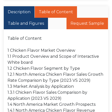
Description
Table of Content
Table and Figures
Request Sample
Table of Content
1 Chicken Flavor Market Overview
1.1 Product Overview and Scope of Interactive
White board
1.2 Chicken Flavor Segment by Type
1.2.1 North America Chicken Flavor Sales Growth
Rate Comparison by Type (2023 VS 2029)
1.3 Market Analysis by Application
1.3.1 Chicken Flavor Sales Comparison by
Application (2023 VS 2029)
1.4 North America Market Growth Prospects
1.4.1 North America Chicken Flavor Revenue