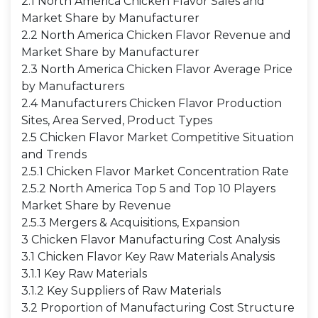
2.1 North America Chicken Flavor Sales and
Market Share by Manufacturer
2.2 North America Chicken Flavor Revenue and
Market Share by Manufacturer
2.3 North America Chicken Flavor Average Price
by Manufacturers
2.4 Manufacturers Chicken Flavor Production
Sites, Area Served, Product Types
2.5 Chicken Flavor Market Competitive Situation
and Trends
2.5.1 Chicken Flavor Market Concentration Rate
2.5.2 North America Top 5 and Top 10 Players
Market Share by Revenue
2.5.3 Mergers & Acquisitions, Expansion
3 Chicken Flavor Manufacturing Cost Analysis
3.1 Chicken Flavor Key Raw Materials Analysis
3.1.1 Key Raw Materials
3.1.2 Key Suppliers of Raw Materials
3.2 Proportion of Manufacturing Cost Structure