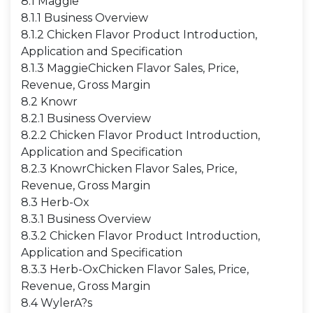
8.1 Maggie
8.1.1 Business Overview
8.1.2 Chicken Flavor Product Introduction,
Application and Specification
8.1.3 MaggieChicken Flavor Sales, Price,
Revenue, Gross Margin
8.2 Knowr
8.2.1 Business Overview
8.2.2 Chicken Flavor Product Introduction,
Application and Specification
8.2.3 KnowrChicken Flavor Sales, Price,
Revenue, Gross Margin
8.3 Herb-Ox
8.3.1 Business Overview
8.3.2 Chicken Flavor Product Introduction,
Application and Specification
8.3.3 Herb-OxChicken Flavor Sales, Price,
Revenue, Gross Margin
8.4 WylerA?s