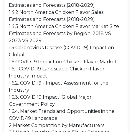
Estimates and Forecasts (2018-2029)
1.4.2 North America Chicken Flavor Sales
Estimates and Forecasts (2018-2029)
1.4.3 North America Chicken Flavor Market Size
Estimates and Forecasts by Region: 2018 VS
2023 VS 2029
1.5 Coronavirus Disease (COVID-19) Impact on
Global
1.6 COVID 19 Impact on Chicken Flavor Market
1.6.1. COVID-19 Landscape: Chicken Flavor
Industry Impact
1.6.2. COVID 19 - Impact Assessment for the
Industry
1.6.3. COVID 19 Impact: Global Major
Government Policy
1.6.4. Market Trends and Opportunities in the
COVID-19 Landscape
2 Market Competition by Manufacturers