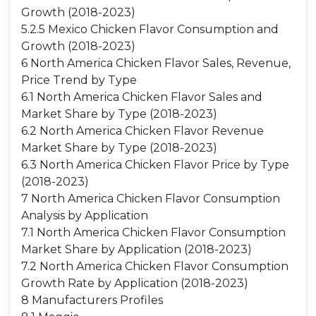
Growth (2018-2023)
5.2.5 Mexico Chicken Flavor Consumption and
Growth (2018-2023)
6 North America Chicken Flavor Sales, Revenue,
Price Trend by Type
6.1 North America Chicken Flavor Sales and
Market Share by Type (2018-2023)
6.2 North America Chicken Flavor Revenue
Market Share by Type (2018-2023)
6.3 North America Chicken Flavor Price by Type
(2018-2023)
7 North America Chicken Flavor Consumption
Analysis by Application
7.1 North America Chicken Flavor Consumption
Market Share by Application (2018-2023)
7.2 North America Chicken Flavor Consumption
Growth Rate by Application (2018-2023)
8 Manufacturers Profiles