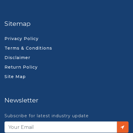
Sitemap
Privacy Policy
Terms & Conditions
Disclaimer
Return Policy
Site Map
Newsletter
Subscribe for latest industry update