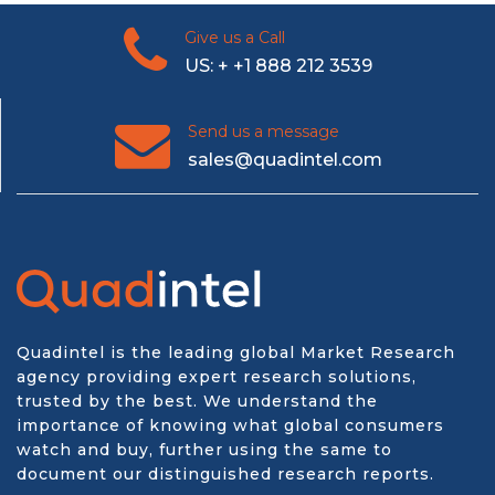
Give us a Call
US: + +1 888 212 3539
Send us a message
sales@quadintel.com
Quadintel is the leading global Market Research
agency providing expert research solutions,
trusted by the best. We understand the
importance of knowing what global consumers
watch and buy, further using the same to
document our distinguished research reports.