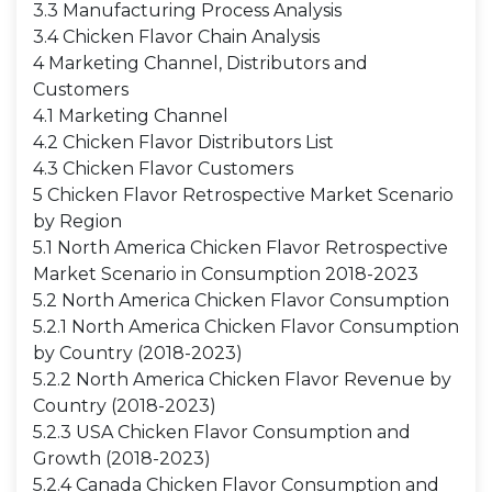
3.3 Manufacturing Process Analysis
3.4 Chicken Flavor Chain Analysis
4 Marketing Channel, Distributors and
Customers
4.1 Marketing Channel
4.2 Chicken Flavor Distributors List
4.3 Chicken Flavor Customers
5 Chicken Flavor Retrospective Market Scenario
by Region
5.1 North America Chicken Flavor Retrospective
Market Scenario in Consumption 2018-2023
5.2 North America Chicken Flavor Consumption
5.2.1 North America Chicken Flavor Consumption
by Country (2018-2023)
5.2.2 North America Chicken Flavor Revenue by
Country (2018-2023)
5.2.3 USA Chicken Flavor Consumption and
Growth (2018-2023)
5.2.4 Canada Chicken Flavor Consumption and