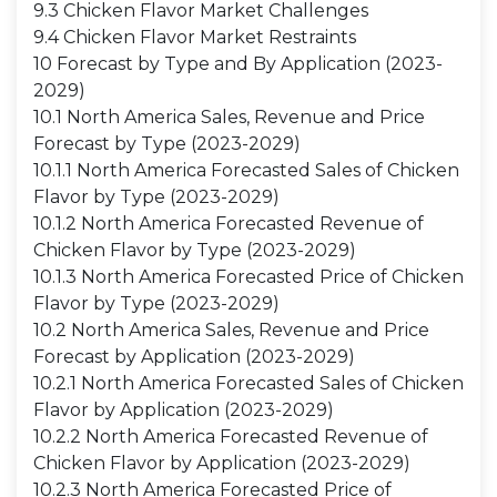
9.3 Chicken Flavor Market Challenges
9.4 Chicken Flavor Market Restraints
10 Forecast by Type and By Application (2023-
2029)
10.1 North America Sales, Revenue and Price
Forecast by Type (2023-2029)
10.1.1 North America Forecasted Sales of Chicken
Flavor by Type (2023-2029)
10.1.2 North America Forecasted Revenue of
Chicken Flavor by Type (2023-2029)
10.1.3 North America Forecasted Price of Chicken
Flavor by Type (2023-2029)
10.2 North America Sales, Revenue and Price
Forecast by Application (2023-2029)
10.2.1 North America Forecasted Sales of Chicken
Flavor by Application (2023-2029)
10.2.2 North America Forecasted Revenue of
Chicken Flavor by Application (2023-2029)
10.2.3 North America Forecasted Price of