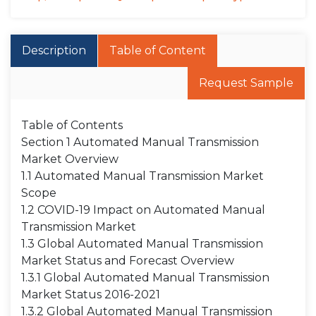
Description
Table of Content
Request Sample
Table of Contents
Section 1 Automated Manual Transmission
Market Overview
1.1 Automated Manual Transmission Market
Scope
1.2 COVID-19 Impact on Automated Manual
Transmission Market
1.3 Global Automated Manual Transmission
Market Status and Forecast Overview
1.3.1 Global Automated Manual Transmission
Market Status 2016-2021
1.3.2 Global Automated Manual Transmission