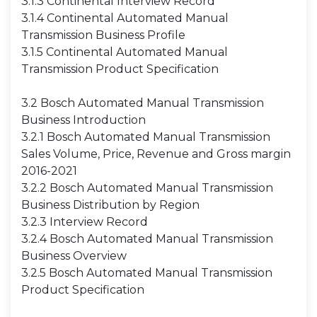
3.1.3 Continental Interview Record
3.1.4 Continental Automated Manual
Transmission Business Profile
3.1.5 Continental Automated Manual
Transmission Product Specification
3.2 Bosch Automated Manual Transmission
Business Introduction
3.2.1 Bosch Automated Manual Transmission
Sales Volume, Price, Revenue and Gross margin
2016-2021
3.2.2 Bosch Automated Manual Transmission
Business Distribution by Region
3.2.3 Interview Record
3.2.4 Bosch Automated Manual Transmission
Business Overview
3.2.5 Bosch Automated Manual Transmission
Product Specification