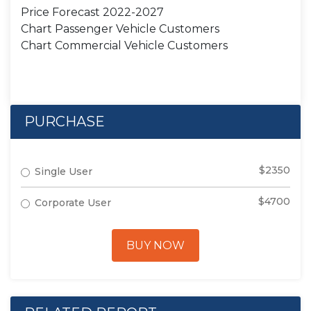
Price Forecast 2022-2027
Chart Passenger Vehicle Customers
Chart Commercial Vehicle Customers
PURCHASE
$2350
Single User
$4700
Corporate User
BUY NOW