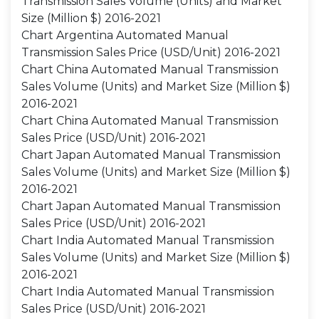
Transmission Sales Volume (Units) and Market
Size (Million $) 2016-2021
Chart Argentina Automated Manual
Transmission Sales Price (USD/Unit) 2016-2021
Chart China Automated Manual Transmission
Sales Volume (Units) and Market Size (Million $)
2016-2021
Chart China Automated Manual Transmission
Sales Price (USD/Unit) 2016-2021
Chart Japan Automated Manual Transmission
Sales Volume (Units) and Market Size (Million $)
2016-2021
Chart Japan Automated Manual Transmission
Sales Price (USD/Unit) 2016-2021
Chart India Automated Manual Transmission
Sales Volume (Units) and Market Size (Million $)
2016-2021
Chart India Automated Manual Transmission
Sales Price (USD/Unit) 2016-2021