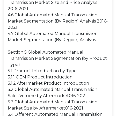
Transmission Market Size and Price Analysis
2016-2021
4.6 Global Automated Manual Transmission
Market Segmentation (By Region) Analysis 2016-
2021
4.7 Global Automated Manual Transmission
Market Segmentation (By Region) Analysis
Section 5 Global Automated Manual
Transmission Market Segmentation (by Product
Type)
5.1 Product Introduction by Type
5.1.1 OEM Product Introduction
5.1.2 Aftermarket Product Introduction
5.2 Global Automated Manual Transmission
Sales Volume by Aftermarket016-2021
5.3 Global Automated Manual Transmission
Market Size by Aftermarket016-2021
5.4 Different Automated Manual Transmission