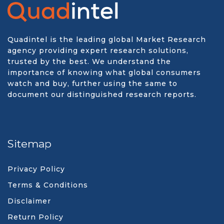
Quadintel is the leading global Market Research
agency providing expert research solutions,
trusted by the best. We understand the
importance of knowing what global consumers
watch and buy, further using the same to
document our distinguished research reports.
Sitemap
Privacy Policy
Terms & Conditions
Disclaimer
Return Policy