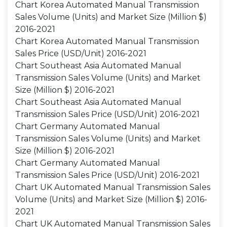
Chart Korea Automated Manual Transmission
Sales Volume (Units) and Market Size (Million $)
2016-2021
Chart Korea Automated Manual Transmission
Sales Price (USD/Unit) 2016-2021
Chart Southeast Asia Automated Manual
Transmission Sales Volume (Units) and Market
Size (Million $) 2016-2021
Chart Southeast Asia Automated Manual
Transmission Sales Price (USD/Unit) 2016-2021
Chart Germany Automated Manual
Transmission Sales Volume (Units) and Market
Size (Million $) 2016-2021
Chart Germany Automated Manual
Transmission Sales Price (USD/Unit) 2016-2021
Chart UK Automated Manual Transmission Sales
Volume (Units) and Market Size (Million $) 2016-
2021
Chart UK Automated Manual Transmission Sales