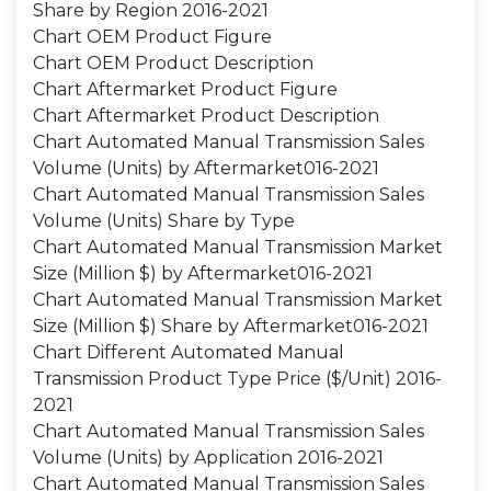
Share by Region 2016-2021
Chart OEM Product Figure
Chart OEM Product Description
Chart Aftermarket Product Figure
Chart Aftermarket Product Description
Chart Automated Manual Transmission Sales
Volume (Units) by Aftermarket016-2021
Chart Automated Manual Transmission Sales
Volume (Units) Share by Type
Chart Automated Manual Transmission Market
Size (Million $) by Aftermarket016-2021
Chart Automated Manual Transmission Market
Size (Million $) Share by Aftermarket016-2021
Chart Different Automated Manual
Transmission Product Type Price ($/Unit) 2016-
2021
Chart Automated Manual Transmission Sales
Volume (Units) by Application 2016-2021
Chart Automated Manual Transmission Sales