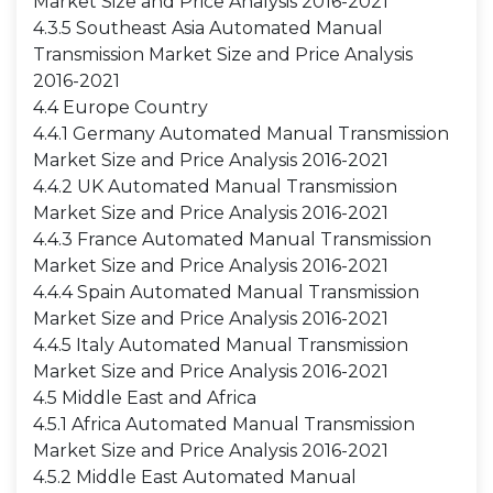
Market Size and Price Analysis 2016-2021
4.3.5 Southeast Asia Automated Manual
Transmission Market Size and Price Analysis
2016-2021
4.4 Europe Country
4.4.1 Germany Automated Manual Transmission
Market Size and Price Analysis 2016-2021
4.4.2 UK Automated Manual Transmission
Market Size and Price Analysis 2016-2021
4.4.3 France Automated Manual Transmission
Market Size and Price Analysis 2016-2021
4.4.4 Spain Automated Manual Transmission
Market Size and Price Analysis 2016-2021
4.4.5 Italy Automated Manual Transmission
Market Size and Price Analysis 2016-2021
4.5 Middle East and Africa
4.5.1 Africa Automated Manual Transmission
Market Size and Price Analysis 2016-2021
4.5.2 Middle East Automated Manual