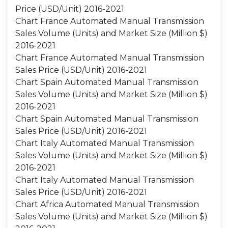
Price (USD/Unit) 2016-2021
Chart France Automated Manual Transmission
Sales Volume (Units) and Market Size (Million $)
2016-2021
Chart France Automated Manual Transmission
Sales Price (USD/Unit) 2016-2021
Chart Spain Automated Manual Transmission
Sales Volume (Units) and Market Size (Million $)
2016-2021
Chart Spain Automated Manual Transmission
Sales Price (USD/Unit) 2016-2021
Chart Italy Automated Manual Transmission
Sales Volume (Units) and Market Size (Million $)
2016-2021
Chart Italy Automated Manual Transmission
Sales Price (USD/Unit) 2016-2021
Chart Africa Automated Manual Transmission
Sales Volume (Units) and Market Size (Million $)