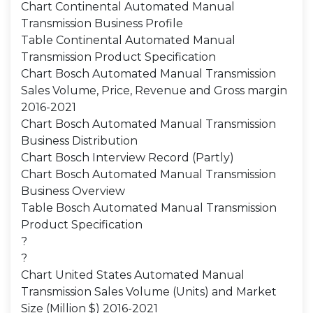
Chart Continental Automated Manual
Transmission Business Profile
Table Continental Automated Manual
Transmission Product Specification
Chart Bosch Automated Manual Transmission
Sales Volume, Price, Revenue and Gross margin
2016-2021
Chart Bosch Automated Manual Transmission
Business Distribution
Chart Bosch Interview Record (Partly)
Chart Bosch Automated Manual Transmission
Business Overview
Table Bosch Automated Manual Transmission
Product Specification
?
?
Chart United States Automated Manual
Transmission Sales Volume (Units) and Market
Size (Million $) 2016-2021