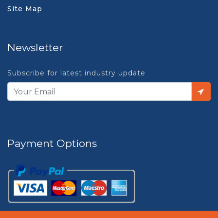
Site Map
Newsletter
Subscribe for latest industry update
Payment Options