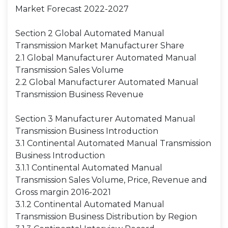
Market Forecast 2022-2027
Section 2 Global Automated Manual
Transmission Market Manufacturer Share
2.1 Global Manufacturer Automated Manual
Transmission Sales Volume
2.2 Global Manufacturer Automated Manual
Transmission Business Revenue
Section 3 Manufacturer Automated Manual
Transmission Business Introduction
3.1 Continental Automated Manual Transmission
Business Introduction
3.1.1 Continental Automated Manual
Transmission Sales Volume, Price, Revenue and
Gross margin 2016-2021
3.1.2 Continental Automated Manual
Transmission Business Distribution by Region