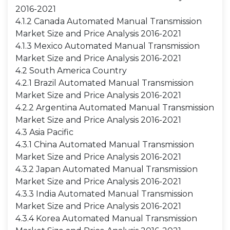
2016-2021
4.1.2 Canada Automated Manual Transmission
Market Size and Price Analysis 2016-2021
4.1.3 Mexico Automated Manual Transmission
Market Size and Price Analysis 2016-2021
4.2 South America Country
4.2.1 Brazil Automated Manual Transmission
Market Size and Price Analysis 2016-2021
4.2.2 Argentina Automated Manual Transmission
Market Size and Price Analysis 2016-2021
4.3 Asia Pacific
4.3.1 China Automated Manual Transmission
Market Size and Price Analysis 2016-2021
4.3.2 Japan Automated Manual Transmission
Market Size and Price Analysis 2016-2021
4.3.3 India Automated Manual Transmission
Market Size and Price Analysis 2016-2021
4.3.4 Korea Automated Manual Transmission