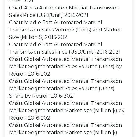
2016-2021
Chart Africa Automated Manual Transmission
Sales Price (USD/Unit) 2016-2021
Chart Middle East Automated Manual
Transmission Sales Volume (Units) and Market
Size (Million $) 2016-2021
Chart Middle East Automated Manual
Transmission Sales Price (USD/Unit) 2016-2021
Chart Global Automated Manual Transmission
Market Segmentation Sales Volume (Units) by
Region 2016-2021
Chart Global Automated Manual Transmission
Market Segmentation Sales Volume (Units)
Share by Region 2016-2021
Chart Global Automated Manual Transmission
Market Segmentation Market size (Million $) by
Region 2016-2021
Chart Global Automated Manual Transmission
Market Segmentation Market size (Million $)