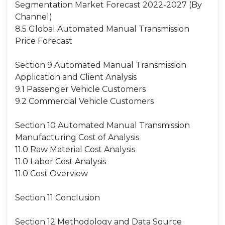
Segmentation Market Forecast 2022-2027 (By
Channel)
8.5 Global Automated Manual Transmission
Price Forecast
Section 9 Automated Manual Transmission
Application and Client Analysis
9.1 Passenger Vehicle Customers
9.2 Commercial Vehicle Customers
Section 10 Automated Manual Transmission
Manufacturing Cost of Analysis
11.0 Raw Material Cost Analysis
11.0 Labor Cost Analysis
11.0 Cost Overview
Section 11 Conclusion
Section 12 Methodology and Data Source