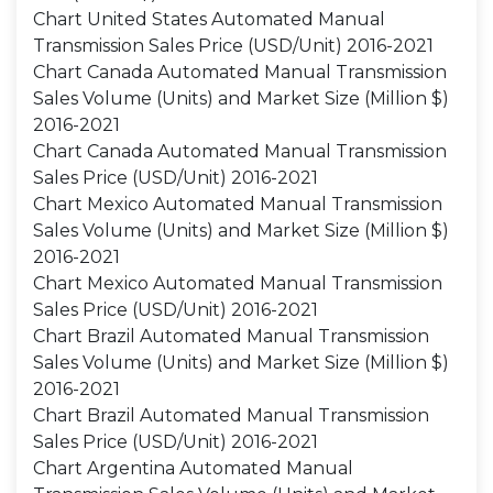
Chart United States Automated Manual
Transmission Sales Price (USD/Unit) 2016-2021
Chart Canada Automated Manual Transmission
Sales Volume (Units) and Market Size (Million $)
2016-2021
Chart Canada Automated Manual Transmission
Sales Price (USD/Unit) 2016-2021
Chart Mexico Automated Manual Transmission
Sales Volume (Units) and Market Size (Million $)
2016-2021
Chart Mexico Automated Manual Transmission
Sales Price (USD/Unit) 2016-2021
Chart Brazil Automated Manual Transmission
Sales Volume (Units) and Market Size (Million $)
2016-2021
Chart Brazil Automated Manual Transmission
Sales Price (USD/Unit) 2016-2021
Chart Argentina Automated Manual