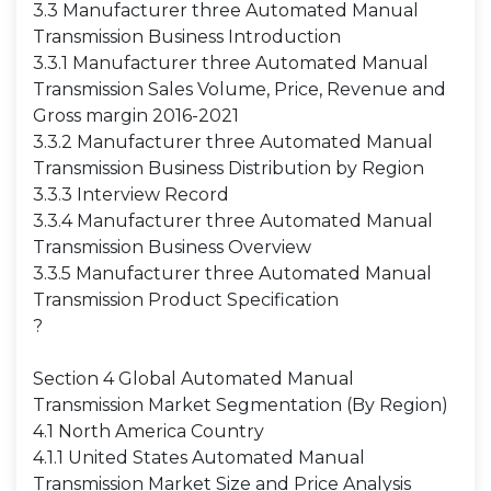
3.3 Manufacturer three Automated Manual
Transmission Business Introduction
3.3.1 Manufacturer three Automated Manual
Transmission Sales Volume, Price, Revenue and
Gross margin 2016-2021
3.3.2 Manufacturer three Automated Manual
Transmission Business Distribution by Region
3.3.3 Interview Record
3.3.4 Manufacturer three Automated Manual
Transmission Business Overview
3.3.5 Manufacturer three Automated Manual
Transmission Product Specification
?
Section 4 Global Automated Manual
Transmission Market Segmentation (By Region)
4.1 North America Country
4.1.1 United States Automated Manual
Transmission Market Size and Price Analysis