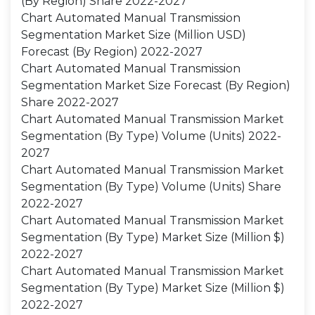
(By Region) Share 2022-2027
Chart Automated Manual Transmission
Segmentation Market Size (Million USD)
Forecast (By Region) 2022-2027
Chart Automated Manual Transmission
Segmentation Market Size Forecast (By Region)
Share 2022-2027
Chart Automated Manual Transmission Market
Segmentation (By Type) Volume (Units) 2022-
2027
Chart Automated Manual Transmission Market
Segmentation (By Type) Volume (Units) Share
2022-2027
Chart Automated Manual Transmission Market
Segmentation (By Type) Market Size (Million $)
2022-2027
Chart Automated Manual Transmission Market
Segmentation (By Type) Market Size (Million $)
2022-2027