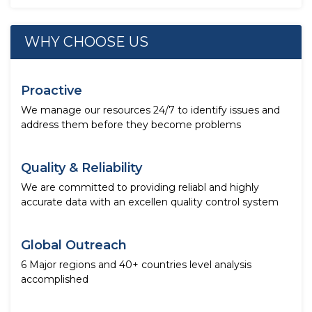
WHY CHOOSE US
Proactive
We manage our resources 24/7 to identify issues and
address them before they become problems
Quality & Reliability
We are committed to providing reliabl and highly
accurate data with an excellen quality control system
Global Outreach
6 Major regions and 40+ countries level analysis
accomplished