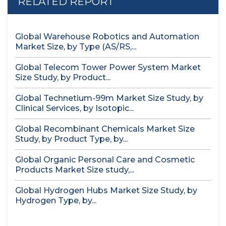
RELATED REPORT
Global Warehouse Robotics and Automation
Market Size, by Type (AS/RS,...
Global Telecom Tower Power System Market
Size Study, by Product...
Global Technetium-99m Market Size Study, by
Clinical Services, by Isotopic...
Global Recombinant Chemicals Market Size
Study, by Product Type, by...
Global Organic Personal Care and Cosmetic
Products Market Size study,...
Global Hydrogen Hubs Market Size Study, by
Hydrogen Type, by...