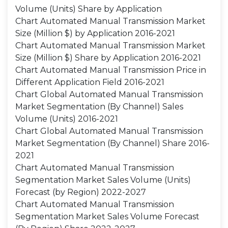
Volume (Units) Share by Application
Chart Automated Manual Transmission Market
Size (Million $) by Application 2016-2021
Chart Automated Manual Transmission Market
Size (Million $) Share by Application 2016-2021
Chart Automated Manual Transmission Price in
Different Application Field 2016-2021
Chart Global Automated Manual Transmission
Market Segmentation (By Channel) Sales
Volume (Units) 2016-2021
Chart Global Automated Manual Transmission
Market Segmentation (By Channel) Share 2016-
2021
Chart Automated Manual Transmission
Segmentation Market Sales Volume (Units)
Forecast (by Region) 2022-2027
Chart Automated Manual Transmission
Segmentation Market Sales Volume Forecast