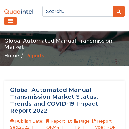
Global Automated Manual Transmission
Market
Home
Reports
Global Automated Manual
Transmission Market Status,
Trends and COVID-19 Impact
Report 2022
Publish Date:
Report ID:
Page :
Report
Sep,2022
QI044
115
Type : PDF