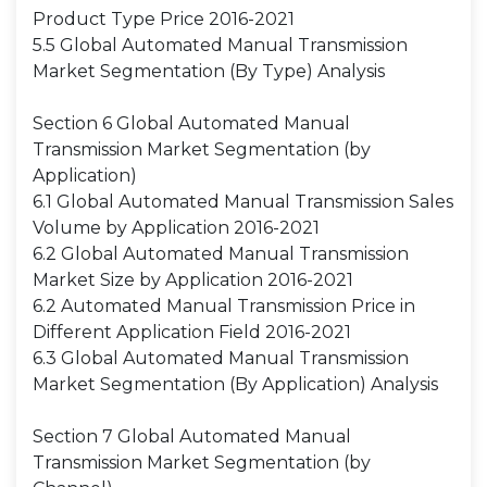
Product Type Price 2016-2021
5.5 Global Automated Manual Transmission
Market Segmentation (By Type) Analysis
Section 6 Global Automated Manual
Transmission Market Segmentation (by
Application)
6.1 Global Automated Manual Transmission Sales
Volume by Application 2016-2021
6.2 Global Automated Manual Transmission
Market Size by Application 2016-2021
6.2 Automated Manual Transmission Price in
Different Application Field 2016-2021
6.3 Global Automated Manual Transmission
Market Segmentation (By Application) Analysis
Section 7 Global Automated Manual
Transmission Market Segmentation (by