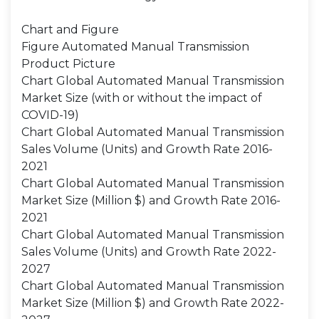
Chart and Figure
Figure Automated Manual Transmission
Product Picture
Chart Global Automated Manual Transmission
Market Size (with or without the impact of
COVID-19)
Chart Global Automated Manual Transmission
Sales Volume (Units) and Growth Rate 2016-
2021
Chart Global Automated Manual Transmission
Market Size (Million $) and Growth Rate 2016-
2021
Chart Global Automated Manual Transmission
Sales Volume (Units) and Growth Rate 2022-
2027
Chart Global Automated Manual Transmission
Market Size (Million $) and Growth Rate 2022-