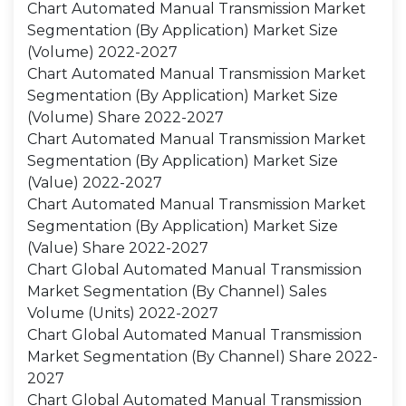
Chart Automated Manual Transmission Market
Segmentation (By Application) Market Size
(Volume) 2022-2027
Chart Automated Manual Transmission Market
Segmentation (By Application) Market Size
(Volume) Share 2022-2027
Chart Automated Manual Transmission Market
Segmentation (By Application) Market Size
(Value) 2022-2027
Chart Automated Manual Transmission Market
Segmentation (By Application) Market Size
(Value) Share 2022-2027
Chart Global Automated Manual Transmission
Market Segmentation (By Channel) Sales
Volume (Units) 2022-2027
Chart Global Automated Manual Transmission
Market Segmentation (By Channel) Share 2022-
2027
Chart Global Automated Manual Transmission