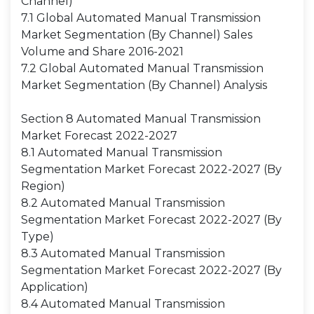
Channel)
7.1 Global Automated Manual Transmission
Market Segmentation (By Channel) Sales
Volume and Share 2016-2021
7.2 Global Automated Manual Transmission
Market Segmentation (By Channel) Analysis
Section 8 Automated Manual Transmission
Market Forecast 2022-2027
8.1 Automated Manual Transmission
Segmentation Market Forecast 2022-2027 (By
Region)
8.2 Automated Manual Transmission
Segmentation Market Forecast 2022-2027 (By
Type)
8.3 Automated Manual Transmission
Segmentation Market Forecast 2022-2027 (By
Application)
8.4 Automated Manual Transmission