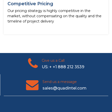
Competitive Pricing
Our pricing strategy is highly competitive in the
market, without compensating on the quality and the
timeline of project delivery
Give us a Call
US: + +1 888 212 3539
Send us a message
sales@quadintel.com