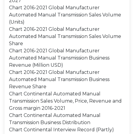
2027
Chart 2016-2021 Global Manufacturer
Automated Manual Transmission Sales Volume
(Units)
Chart 2016-2021 Global Manufacturer
Automated Manual Transmission Sales Volume
Share
Chart 2016-2021 Global Manufacturer
Automated Manual Transmission Business
Revenue (Million USD)
Chart 2016-2021 Global Manufacturer
Automated Manual Transmission Business
Revenue Share
Chart Continental Automated Manual
Transmission Sales Volume, Price, Revenue and
Gross margin 2016-2021
Chart Continental Automated Manual
Transmission Business Distribution
Chart Continental Interview Record (Partly)