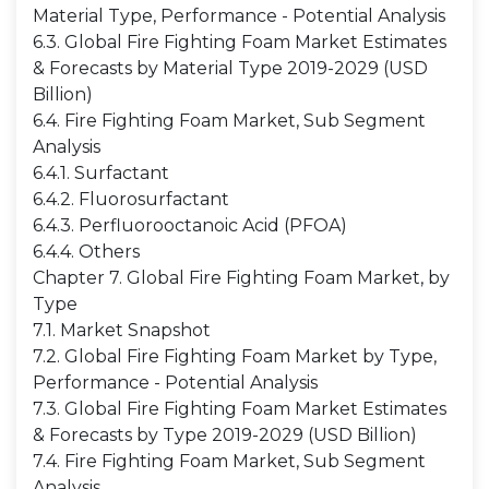
Material Type, Performance - Potential Analysis
6.3. Global Fire Fighting Foam Market Estimates
& Forecasts by Material Type 2019-2029 (USD
Billion)
6.4. Fire Fighting Foam Market, Sub Segment
Analysis
6.4.1. Surfactant
6.4.2. Fluorosurfactant
6.4.3. Perfluorooctanoic Acid (PFOA)
6.4.4. Others
Chapter 7. Global Fire Fighting Foam Market, by
Type
7.1. Market Snapshot
7.2. Global Fire Fighting Foam Market by Type,
Performance - Potential Analysis
7.3. Global Fire Fighting Foam Market Estimates
& Forecasts by Type 2019-2029 (USD Billion)
7.4. Fire Fighting Foam Market, Sub Segment
Analysis