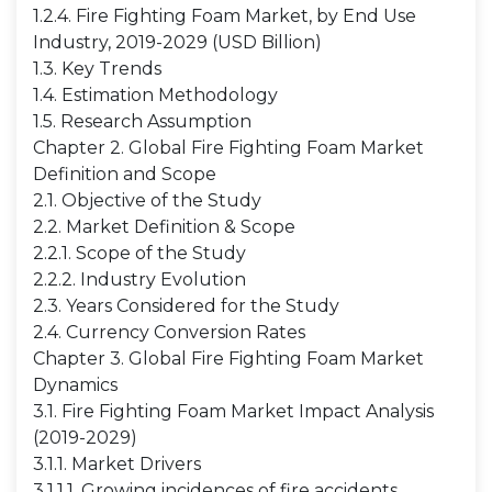
1.2.4. Fire Fighting Foam Market, by End Use
Industry, 2019-2029 (USD Billion)
1.3. Key Trends
1.4. Estimation Methodology
1.5. Research Assumption
Chapter 2. Global Fire Fighting Foam Market
Definition and Scope
2.1. Objective of the Study
2.2. Market Definition & Scope
2.2.1. Scope of the Study
2.2.2. Industry Evolution
2.3. Years Considered for the Study
2.4. Currency Conversion Rates
Chapter 3. Global Fire Fighting Foam Market
Dynamics
3.1. Fire Fighting Foam Market Impact Analysis
(2019-2029)
3.1.1. Market Drivers
3.1.1.1. Growing incidences of fire accidents