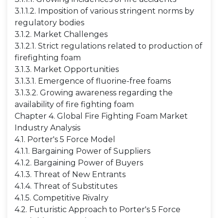
3.1.1.2. Imposition of various stringent norms by
regulatory bodies
3.1.2. Market Challenges
3.1.2.1. Strict regulations related to production of
firefighting foam
3.1.3. Market Opportunities
3.1.3.1. Emergence of fluorine-free foams
3.1.3.2. Growing awareness regarding the
availability of fire fighting foam
Chapter 4. Global Fire Fighting Foam Market
Industry Analysis
4.1. Porter's 5 Force Model
4.1.1. Bargaining Power of Suppliers
4.1.2. Bargaining Power of Buyers
4.1.3. Threat of New Entrants
4.1.4. Threat of Substitutes
4.1.5. Competitive Rivalry
4.2. Futuristic Approach to Porter's 5 Force