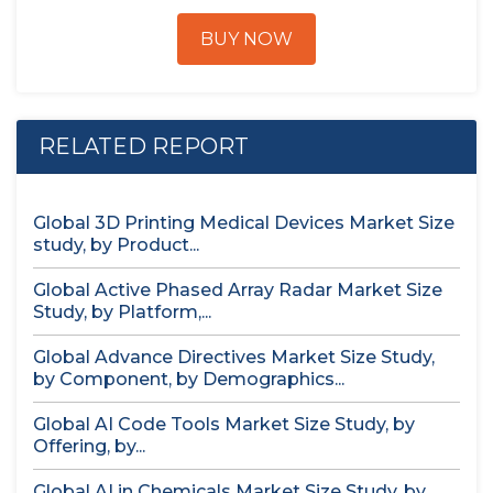
BUY NOW
RELATED REPORT
Global 3D Printing Medical Devices Market Size
study, by Product...
Global Active Phased Array Radar Market Size
Study, by Platform,...
Global Advance Directives Market Size Study,
by Component, by Demographics...
Global AI Code Tools Market Size Study, by
Offering, by...
Global AI in Chemicals Market Size Study, by