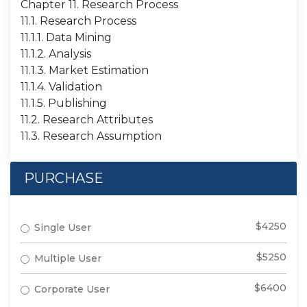
Chapter 11. Research Process
11.1. Research Process
11.1.1. Data Mining
11.1.2. Analysis
11.1.3. Market Estimation
11.1.4. Validation
11.1.5. Publishing
11.2. Research Attributes
11.3. Research Assumption
PURCHASE
$4250
Single User
$5250
Multiple User
$6400
Corporate User