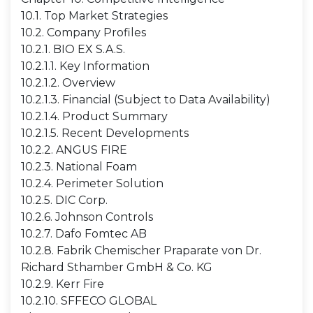
10.1. Top Market Strategies
10.2. Company Profiles
10.2.1. BIO EX S.A.S.
10.2.1.1. Key Information
10.2.1.2. Overview
10.2.1.3. Financial (Subject to Data Availability)
10.2.1.4. Product Summary
10.2.1.5. Recent Developments
10.2.2. ANGUS FIRE
10.2.3. National Foam
10.2.4. Perimeter Solution
10.2.5. DIC Corp.
10.2.6. Johnson Controls
10.2.7. Dafo Fomtec AB
10.2.8. Fabrik Chemischer Praparate von Dr.
Richard Sthamber GmbH & Co. KG
10.2.9. Kerr Fire
10.2.10. SFFECO GLOBAL