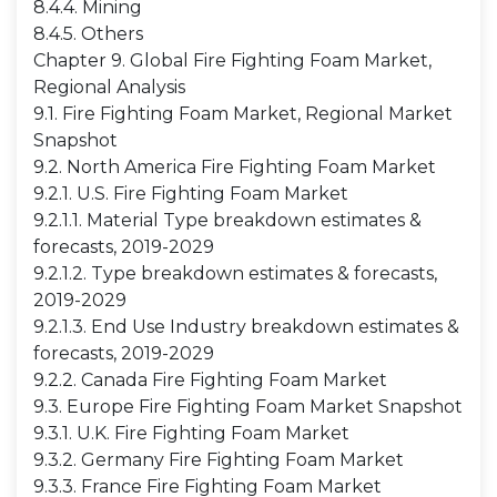
8.4.4. Mining
8.4.5. Others
Chapter 9. Global Fire Fighting Foam Market,
Regional Analysis
9.1. Fire Fighting Foam Market, Regional Market
Snapshot
9.2. North America Fire Fighting Foam Market
9.2.1. U.S. Fire Fighting Foam Market
9.2.1.1. Material Type breakdown estimates &
forecasts, 2019-2029
9.2.1.2. Type breakdown estimates & forecasts,
2019-2029
9.2.1.3. End Use Industry breakdown estimates &
forecasts, 2019-2029
9.2.2. Canada Fire Fighting Foam Market
9.3. Europe Fire Fighting Foam Market Snapshot
9.3.1. U.K. Fire Fighting Foam Market
9.3.2. Germany Fire Fighting Foam Market
9.3.3. France Fire Fighting Foam Market