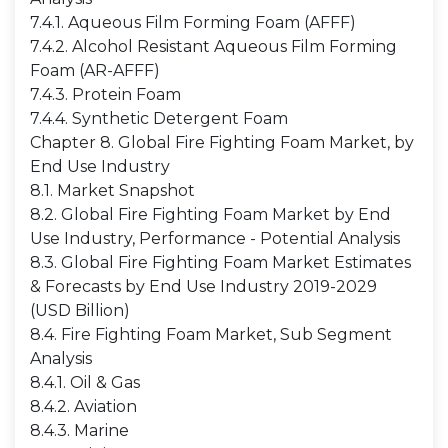
7.4.1. Aqueous Film Forming Foam (AFFF)
7.4.2. Alcohol Resistant Aqueous Film Forming
Foam (AR-AFFF)
7.4.3. Protein Foam
7.4.4. Synthetic Detergent Foam
Chapter 8. Global Fire Fighting Foam Market, by
End Use Industry
8.1. Market Snapshot
8.2. Global Fire Fighting Foam Market by End
Use Industry, Performance - Potential Analysis
8.3. Global Fire Fighting Foam Market Estimates
& Forecasts by End Use Industry 2019-2029
(USD Billion)
8.4. Fire Fighting Foam Market, Sub Segment
Analysis
8.4.1. Oil & Gas
8.4.2. Aviation
8.4.3. Marine