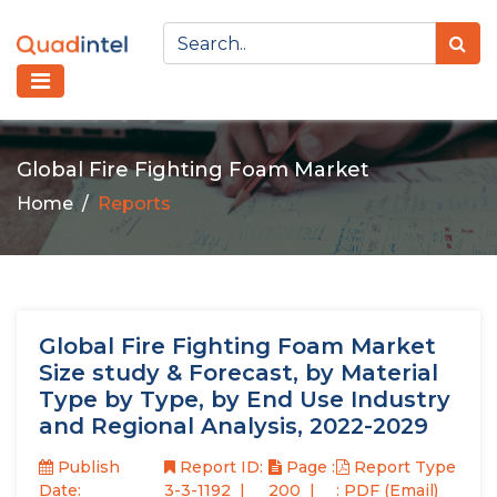
Global Fire Fighting Foam Market
Home
Reports
Global Fire Fighting Foam Market
Size study & Forecast, by Material
Type by Type, by End Use Industry
and Regional Analysis, 2022-2029
Publish
Report ID:
Page :
Report Type
Date:
3-3-1192
200
: PDF (Email)