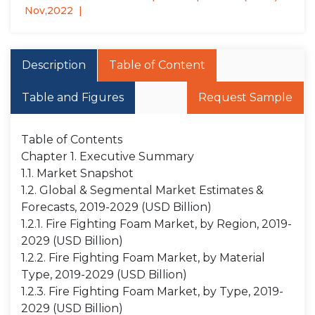
Nov,2022
Description
Table of Content
Table and Figures
Request Sample
Table of Contents
Chapter 1. Executive Summary
1.1. Market Snapshot
1.2. Global & Segmental Market Estimates &
Forecasts, 2019-2029 (USD Billion)
1.2.1. Fire Fighting Foam Market, by Region, 2019-
2029 (USD Billion)
1.2.2. Fire Fighting Foam Market, by Material
Type, 2019-2029 (USD Billion)
1.2.3. Fire Fighting Foam Market, by Type, 2019-
2029 (USD Billion)