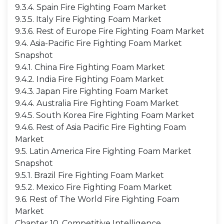
9.3.4. Spain Fire Fighting Foam Market
9.3.5. Italy Fire Fighting Foam Market
9.3.6. Rest of Europe Fire Fighting Foam Market
9.4. Asia-Pacific Fire Fighting Foam Market
Snapshot
9.4.1. China Fire Fighting Foam Market
9.4.2. India Fire Fighting Foam Market
9.4.3. Japan Fire Fighting Foam Market
9.4.4. Australia Fire Fighting Foam Market
9.4.5. South Korea Fire Fighting Foam Market
9.4.6. Rest of Asia Pacific Fire Fighting Foam
Market
9.5. Latin America Fire Fighting Foam Market
Snapshot
9.5.1. Brazil Fire Fighting Foam Market
9.5.2. Mexico Fire Fighting Foam Market
9.6. Rest of The World Fire Fighting Foam
Market
Chapter 10. Competitive Intelligence