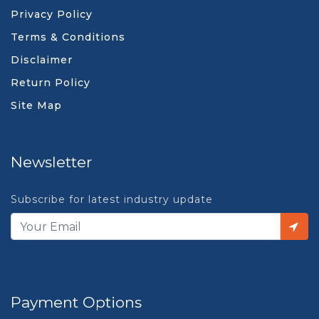
Privacy Policy
Terms & Conditions
Disclaimer
Return Policy
Site Map
Newsletter
Subscribe for latest industry update
Payment Options