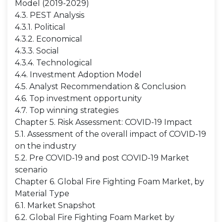
Model (2019-2029)
4.3. PEST Analysis
4.3.1. Political
4.3.2. Economical
4.3.3. Social
4.3.4. Technological
4.4. Investment Adoption Model
4.5. Analyst Recommendation & Conclusion
4.6. Top investment opportunity
4.7. Top winning strategies
Chapter 5. Risk Assessment: COVID-19 Impact
5.1. Assessment of the overall impact of COVID-19
on the industry
5.2. Pre COVID-19 and post COVID-19 Market
scenario
Chapter 6. Global Fire Fighting Foam Market, by
Material Type
6.1. Market Snapshot
6.2. Global Fire Fighting Foam Market by