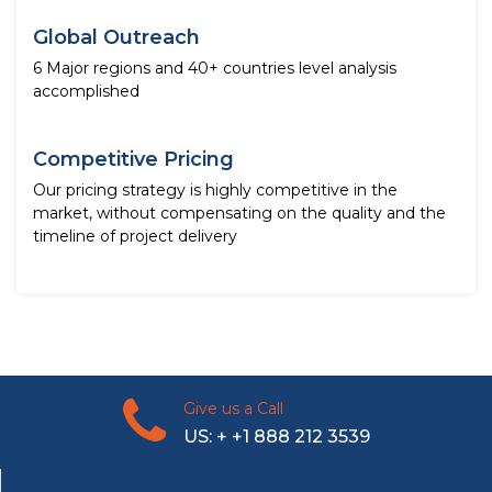
Global Outreach
6 Major regions and 40+ countries level analysis
accomplished
Competitive Pricing
Our pricing strategy is highly competitive in the
market, without compensating on the quality and the
timeline of project delivery
Give us a Call
US: + +1 888 212 3539