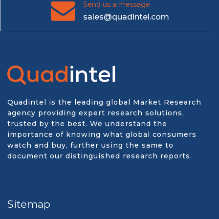
Send us a message
sales@quadintel.com
Quadintel is the leading global Market Research
agency providing expert research solutions,
trusted by the best. We understand the
importance of knowing what global consumers
watch and buy, further using the same to
document our distinguished research reports.
Sitemap