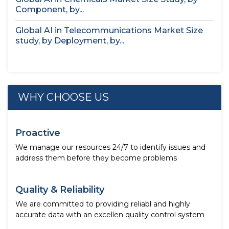
Component, by...
Global AI in Telecommunications Market Size
study, by Deployment, by...
WHY CHOOSE US
Proactive
We manage our resources 24/7 to identify issues and
address them before they become problems
Quality & Reliability
We are committed to providing reliabl and highly
accurate data with an excellen quality control system