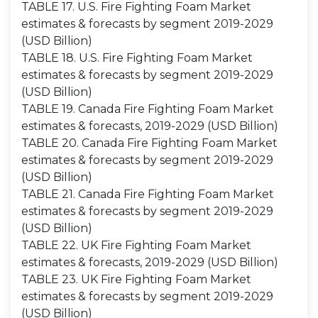
TABLE 17. U.S. Fire Fighting Foam Market
estimates & forecasts by segment 2019-2029
(USD Billion)
TABLE 18. U.S. Fire Fighting Foam Market
estimates & forecasts by segment 2019-2029
(USD Billion)
TABLE 19. Canada Fire Fighting Foam Market
estimates & forecasts, 2019-2029 (USD Billion)
TABLE 20. Canada Fire Fighting Foam Market
estimates & forecasts by segment 2019-2029
(USD Billion)
TABLE 21. Canada Fire Fighting Foam Market
estimates & forecasts by segment 2019-2029
(USD Billion)
TABLE 22. UK Fire Fighting Foam Market
estimates & forecasts, 2019-2029 (USD Billion)
TABLE 23. UK Fire Fighting Foam Market
estimates & forecasts by segment 2019-2029
(USD Billion)