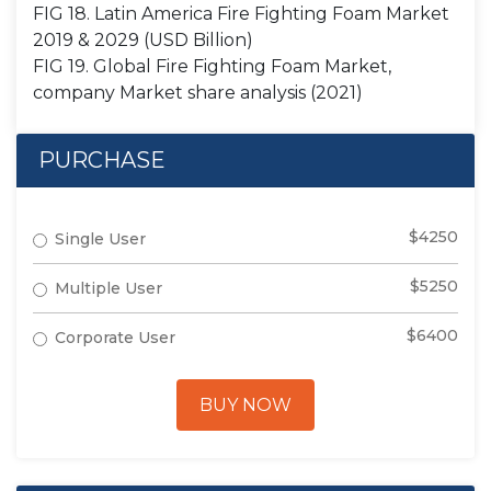
FIG 18. Latin America Fire Fighting Foam Market
2019 & 2029 (USD Billion)
FIG 19. Global Fire Fighting Foam Market,
company Market share analysis (2021)
PURCHASE
$4250
Single User
$5250
Multiple User
$6400
Corporate User
BUY NOW