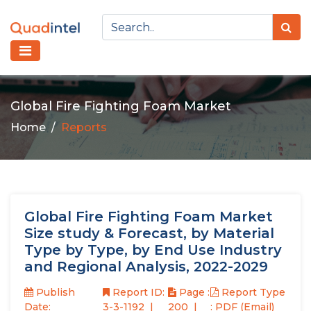
Global Fire Fighting Foam Market
Home
Reports
Global Fire Fighting Foam Market
Size study & Forecast, by Material
Type by Type, by End Use Industry
and Regional Analysis, 2022-2029
Publish
Report ID:
Page :
Report Type
Date:
3-3-1192
200
: PDF (Email)