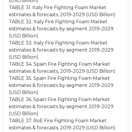
(USD Billion)
TABLE 31. Italy Fire Fighting Foam Market
estimates & forecasts, 2019-2029 (USD Billion)
TABLE 32. Italy Fire Fighting Foam Market
estimates & forecasts by segment 2019-2029
(USD Billion)
TABLE 33. Italy Fire Fighting Foam Market
estimates & forecasts by segment 2019-2029
(USD Billion)
TABLE 34. Spain Fire Fighting Foam Market
estimates & forecasts, 2019-2029 (USD Billion)
TABLE 35. Spain Fire Fighting Foam Market
estimates & forecasts by segment 2019-2029
(USD Billion)
TABLE 36. Spain Fire Fighting Foam Market
estimates & forecasts by segment 2019-2029
(USD Billion)
TABLE 37. RoE Fire Fighting Foam Market
estimates & forecasts, 2019-2029 (USD Billion)