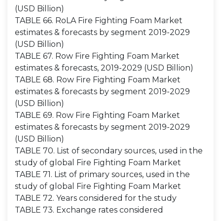
(USD Billion)
TABLE 66. RoLA Fire Fighting Foam Market
estimates & forecasts by segment 2019-2029
(USD Billion)
TABLE 67. Row Fire Fighting Foam Market
estimates & forecasts, 2019-2029 (USD Billion)
TABLE 68. Row Fire Fighting Foam Market
estimates & forecasts by segment 2019-2029
(USD Billion)
TABLE 69. Row Fire Fighting Foam Market
estimates & forecasts by segment 2019-2029
(USD Billion)
TABLE 70. List of secondary sources, used in the
study of global Fire Fighting Foam Market
TABLE 71. List of primary sources, used in the
study of global Fire Fighting Foam Market
TABLE 72. Years considered for the study
TABLE 73. Exchange rates considered