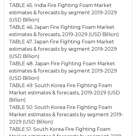
TABLE 45. India Fire Fighting Foam Market
estimates & forecasts by segment 2019-2029
(USD Billion)
TABLE 46. Japan Fire Fighting Foam Market
estimates & forecasts, 2019-2029 (USD Billion)
TABLE 47. Japan Fire Fighting Foam Market
estimates & forecasts by segment 2019-2029
(USD Billion)
TABLE 48. Japan Fire Fighting Foam Market
estimates & forecasts by segment 2019-2029
(USD Billion)
TABLE 49. South Korea Fire Fighting Foam
Market estimates & forecasts, 2019-2029 (USD
Billion)
TABLE 50. South Korea Fire Fighting Foam
Market estimates & forecasts by segment 2019-
2029 (USD Billion)
TABLE 51. South Korea Fire Fighting Foam