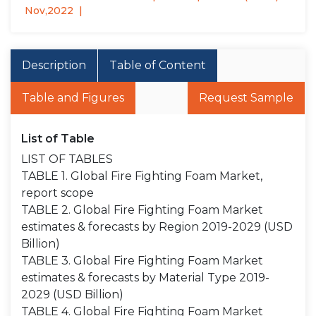
Nov,2022
Description
Table of Content
Table and Figures
Request Sample
List of Table
LIST OF TABLES
TABLE 1. Global Fire Fighting Foam Market,
report scope
TABLE 2. Global Fire Fighting Foam Market
estimates & forecasts by Region 2019-2029 (USD
Billion)
TABLE 3. Global Fire Fighting Foam Market
estimates & forecasts by Material Type 2019-
2029 (USD Billion)
TABLE 4. Global Fire Fighting Foam Market