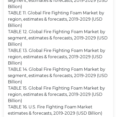
segment, estimates & forecasts, 2019-2029 (USD
Billion)
TABLE 11. Global Fire Fighting Foam Market by
region, estimates & forecasts, 2019-2029 (USD
Billion)
TABLE 12. Global Fire Fighting Foam Market by
segment, estimates & forecasts, 2019-2029 (USD
Billion)
TABLE 13. Global Fire Fighting Foam Market by
region, estimates & forecasts, 2019-2029 (USD
Billion)
TABLE 14. Global Fire Fighting Foam Market by
segment, estimates & forecasts, 2019-2029 (USD
Billion)
TABLE 15. Global Fire Fighting Foam Market by
region, estimates & forecasts, 2019-2029 (USD
Billion)
TABLE 16. U.S. Fire Fighting Foam Market
estimates & forecasts, 2019-2029 (USD Billion)