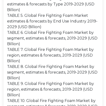
estimates & forecasts by Type 2019-2029 (USD
Billion)
TABLE 5. Global Fire Fighting Foam Market
estimates & forecasts by End Use Industry 2019-
2029 (USD Billion)
TABLE 6. Global Fire Fighting Foam Market by
segment, estimates & forecasts, 2019-2029 (USD
Billion)
TABLE 7. Global Fire Fighting Foam Market by
region, estimates & forecasts, 2019-2029 (USD
Billion)
TABLE 8. Global Fire Fighting Foam Market by
segment, estimates & forecasts, 2019-2029 (USD
Billion)
TABLE 9. Global Fire Fighting Foam Market by
region, estimates & forecasts, 2019-2029 (USD
Billion)
TABLE 10. Global Fire Fighting Foam Market by