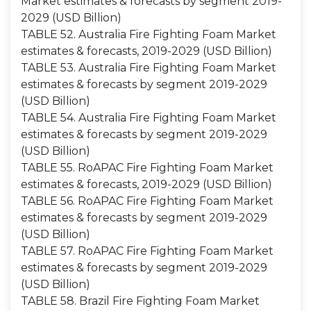
Market estimates & forecasts by segment 2019-
2029 (USD Billion)
TABLE 52. Australia Fire Fighting Foam Market
estimates & forecasts, 2019-2029 (USD Billion)
TABLE 53. Australia Fire Fighting Foam Market
estimates & forecasts by segment 2019-2029
(USD Billion)
TABLE 54. Australia Fire Fighting Foam Market
estimates & forecasts by segment 2019-2029
(USD Billion)
TABLE 55. RoAPAC Fire Fighting Foam Market
estimates & forecasts, 2019-2029 (USD Billion)
TABLE 56. RoAPAC Fire Fighting Foam Market
estimates & forecasts by segment 2019-2029
(USD Billion)
TABLE 57. RoAPAC Fire Fighting Foam Market
estimates & forecasts by segment 2019-2029
(USD Billion)
TABLE 58. Brazil Fire Fighting Foam Market