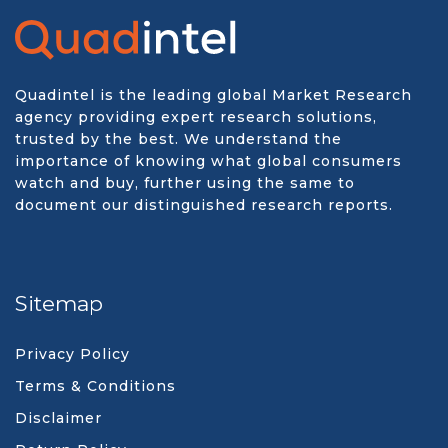
Quadintel is the leading global Market Research
agency providing expert research solutions,
trusted by the best. We understand the
importance of knowing what global consumers
watch and buy, further using the same to
document our distinguished research reports.
Sitemap
Privacy Policy
Terms & Conditions
Disclaimer