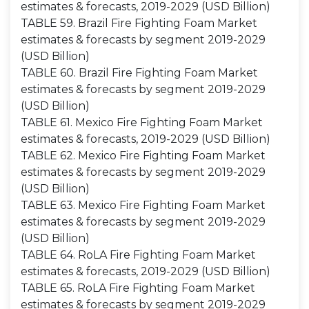
estimates & forecasts, 2019-2029 (USD Billion)
TABLE 59. Brazil Fire Fighting Foam Market
estimates & forecasts by segment 2019-2029
(USD Billion)
TABLE 60. Brazil Fire Fighting Foam Market
estimates & forecasts by segment 2019-2029
(USD Billion)
TABLE 61. Mexico Fire Fighting Foam Market
estimates & forecasts, 2019-2029 (USD Billion)
TABLE 62. Mexico Fire Fighting Foam Market
estimates & forecasts by segment 2019-2029
(USD Billion)
TABLE 63. Mexico Fire Fighting Foam Market
estimates & forecasts by segment 2019-2029
(USD Billion)
TABLE 64. RoLA Fire Fighting Foam Market
estimates & forecasts, 2019-2029 (USD Billion)
TABLE 65. RoLA Fire Fighting Foam Market
estimates & forecasts by segment 2019-2029