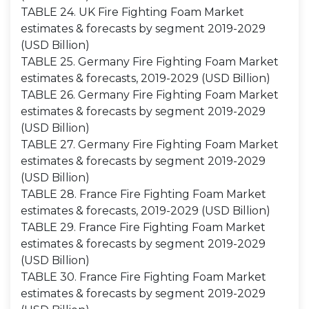
TABLE 24. UK Fire Fighting Foam Market
estimates & forecasts by segment 2019-2029
(USD Billion)
TABLE 25. Germany Fire Fighting Foam Market
estimates & forecasts, 2019-2029 (USD Billion)
TABLE 26. Germany Fire Fighting Foam Market
estimates & forecasts by segment 2019-2029
(USD Billion)
TABLE 27. Germany Fire Fighting Foam Market
estimates & forecasts by segment 2019-2029
(USD Billion)
TABLE 28. France Fire Fighting Foam Market
estimates & forecasts, 2019-2029 (USD Billion)
TABLE 29. France Fire Fighting Foam Market
estimates & forecasts by segment 2019-2029
(USD Billion)
TABLE 30. France Fire Fighting Foam Market
estimates & forecasts by segment 2019-2029