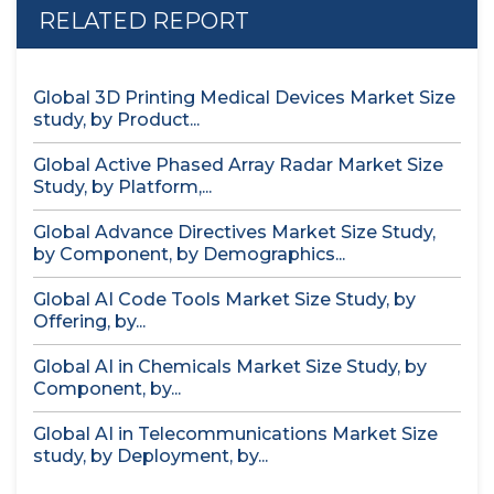
RELATED REPORT
Global 3D Printing Medical Devices Market Size
study, by Product...
Global Active Phased Array Radar Market Size
Study, by Platform,...
Global Advance Directives Market Size Study,
by Component, by Demographics...
Global AI Code Tools Market Size Study, by
Offering, by...
Global AI in Chemicals Market Size Study, by
Component, by...
Global AI in Telecommunications Market Size
study, by Deployment, by...