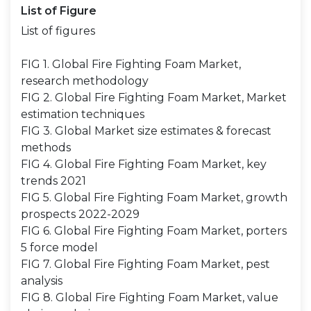
List of Figure
List of figures
FIG 1. Global Fire Fighting Foam Market,
research methodology
FIG 2. Global Fire Fighting Foam Market, Market
estimation techniques
FIG 3. Global Market size estimates & forecast
methods
FIG 4. Global Fire Fighting Foam Market, key
trends 2021
FIG 5. Global Fire Fighting Foam Market, growth
prospects 2022-2029
FIG 6. Global Fire Fighting Foam Market, porters
5 force model
FIG 7. Global Fire Fighting Foam Market, pest
analysis
FIG 8. Global Fire Fighting Foam Market, value