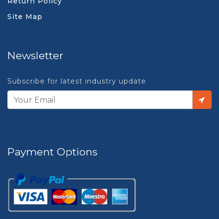
Return Policy
Site Map
Newsletter
Subscribe for latest industry update
Payment Options