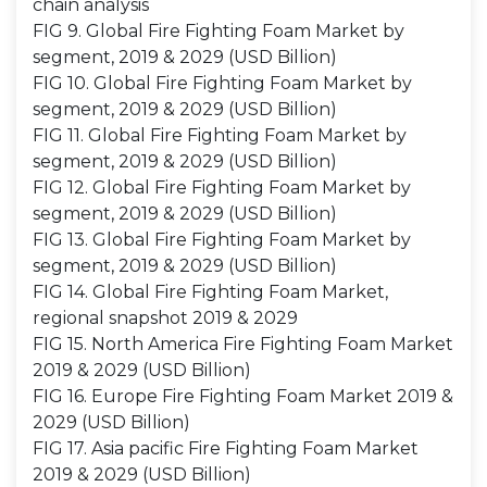
chain analysis
FIG 9. Global Fire Fighting Foam Market by
segment, 2019 & 2029 (USD Billion)
FIG 10. Global Fire Fighting Foam Market by
segment, 2019 & 2029 (USD Billion)
FIG 11. Global Fire Fighting Foam Market by
segment, 2019 & 2029 (USD Billion)
FIG 12. Global Fire Fighting Foam Market by
segment, 2019 & 2029 (USD Billion)
FIG 13. Global Fire Fighting Foam Market by
segment, 2019 & 2029 (USD Billion)
FIG 14. Global Fire Fighting Foam Market,
regional snapshot 2019 & 2029
FIG 15. North America Fire Fighting Foam Market
2019 & 2029 (USD Billion)
FIG 16. Europe Fire Fighting Foam Market 2019 &
2029 (USD Billion)
FIG 17. Asia pacific Fire Fighting Foam Market
2019 & 2029 (USD Billion)