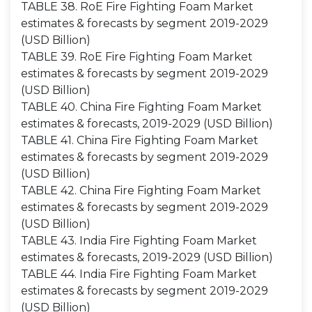
TABLE 38. RoE Fire Fighting Foam Market
estimates & forecasts by segment 2019-2029
(USD Billion)
TABLE 39. RoE Fire Fighting Foam Market
estimates & forecasts by segment 2019-2029
(USD Billion)
TABLE 40. China Fire Fighting Foam Market
estimates & forecasts, 2019-2029 (USD Billion)
TABLE 41. China Fire Fighting Foam Market
estimates & forecasts by segment 2019-2029
(USD Billion)
TABLE 42. China Fire Fighting Foam Market
estimates & forecasts by segment 2019-2029
(USD Billion)
TABLE 43. India Fire Fighting Foam Market
estimates & forecasts, 2019-2029 (USD Billion)
TABLE 44. India Fire Fighting Foam Market
estimates & forecasts by segment 2019-2029
(USD Billion)