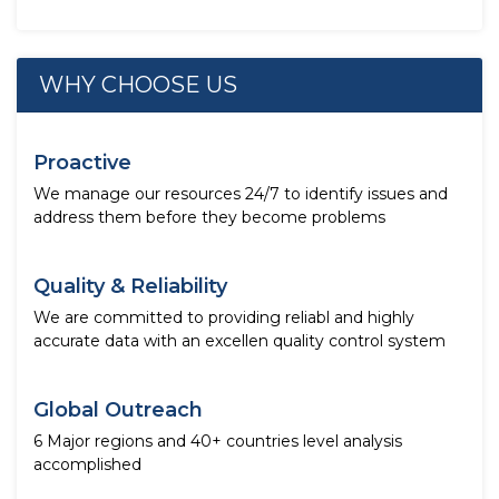
WHY CHOOSE US
Proactive
We manage our resources 24/7 to identify issues and
address them before they become problems
Quality & Reliability
We are committed to providing reliabl and highly
accurate data with an excellen quality control system
Global Outreach
6 Major regions and 40+ countries level analysis
accomplished