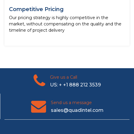
Competitive Pricing
Our pricing strategy is highly competitive in the
market, without compensating on the quality and the
timeline of project delivery
Give us a Call
US: + +1 888 212 3539
Send us a message
sales@quadintel.com