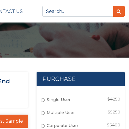
NTACT US
PURCHASE
 End
$4250
Single User
$5250
Multiple User
st Sample
$6400
Corporate User