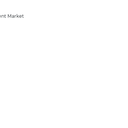
ment Market