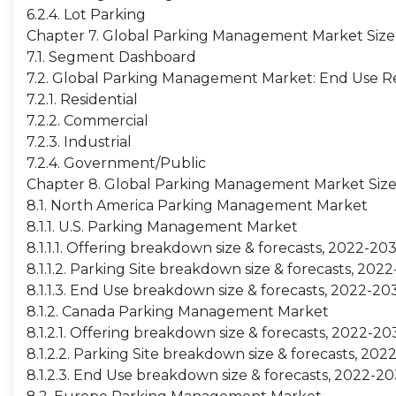
6.2.4. Lot Parking
Chapter 7. Global Parking Management Market Size
7.1. Segment Dashboard
7.2. Global Parking Management Market: End Use Re
7.2.1. Residential
7.2.2. Commercial
7.2.3. Industrial
7.2.4. Government/Public
Chapter 8. Global Parking Management Market Size
8.1. North America Parking Management Market
8.1.1. U.S. Parking Management Market
8.1.1.1. Offering breakdown size & forecasts, 2022-20
8.1.1.2. Parking Site breakdown size & forecasts, 202
8.1.1.3. End Use breakdown size & forecasts, 2022-20
8.1.2. Canada Parking Management Market
8.1.2.1. Offering breakdown size & forecasts, 2022-20
8.1.2.2. Parking Site breakdown size & forecasts, 20
8.1.2.3. End Use breakdown size & forecasts, 2022-2