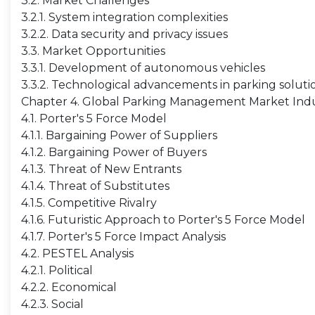
3.2. Market Challenges
3.2.1. System integration complexities
3.2.2. Data security and privacy issues
3.3. Market Opportunities
3.3.1. Development of autonomous vehicles
3.3.2. Technological advancements in parking soluti
Chapter 4. Global Parking Management Market Indu
4.1. Porter's 5 Force Model
4.1.1. Bargaining Power of Suppliers
4.1.2. Bargaining Power of Buyers
4.1.3. Threat of New Entrants
4.1.4. Threat of Substitutes
4.1.5. Competitive Rivalry
4.1.6. Futuristic Approach to Porter's 5 Force Model
4.1.7. Porter's 5 Force Impact Analysis
4.2. PESTEL Analysis
4.2.1. Political
4.2.2. Economical
4.2.3. Social