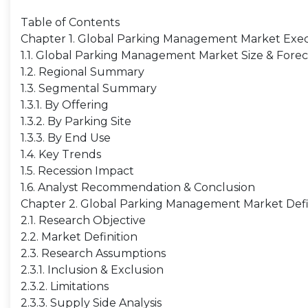
Table of Contents
Chapter 1. Global Parking Management Market Ex
1.1. Global Parking Management Market Size & Fore
1.2. Regional Summary
1.3. Segmental Summary
1.3.1. By Offering
1.3.2. By Parking Site
1.3.3. By End Use
1.4. Key Trends
1.5. Recession Impact
1.6. Analyst Recommendation & Conclusion
Chapter 2. Global Parking Management Market Defi
2.1. Research Objective
2.2. Market Definition
2.3. Research Assumptions
2.3.1. Inclusion & Exclusion
2.3.2. Limitations
2.3.3. Supply Side Analysis