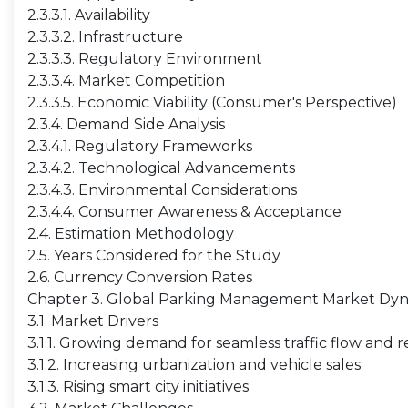
2.3.3.1. Availability
2.3.3.2. Infrastructure
2.3.3.3. Regulatory Environment
2.3.3.4. Market Competition
2.3.3.5. Economic Viability (Consumer's Perspective)
2.3.4. Demand Side Analysis
2.3.4.1. Regulatory Frameworks
2.3.4.2. Technological Advancements
2.3.4.3. Environmental Considerations
2.3.4.4. Consumer Awareness & Acceptance
2.4. Estimation Methodology
2.5. Years Considered for the Study
2.6. Currency Conversion Rates
Chapter 3. Global Parking Management Market Dy
3.1. Market Drivers
3.1.1. Growing demand for seamless traffic flow and
3.1.2. Increasing urbanization and vehicle sales
3.1.3. Rising smart city initiatives