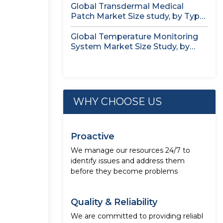
Global Transdermal Medical
Patch Market Size study, by Type,
by...
Global Temperature Monitoring
System Market Size Study, by
Product, by...
WHY CHOOSE US
Proactive
We manage our resources 24/7 to
identify issues and address them
before they become problems
Quality & Reliability
We are committed to providing reliabl