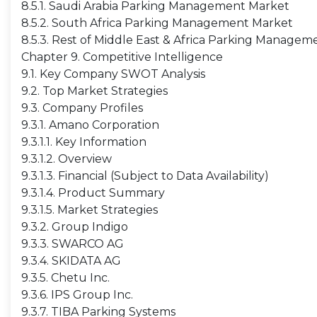
8.5.1. Saudi Arabia Parking Management Market
8.5.2. South Africa Parking Management Market
8.5.3. Rest of Middle East & Africa Parking Manage
Chapter 9. Competitive Intelligence
9.1. Key Company SWOT Analysis
9.2. Top Market Strategies
9.3. Company Profiles
9.3.1. Amano Corporation
9.3.1.1. Key Information
9.3.1.2. Overview
9.3.1.3. Financial (Subject to Data Availability)
9.3.1.4. Product Summary
9.3.1.5. Market Strategies
9.3.2. Group Indigo
9.3.3. SWARCO AG
9.3.4. SKIDATA AG
9.3.5. Chetu Inc.
9.3.6. IPS Group Inc.
9.3.7. TIBA Parking Systems