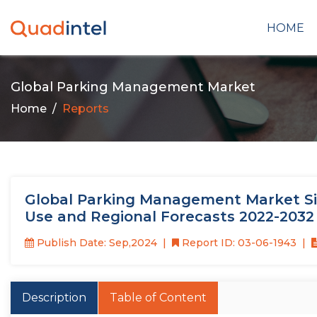
HOME
Global Parking Management Market
Home
Reports
Global Parking Management Market Size
Use and Regional Forecasts 2022-2032
Publish Date: Sep,2024
Report ID: 03-06-1943
Description
Table of Content