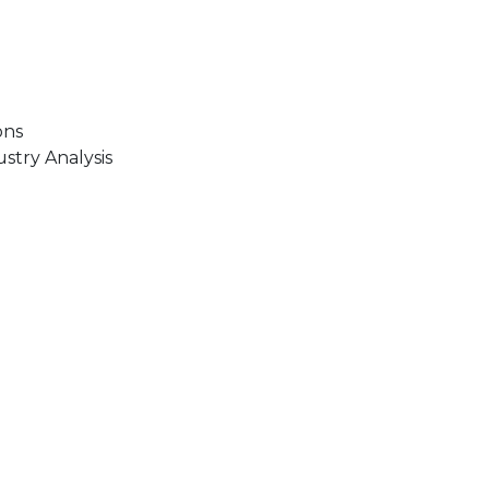
ons
stry Analysis