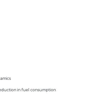
namics
 reduction in fuel consumption