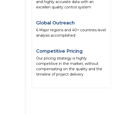
and highly accurate data with an
excellen quality control system
Global Outreach
6 Major regions and 40+ countries level
analysis accomplished
Competitive Pricing
Our pricing strategy is highly
competitive in the market, without
compensating on the quality and the
timeline of project delivery