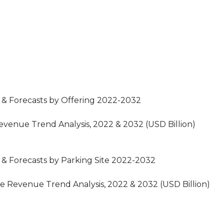
 & Forecasts by Offering 2022-2032
venue Trend Analysis, 2022 & 2032 (USD Billion)
& Forecasts by Parking Site 2022-2032
e Revenue Trend Analysis, 2022 & 2032 (USD Billion)