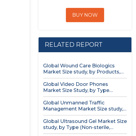
BUY NOW
RELATED REPORT
Global Wound Care Biologics
Market Size study, by Products,
by...
Global Video Door Phones
Market Size Study, by Type
(Wireless...
Global Unmanned Traffic
Management Market Size study,
by Solution, by...
Global Ultrasound Gel Market Size
study, by Type (Non-sterile,
Sterile)...