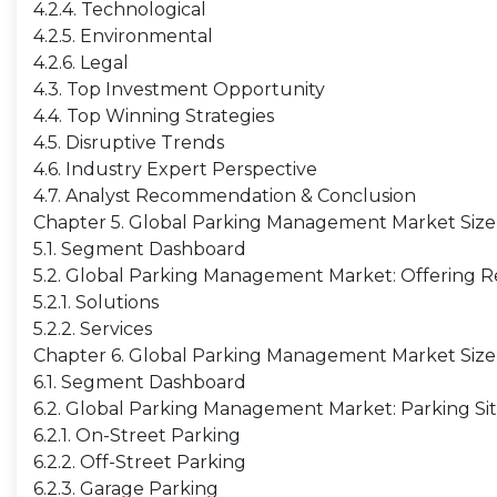
4.2.4. Technological
4.2.5. Environmental
4.2.6. Legal
4.3. Top Investment Opportunity
4.4. Top Winning Strategies
4.5. Disruptive Trends
4.6. Industry Expert Perspective
4.7. Analyst Recommendation & Conclusion
Chapter 5. Global Parking Management Market Size
5.1. Segment Dashboard
5.2. Global Parking Management Market: Offering Re
5.2.1. Solutions
5.2.2. Services
Chapter 6. Global Parking Management Market Size 
6.1. Segment Dashboard
6.2. Global Parking Management Market: Parking Sit
6.2.1. On-Street Parking
6.2.2. Off-Street Parking
6.2.3. Garage Parking