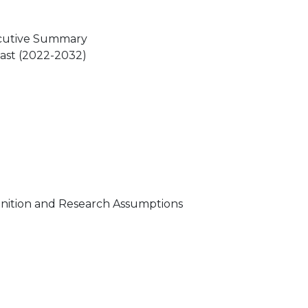
ecutive Summary
cast (2022-2032)
nition and Research Assumptions