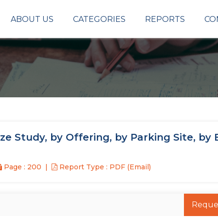
ABOUT US
CATEGORIES
REPORTS
CO
 Study, by Offering, by Parking Site, by
Page : 200
Report Type : PDF (Email)
Reque