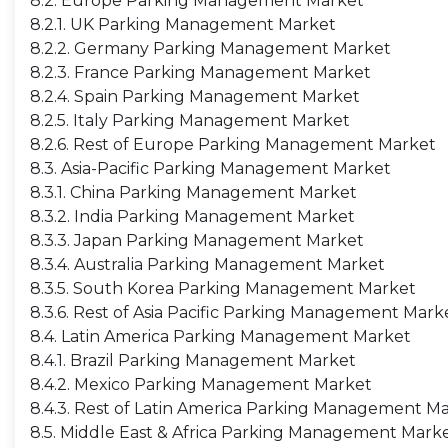
8.2. Europe Parking Management Market
8.2.1. UK Parking Management Market
8.2.2. Germany Parking Management Market
8.2.3. France Parking Management Market
8.2.4. Spain Parking Management Market
8.2.5. Italy Parking Management Market
8.2.6. Rest of Europe Parking Management Market
8.3. Asia-Pacific Parking Management Market
8.3.1. China Parking Management Market
8.3.2. India Parking Management Market
8.3.3. Japan Parking Management Market
8.3.4. Australia Parking Management Market
8.3.5. South Korea Parking Management Market
8.3.6. Rest of Asia Pacific Parking Management Mark
8.4. Latin America Parking Management Market
8.4.1. Brazil Parking Management Market
8.4.2. Mexico Parking Management Market
8.4.3. Rest of Latin America Parking Management M
8.5. Middle East & Africa Parking Management Mark