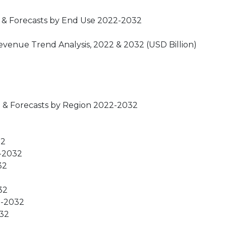
 & Forecasts by End Use 2022-2032
venue Trend Analysis, 2022 & 2032 (USD Billion)
 & Forecasts by Region 2022-2032
32
2-2032
32
32
22-2032
032