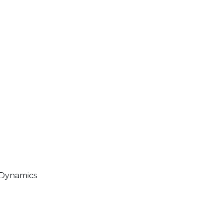
 Dynamics