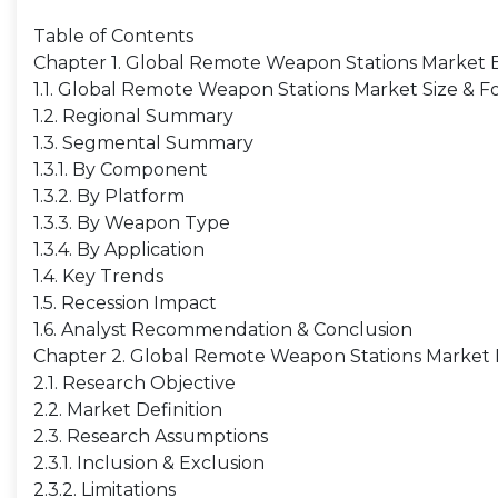
Table of Contents
Chapter 1. Global Remote Weapon Stations Market
1.1. Global Remote Weapon Stations Market Size & F
1.2. Regional Summary
1.3. Segmental Summary
1.3.1. By Component
1.3.2. By Platform
1.3.3. By Weapon Type
1.3.4. By Application
1.4. Key Trends
1.5. Recession Impact
1.6. Analyst Recommendation & Conclusion
Chapter 2. Global Remote Weapon Stations Market 
2.1. Research Objective
2.2. Market Definition
2.3. Research Assumptions
2.3.1. Inclusion & Exclusion
2.3.2. Limitations