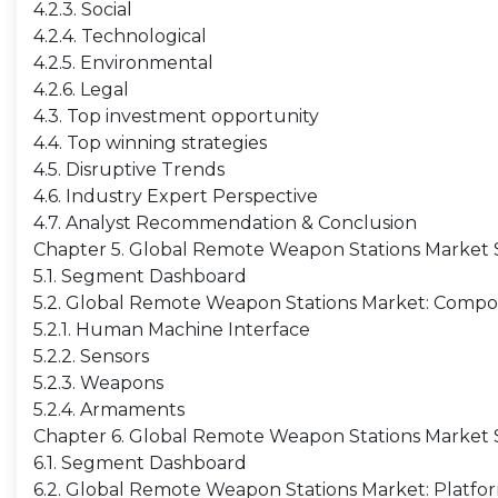
4.2.3. Social
4.2.4. Technological
4.2.5. Environmental
4.2.6. Legal
4.3. Top investment opportunity
4.4. Top winning strategies
4.5. Disruptive Trends
4.6. Industry Expert Perspective
4.7. Analyst Recommendation & Conclusion
Chapter 5. Global Remote Weapon Stations Market
5.1. Segment Dashboard
5.2. Global Remote Weapon Stations Market: Compon
5.2.1. Human Machine Interface
5.2.2. Sensors
5.2.3. Weapons
5.2.4. Armaments
Chapter 6. Global Remote Weapon Stations Market S
6.1. Segment Dashboard
6.2. Global Remote Weapon Stations Market: Platfor