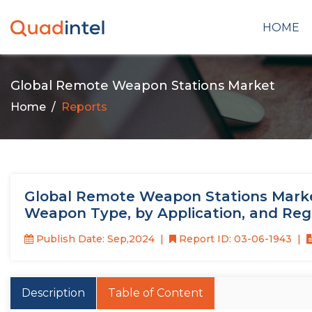
HOME
Global Remote Weapon Stations Market
Home
Reports
Global Remote Weapon Stations Market
Weapon Type, by Application, and Reg
Publish Date: Sep,2024
Report ID: 03-06-1943
Description
Table of Content