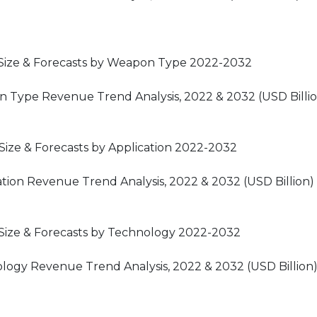
Size & Forecasts by Weapon Type 2022-2032
 Type Revenue Trend Analysis, 2022 & 2032 (USD Billi
ize & Forecasts by Application 2022-2032
tion Revenue Trend Analysis, 2022 & 2032 (USD Billion)
Size & Forecasts by Technology 2022-2032
logy Revenue Trend Analysis, 2022 & 2032 (USD Billion