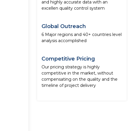
and highly accurate data with an
excellen quality control system
Global Outreach
6 Major regions and 40+ countries level
analysis accomplished
Competitive Pricing
Our pricing strategy is highly
competitive in the market, without
compensating on the quality and the
timeline of project delivery