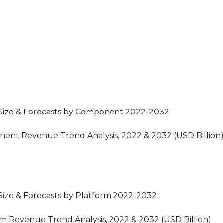
 Size & Forecasts by Component 2022-2032
ent Revenue Trend Analysis, 2022 & 2032 (USD Billion
ize & Forecasts by Platform 2022-2032
m Revenue Trend Analysis, 2022 & 2032 (USD Billion)