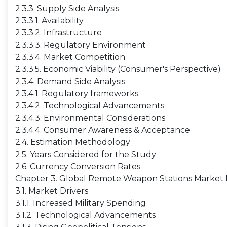
2.3.3. Supply Side Analysis
2.3.3.1. Availability
2.3.3.2. Infrastructure
2.3.3.3. Regulatory Environment
2.3.3.4. Market Competition
2.3.3.5. Economic Viability (Consumer's Perspective)
2.3.4. Demand Side Analysis
2.3.4.1. Regulatory frameworks
2.3.4.2. Technological Advancements
2.3.4.3. Environmental Considerations
2.3.4.4. Consumer Awareness & Acceptance
2.4. Estimation Methodology
2.5. Years Considered for the Study
2.6. Currency Conversion Rates
Chapter 3. Global Remote Weapon Stations Market
3.1. Market Drivers
3.1.1. Increased Military Spending
3.1.2. Technological Advancements