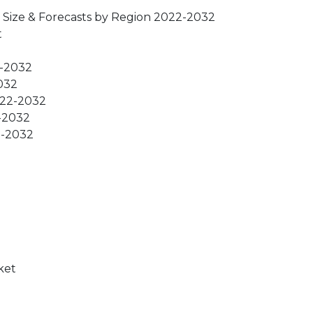
 Size & Forecasts by Region 2022-2032
t
2-2032
2032
2022-2032
2-2032
2-2032
ket