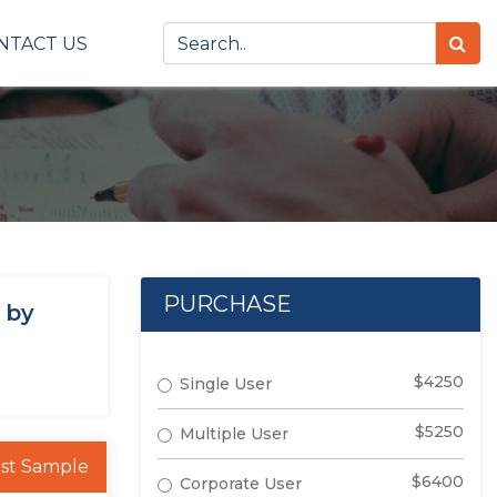
NTACT US
PURCHASE
 by
$4250
Single User
$5250
Multiple User
st Sample
$6400
Corporate User