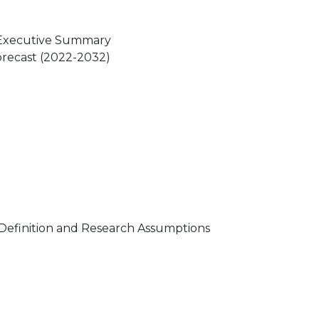
 Executive Summary
orecast (2022-2032)
Definition and Research Assumptions