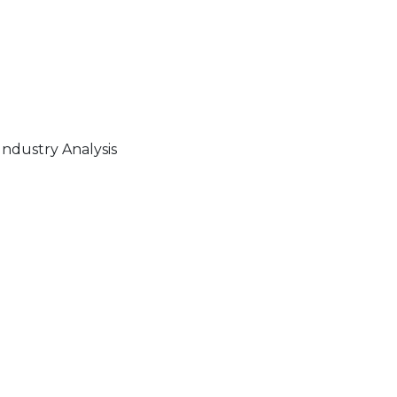
ndustry Analysis