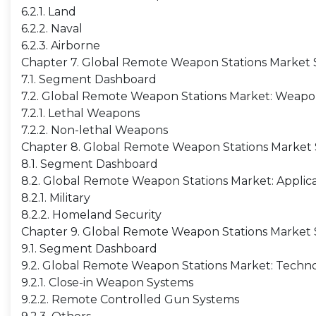
6.2.1. Land
6.2.2. Naval
6.2.3. Airborne
Chapter 7. Global Remote Weapon Stations Market 
7.1. Segment Dashboard
7.2. Global Remote Weapon Stations Market: Weapon
7.2.1. Lethal Weapons
7.2.2. Non-lethal Weapons
Chapter 8. Global Remote Weapon Stations Market S
8.1. Segment Dashboard
8.2. Global Remote Weapon Stations Market: Applica
8.2.1. Military
8.2.2. Homeland Security
Chapter 9. Global Remote Weapon Stations Market 
9.1. Segment Dashboard
9.2. Global Remote Weapon Stations Market: Techno
9.2.1. Close-in Weapon Systems
9.2.2. Remote Controlled Gun Systems