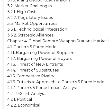
3.1.3. Rising Geopolitical Tensions
3.2. Market Challenges
3.2.1. High Costs
3.2.2. Regulatory Issues
3.3. Market Opportunities
3.3.1. Technological Integration
3.3.2. Strategic Alliances
Chapter 4. Global Remote Weapon Stations Market I
4.1. Porter's 5 Force Model
4.1.1. Bargaining Power of Suppliers
4.1.2. Bargaining Power of Buyers
4.1.3. Threat of New Entrants
4.1.4. Threat of Substitutes
4.1.5. Competitive Rivalry
4.1.6. Futuristic Approach to Porter's 5 Force Model
4.1.7. Porter's 5 Force Impact Analysis
4.2. PESTEL Analysis
4.2.1. Political
4.2.2. Economical