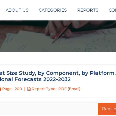
ABOUT US
CATEGORIES
REPORTS
CO
 Size Study, by Component, by Platform,
ional Forecasts 2022-2032
Page : 200
Report Type : PDF (Email)
Reque