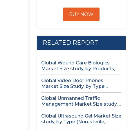
BUY NOW
RELATED REPORT
Global Wound Care Biologics
Market Size study, by Products,
by...
Global Video Door Phones
Market Size Study, by Type
(Wireless...
Global Unmanned Traffic
Management Market Size study,
by Solution, by...
Global Ultrasound Gel Market Size
study, by Type (Non-sterile,
Sterile)...