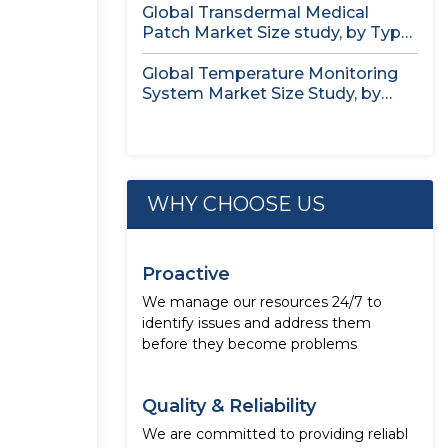
Global Transdermal Medical
Patch Market Size study, by Type,
by...
Global Temperature Monitoring
System Market Size Study, by
Product, by...
WHY CHOOSE US
Proactive
We manage our resources 24/7 to
identify issues and address them
before they become problems
Quality & Reliability
We are committed to providing reliabl