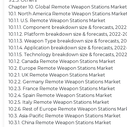
9.2.3. Others
Chapter 10. Global Remote Weapon Stations Market
10.1. North America Remote Weapon Stations Marke
10.1.1. U.S. Remote Weapon Stations Market
10.1.1.1. Component breakdown size & forecasts, 202
10.1.1.2. Platform breakdown size & forecasts, 2022-
10.1.1.3. Weapon Type breakdown size & forecasts, 
10.1.1.4. Application breakdown size & forecasts, 202
10.1.1.5. Technology breakdown size & forecasts, 202
10.1.2. Canada Remote Weapon Stations Market
10.2. Europe Remote Weapon Stations Market
10.2.1. UK Remote Weapon Stations Market
10.2.2. Germany Remote Weapon Stations Market
10.2.3. France Remote Weapon Stations Market
10.2.4. Spain Remote Weapon Stations Market
10.2.5. Italy Remote Weapon Stations Market
10.2.6. Rest of Europe Remote Weapon Stations Mar
10.3. Asia-Pacific Remote Weapon Stations Market
10.3.1. China Remote Weapon Stations Market