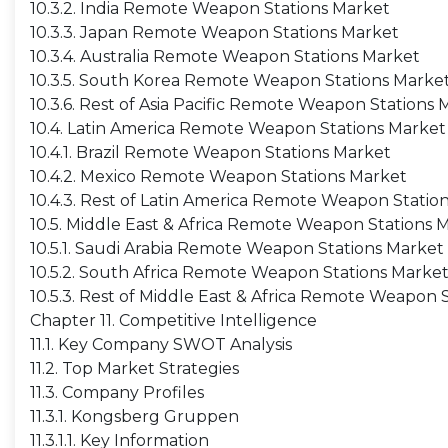
10.3.2. India Remote Weapon Stations Market
10.3.3. Japan Remote Weapon Stations Market
10.3.4. Australia Remote Weapon Stations Market
10.3.5. South Korea Remote Weapon Stations Marke
10.3.6. Rest of Asia Pacific Remote Weapon Stations 
10.4. Latin America Remote Weapon Stations Market
10.4.1. Brazil Remote Weapon Stations Market
10.4.2. Mexico Remote Weapon Stations Market
10.4.3. Rest of Latin America Remote Weapon Statio
10.5. Middle East & Africa Remote Weapon Stations 
10.5.1. Saudi Arabia Remote Weapon Stations Market
10.5.2. South Africa Remote Weapon Stations Marke
10.5.3. Rest of Middle East & Africa Remote Weapon 
Chapter 11. Competitive Intelligence
11.1. Key Company SWOT Analysis
11.2. Top Market Strategies
11.3. Company Profiles
11.3.1. Kongsberg Gruppen
11.3.1.1. Key Information