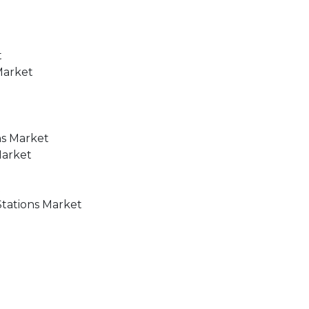
t
Market
ns Market
Market
t
Stations Market