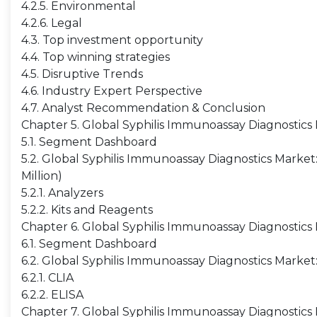
4.2.5. Environmental
4.2.6. Legal
4.3. Top investment opportunity
4.4. Top winning strategies
4.5. Disruptive Trends
4.6. Industry Expert Perspective
4.7. Analyst Recommendation & Conclusion
Chapter 5. Global Syphilis Immunoassay Diagnostic
5.1. Segment Dashboard
5.2. Global Syphilis Immunoassay Diagnostics Mark
Million)
5.2.1. Analyzers
5.2.2. Kits and Reagents
Chapter 6. Global Syphilis Immunoassay Diagnostic
6.1. Segment Dashboard
6.2. Global Syphilis Immunoassay Diagnostics Marke
6.2.1. CLIA
6.2.2. ELISA
Chapter 7. Global Syphilis Immunoassay Diagnostics