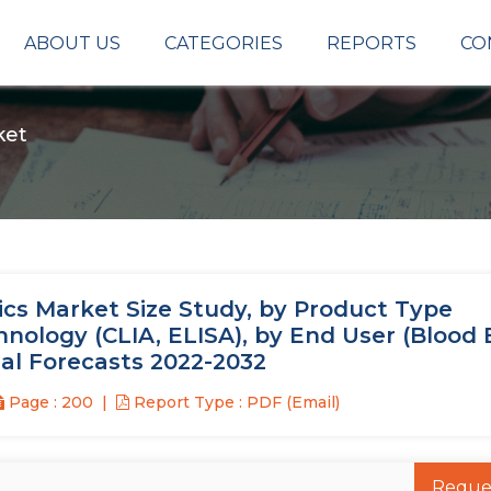
ABOUT US
CATEGORIES
REPORTS
CO
ket
cs Market Size Study, by Product Type
hnology (CLIA, ELISA), by End User (Blood 
nal Forecasts 2022-2032
Page : 200
Report Type : PDF (Email)
Reque