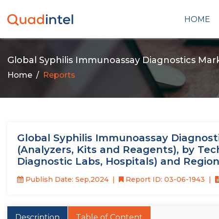
HOME
Global Syphilis Immunoassay Diagnostics Mar
Home
Reports
Global Syphilis Immunoassay Diagnosti
(Analyzers, Kits and Reagents), by Tec
Diagnostic Labs, Hospitals) and Regio
Publish Date: Sep,2024
Report ID: 03-06-1943
Description
Table of Content