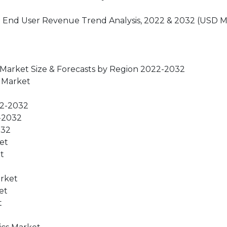
t: End User Revenue Trend Analysis, 2022 & 2032 (USD Mi
 Market Size & Forecasts by Region 2022-2032
s Market
22-2032
2-2032
032
et
t
arket
et
t