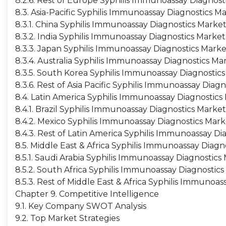
8.2.6. Rest of Europe Syphilis Immunoassay Diagnost
8.3. Asia-Pacific Syphilis Immunoassay Diagnostics M
8.3.1. China Syphilis Immunoassay Diagnostics Marke
8.3.2. India Syphilis Immunoassay Diagnostics Market
8.3.3. Japan Syphilis Immunoassay Diagnostics Marke
8.3.4. Australia Syphilis Immunoassay Diagnostics Ma
8.3.5. South Korea Syphilis Immunoassay Diagnostic
8.3.6. Rest of Asia Pacific Syphilis Immunoassay Diag
8.4. Latin America Syphilis Immunoassay Diagnostics
8.4.1. Brazil Syphilis Immunoassay Diagnostics Market
8.4.2. Mexico Syphilis Immunoassay Diagnostics Mark
8.4.3. Rest of Latin America Syphilis Immunoassay Di
8.5. Middle East & Africa Syphilis Immunoassay Diagn
8.5.1. Saudi Arabia Syphilis Immunoassay Diagnostics
8.5.2. South Africa Syphilis Immunoassay Diagnostic
8.5.3. Rest of Middle East & Africa Syphilis Immunoa
Chapter 9. Competitive Intelligence
9.1. Key Company SWOT Analysis
9.2. Top Market Strategies