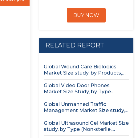
BUY NOW
RELATED REPORT
Global Wound Care Biologics
Market Size study, by Products,
by...
Global Video Door Phones
Market Size Study, by Type
(Wireless...
Global Unmanned Traffic
Management Market Size study,
by Solution, by...
Global Ultrasound Gel Market Size
study, by Type (Non-sterile,
Sterile)...