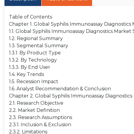
Table of Contents
Chapter 1. Global Syphilis Immunoassay Diagnostic
1.1. Global Syphilis Immunoassay Diagnostics Market
1.2. Regional Summary
1.3. Segmental Summary
1.3.1. By Product Type
1.3.2. By Technology
1.3.3. By End User
1.4. Key Trends
1.5. Recession Impact
1.6. Analyst Recommendation & Conclusion
Chapter 2. Global Syphilis Immunoassay Diagnostics
2.1. Research Objective
2.2. Market Definition
2.3. Research Assumptions
2.3.1. Inclusion & Exclusion
2.3.2. Limitations