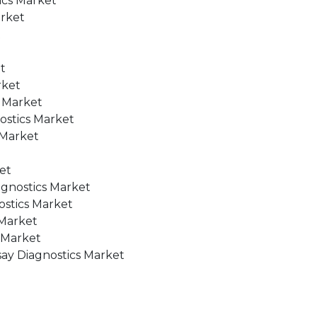
ics Market
arket
t
t
rket
s Market
nostics Market
 Market
et
agnostics Market
ostics Market
 Market
s Market
ssay Diagnostics Market