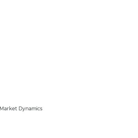
s Market Dynamics