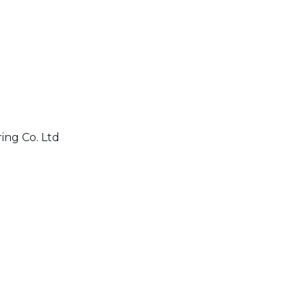
ing Co. Ltd