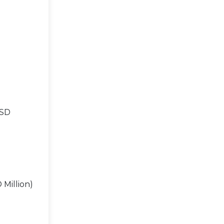
USD
 Million)