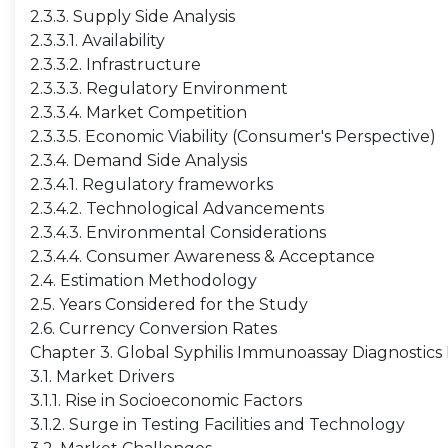
2.3.3. Supply Side Analysis
2.3.3.1. Availability
2.3.3.2. Infrastructure
2.3.3.3. Regulatory Environment
2.3.3.4. Market Competition
2.3.3.5. Economic Viability (Consumer's Perspective)
2.3.4. Demand Side Analysis
2.3.4.1. Regulatory frameworks
2.3.4.2. Technological Advancements
2.3.4.3. Environmental Considerations
2.3.4.4. Consumer Awareness & Acceptance
2.4. Estimation Methodology
2.5. Years Considered for the Study
2.6. Currency Conversion Rates
Chapter 3. Global Syphilis Immunoassay Diagnostic
3.1. Market Drivers
3.1.1. Rise in Socioeconomic Factors
3.1.2. Surge in Testing Facilities and Technology