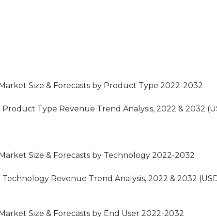
s Market Size & Forecasts by Product Type 2022-2032
et: Product Type Revenue Trend Analysis, 2022 & 2032 (
s Market Size & Forecasts by Technology 2022-2032
t: Technology Revenue Trend Analysis, 2022 & 2032 (USD
 Market Size & Forecasts by End User 2022-2032