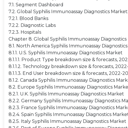
7.1. Segment Dashboard
7.2. Global Syphilis Immunoassay Diagnostics Marke
7.2.1. Blood Banks
7.2.2. Diagnostic Labs
7.2.3. Hospitals
Chapter 8. Global Syphilis Immunoassay Diagnostics
8.1. North America Syphilis Immunoassay Diagnostic
8.1.1. U.S. Syphilis Immunoassay Diagnostics Market
8.1.1.1. Product Type breakdown size & forecasts, 20
8.1.1.2. Technology breakdown size & forecasts, 202
8.1.1.3. End User breakdown size & forecasts, 2022-2
8.1.2. Canada Syphilis Immunoassay Diagnostics Mark
8.2. Europe Syphilis Immunoassay Diagnostics Marke
8.2.1. U.K. Syphilis Immunoassay Diagnostics Market
8.2.2. Germany Syphilis Immunoassay Diagnostics M
8.2.3. France Syphilis Immunoassay Diagnostics Mark
8.2.4. Spain Syphilis Immunoassay Diagnostics Marke
8.2.5. Italy Syphilis Immunoassay Diagnostics Market