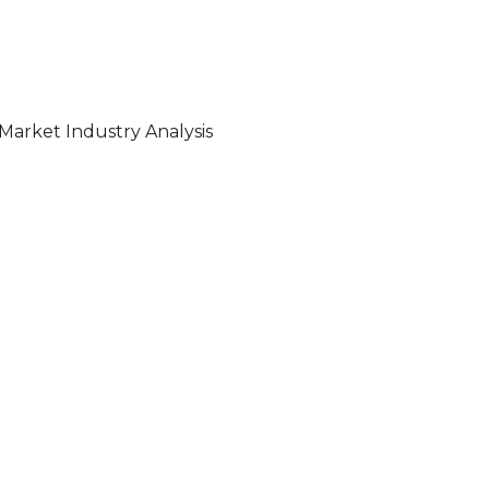
Market Industry Analysis