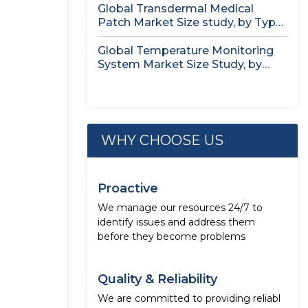
Global Transdermal Medical
Patch Market Size study, by Type,
by...
Global Temperature Monitoring
System Market Size Study, by
Product, by...
WHY CHOOSE US
Proactive
We manage our resources 24/7 to
identify issues and address them
before they become problems
Quality & Reliability
We are committed to providing reliabl