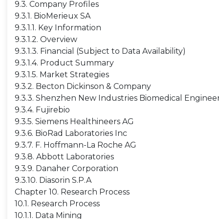
9.3. Company Profiles
9.3.1. BioMerieux SA
9.3.1.1. Key Information
9.3.1.2. Overview
9.3.1.3. Financial (Subject to Data Availability)
9.3.1.4. Product Summary
9.3.1.5. Market Strategies
9.3.2. Becton Dickinson & Company
9.3.3. Shenzhen New Industries Biomedical Engineer
9.3.4. Fujirebio
9.3.5. Siemens Healthineers AG
9.3.6. BioRad Laboratories Inc
9.3.7. F. Hoffmann-La Roche AG
9.3.8. Abbott Laboratories
9.3.9. Danaher Corporation
9.3.10. Diasorin S.P.A
Chapter 10. Research Process
10.1. Research Process
10.1.1. Data Mining