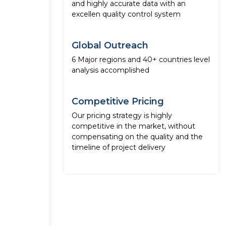
and highly accurate data with an
excellen quality control system
Global Outreach
6 Major regions and 40+ countries level
analysis accomplished
Competitive Pricing
Our pricing strategy is highly
competitive in the market, without
compensating on the quality and the
timeline of project delivery