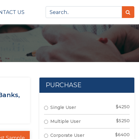
NTACT US
PURCHASE
Banks,
$4250
Single User
$5250
Multiple User
$6400
Corporate User
st Sample