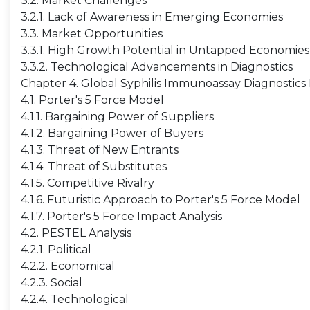
3.2. Market Challenges
3.2.1. Lack of Awareness in Emerging Economies
3.3. Market Opportunities
3.3.1. High Growth Potential in Untapped Economies
3.3.2. Technological Advancements in Diagnostics
Chapter 4. Global Syphilis Immunoassay Diagnostics 
4.1. Porter's 5 Force Model
4.1.1. Bargaining Power of Suppliers
4.1.2. Bargaining Power of Buyers
4.1.3. Threat of New Entrants
4.1.4. Threat of Substitutes
4.1.5. Competitive Rivalry
4.1.6. Futuristic Approach to Porter's 5 Force Model
4.1.7. Porter's 5 Force Impact Analysis
4.2. PESTEL Analysis
4.2.1. Political
4.2.2. Economical
4.2.3. Social
4.2.4. Technological