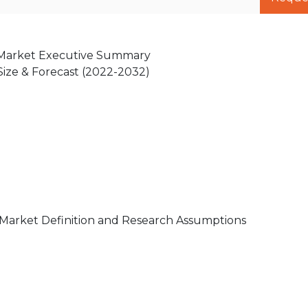
s Market Executive Summary
 Size & Forecast (2022-2032)
 Market Definition and Research Assumptions