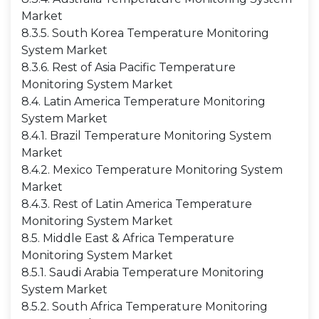
Market
8.3.5. South Korea Temperature Monitoring
System Market
8.3.6. Rest of Asia Pacific Temperature
Monitoring System Market
8.4. Latin America Temperature Monitoring
System Market
8.4.1. Brazil Temperature Monitoring System
Market
8.4.2. Mexico Temperature Monitoring System
Market
8.4.3. Rest of Latin America Temperature
Monitoring System Market
8.5. Middle East & Africa Temperature
Monitoring System Market
8.5.1. Saudi Arabia Temperature Monitoring
System Market
8.5.2. South Africa Temperature Monitoring