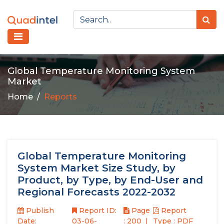
Global Temperature Monitoring System
Market
Home
Reports
Global Temperature Monitoring
System Market Size Study, by
Product, by Type, by End-User and
Regional Forecasts 2022-2032
Publish
Report ID:
Page
Report
Date:
03-06-
: 200
Type : PDF