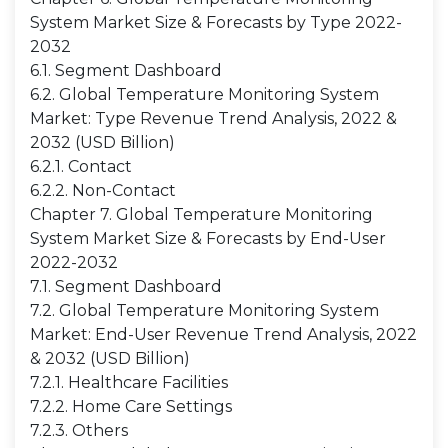
System Market Size & Forecasts by Type 2022-
2032
6.1. Segment Dashboard
6.2. Global Temperature Monitoring System
Market: Type Revenue Trend Analysis, 2022 &
2032 (USD Billion)
6.2.1. Contact
6.2.2. Non-Contact
Chapter 7. Global Temperature Monitoring
System Market Size & Forecasts by End-User
2022-2032
7.1. Segment Dashboard
7.2. Global Temperature Monitoring System
Market: End-User Revenue Trend Analysis, 2022
& 2032 (USD Billion)
7.2.1. Healthcare Facilities
7.2.2. Home Care Settings
7.2.3. Others