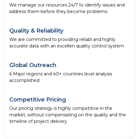
We manage our resources 24/7 to identify issues and
address them before they become problems
Quality & Reliability
We are committed to providing reliabl and highly
accurate data with an excellen quality control system
Global Outreach
6 Major regions and 40+ countries level analysis
accomplished
Competitive Pricing
Our pricing strategy is highly competitive in the
market, without compensating on the quality and the
timeline of project delivery