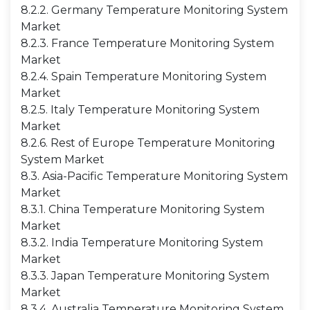
8.2.2. Germany Temperature Monitoring System
Market
8.2.3. France Temperature Monitoring System
Market
8.2.4. Spain Temperature Monitoring System
Market
8.2.5. Italy Temperature Monitoring System
Market
8.2.6. Rest of Europe Temperature Monitoring
System Market
8.3. Asia-Pacific Temperature Monitoring System
Market
8.3.1. China Temperature Monitoring System
Market
8.3.2. India Temperature Monitoring System
Market
8.3.3. Japan Temperature Monitoring System
Market
8.3.4. Australia Temperature Monitoring System