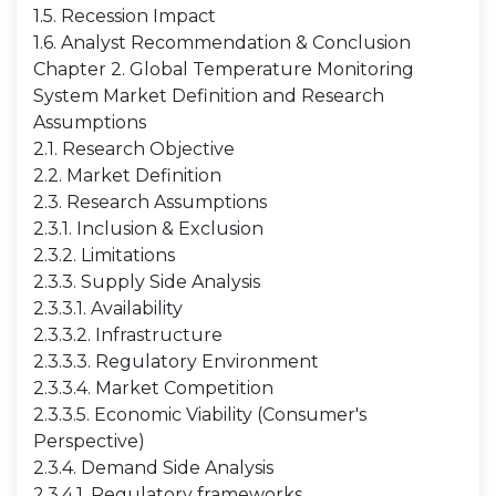
1.5. Recession Impact
1.6. Analyst Recommendation & Conclusion
Chapter 2. Global Temperature Monitoring
System Market Definition and Research
Assumptions
2.1. Research Objective
2.2. Market Definition
2.3. Research Assumptions
2.3.1. Inclusion & Exclusion
2.3.2. Limitations
2.3.3. Supply Side Analysis
2.3.3.1. Availability
2.3.3.2. Infrastructure
2.3.3.3. Regulatory Environment
2.3.3.4. Market Competition
2.3.3.5. Economic Viability (Consumer's
Perspective)
2.3.4. Demand Side Analysis
2.3.4.1. Regulatory frameworks