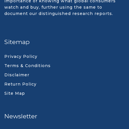
importance of knowing what global consumers
watch and buy, further using the same to
document our distinguished research reports.
Sitemap
Privacy Policy
Terms & Conditions
Disclaimer
Return Policy
Site Map
Newsletter