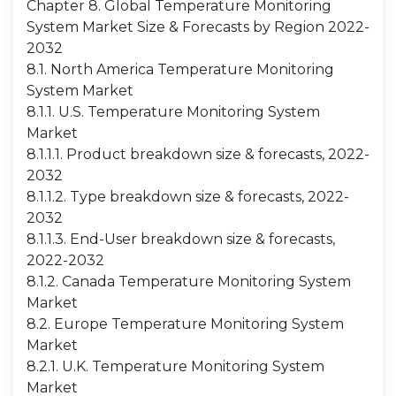
Chapter 8. Global Temperature Monitoring
System Market Size & Forecasts by Region 2022-
2032
8.1. North America Temperature Monitoring
System Market
8.1.1. U.S. Temperature Monitoring System
Market
8.1.1.1. Product breakdown size & forecasts, 2022-
2032
8.1.1.2. Type breakdown size & forecasts, 2022-
2032
8.1.1.3. End-User breakdown size & forecasts,
2022-2032
8.1.2. Canada Temperature Monitoring System
Market
8.2. Europe Temperature Monitoring System
Market
8.2.1. U.K. Temperature Monitoring System
Market