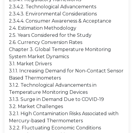
2.3.4.2. Technological Advancements
2.3.4.3. Environmental Considerations
2.3.4.4. Consumer Awareness & Acceptance
2.4. Estimation Methodology
2.5. Years Considered for the Study
2.6. Currency Conversion Rates
Chapter 3. Global Temperature Monitoring
System Market Dynamics
3.1. Market Drivers
3.1.1. Increasing Demand for Non-Contact Sensor
Based Thermometers
3.1.2. Technological Advancements in
Temperature Monitoring Devices
3.1.3. Surge in Demand Due to COVID-19
3.2. Market Challenges
3.2.1. High Contamination Risks Associated with
Mercury-based Thermometers
3.2.2. Fluctuating Economic Conditions