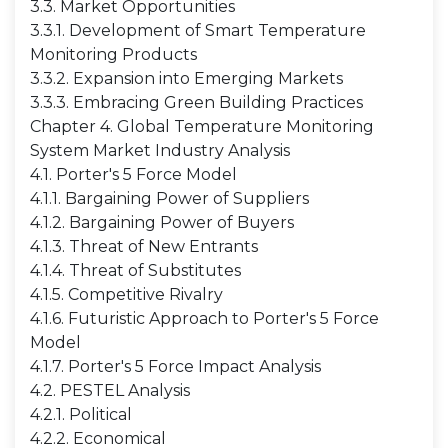
3.3. Market Opportunities
3.3.1. Development of Smart Temperature
Monitoring Products
3.3.2. Expansion into Emerging Markets
3.3.3. Embracing Green Building Practices
Chapter 4. Global Temperature Monitoring
System Market Industry Analysis
4.1. Porter's 5 Force Model
4.1.1. Bargaining Power of Suppliers
4.1.2. Bargaining Power of Buyers
4.1.3. Threat of New Entrants
4.1.4. Threat of Substitutes
4.1.5. Competitive Rivalry
4.1.6. Futuristic Approach to Porter's 5 Force
Model
4.1.7. Porter's 5 Force Impact Analysis
4.2. PESTEL Analysis
4.2.1. Political
4.2.2. Economical