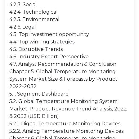
4.2.3. Social
4.2.4. Technological
4.2.5. Environmental
4.2.6. Legal
4.3. Top investment opportunity
4.4. Top winning strategies
4.5. Disruptive Trends
4.6. Industry Expert Perspective
4.7. Analyst Recommendation & Conclusion
Chapter 5. Global Temperature Monitoring
System Market Size & Forecasts by Product
2022-2032
5.1. Segment Dashboard
5.2. Global Temperature Monitoring System
Market: Product Revenue Trend Analysis, 2022
& 2032 (USD Billion)
5.2.1. Digital Temperature Monitoring Devices
5.2.2. Analog Temperature Monitoring Devices
Chapter 6. Global Temperature Monitoring