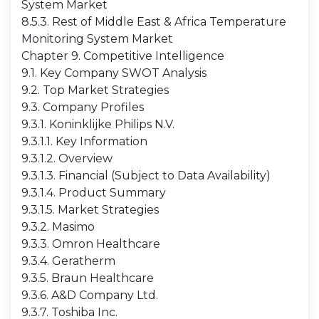
System Market
8.5.3. Rest of Middle East & Africa Temperature
Monitoring System Market
Chapter 9. Competitive Intelligence
9.1. Key Company SWOT Analysis
9.2. Top Market Strategies
9.3. Company Profiles
9.3.1. Koninklijke Philips N.V.
9.3.1.1. Key Information
9.3.1.2. Overview
9.3.1.3. Financial (Subject to Data Availability)
9.3.1.4. Product Summary
9.3.1.5. Market Strategies
9.3.2. Masimo
9.3.3. Omron Healthcare
9.3.4. Geratherm
9.3.5. Braun Healthcare
9.3.6. A&D Company Ltd.
9.3.7. Toshiba Inc.