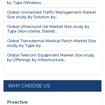
by Type (Wireless...
Global Unmanned Traffic Management Market
Size study, by Solution, by...
Global Ultrasound Gel Market Size study, by
Type (Non-sterile, Sterile)...
Global Transdermal Medical Patch Market Size
study, by Type, by...
Global Telecom Equipment Market Size study,
by Offerings, by Infrastructure,...
WHY CHOOSE US
Proactive