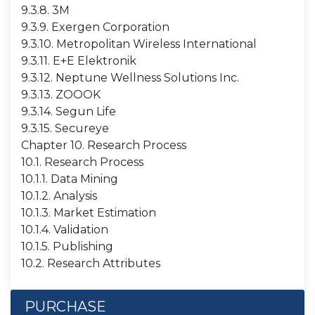
9.3.8. 3M
9.3.9. Exergen Corporation
9.3.10. Metropolitan Wireless International
9.3.11. E+E Elektronik
9.3.12. Neptune Wellness Solutions Inc.
9.3.13. ZOOOK
9.3.14. Segun Life
9.3.15. Secureye
Chapter 10. Research Process
10.1. Research Process
10.1.1. Data Mining
10.1.2. Analysis
10.1.3. Market Estimation
10.1.4. Validation
10.1.5. Publishing
10.2. Research Attributes
PURCHASE