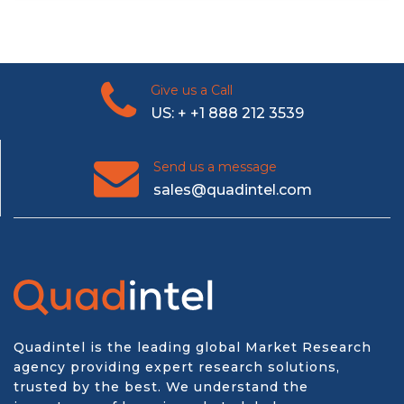
Give us a Call
US: + +1 888 212 3539
Send us a message
sales@quadintel.com
Quadintel is the leading global Market Research
agency providing expert research solutions,
trusted by the best. We understand the