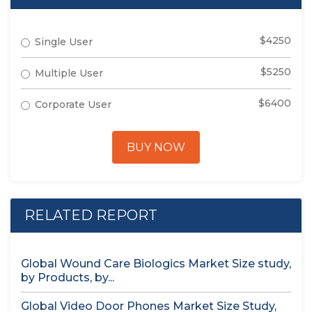
$4250
Single User
$5250
Multiple User
$6400
Corporate User
BUY NOW
RELATED REPORT
Global Wound Care Biologics Market Size study,
by Products, by...
Global Video Door Phones Market Size Study,