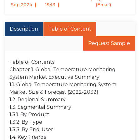
Sep,2024
1943
(Email)
Description
Table of Content
Request Sample
Table of Contents
Chapter 1. Global Temperature Monitoring
System Market Executive Summary
1.1. Global Temperature Monitoring System
Market Size & Forecast (2022-2032)
1.2. Regional Summary
1.3. Segmental Summary
1.3.1. By Product
1.3.2. By Type
1.3.3. By End-User
1.4. Key Trends