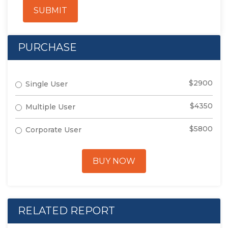
SUBMIT
PURCHASE
$2900
Single User
$4350
Multiple User
$5800
Corporate User
BUY NOW
RELATED REPORT