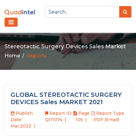
Stereotactic Surgery Devices Sales Market
Home
Reports
GLOBAL STEREOTACTIC SURGERY
DEVICES Sales MARKET 2021
Publish
Report ID:
Page
Report Type
Date:
QI11074
: 105
: PDF (Email)
Mar,2022