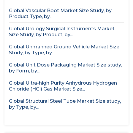
Global Vascular Boot Market Size Study, by
Product Type, by...
Global Urology Surgical Instruments Market
Size Study, by Product, by...
Global Unmanned Ground Vehicle Market Size
Study, by Type, by...
Global Unit Dose Packaging Market Size study,
by Form, by...
Global Ultra-high Purity Anhydrous Hydrogen
Chloride (HCl) Gas Market Size...
Global Structural Steel Tube Market Size study,
by Type, by...