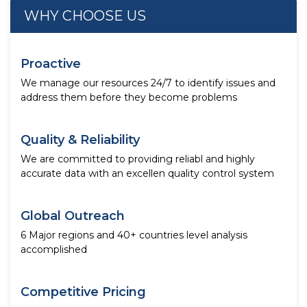
WHY CHOOSE US
Proactive
We manage our resources 24/7 to identify issues and
address them before they become problems
Quality & Reliability
We are committed to providing reliabl and highly
accurate data with an excellen quality control system
Global Outreach
6 Major regions and 40+ countries level analysis
accomplished
Competitive Pricing