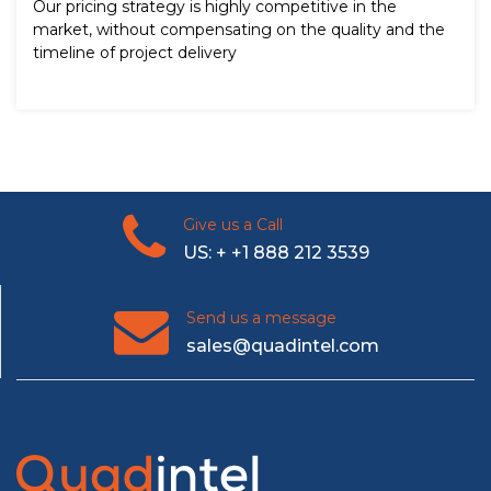
Our pricing strategy is highly competitive in the
market, without compensating on the quality and the
timeline of project delivery
Give us a Call
US: + +1 888 212 3539
Send us a message
sales@quadintel.com