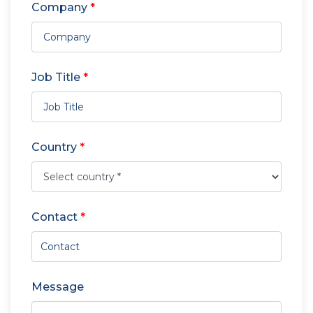
Company
*
Job Title
*
Country
*
Contact
*
Message