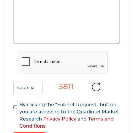
5811
By clicking the "Submit Request" button,
you are agreeing to the Quadintel Market
Research
Privacy Policy
and
Terms and
Conditions