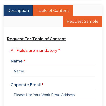
Description
Table of Content
Request Sample
Request For Table of Content
All Fields are mandatory *
Name
*
Coporate Email
*