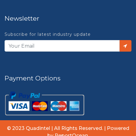
Newsletter
Subscribe for latest industry update
Payment Options
© 2023 Quadintel | All Rights Reserved. | Powered
by ReportOcean.