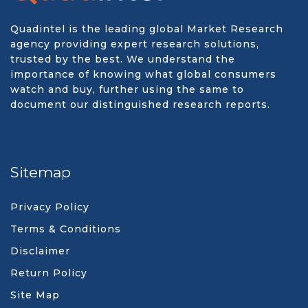
Quadintel is the leading global Market Research
agency providing expert research solutions,
trusted by the best. We understand the
importance of knowing what global consumers
watch and buy, further using the same to
document our distinguished research reports.
Sitemap
Privacy Policy
Terms & Conditions
Disclaimer
Return Policy
Site Map