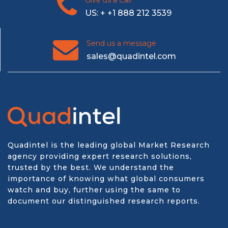
Give us a Call
US: + +1 888 212 3539
Send us a message
sales@quadintel.com
Quadintel is the leading global Market Research
agency providing expert research solutions,
trusted by the best. We understand the
importance of knowing what global consumers
watch and buy, further using the same to
document our distinguished research reports.