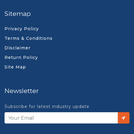
Sitemap
Privacy Policy
Terms & Conditions
Disclaimer
Return Policy
Site Map
Newsletter
Subscribe for latest industry update