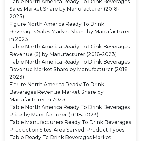
Table North America Ready To Drink Beverages
Sales Market Share by Manufacturer (2018-
2023)
Figure North America Ready To Drink
Beverages Sales Market Share by Manufacturer
in 2023
Table North America Ready To Drink Beverages
Revenue ($) by Manufacturer (2018-2023)
Table North America Ready To Drink Beverages
Revenue Market Share by Manufacturer (2018-
2023)
Figure North America Ready To Drink
Beverages Revenue Market Share by
Manufacturer in 2023
Table North America Ready To Drink Beverages
Price by Manufacturer (2018-2023)
Table Manufacturers Ready To Drink Beverages
Production Sites, Area Served, Product Types
Table Ready To Drink Beverages Market