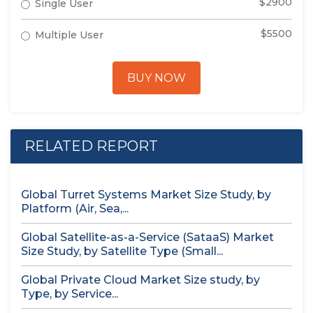
$2900
Single User
$5500
Multiple User
BUY NOW
RELATED REPORT
Global Turret Systems Market Size Study, by
Platform (Air, Sea,...
Global Satellite-as-a-Service (SataaS) Market
Size Study, by Satellite Type (Small...
Global Private Cloud Market Size study, by
Type, by Service...