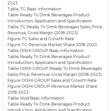
2023
Table TG Basic Information
Table Ready To Drink Beverages Product
Introduction, Application and Specification
Table TG Ready To Drink Beverages Sales, Price,
Revenue, Gross Margin (2018-2023)
Figure TG Sales and Growth Rate
Figure TG Revenue Market Share 2018-2023
Table OISHI GROUP Basic Information
Table Ready To Drink Beverages Product
Introduction, Application and Specification
Table OISHI GROUP Ready To Drink Beverages
Sales, Price, Revenue, Gross Margin (2018-2023)
Figure OISHI GROUP Sales and Growth Rate
Figure OISHI GROUP Revenue Market Share
2018-2023
Table Vivid Basic Information
Table Ready To Drink Beverages Product
Introduction, Application and Specification