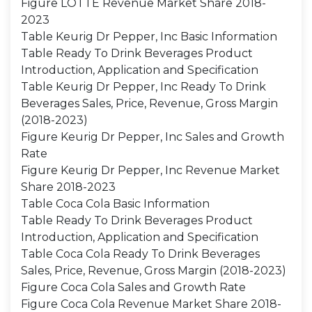
Figure LOTTE Revenue Market Share 2018-
2023
Table Keurig Dr Pepper, Inc Basic Information
Table Ready To Drink Beverages Product
Introduction, Application and Specification
Table Keurig Dr Pepper, Inc Ready To Drink
Beverages Sales, Price, Revenue, Gross Margin
(2018-2023)
Figure Keurig Dr Pepper, Inc Sales and Growth
Rate
Figure Keurig Dr Pepper, Inc Revenue Market
Share 2018-2023
Table Coca Cola Basic Information
Table Ready To Drink Beverages Product
Introduction, Application and Specification
Table Coca Cola Ready To Drink Beverages
Sales, Price, Revenue, Gross Margin (2018-2023)
Figure Coca Cola Sales and Growth Rate
Figure Coca Cola Revenue Market Share 2018-