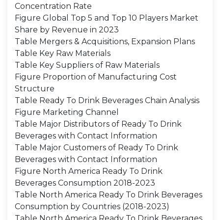
Concentration Rate
Figure Global Top 5 and Top 10 Players Market
Share by Revenue in 2023
Table Mergers & Acquisitions, Expansion Plans
Table Key Raw Materials
Table Key Suppliers of Raw Materials
Figure Proportion of Manufacturing Cost
Structure
Table Ready To Drink Beverages Chain Analysis
Figure Marketing Channel
Table Major Distributors of Ready To Drink
Beverages with Contact Information
Table Major Customers of Ready To Drink
Beverages with Contact Information
Figure North America Ready To Drink
Beverages Consumption 2018-2023
Table North America Ready To Drink Beverages
Consumption by Countries (2018-2023)
Table North America Ready To Drink Beverages