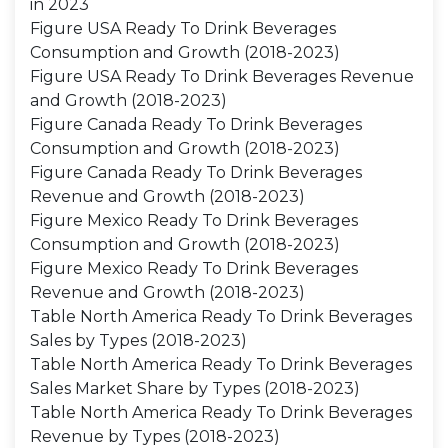
in 2023
Figure USA Ready To Drink Beverages
Consumption and Growth (2018-2023)
Figure USA Ready To Drink Beverages Revenue
and Growth (2018-2023)
Figure Canada Ready To Drink Beverages
Consumption and Growth (2018-2023)
Figure Canada Ready To Drink Beverages
Revenue and Growth (2018-2023)
Figure Mexico Ready To Drink Beverages
Consumption and Growth (2018-2023)
Figure Mexico Ready To Drink Beverages
Revenue and Growth (2018-2023)
Table North America Ready To Drink Beverages
Sales by Types (2018-2023)
Table North America Ready To Drink Beverages
Sales Market Share by Types (2018-2023)
Table North America Ready To Drink Beverages
Revenue by Types (2018-2023)