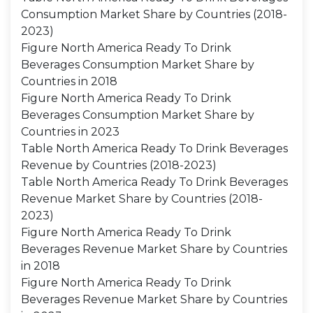
Consumption Market Share by Countries (2018-
2023)
Figure North America Ready To Drink
Beverages Consumption Market Share by
Countries in 2018
Figure North America Ready To Drink
Beverages Consumption Market Share by
Countries in 2023
Table North America Ready To Drink Beverages
Revenue by Countries (2018-2023)
Table North America Ready To Drink Beverages
Revenue Market Share by Countries (2018-
2023)
Figure North America Ready To Drink
Beverages Revenue Market Share by Countries
in 2018
Figure North America Ready To Drink
Beverages Revenue Market Share by Countries