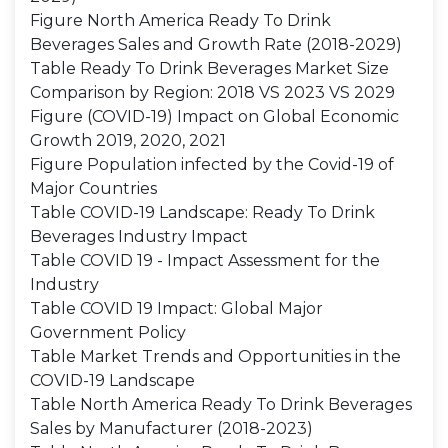
Figure North America Ready To Drink
Beverages Sales and Growth Rate (2018-2029)
Table Ready To Drink Beverages Market Size
Comparison by Region: 2018 VS 2023 VS 2029
Figure (COVID-19) Impact on Global Economic
Growth 2019, 2020, 2021
Figure Population infected by the Covid-19 of
Major Countries
Table COVID-19 Landscape: Ready To Drink
Beverages Industry Impact
Table COVID 19 - Impact Assessment for the
Industry
Table COVID 19 Impact: Global Major
Government Policy
Table Market Trends and Opportunities in the
COVID-19 Landscape
Table North America Ready To Drink Beverages
Sales by Manufacturer (2018-2023)