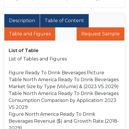
Description
Table of Content
Table and Figures
Request Sample
List of Table
List of Tables and Figures
Figure Ready To Drink Beverages Picture
Table North America Ready To Drink Beverages
Market Size by Type (Volume) & (2023 VS 2029)
Table North America Ready To Drink Beverages
Consumption Comparison by Application: 2023
VS 2029
Figure North America Ready To Drink
Beverages Revenue ($) and Growth Rate (2018-
2029)