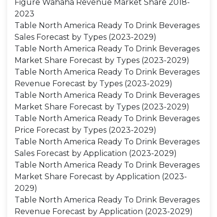
Figure Wahaha Revenue Market Share 2018-
2023
Table North America Ready To Drink Beverages
Sales Forecast by Types (2023-2029)
Table North America Ready To Drink Beverages
Market Share Forecast by Types (2023-2029)
Table North America Ready To Drink Beverages
Revenue Forecast by Types (2023-2029)
Table North America Ready To Drink Beverages
Market Share Forecast by Types (2023-2029)
Table North America Ready To Drink Beverages
Price Forecast by Types (2023-2029)
Table North America Ready To Drink Beverages
Sales Forecast by Application (2023-2029)
Table North America Ready To Drink Beverages
Market Share Forecast by Application (2023-
2029)
Table North America Ready To Drink Beverages
Revenue Forecast by Application (2023-2029)