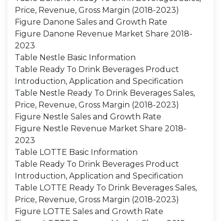
Price, Revenue, Gross Margin (2018-2023)
Figure Danone Sales and Growth Rate
Figure Danone Revenue Market Share 2018-
2023
Table Nestle Basic Information
Table Ready To Drink Beverages Product
Introduction, Application and Specification
Table Nestle Ready To Drink Beverages Sales,
Price, Revenue, Gross Margin (2018-2023)
Figure Nestle Sales and Growth Rate
Figure Nestle Revenue Market Share 2018-
2023
Table LOTTE Basic Information
Table Ready To Drink Beverages Product
Introduction, Application and Specification
Table LOTTE Ready To Drink Beverages Sales,
Price, Revenue, Gross Margin (2018-2023)
Figure LOTTE Sales and Growth Rate