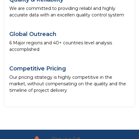
We are committed to providing reliabl and highly
accurate data with an excellen quality control system
Global Outreach
6 Major regions and 40+ countries level analysis
accomplished
Competitive Pricing
Our pricing strategy is highly competitive in the
market, without compensating on the quality and the
timeline of project delivery