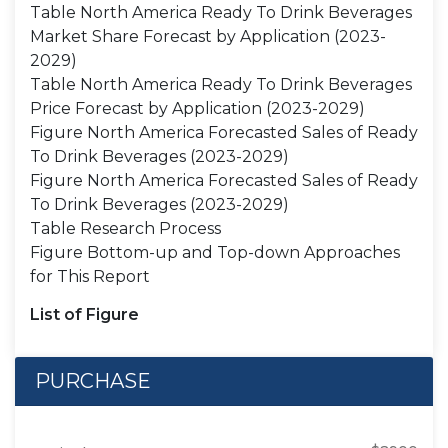
Table North America Ready To Drink Beverages
Market Share Forecast by Application (2023-
2029)
Table North America Ready To Drink Beverages
Price Forecast by Application (2023-2029)
Figure North America Forecasted Sales of Ready
To Drink Beverages (2023-2029)
Figure North America Forecasted Sales of Ready
To Drink Beverages (2023-2029)
Table Research Process
Figure Bottom-up and Top-down Approaches
for This Report
List of Figure
PURCHASE