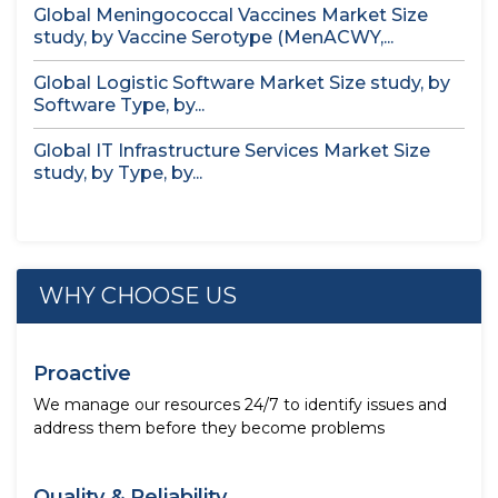
Global Meningococcal Vaccines Market Size
study, by Vaccine Serotype (MenACWY,...
Global Logistic Software Market Size study, by
Software Type, by...
Global IT Infrastructure Services Market Size
study, by Type, by...
WHY CHOOSE US
Proactive
We manage our resources 24/7 to identify issues and
address them before they become problems
Quality & Reliability