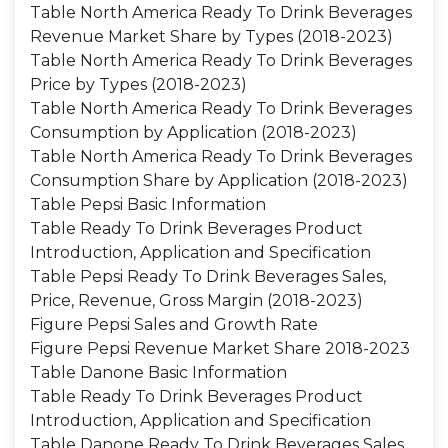
Table North America Ready To Drink Beverages
Revenue Market Share by Types (2018-2023)
Table North America Ready To Drink Beverages
Price by Types (2018-2023)
Table North America Ready To Drink Beverages
Consumption by Application (2018-2023)
Table North America Ready To Drink Beverages
Consumption Share by Application (2018-2023)
Table Pepsi Basic Information
Table Ready To Drink Beverages Product
Introduction, Application and Specification
Table Pepsi Ready To Drink Beverages Sales,
Price, Revenue, Gross Margin (2018-2023)
Figure Pepsi Sales and Growth Rate
Figure Pepsi Revenue Market Share 2018-2023
Table Danone Basic Information
Table Ready To Drink Beverages Product
Introduction, Application and Specification
Table Danone Ready To Drink Beverages Sales,