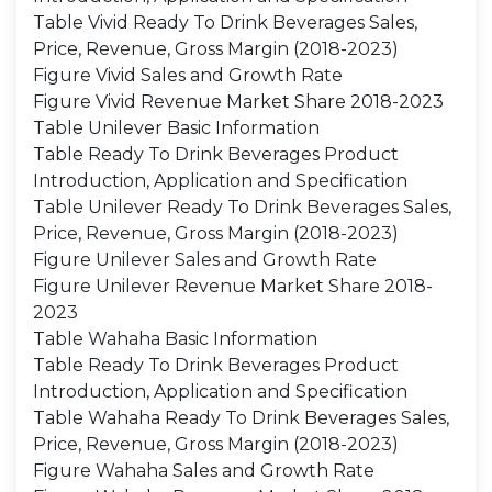
Table Vivid Ready To Drink Beverages Sales,
Price, Revenue, Gross Margin (2018-2023)
Figure Vivid Sales and Growth Rate
Figure Vivid Revenue Market Share 2018-2023
Table Unilever Basic Information
Table Ready To Drink Beverages Product
Introduction, Application and Specification
Table Unilever Ready To Drink Beverages Sales,
Price, Revenue, Gross Margin (2018-2023)
Figure Unilever Sales and Growth Rate
Figure Unilever Revenue Market Share 2018-
2023
Table Wahaha Basic Information
Table Ready To Drink Beverages Product
Introduction, Application and Specification
Table Wahaha Ready To Drink Beverages Sales,
Price, Revenue, Gross Margin (2018-2023)
Figure Wahaha Sales and Growth Rate