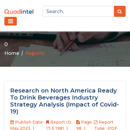
0
Home
Reports
Research on North America Ready
To Drink Beverages Industry
Strategy Analysis (Impact of Covid-
19)
Publish Date:
Report ID:
Page :
Report
May,2023
17-5 1981
98
Type : PDF