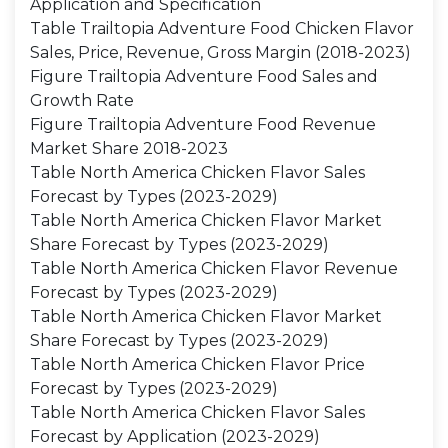
Application and Specification
Table Trailtopia Adventure Food Chicken Flavor
Sales, Price, Revenue, Gross Margin (2018-2023)
Figure Trailtopia Adventure Food Sales and
Growth Rate
Figure Trailtopia Adventure Food Revenue
Market Share 2018-2023
Table North America Chicken Flavor Sales
Forecast by Types (2023-2029)
Table North America Chicken Flavor Market
Share Forecast by Types (2023-2029)
Table North America Chicken Flavor Revenue
Forecast by Types (2023-2029)
Table North America Chicken Flavor Market
Share Forecast by Types (2023-2029)
Table North America Chicken Flavor Price
Forecast by Types (2023-2029)
Table North America Chicken Flavor Sales
Forecast by Application (2023-2029)