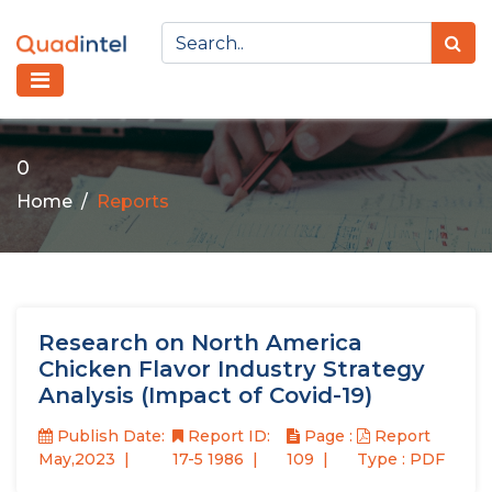
0
Home
Reports
Research on North America
Chicken Flavor Industry Strategy
Analysis (Impact of Covid-19)
Publish Date:
Report ID:
Page :
Report
May,2023
17-5 1986
109
Type : PDF