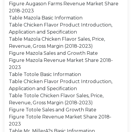
Figure Augason Farms Revenue Market Share
2018-2023
Table Mazola Basic Information
Table Chicken Flavor Product Introduction,
Application and Specification
Table Mazola Chicken Flavor Sales, Price,
Revenue, Gross Margin (2018-2023)
Figure Mazola Sales and Growth Rate
Figure Mazola Revenue Market Share 2018-
2023
Table Totole Basic Information
Table Chicken Flavor Product Introduction,
Application and Specification
Table Totole Chicken Flavor Sales, Price,
Revenue, Gross Margin (2018-2023)
Figure Totole Sales and Growth Rate
Figure Totole Revenue Market Share 2018-
2023
Table Mr. MillerA?s Basic Information