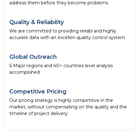
address them before they become problems
Quality & Reliability
We are committed to providing reliabl and highly
accurate data with an excellen quality control system
Global Outreach
6 Major regions and 40+ countries level analysis
accomplished
Competitive Pricing
Our pricing strategy is highly competitive in the
market, without compensating on the quality and the
timeline of project delivery