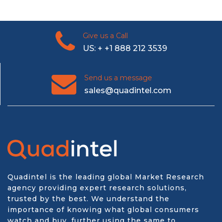
Give us a Call
US: + +1 888 212 3539
Send us a message
sales@quadintel.com
Quadintel is the leading global Market Research
agency providing expert research solutions,
trusted by the best. We understand the
importance of knowing what global consumers
watch and buy, further using the same to