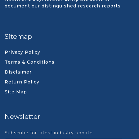
document our distinguished research reports.
Sitemap
Privacy Policy
Terms & Conditions
Disclaimer
Return Policy
Site Map
Newsletter
Subscribe for latest industry update