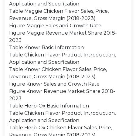
Application and Specification
Table Maggie Chicken Flavor Sales, Price,
Revenue, Gross Margin (2018-2023)
Figure Maggie Sales and Growth Rate
Figure Maggie Revenue Market Share 2018-
2023
Table Knowr Basic Information
Table Chicken Flavor Product Introduction,
Application and Specification
Table Knowr Chicken Flavor Sales, Price,
Revenue, Gross Margin (2018-2023)
Figure Knowr Sales and Growth Rate
Figure Knowr Revenue Market Share 2018-
2023
Table Herb-Ox Basic Information
Table Chicken Flavor Product Introduction,
Application and Specification
Table Herb-Ox Chicken Flavor Sales, Price,
Revenue, Gross Margin (2018-2023)