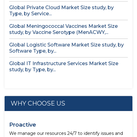
Global Private Cloud Market Size study, by
Type, by Service...
Global Meningococcal Vaccines Market Size
study, by Vaccine Serotype (MenACWY,...
Global Logistic Software Market Size study, by
Software Type, by...
Global IT Infrastructure Services Market Size
study, by Type, by...
WHY CHOOSE US
Proactive
We manage our resources 24/7 to identify issues and