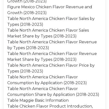
Growth (2018-2023)
Figure Mexico Chicken Flavor Revenue and
Growth (2018-2023)
Table North America Chicken Flavor Sales by
Types (2018-2023)
Table North America Chicken Flavor Sales
Market Share by Types (2018-2023)
Table North America Chicken Flavor Revenue
by Types (2018-2023)
Table North America Chicken Flavor Revenue
Market Share by Types (2018-2023)
Table North America Chicken Flavor Price by
Types (2018-2023)
Table North America Chicken Flavor
Consumption by Application (2018-2023)
Table North America Chicken Flavor
Consumption Share by Application (2018-2023)
Table Maggie Basic Information
Table Chicken Flavor Product Introduction,