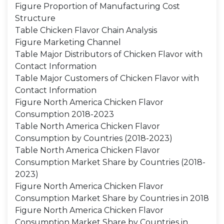
Figure Proportion of Manufacturing Cost
Structure
Table Chicken Flavor Chain Analysis
Figure Marketing Channel
Table Major Distributors of Chicken Flavor with
Contact Information
Table Major Customers of Chicken Flavor with
Contact Information
Figure North America Chicken Flavor
Consumption 2018-2023
Table North America Chicken Flavor
Consumption by Countries (2018-2023)
Table North America Chicken Flavor
Consumption Market Share by Countries (2018-
2023)
Figure North America Chicken Flavor
Consumption Market Share by Countries in 2018
Figure North America Chicken Flavor
Consumption Market Share by Countries in