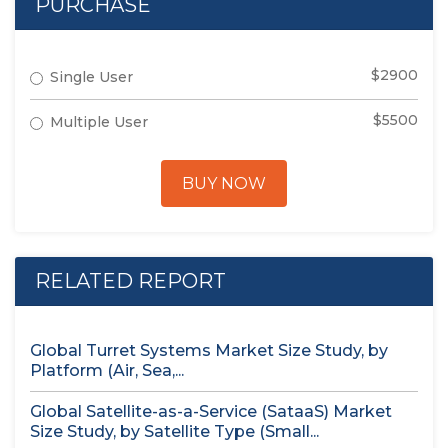
PURCHASE
$2900
Single User
$5500
Multiple User
BUY NOW
RELATED REPORT
Global Turret Systems Market Size Study, by
Platform (Air, Sea,...
Global Satellite-as-a-Service (SataaS) Market
Size Study, by Satellite Type (Small...