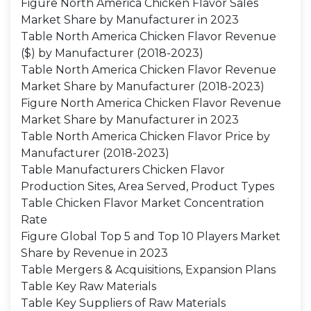
Figure North America Chicken Flavor Sales
Market Share by Manufacturer in 2023
Table North America Chicken Flavor Revenue
($) by Manufacturer (2018-2023)
Table North America Chicken Flavor Revenue
Market Share by Manufacturer (2018-2023)
Figure North America Chicken Flavor Revenue
Market Share by Manufacturer in 2023
Table North America Chicken Flavor Price by
Manufacturer (2018-2023)
Table Manufacturers Chicken Flavor
Production Sites, Area Served, Product Types
Table Chicken Flavor Market Concentration
Rate
Figure Global Top 5 and Top 10 Players Market
Share by Revenue in 2023
Table Mergers & Acquisitions, Expansion Plans
Table Key Raw Materials
Table Key Suppliers of Raw Materials