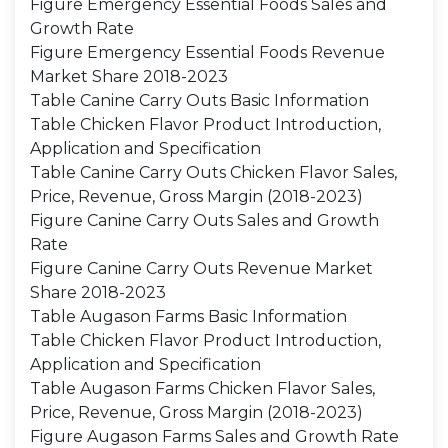
Figure Emergency Essential Foods Sales and
Growth Rate
Figure Emergency Essential Foods Revenue
Market Share 2018-2023
Table Canine Carry Outs Basic Information
Table Chicken Flavor Product Introduction,
Application and Specification
Table Canine Carry Outs Chicken Flavor Sales,
Price, Revenue, Gross Margin (2018-2023)
Figure Canine Carry Outs Sales and Growth
Rate
Figure Canine Carry Outs Revenue Market
Share 2018-2023
Table Augason Farms Basic Information
Table Chicken Flavor Product Introduction,
Application and Specification
Table Augason Farms Chicken Flavor Sales,
Price, Revenue, Gross Margin (2018-2023)
Figure Augason Farms Sales and Growth Rate