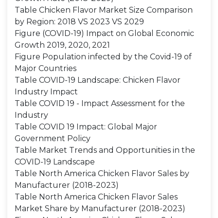
Table Chicken Flavor Market Size Comparison
by Region: 2018 VS 2023 VS 2029
Figure (COVID-19) Impact on Global Economic
Growth 2019, 2020, 2021
Figure Population infected by the Covid-19 of
Major Countries
Table COVID-19 Landscape: Chicken Flavor
Industry Impact
Table COVID 19 - Impact Assessment for the
Industry
Table COVID 19 Impact: Global Major
Government Policy
Table Market Trends and Opportunities in the
COVID-19 Landscape
Table North America Chicken Flavor Sales by
Manufacturer (2018-2023)
Table North America Chicken Flavor Sales
Market Share by Manufacturer (2018-2023)