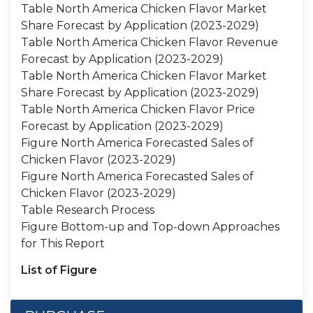
Table North America Chicken Flavor Market
Share Forecast by Application (2023-2029)
Table North America Chicken Flavor Revenue
Forecast by Application (2023-2029)
Table North America Chicken Flavor Market
Share Forecast by Application (2023-2029)
Table North America Chicken Flavor Price
Forecast by Application (2023-2029)
Figure North America Forecasted Sales of
Chicken Flavor (2023-2029)
Figure North America Forecasted Sales of
Chicken Flavor (2023-2029)
Table Research Process
Figure Bottom-up and Top-down Approaches
for This Report
List of Figure