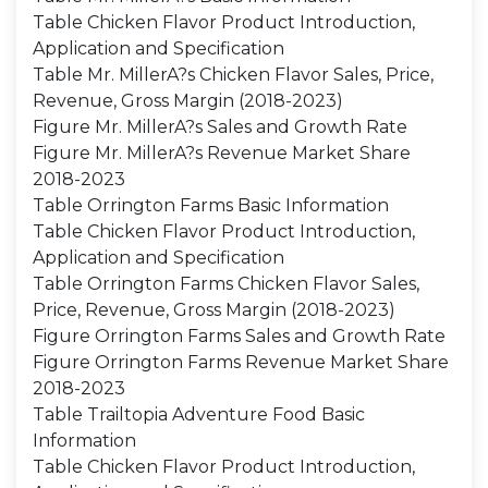
Table Chicken Flavor Product Introduction,
Application and Specification
Table Mr. MillerA?s Chicken Flavor Sales, Price,
Revenue, Gross Margin (2018-2023)
Figure Mr. MillerA?s Sales and Growth Rate
Figure Mr. MillerA?s Revenue Market Share
2018-2023
Table Orrington Farms Basic Information
Table Chicken Flavor Product Introduction,
Application and Specification
Table Orrington Farms Chicken Flavor Sales,
Price, Revenue, Gross Margin (2018-2023)
Figure Orrington Farms Sales and Growth Rate
Figure Orrington Farms Revenue Market Share
2018-2023
Table Trailtopia Adventure Food Basic
Information
Table Chicken Flavor Product Introduction,