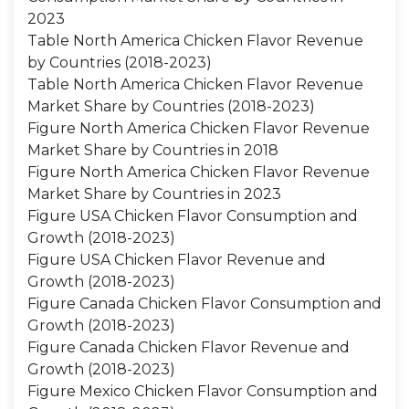
2023
Table North America Chicken Flavor Revenue
by Countries (2018-2023)
Table North America Chicken Flavor Revenue
Market Share by Countries (2018-2023)
Figure North America Chicken Flavor Revenue
Market Share by Countries in 2018
Figure North America Chicken Flavor Revenue
Market Share by Countries in 2023
Figure USA Chicken Flavor Consumption and
Growth (2018-2023)
Figure USA Chicken Flavor Revenue and
Growth (2018-2023)
Figure Canada Chicken Flavor Consumption and
Growth (2018-2023)
Figure Canada Chicken Flavor Revenue and
Growth (2018-2023)
Figure Mexico Chicken Flavor Consumption and