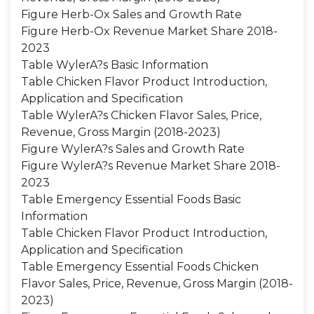
Figure Herb-Ox Sales and Growth Rate
Figure Herb-Ox Revenue Market Share 2018-
2023
Table WylerA?s Basic Information
Table Chicken Flavor Product Introduction,
Application and Specification
Table WylerA?s Chicken Flavor Sales, Price,
Revenue, Gross Margin (2018-2023)
Figure WylerA?s Sales and Growth Rate
Figure WylerA?s Revenue Market Share 2018-
2023
Table Emergency Essential Foods Basic
Information
Table Chicken Flavor Product Introduction,
Application and Specification
Table Emergency Essential Foods Chicken
Flavor Sales, Price, Revenue, Gross Margin (2018-
2023)