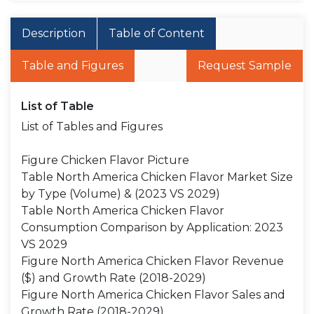
Description
Table of Content
Table and Figures
Request Sample
List of Table
List of Tables and Figures
Figure Chicken Flavor Picture
Table North America Chicken Flavor Market Size
by Type (Volume) & (2023 VS 2029)
Table North America Chicken Flavor
Consumption Comparison by Application: 2023
VS 2029
Figure North America Chicken Flavor Revenue
($) and Growth Rate (2018-2029)
Figure North America Chicken Flavor Sales and
Growth Rate (2018-2029)