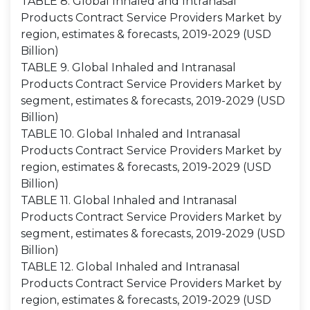
TABLE 8. Global Inhaled and Intranasal
Products Contract Service Providers Market by
region, estimates & forecasts, 2019-2029 (USD
Billion)
TABLE 9. Global Inhaled and Intranasal
Products Contract Service Providers Market by
segment, estimates & forecasts, 2019-2029 (USD
Billion)
TABLE 10. Global Inhaled and Intranasal
Products Contract Service Providers Market by
region, estimates & forecasts, 2019-2029 (USD
Billion)
TABLE 11. Global Inhaled and Intranasal
Products Contract Service Providers Market by
segment, estimates & forecasts, 2019-2029 (USD
Billion)
TABLE 12. Global Inhaled and Intranasal
Products Contract Service Providers Market by
region, estimates & forecasts, 2019-2029 (USD