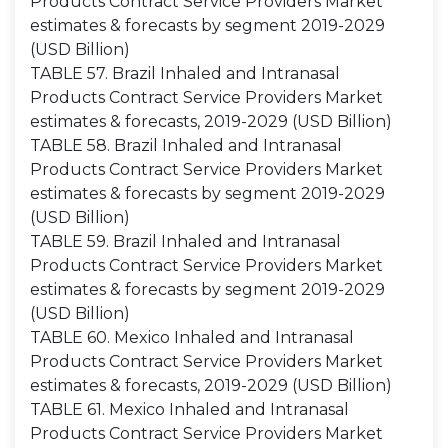
Products Contract Service Providers Market
estimates & forecasts by segment 2019-2029
(USD Billion)
TABLE 57. Brazil Inhaled and Intranasal
Products Contract Service Providers Market
estimates & forecasts, 2019-2029 (USD Billion)
TABLE 58. Brazil Inhaled and Intranasal
Products Contract Service Providers Market
estimates & forecasts by segment 2019-2029
(USD Billion)
TABLE 59. Brazil Inhaled and Intranasal
Products Contract Service Providers Market
estimates & forecasts by segment 2019-2029
(USD Billion)
TABLE 60. Mexico Inhaled and Intranasal
Products Contract Service Providers Market
estimates & forecasts, 2019-2029 (USD Billion)
TABLE 61. Mexico Inhaled and Intranasal
Products Contract Service Providers Market