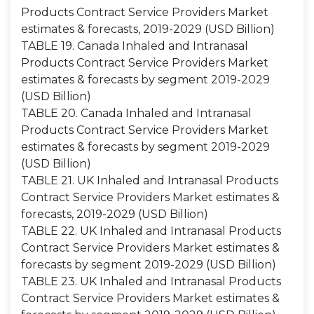
Products Contract Service Providers Market
estimates & forecasts, 2019-2029 (USD Billion)
TABLE 19. Canada Inhaled and Intranasal
Products Contract Service Providers Market
estimates & forecasts by segment 2019-2029
(USD Billion)
TABLE 20. Canada Inhaled and Intranasal
Products Contract Service Providers Market
estimates & forecasts by segment 2019-2029
(USD Billion)
TABLE 21. UK Inhaled and Intranasal Products
Contract Service Providers Market estimates &
forecasts, 2019-2029 (USD Billion)
TABLE 22. UK Inhaled and Intranasal Products
Contract Service Providers Market estimates &
forecasts by segment 2019-2029 (USD Billion)
TABLE 23. UK Inhaled and Intranasal Products
Contract Service Providers Market estimates &