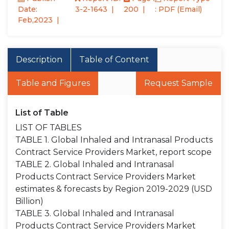
Date:
3-2-1643
200
: PDF (Email)
Feb,2023
Description
Table of Content
Table and Figures
Request Sample
List of Table
LIST OF TABLES
TABLE 1. Global Inhaled and Intranasal Products
Contract Service Providers Market, report scope
TABLE 2. Global Inhaled and Intranasal
Products Contract Service Providers Market
estimates & forecasts by Region 2019-2029 (USD
Billion)
TABLE 3. Global Inhaled and Intranasal
Products Contract Service Providers Market