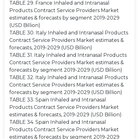
TABLE 29. France Inhaled and Intranasal
Products Contract Service Providers Market
estimates & forecasts by segment 2019-2029
(USD Billion)
TABLE 30. Italy Inhaled and Intranasal Products
Contract Service Providers Market estimates &
forecasts, 2019-2029 (USD Billion)
TABLE 31. Italy Inhaled and Intranasal Products
Contract Service Providers Market estimates &
forecasts by segment 2019-2029 (USD Billion)
TABLE 32. Italy Inhaled and Intranasal Products
Contract Service Providers Market estimates &
forecasts by segment 2019-2029 (USD Billion)
TABLE 33. Spain Inhaled and Intranasal
Products Contract Service Providers Market
estimates & forecasts, 2019-2029 (USD Billion)
TABLE 34. Spain Inhaled and Intranasal
Products Contract Service Providers Market
estimates & forecasts by segment 2019-2029