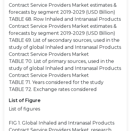
Contract Service Providers Market estimates &
forecasts by segment 2019-2029 (USD Billion)
TABLE 68. Row Inhaled and Intranasal Products
Contract Service Providers Market estimates &
forecasts by segment 2019-2029 (USD Billion)
TABLE 69. List of secondary sources, used in the
study of global Inhaled and Intranasal Products
Contract Service Providers Market
TABLE 70. List of primary sources, used in the
study of global Inhaled and Intranasal Products
Contract Service Providers Market
TABLE 71. Years considered for the study
TABLE 72. Exchange rates considered
List of Figure
List of figures
FIG 1. Global Inhaled and Intranasal Products
Contract Service Providers Market, research