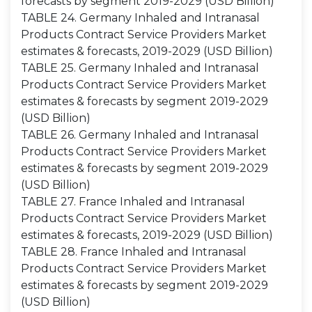
forecasts by segment 2019-2029 (USD Billion)
TABLE 24. Germany Inhaled and Intranasal
Products Contract Service Providers Market
estimates & forecasts, 2019-2029 (USD Billion)
TABLE 25. Germany Inhaled and Intranasal
Products Contract Service Providers Market
estimates & forecasts by segment 2019-2029
(USD Billion)
TABLE 26. Germany Inhaled and Intranasal
Products Contract Service Providers Market
estimates & forecasts by segment 2019-2029
(USD Billion)
TABLE 27. France Inhaled and Intranasal
Products Contract Service Providers Market
estimates & forecasts, 2019-2029 (USD Billion)
TABLE 28. France Inhaled and Intranasal
Products Contract Service Providers Market
estimates & forecasts by segment 2019-2029
(USD Billion)