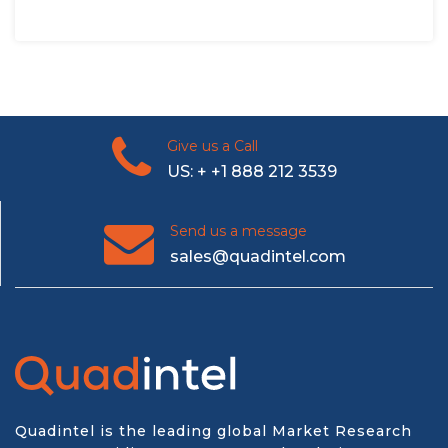
Give us a Call
US: + +1 888 212 3539
Send us a message
sales@quadintel.com
Quadintel is the leading global Market Research