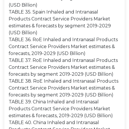
(USD Billion)
TABLE 35. Spain Inhaled and Intranasal
Products Contract Service Providers Market
estimates & forecasts by segment 2019-2029
(USD Billion)
TABLE 36. RoE Inhaled and Intranasal Products
Contract Service Providers Market estimates &
forecasts, 2019-2029 (USD Billion)
TABLE 37. RoE Inhaled and Intranasal Products
Contract Service Providers Market estimates &
forecasts by segment 2019-2029 (USD Billion)
TABLE 38. RoE Inhaled and Intranasal Products
Contract Service Providers Market estimates &
forecasts by segment 2019-2029 (USD Billion)
TABLE 39. China Inhaled and Intranasal
Products Contract Service Providers Market
estimates & forecasts, 2019-2029 (USD Billion)
TABLE 40. China Inhaled and Intranasal