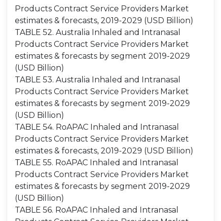
Products Contract Service Providers Market
estimates & forecasts, 2019-2029 (USD Billion)
TABLE 52. Australia Inhaled and Intranasal
Products Contract Service Providers Market
estimates & forecasts by segment 2019-2029
(USD Billion)
TABLE 53. Australia Inhaled and Intranasal
Products Contract Service Providers Market
estimates & forecasts by segment 2019-2029
(USD Billion)
TABLE 54. RoAPAC Inhaled and Intranasal
Products Contract Service Providers Market
estimates & forecasts, 2019-2029 (USD Billion)
TABLE 55. RoAPAC Inhaled and Intranasal
Products Contract Service Providers Market
estimates & forecasts by segment 2019-2029
(USD Billion)
TABLE 56. RoAPAC Inhaled and Intranasal