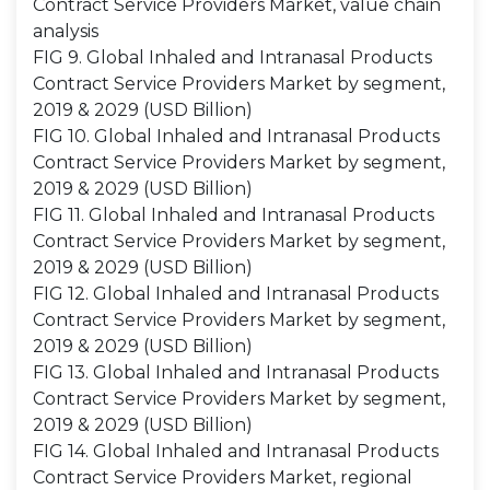
Contract Service Providers Market, value chain
analysis
FIG 9. Global Inhaled and Intranasal Products
Contract Service Providers Market by segment,
2019 & 2029 (USD Billion)
FIG 10. Global Inhaled and Intranasal Products
Contract Service Providers Market by segment,
2019 & 2029 (USD Billion)
FIG 11. Global Inhaled and Intranasal Products
Contract Service Providers Market by segment,
2019 & 2029 (USD Billion)
FIG 12. Global Inhaled and Intranasal Products
Contract Service Providers Market by segment,
2019 & 2029 (USD Billion)
FIG 13. Global Inhaled and Intranasal Products
Contract Service Providers Market by segment,
2019 & 2029 (USD Billion)
FIG 14. Global Inhaled and Intranasal Products
Contract Service Providers Market, regional