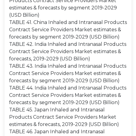
Products Contract Service Providers Market
estimates & forecasts by segment 2019-2029
(USD Billion)
TABLE 41. China Inhaled and Intranasal Products
Contract Service Providers Market estimates &
forecasts by segment 2019-2029 (USD Billion)
TABLE 42. India Inhaled and Intranasal Products
Contract Service Providers Market estimates &
forecasts, 2019-2029 (USD Billion)
TABLE 43. India Inhaled and Intranasal Products
Contract Service Providers Market estimates &
forecasts by segment 2019-2029 (USD Billion)
TABLE 44. India Inhaled and Intranasal Products
Contract Service Providers Market estimates &
forecasts by segment 2019-2029 (USD Billion)
TABLE 45. Japan Inhaled and Intranasal
Products Contract Service Providers Market
estimates & forecasts, 2019-2029 (USD Billion)
TABLE 46. Japan Inhaled and Intranasal