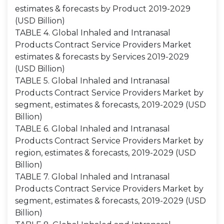
estimates & forecasts by Product 2019-2029
(USD Billion)
TABLE 4. Global Inhaled and Intranasal
Products Contract Service Providers Market
estimates & forecasts by Services 2019-2029
(USD Billion)
TABLE 5. Global Inhaled and Intranasal
Products Contract Service Providers Market by
segment, estimates & forecasts, 2019-2029 (USD
Billion)
TABLE 6. Global Inhaled and Intranasal
Products Contract Service Providers Market by
region, estimates & forecasts, 2019-2029 (USD
Billion)
TABLE 7. Global Inhaled and Intranasal
Products Contract Service Providers Market by
segment, estimates & forecasts, 2019-2029 (USD
Billion)