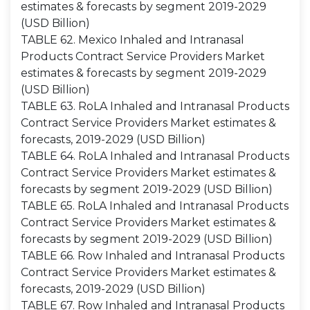
estimates & forecasts by segment 2019-2029
(USD Billion)
TABLE 62. Mexico Inhaled and Intranasal
Products Contract Service Providers Market
estimates & forecasts by segment 2019-2029
(USD Billion)
TABLE 63. RoLA Inhaled and Intranasal Products
Contract Service Providers Market estimates &
forecasts, 2019-2029 (USD Billion)
TABLE 64. RoLA Inhaled and Intranasal Products
Contract Service Providers Market estimates &
forecasts by segment 2019-2029 (USD Billion)
TABLE 65. RoLA Inhaled and Intranasal Products
Contract Service Providers Market estimates &
forecasts by segment 2019-2029 (USD Billion)
TABLE 66. Row Inhaled and Intranasal Products
Contract Service Providers Market estimates &
forecasts, 2019-2029 (USD Billion)
TABLE 67. Row Inhaled and Intranasal Products