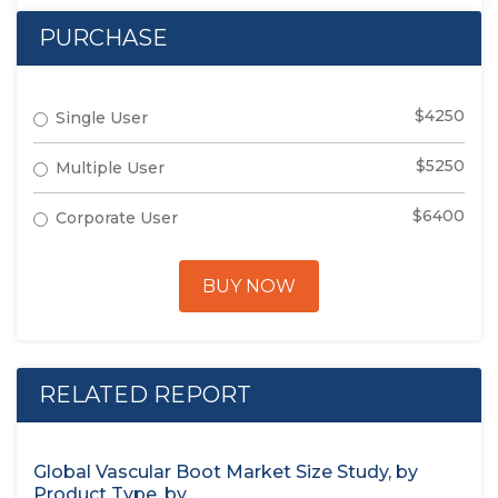
PURCHASE
$4250
Single User
$5250
Multiple User
$6400
Corporate User
BUY NOW
RELATED REPORT
Global Vascular Boot Market Size Study, by
Product Type, by...