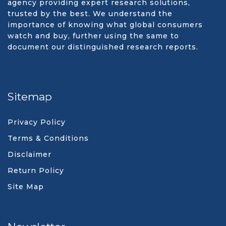
agency providing expert research solutions,
trusted by the best. We understand the
importance of knowing what global consumers
watch and buy, further using the same to
document our distinguished research reports.
Sitemap
Privacy Policy
Terms & Conditions
Disclaimer
Return Policy
Site Map