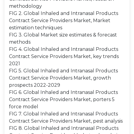
methodology
FIG 2. Global Inhaled and Intranasal Products
Contract Service Providers Market, Market
estimation techniques
FIG 3. Global Market size estimates & forecast
methods
FIG 4. Global Inhaled and Intranasal Products
Contract Service Providers Market, key trends
2021
FIG 5. Global Inhaled and Intranasal Products
Contract Service Providers Market, growth
prospects 2022-2029
FIG 6. Global Inhaled and Intranasal Products
Contract Service Providers Market, porters 5
force model
FIG 7. Global Inhaled and Intranasal Products
Contract Service Providers Market, pest analysis
FIG 8. Global Inhaled and Intranasal Products