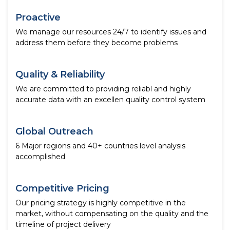
Proactive
We manage our resources 24/7 to identify issues and
address them before they become problems
Quality & Reliability
We are committed to providing reliabl and highly
accurate data with an excellen quality control system
Global Outreach
6 Major regions and 40+ countries level analysis
accomplished
Competitive Pricing
Our pricing strategy is highly competitive in the
market, without compensating on the quality and the
timeline of project delivery