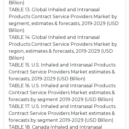
Billion)
TABLE 13. Global Inhaled and Intranasal
Products Contract Service Providers Market by
segment, estimates & forecasts, 2019-2029 (USD
Billion)
TABLE 14. Global Inhaled and Intranasal
Products Contract Service Providers Market by
region, estimates & forecasts, 2019-2029 (USD
Billion)
TABLE 15. U.S. Inhaled and Intranasal Products
Contract Service Providers Market estimates &
forecasts, 2019-2029 (USD Billion)
TABLE 16. U.S. Inhaled and Intranasal Products
Contract Service Providers Market estimates &
forecasts by segment 2019-2029 (USD Billion)
TABLE 17. U.S. Inhaled and Intranasal Products
Contract Service Providers Market estimates &
forecasts by segment 2019-2029 (USD Billion)
TABLE 18. Canada Inhaled and Intranasal