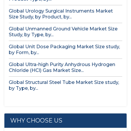
Global Urology Surgical Instruments Market
Size Study, by Product, by...
Global Unmanned Ground Vehicle Market Size
Study, by Type, by...
Global Unit Dose Packaging Market Size study,
by Form, by...
Global Ultra-high Purity Anhydrous Hydrogen
Chloride (HCl) Gas Market Size...
Global Structural Steel Tube Market Size study,
by Type, by...
WHY CHOOSE US