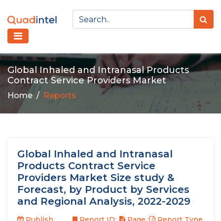
Global Inhaled and Intranasal Products
Contract Service Providers Market
Home
Reports
Global Inhaled and Intranasal
Products Contract Service
Providers Market Size study &
Forecast, by Product by Services
and Regional Analysis, 2022-2029
Publish
Report ID:
Page :
Report Type