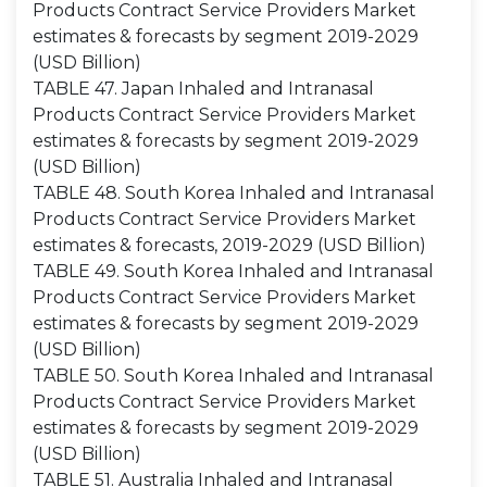
Products Contract Service Providers Market
estimates & forecasts by segment 2019-2029
(USD Billion)
TABLE 47. Japan Inhaled and Intranasal
Products Contract Service Providers Market
estimates & forecasts by segment 2019-2029
(USD Billion)
TABLE 48. South Korea Inhaled and Intranasal
Products Contract Service Providers Market
estimates & forecasts, 2019-2029 (USD Billion)
TABLE 49. South Korea Inhaled and Intranasal
Products Contract Service Providers Market
estimates & forecasts by segment 2019-2029
(USD Billion)
TABLE 50. South Korea Inhaled and Intranasal
Products Contract Service Providers Market
estimates & forecasts by segment 2019-2029
(USD Billion)
TABLE 51. Australia Inhaled and Intranasal