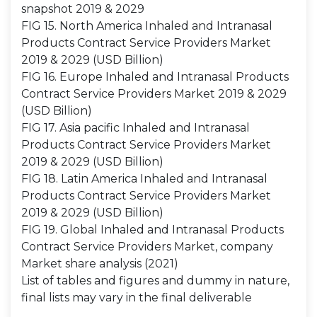
snapshot 2019 & 2029
FIG 15. North America Inhaled and Intranasal
Products Contract Service Providers Market
2019 & 2029 (USD Billion)
FIG 16. Europe Inhaled and Intranasal Products
Contract Service Providers Market 2019 & 2029
(USD Billion)
FIG 17. Asia pacific Inhaled and Intranasal
Products Contract Service Providers Market
2019 & 2029 (USD Billion)
FIG 18. Latin America Inhaled and Intranasal
Products Contract Service Providers Market
2019 & 2029 (USD Billion)
FIG 19. Global Inhaled and Intranasal Products
Contract Service Providers Market, company
Market share analysis (2021)
List of tables and figures and dummy in nature,
final lists may vary in the final deliverable