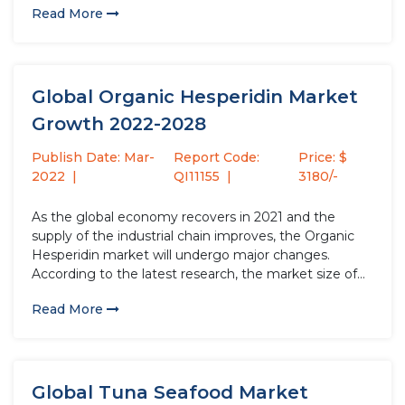
Read More
will increase by USD million compared to 2020, with a
growth rate...
Global Organic Hesperidin Market
Growth 2022-2028
Publish Date: Mar-
Report Code:
Price: $
2022
QI11155
3180/-
As the global economy recovers in 2021 and the
supply of the industrial chain improves, the Organic
Hesperidin market will undergo major changes.
According to the latest research, the market size of
the Organic Hesperidin industry in 2021 will increase
Read More
by USD million compared to 2020, with a growth
rate...
Global Tuna Seafood Market