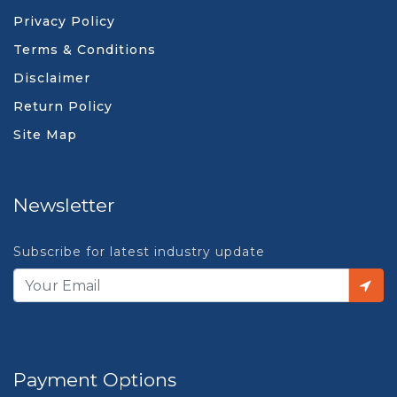
Privacy Policy
Terms & Conditions
Disclaimer
Return Policy
Site Map
Newsletter
Subscribe for latest industry update
Payment Options