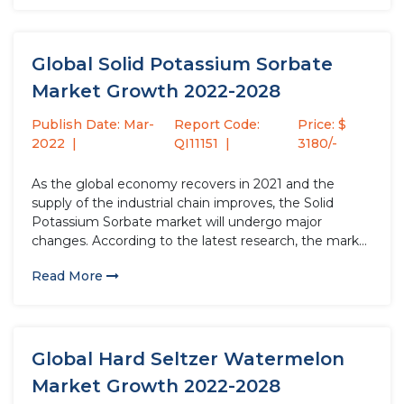
Global Solid Potassium Sorbate
Market Growth 2022-2028
Publish Date: Mar-
Report Code:
Price: $
2022
QI11151
3180/-
As the global economy recovers in 2021 and the
supply of the industrial chain improves, the Solid
Potassium Sorbate market will undergo major
changes. According to the latest research, the market
size of the Solid Potassium Sorbate industry in 2021
Read More
will increase by USD million compared to 2020, with
a...
Global Hard Seltzer Watermelon
Market Growth 2022-2028