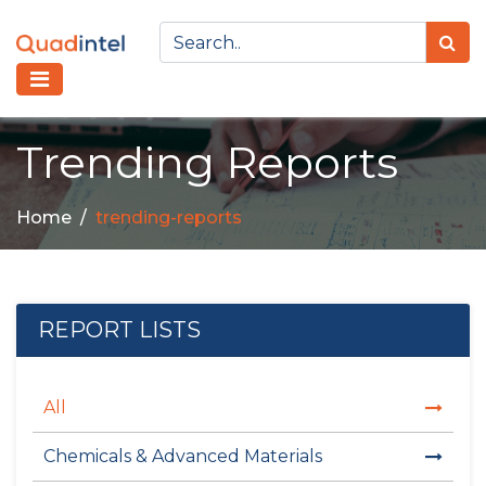
Trending Reports
Home
trending-reports
REPORT LISTS
All
Chemicals & Advanced Materials