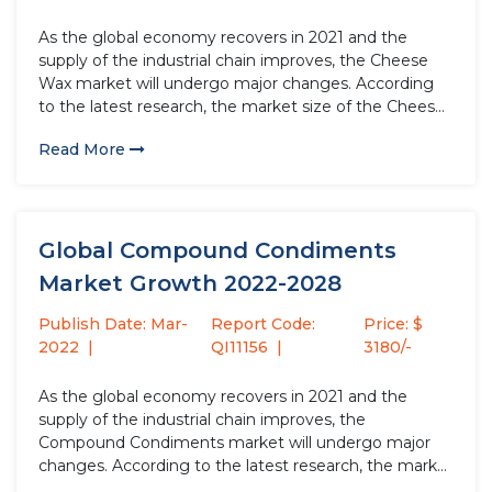
As the global economy recovers in 2021 and the
supply of the industrial chain improves, the Cheese
Wax market will undergo major changes. According
to the latest research, the market size of the Cheese
Wax industry in 2021 will increase by USD million
Read More
compared to 2020, with a growth rate...
Global Compound Condiments
Market Growth 2022-2028
Publish Date: Mar-
Report Code:
Price: $
2022
QI11156
3180/-
As the global economy recovers in 2021 and the
supply of the industrial chain improves, the
Compound Condiments market will undergo major
changes. According to the latest research, the market
size of the Compound Condiments industry in 2021