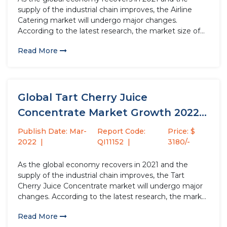
supply of the industrial chain improves, the Airline
Catering market will undergo major changes.
According to the latest research, the market size of
the Airline Catering industry in 2021 will increase by
Read More
USD million compared to 2020, with a growth rate...
Global Tart Cherry Juice
Concentrate Market Growth 2022-
2028
Publish Date: Mar-
Report Code:
Price: $
2022
QI11152
3180/-
As the global economy recovers in 2021 and the
supply of the industrial chain improves, the Tart
Cherry Juice Concentrate market will undergo major
changes. According to the latest research, the market
size of the Tart Cherry Juice Concentrate industry in
Read More
2021 will increase by USD million compared to 2020,...