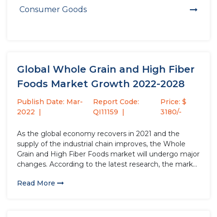
Consumer Goods
Global Whole Grain and High Fiber
Foods Market Growth 2022-2028
Publish Date: Mar-
Report Code:
Price: $
2022
QI11159
3180/-
As the global economy recovers in 2021 and the
supply of the industrial chain improves, the Whole
Grain and High Fiber Foods market will undergo major
changes. According to the latest research, the market
size of the Whole Grain and High Fiber Foods industry
Read More
in 2021 will increase by USD...