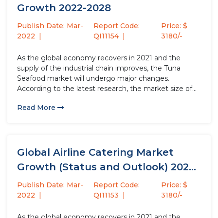
Growth 2022-2028
Publish Date: Mar-
Report Code:
Price: $
2022
QI11154
3180/-
As the global economy recovers in 2021 and the
supply of the industrial chain improves, the Tuna
Seafood market will undergo major changes.
According to the latest research, the market size of
the Tuna Seafood industry in 2021 will increase by
Read More
USD million compared to 2020, with a growth rate...
Global Airline Catering Market
Growth (Status and Outlook) 2022-
2028
Publish Date: Mar-
Report Code:
Price: $
2022
QI11153
3180/-
As the global economy recovers in 2021 and the