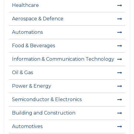
Healthcare
Aerospace & Defence
Automations
Food & Beverages
Information & Communication Technology
Oil & Gas
Power & Energy
Semiconductor & Electronics
Building and Construction
Automotives