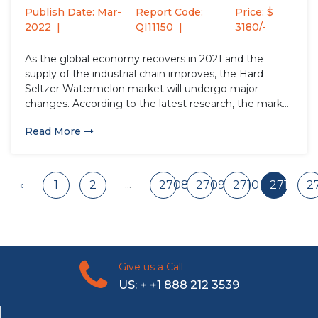
Publish Date: Mar-
Report Code:
Price: $
2022
QI11150
3180/-
As the global economy recovers in 2021 and the
supply of the industrial chain improves, the Hard
Seltzer Watermelon market will undergo major
changes. According to the latest research, the market
size of the Hard Seltzer Watermelon industry in 2021
Read More
will increase by USD million compared to 2020, with
a...
...
‹
1
2
2708
2709
2710
2711
2
Give us a Call
US: + +1 888 212 3539