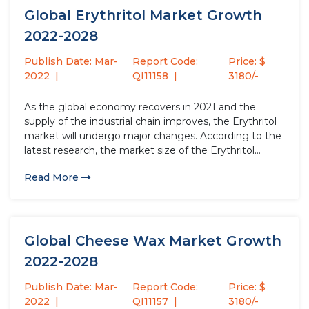
Global Erythritol Market Growth
2022-2028
Publish Date: Mar-
Report Code:
Price: $
2022
QI11158
3180/-
As the global economy recovers in 2021 and the
supply of the industrial chain improves, the Erythritol
market will undergo major changes. According to the
latest research, the market size of the Erythritol
industry in 2021 will increase by USD million compared
Read More
to 2020, with a growth rate of %....
Global Cheese Wax Market Growth
2022-2028
Publish Date: Mar-
Report Code:
Price: $
2022
QI11157
3180/-