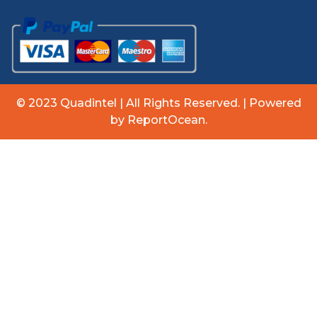
© 2023 Quadintel | All Rights Reserved. | Powered
by ReportOcean.