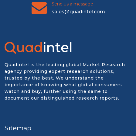
Send us a message
sales@quadintel.com
Quadintel is the leading global Market Research
agency providing expert research solutions,
trusted by the best. We understand the
importance of knowing what global consumers
watch and buy, further using the same to
document our distinguished research reports.
Sitemap