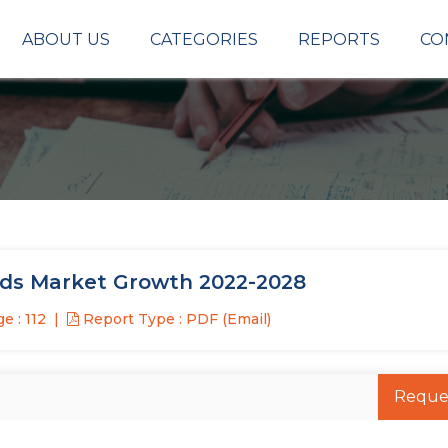
ABOUT US
CATEGORIES
REPORTS
CO
ods Market Growth 2022-2028
e : 112
Report Type : PDF (Email)
Reque