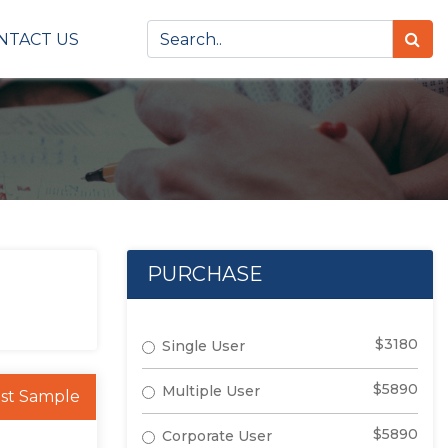
NTACT US
PURCHASE
$3180
Single User
$5890
Multiple User
st Sample
$5890
Corporate User