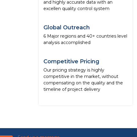
and highly accurate data with an
excellen quality control system
Global Outreach
6 Major regions and 40+ countries level
analysis accomplished
Competitive Pricing
Our pricing strategy is highly
competitive in the market, without
compensating on the quality and the
timeline of project delivery