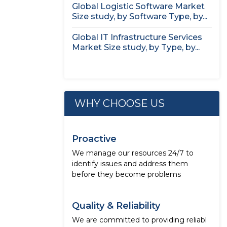
Global Logistic Software Market
Size study, by Software Type, by...
Global IT Infrastructure Services
Market Size study, by Type, by...
WHY CHOOSE US
Proactive
We manage our resources 24/7 to
identify issues and address them
before they become problems
Quality & Reliability
We are committed to providing reliabl