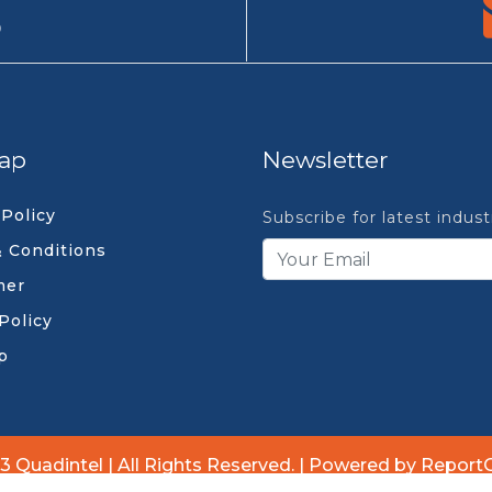
9
ap
Newsletter
 Policy
Subscribe for latest indus
 Conditions
mer
Policy
p
3 Quadintel | All Rights Reserved. | Powered by Report