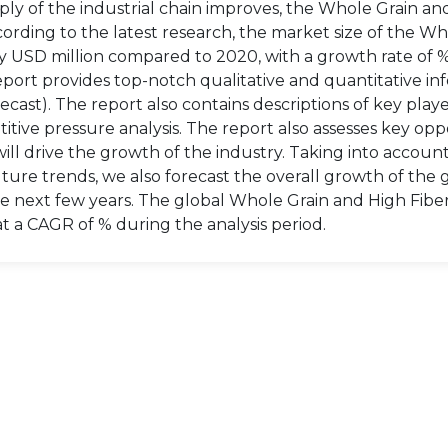
ly of the industrial chain improves, the Whole Grain an
rding to the latest research, the market size of the Wh
by USD million compared to 2020, with a growth rate of 
port provides top-notch qualitative and quantitative in
cast). The report also contains descriptions of key playe
itive pressure analysis. The report also assesses key opp
will drive the growth of the industry. Taking into accoun
ture trends, we also forecast the overall growth of the 
e next few years. The global Whole Grain and High Fibe
at a CAGR of % during the analysis period.