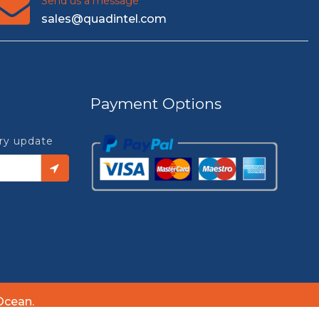
Send us a message
sales@quadintel.com
Payment Options
try update
Ocean.