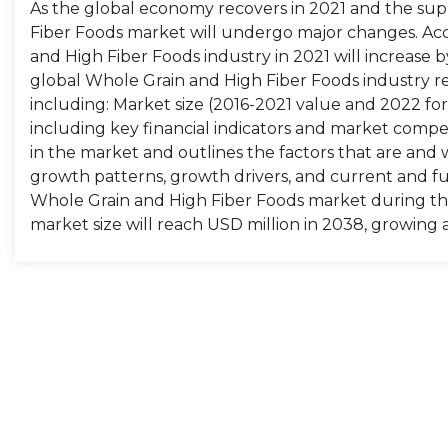
As the global economy recovers in 2021 and the supp
Fiber Foods market will undergo major changes. Acco
and High Fiber Foods industry in 2021 will increase 
global Whole Grain and High Fiber Foods industry re
including: Market size (2016-2021 value and 2022 fore
including key financial indicators and market compet
in the market and outlines the factors that are and 
growth patterns, growth drivers, and current and fu
Whole Grain and High Fiber Foods market during th
market size will reach USD million in 2038, growing 