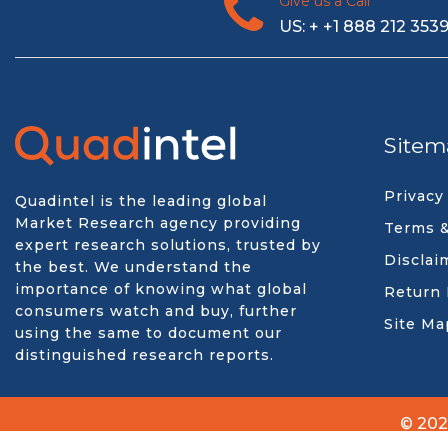
Give us a Call
US: + +1 888 212 353
Sitem
Privacy
Quadintel is the leading global
Market Research agency providing
Terms &
expert research solutions, trusted by
Disclai
the best. We understand the
importance of knowing what global
Return 
consumers watch and buy, further
Site Ma
using the same to document our
distinguished research reports.
© 202