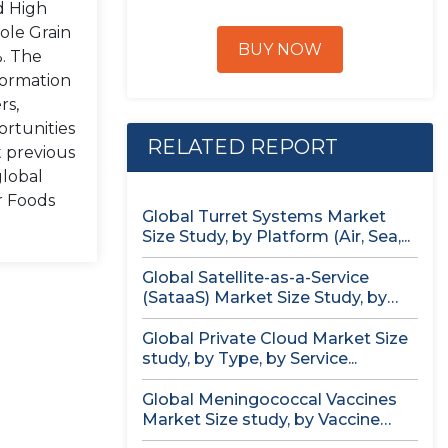
d High
ole Grain
BUY NOW
%. The
formation
rs,
ortunities
RELATED REPORT
t previous
global
r Foods
Global Turret Systems Market
Size Study, by Platform (Air, Sea,...
Global Satellite-as-a-Service
(SataaS) Market Size Study, by
Satellite Type (Small...
Global Private Cloud Market Size
study, by Type, by Service...
Global Meningococcal Vaccines
Market Size study, by Vaccine
Serotype (MenACWY,...