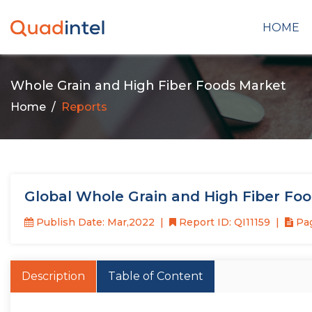
HOME
Whole Grain and High Fiber Foods Market
Home
Reports
Global Whole Grain and High Fiber Fo
Publish Date: Mar,2022
Report ID: QI11159
Pag
Description
Table of Content