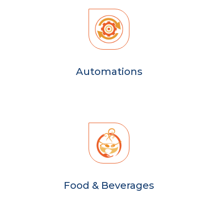
Automations
Food & Beverages