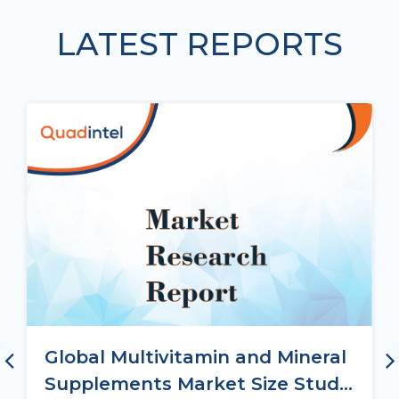
LATEST REPORTS
Global Multivitamin and Mineral
Supplements Market Size Study,