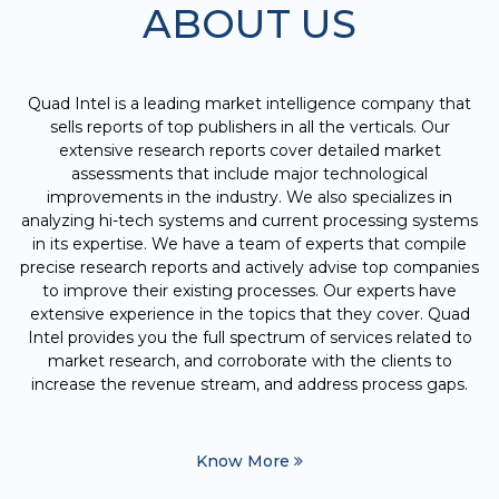
ABOUT US
Quad Intel is a leading market intelligence company that
sells reports of top publishers in all the verticals. Our
extensive research reports cover detailed market
assessments that include major technological
improvements in the industry. We also specializes in
analyzing hi-tech systems and current processing systems
in its expertise. We have a team of experts that compile
precise research reports and actively advise top companies
to improve their existing processes. Our experts have
extensive experience in the topics that they cover. Quad
Intel provides you the full spectrum of services related to
market research, and corroborate with the clients to
increase the revenue stream, and address process gaps.
Know More