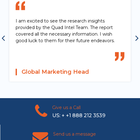
I am excited to see the research insights
provided by the Quad Intel Team. The report
covered all the necessary information. I wish
good luck to them for their future endeavors.
Global Marketing Head
Give us a Call
US: + +1 888 212 3539
Send us a message