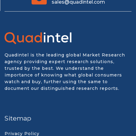
sales@quadintel.com
Quadintel is the leading global Market Research
agency providing expert research solutions,
trusted by the best. We understand the
importance of knowing what global consumers
watch and buy, further using the same to
document our distinguished research reports.
Sitemap
Privacy Policy