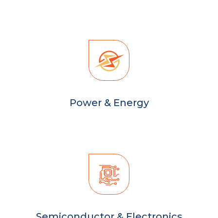
Power & Energy
Semiconductor & Electronics