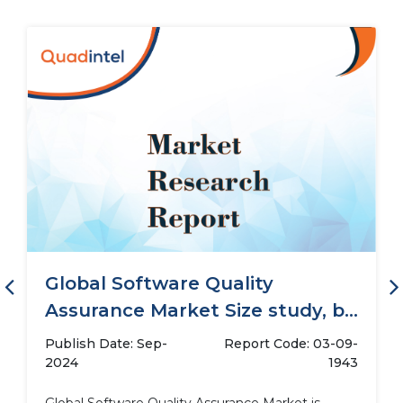
Global Software Quality
Assurance Market Size study, by
Deployment (Cloud,...
Publish Date: Sep-
Report Code: 03-09-
2024
1943
Global Software Quality Assurance Market is