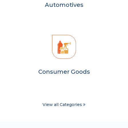
Automotives
Consumer Goods
View all Categories