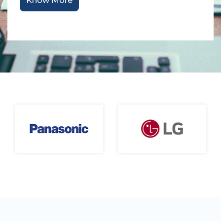
Know More