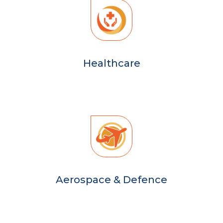
Healthcare
Aerospace & Defence