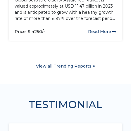
valued approximately at USD 11.47 billion in 2023
and is anticipated to grow with a healthy growth
rate of more than 8.97% over the forecast period
2024-2032. Quality assurance in the software
industry involves monitoring engineering
Price: $ 4250/-
Read More
processes and their quality. Various methods are
used...
View all Trending Reports
TESTIMONIAL