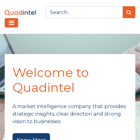
Welcome to
Quadintel
A market intelligence company that provides
strategic insights, clear direction and strong
vision to businesses.