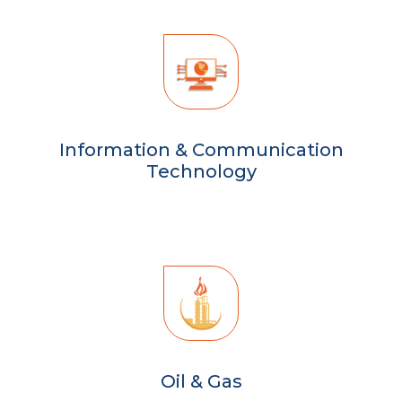
Information & Communication
Technology
Oil & Gas