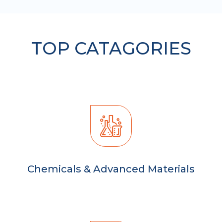
TOP CATAGORIES
Chemicals & Advanced Materials