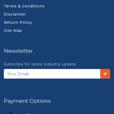
Terms & Conditions
Disclaimer
Return Policy
Site Map
Newsletter
Subscribe for latest industry update
Payment Options