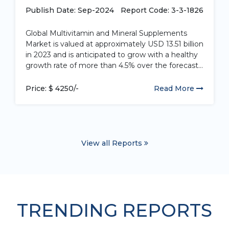
by Application...
Publish Date: Sep-2024
Report Code: 3-3-1826
Global Multivitamin and Mineral Supplements
Market is valued at approximately USD 13.51 billion
in 2023 and is anticipated to grow with a healthy
growth rate of more than 4.5% over the forecast
period 2024-2032. Multivitamin and mineral
supplements are dietary supplements containing
Price: $ 4250/-
Read More
a combination of various vitamins and minerals.
These...
View all Reports
TRENDING REPORTS