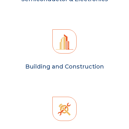
Building and Construction