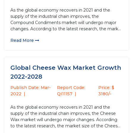
As the global economy recovers in 2021 and the
supply of the industrial chain improves, the
Compound Condiments market will undergo major
changes. According to the latest research, the market
size of the Compound Condiments industry in 2021
Read More
will increase by USD million compared to 2020, with a
growth rate...
Global Cheese Wax Market Growth
2022-2028
Publish Date: Mar-
Report Code:
Price: $
2022
QI11157
3180/-
As the global economy recovers in 2021 and the
supply of the industrial chain improves, the Cheese
Wax market will undergo major changes. According
to the latest research, the market size of the Cheese
Wax industry in 2021 will increase by USD million