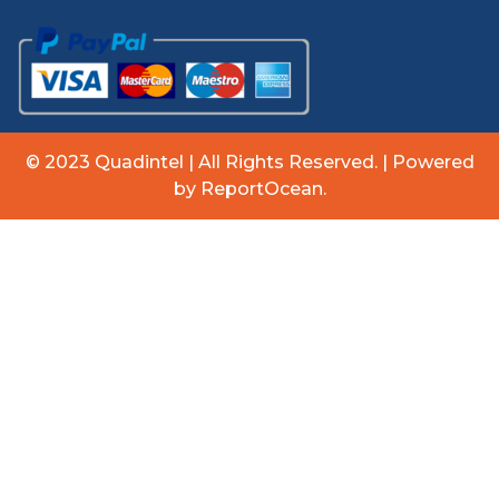
© 2023 Quadintel | All Rights Reserved. | Powered
by ReportOcean.