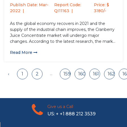
2028
Publish Date: Mar-
Report Code:
Price: $
2022
QI11163
3180/-
As the global economy recovers in 2021 and the
supply of the industrial chain improves, the Cranberry
Juice Concentrate market will undergo major
changes. According to the latest research, the market
size of the Cranberry Juice Concentrate industry in
Read More
2021 will increase by USD million compared to 2020,
with a...
...
‹
1
2
159
160
161
162
1
Give us a Call
US: + +1 888 212 3539