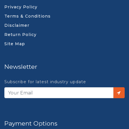
Privacy Policy
Terms & Conditions
Disclaimer
Return Policy
Site Map
Newsletter
Subscribe for latest industry update
Payment Options