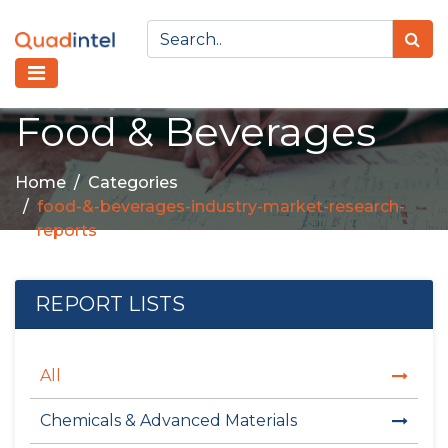
Food & Beverages
Home
Categories
food-&-beverages-industry-market-research-
reports
REPORT LISTS
All
Chemicals & Advanced Materials