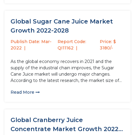
growth rate...
Global Sugar Cane Juice Market
Growth 2022-2028
Publish Date: Mar-
Report Code:
Price: $
2022
QI11162
3180/-
As the global economy recovers in 2021 and the
supply of the industrial chain improves, the Sugar
Cane Juice market will undergo major changes.
According to the latest research, the market size of
the Sugar Cane Juice industry in 2021 will increase by
Read More
USD million compared to 2020, with a...
Global Cranberry Juice
Concentrate Market Growth 2022-