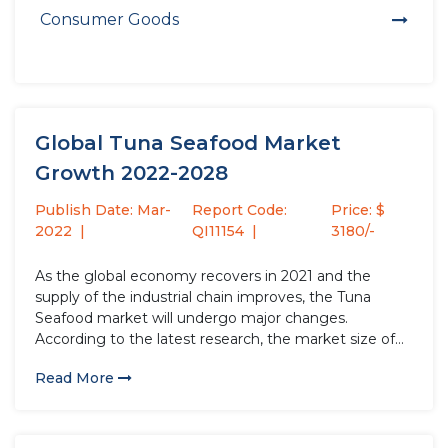
Consumer Goods
Global Tuna Seafood Market
Growth 2022-2028
Publish Date: Mar-
Report Code:
Price: $
2022
QI11154
3180/-
As the global economy recovers in 2021 and the
supply of the industrial chain improves, the Tuna
Seafood market will undergo major changes.
According to the latest research, the market size of
the Tuna Seafood industry in 2021 will increase by
Read More
USD million compared to 2020, with a growth rate...