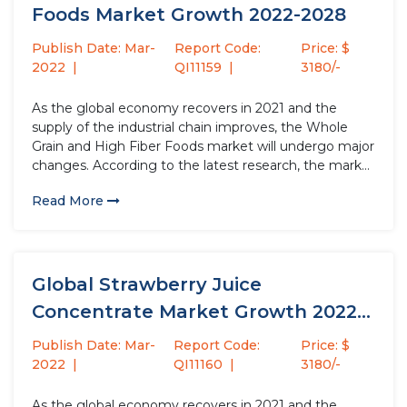
Foods Market Growth 2022-2028
Publish Date: Mar-
Report Code:
Price: $
2022
QI11159
3180/-
As the global economy recovers in 2021 and the
supply of the industrial chain improves, the Whole
Grain and High Fiber Foods market will undergo major
changes. According to the latest research, the market
size of the Whole Grain and High Fiber Foods industry
Read More
in 2021 will increase by USD...
Global Strawberry Juice
Concentrate Market Growth 2022-
2028
Publish Date: Mar-
Report Code:
Price: $
2022
QI11160
3180/-
As the global economy recovers in 2021 and the