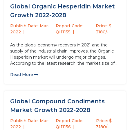
Global Organic Hesperidin Market
Growth 2022-2028
Publish Date: Mar-
Report Code:
Price: $
2022
QI11155
3180/-
As the global economy recovers in 2021 and the
supply of the industrial chain improves, the Organic
Hesperidin market will undergo major changes.
According to the latest research, the market size of
the Organic Hesperidin industry in 2021 will increase
Read More
by USD million compared to 2020, with a growth
rate...
Global Compound Condiments
Market Growth 2022-2028
Publish Date: Mar-
Report Code:
Price: $
2022
QI11156
3180/-