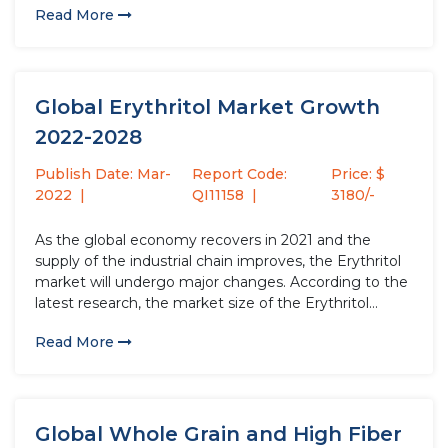
Read More
compared to 2020, with a growth rate...
Global Erythritol Market Growth
2022-2028
Publish Date: Mar-
Report Code:
Price: $
2022
QI11158
3180/-
As the global economy recovers in 2021 and the
supply of the industrial chain improves, the Erythritol
market will undergo major changes. According to the
latest research, the market size of the Erythritol
industry in 2021 will increase by USD million compared
Read More
to 2020, with a growth rate of %....
Global Whole Grain and High Fiber