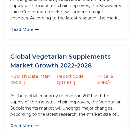
supply of the industrial chain improves, the Strawberry
Juice Concentrate market will undergo major
changes. According to the latest research, the market
size of the Strawberry Juice Concentrate industry in
Read More
2021 will increase by USD million compared to 2020,
with a...
Global Vegetarian Supplements
Market Growth 2022-2028
Publish Date: Mar-
Report Code:
Price: $
2022
QI11161
3180/-
As the global economy recovers in 2021 and the
supply of the industrial chain improves, the Vegetarian
Supplements market will undergo major changes.
According to the latest research, the market size of
the Vegetarian Supplements industry in 2021 will
Read More
increase by USD million compared to 2020, with a