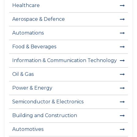
Healthcare
Aerospace & Defence
Automations
Food & Beverages
Information & Communication Technology
Oil & Gas
Power & Energy
Semiconductor & Electronics
Building and Construction
Automotives