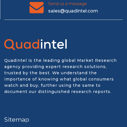
Send us a message
sales@quadintel.com
Quadintel is the leading global Market Research
agency providing expert research solutions,
trusted by the best. We understand the
importance of knowing what global consumers
watch and buy, further using the same to
document our distinguished research reports.
Sitemap