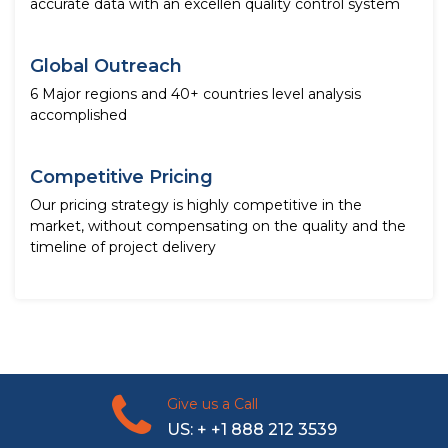
accurate data with an excellen quality control system
Global Outreach
6 Major regions and 40+ countries level analysis
accomplished
Competitive Pricing
Our pricing strategy is highly competitive in the
market, without compensating on the quality and the
timeline of project delivery
Give us a Call
US: + +1 888 212 3539