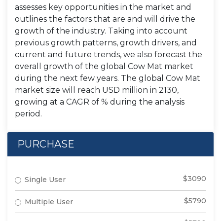
assesses key opportunities in the market and
outlines the factors that are and will drive the
growth of the industry. Taking into account
previous growth patterns, growth drivers, and
current and future trends, we also forecast the
overall growth of the global Cow Mat market
during the next few years. The global Cow Mat
market size will reach USD million in 2130,
growing at a CAGR of % during the analysis
period.
PURCHASE
$3090
Single User
$5790
Multiple User