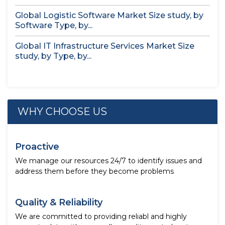
Global Logistic Software Market Size study, by
Software Type, by...
Global IT Infrastructure Services Market Size
study, by Type, by...
WHY CHOOSE US
Proactive
We manage our resources 24/7 to identify issues and
address them before they become problems
Quality & Reliability
We are committed to providing reliabl and highly