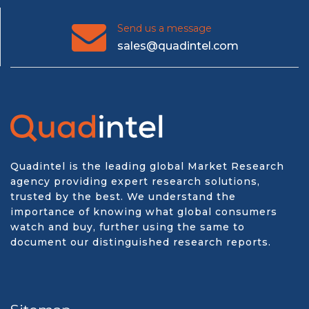
Send us a message
sales@quadintel.com
Quadintel is the leading global Market Research
agency providing expert research solutions,
trusted by the best. We understand the
importance of knowing what global consumers
watch and buy, further using the same to
document our distinguished research reports.