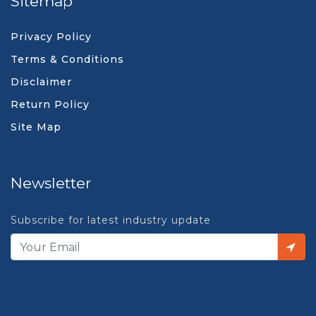
Sitemap
Privacy Policy
Terms & Conditions
Disclaimer
Return Policy
Site Map
Newsletter
Subscribe for latest industry update