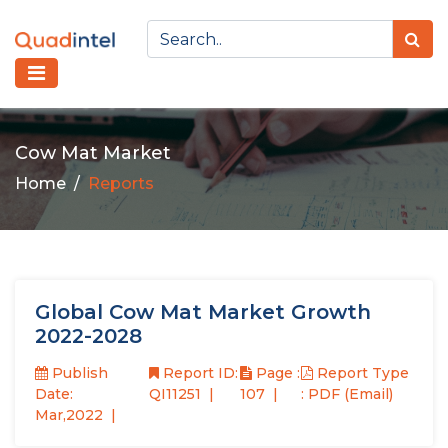
Cow Mat Market
Home
Reports
Global Cow Mat Market Growth
2022-2028
Publish
Report ID:
Page :
Report Type
Date:
QI11251
107
: PDF (Email)
Mar,2022