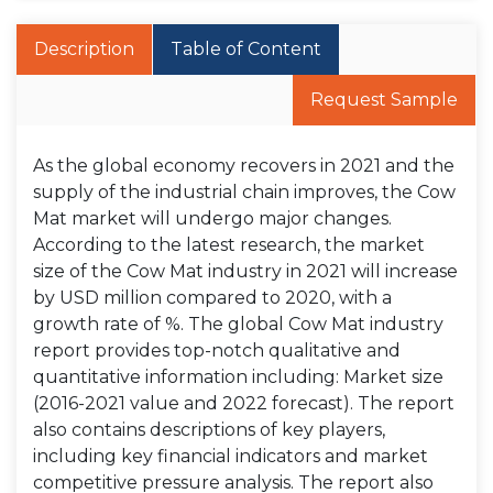
Description
Table of Content
Request Sample
As the global economy recovers in 2021 and the
supply of the industrial chain improves, the Cow
Mat market will undergo major changes.
According to the latest research, the market
size of the Cow Mat industry in 2021 will increase
by USD million compared to 2020, with a
growth rate of %. The global Cow Mat industry
report provides top-notch qualitative and
quantitative information including: Market size
(2016-2021 value and 2022 forecast). The report
also contains descriptions of key players,
including key financial indicators and market
competitive pressure analysis. The report also