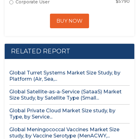
$5790
Corporate User
BUY NOW
RELATED REPORT
Global Turret Systems Market Size Study, by
Platform (Air, Sea,...
Global Satellite-as-a-Service (SataaS) Market
Size Study, by Satellite Type (Small...
Global Private Cloud Market Size study, by
Type, by Service...
Global Meningococcal Vaccines Market Size
study, by Vaccine Serotype (MenACWY,...