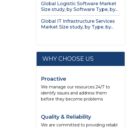
Global Logistic Software Market
Size study, by Software Type, by...
Global IT Infrastructure Services
Market Size study, by Type, by...
WHY CHOOSE US
Proactive
We manage our resources 24/7 to
identify issues and address them
before they become problems
Quality & Reliability
We are committed to providing reliabl