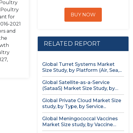
 Poultry
 Poultry
BUY NOW
ant for
2016-2021
ors and
the
RELATED REPORT
owth
ultry
127,
Global Turret Systems Market
Size Study, by Platform (Air, Sea,...
Global Satellite-as-a-Service
(SataaS) Market Size Study, by
Satellite Type (Small...
Global Private Cloud Market Size
study, by Type, by Service...
Global Meningococcal Vaccines
Market Size study, by Vaccine
Serotype (MenACWY,...