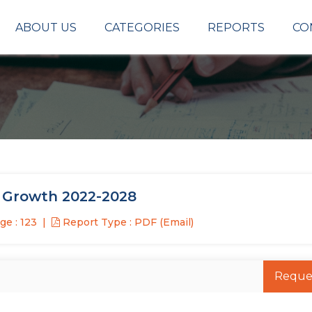
ABOUT US
CATEGORIES
REPORTS
CO
t Growth 2022-2028
e : 123
Report Type : PDF (Email)
Reque