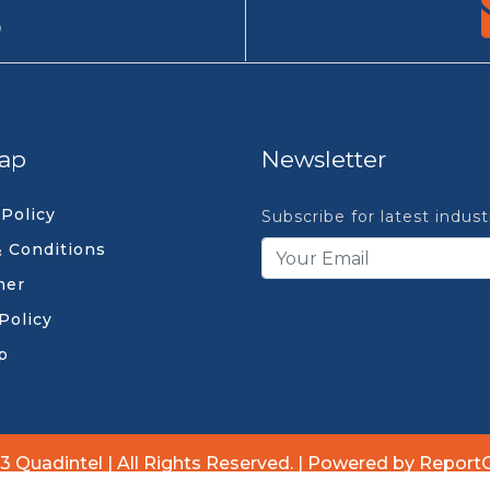
9
ap
Newsletter
 Policy
Subscribe for latest indus
 Conditions
mer
Policy
p
3 Quadintel | All Rights Reserved. | Powered by Report