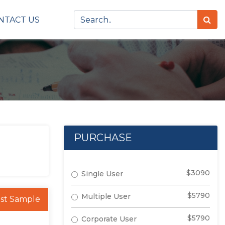
NTACT US
PURCHASE
$3090
Single User
$5790
Multiple User
st Sample
$5790
Corporate User