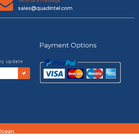
Send us a message
sales@quadintel.com
Payment Options
try update
Ocean.