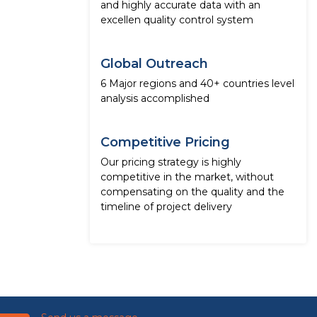
and highly accurate data with an
excellen quality control system
Global Outreach
6 Major regions and 40+ countries level
analysis accomplished
Competitive Pricing
Our pricing strategy is highly
competitive in the market, without
compensating on the quality and the
timeline of project delivery