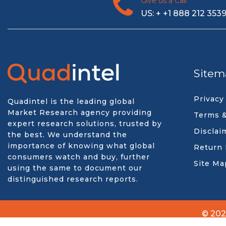
Give us a Call
US: + +1 888 212 353
Sitem
Privacy
Quadintel is the leading global
Market Research agency providing
Terms &
expert research solutions, trusted by
Disclai
the best. We understand the
importance of knowing what global
Return 
consumers watch and buy, further
Site Ma
using the same to document our
distinguished research reports.
© 202