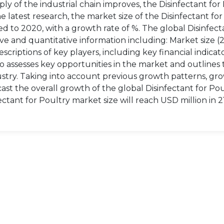
y of the industrial chain improves, the Disinfectant for
latest research, the market size of the Disinfectant for
ed to 2020, with a growth rate of %. The global Disinfect
ve and quantitative information including: Market size (
scriptions of key players, including key financial indicat
o assesses key opportunities in the market and outlines 
dustry. Taking into account previous growth patterns, gr
ast the overall growth of the global Disinfectant for Po
ctant for Poultry market size will reach USD million in 2