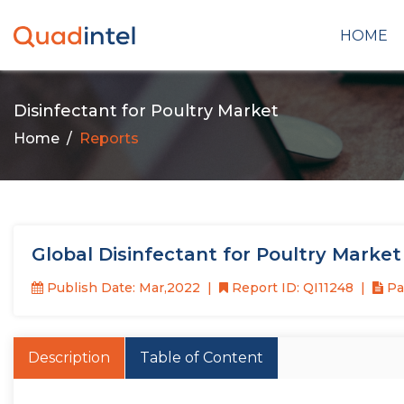
HOME
Disinfectant for Poultry Market
Home
Reports
Global Disinfectant for Poultry Marke
Publish Date: Mar,2022
Report ID: QI11248
Pag
Description
Table of Content