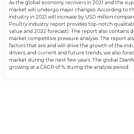
As the global economy recovers in 2021 and the suppl
market will undergo major changes. According to the 
industry in 2021 will increase by USD million compar
Poultry industry report provides top-notch qualitati
value and 2022 forecast). The report also contains de
market competitive pressure analysis. The report als
factors that are and will drive the growth of the in
drivers, and current and future trends, we also forec
market during the next few years. The global Disinfe
growing at a CAGR of % during the analysis period.