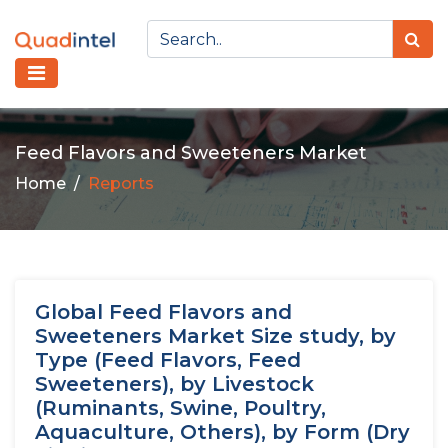
Feed Flavors and Sweeteners Market
Home
Reports
Global Feed Flavors and
Sweeteners Market Size study, by
Type (Feed Flavors, Feed
Sweeteners), by Livestock
(Ruminants, Swine, Poultry,
Aquaculture, Others), by Form (Dry