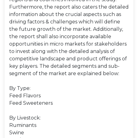
Furthermore, the report also caters the detailed
information about the crucial aspects such as
driving factors & challenges which will define
the future growth of the market. Additionally,
the report shall also incorporate available
opportunities in micro markets for stakeholders
to invest along with the detailed analysis of
competitive landscape and product offerings of
key players. The detailed segments and sub-
segment of the market are explained below:
By Type:
Feed Flavors
Feed Sweeteners
By Livestock:
Ruminants
Swine