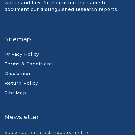
watch and buy, further using the same to
document our distinguished research reports.
Sitemap
Privacy Policy
Terms & Conditions
Disclaimer
Return Policy
Site Map
Newsletter
Subscribe for latest industry update