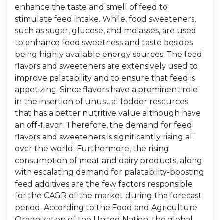
enhance the taste and smell of feed to
stimulate feed intake. While, food sweeteners,
such as sugar, glucose, and molasses, are used
to enhance feed sweetness and taste besides
being highly available energy sources. The feed
flavors and sweeteners are extensively used to
improve palatability and to ensure that feed is
appetizing. Since flavors have a prominent role
in the insertion of unusual fodder resources
that has a better nutritive value although have
an off-flavor. Therefore, the demand for feed
flavors and sweeteners is significantly rising all
over the world. Furthermore, the rising
consumption of meat and dairy products, along
with escalating demand for palatability-boosting
feed additives are the few factors responsible
for the CAGR of the market during the forecast
period. According to the Food and Agriculture
Organization of the United Nation, the global