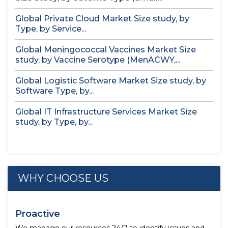
Global Private Cloud Market Size study, by
Type, by Service...
Global Meningococcal Vaccines Market Size
study, by Vaccine Serotype (MenACWY,...
Global Logistic Software Market Size study, by
Software Type, by...
Global IT Infrastructure Services Market Size
study, by Type, by...
WHY CHOOSE US
Proactive