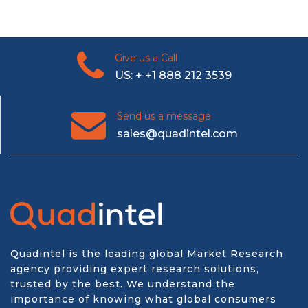
Give us a Call
US: + +1 888 212 3539
Send us a message
sales@quadintel.com
Quadintel is the leading global Market Research
agency providing expert research solutions,
trusted by the best. We understand the
importance of knowing what global consumers