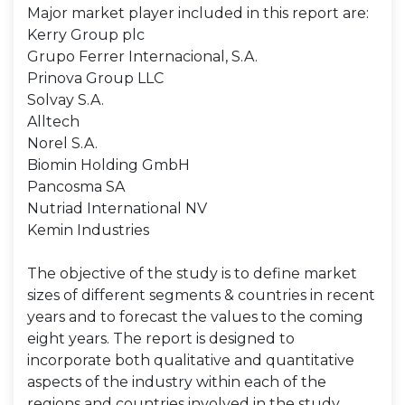
Major market player included in this report are:
Kerry Group plc
Grupo Ferrer Internacional, S.A.
Prinova Group LLC
Solvay S.A.
Alltech
Norel S.A.
Biomin Holding GmbH
Pancosma SA
Nutriad International NV
Kemin Industries
The objective of the study is to define market
sizes of different segments & countries in recent
years and to forecast the values to the coming
eight years. The report is designed to
incorporate both qualitative and quantitative
aspects of the industry within each of the
regions and countries involved in the study.