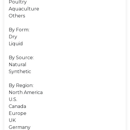
Poultry
Aquaculture
Others
By Form:
Dry
Liquid
By Source:
Natural
Synthetic
By Region:
North America
U.S.
Canada
Europe
UK
Germany