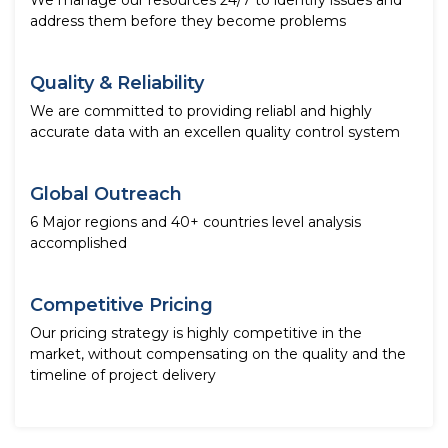
We manage our resources 24/7 to identify issues and
address them before they become problems
Quality & Reliability
We are committed to providing reliabl and highly
accurate data with an excellen quality control system
Global Outreach
6 Major regions and 40+ countries level analysis
accomplished
Competitive Pricing
Our pricing strategy is highly competitive in the
market, without compensating on the quality and the
timeline of project delivery