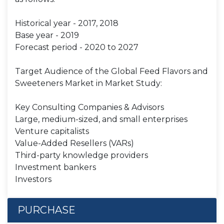
Historical year - 2017, 2018
Base year - 2019
Forecast period - 2020 to 2027
Target Audience of the Global Feed Flavors and
Sweeteners Market in Market Study:
Key Consulting Companies & Advisors
Large, medium-sized, and small enterprises
Venture capitalists
Value-Added Resellers (VARs)
Third-party knowledge providers
Investment bankers
Investors
PURCHASE