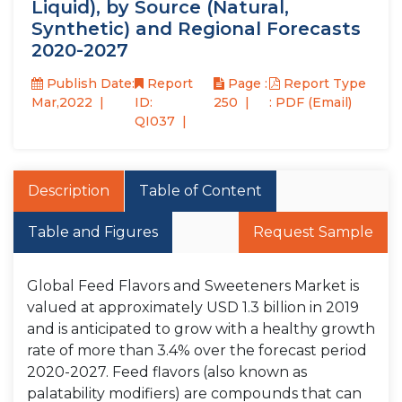
Liquid), by Source (Natural,
Synthetic) and Regional Forecasts
2020-2027
Publish Date:
Report
Page :
Report Type
Mar,2022
ID:
250
: PDF (Email)
QI037
Description
Table of Content
Table and Figures
Request Sample
Global Feed Flavors and Sweeteners Market is
valued at approximately USD 1.3 billion in 2019
and is anticipated to grow with a healthy growth
rate of more than 3.4% over the forecast period
2020-2027. Feed flavors (also known as
palatability modifiers) are compounds that can