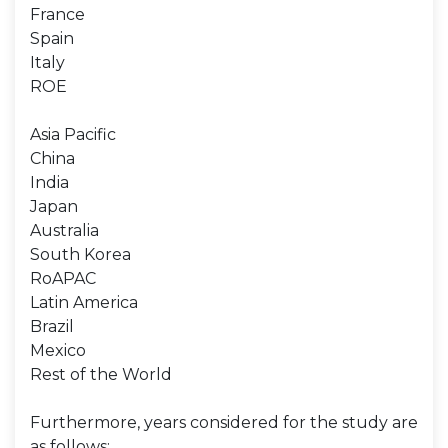
France
Spain
Italy
ROE
Asia Pacific
China
India
Japan
Australia
South Korea
RoAPAC
Latin America
Brazil
Mexico
Rest of the World
Furthermore, years considered for the study are
as follows: