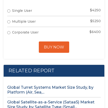
$4250
Single User
$5250
Multiple User
$6400
Corporate User
BUY NOW
RELATED REPORT
Global Turret Systems Market Size Study, by
Platform (Air, Sea,...
Global Satellite-as-a-Service (SataaS) Market
Size Study, by Satellite Type (Small...