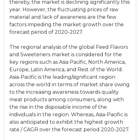
thereby, the market is declining significantly this
year. However, the fluctuating prices of raw
material and lack of awareness are the few
factors impeding the market growth over the
forecast period of 2020-2027.
The regional analysis of the global Feed Flavors
and Sweeteners market is considered for the
key regions such as Asia Pacific, North America,
Europe, Latin America, and Rest of the World.
Asia-Pacific is the leading/significant region
across the world in terms of market share owing
to the increasing awareness towards quality
meat products among consumers, along with
the rise in the disposable income of the
individuals in the region. Whereas, Asia-Pacific is
also anticipated to exhibit the highest growth
rate / CAGR over the forecast period 2020-2027.