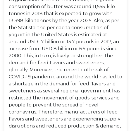
consumption of butter was around 11,555-kilo
tonnes in 2018 that is expected to grow with
13,398-kilo tonnes by the year 2025. Also, as per
the Statista, the per capita consumption of
yogurt in the United States is estimated at
around USD 17 billion or 13.7 pounds in 2017, an
increase from USD 8 billion or 6.5 pounds since
2000. This, in turn, is likely to strengthen the
demand for feed flavors and sweeteners,
globally. Moreover, the recent outbreak of
COVID-19 pandemic around the world has led to
a shortage in the demand for feed flavors and
sweeteners as several regional government has
restricted the movement of goods, services and
people to prevent the spread of novel
coronavirus. Therefore, manufacturers of feed
flavors and sweeteners are experiencing supply
disruptions and reduced production & demand,