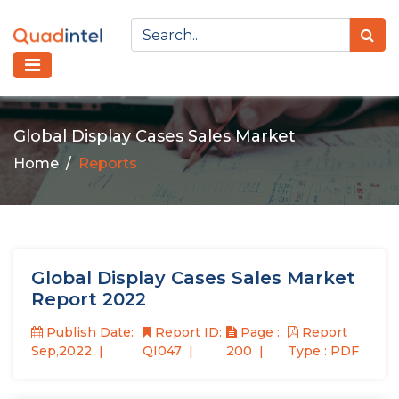
Global Display Cases Sales Market
Home
Reports
Global Display Cases Sales Market
Report 2022
Publish Date:
Report ID:
Page :
Report
Sep,2022
QI047
200
Type : PDF