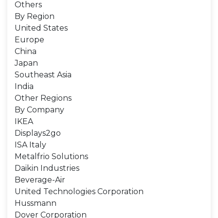
Others
By Region
United States
Europe
China
Japan
Southeast Asia
India
Other Regions
By Company
IKEA
Displays2go
ISA Italy
Metalfrio Solutions
Daikin Industries
Beverage-Air
United Technologies Corporation
Hussmann
Dover Corporation