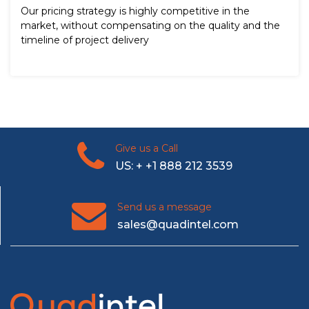
Our pricing strategy is highly competitive in the
market, without compensating on the quality and the
timeline of project delivery
Give us a Call
US: + +1 888 212 3539
Send us a message
sales@quadintel.com