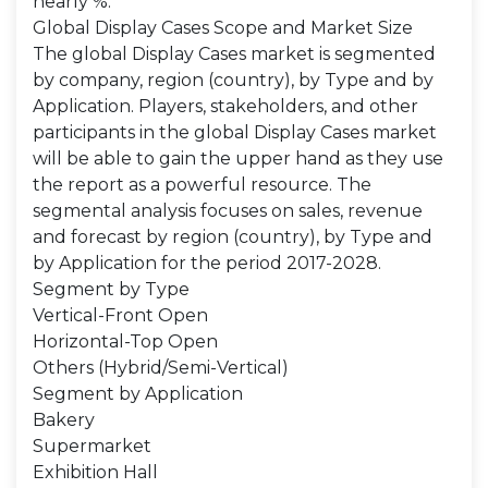
nearly %.
Global Display Cases Scope and Market Size
The global Display Cases market is segmented
by company, region (country), by Type and by
Application. Players, stakeholders, and other
participants in the global Display Cases market
will be able to gain the upper hand as they use
the report as a powerful resource. The
segmental analysis focuses on sales, revenue
and forecast by region (country), by Type and
by Application for the period 2017-2028.
Segment by Type
Vertical-Front Open
Horizontal-Top Open
Others (Hybrid/Semi-Vertical)
Segment by Application
Bakery
Supermarket
Exhibition Hall