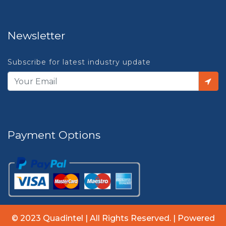
Newsletter
Subscribe for latest industry update
Payment Options
© 2023 Quadintel | All Rights Reserved. | Powered