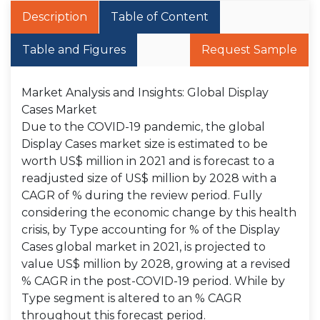
Description
Table of Content
Table and Figures
Request Sample
Market Analysis and Insights: Global Display
Cases Market
Due to the COVID-19 pandemic, the global
Display Cases market size is estimated to be
worth US$ million in 2021 and is forecast to a
readjusted size of US$ million by 2028 with a
CAGR of % during the review period. Fully
considering the economic change by this health
crisis, by Type accounting for % of the Display
Cases global market in 2021, is projected to
value US$ million by 2028, growing at a revised
% CAGR in the post-COVID-19 period. While by
Type segment is altered to an % CAGR
throughout this forecast period.