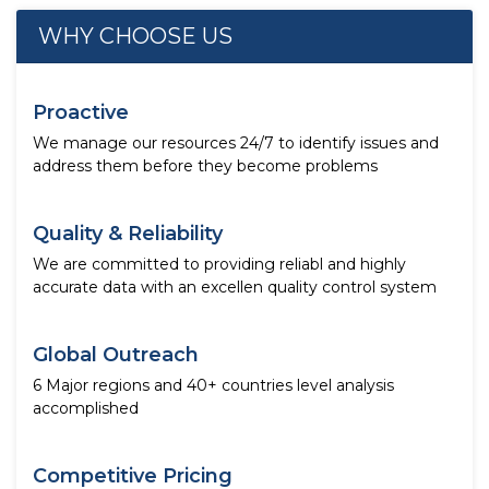
WHY CHOOSE US
Proactive
We manage our resources 24/7 to identify issues and
address them before they become problems
Quality & Reliability
We are committed to providing reliabl and highly
accurate data with an excellen quality control system
Global Outreach
6 Major regions and 40+ countries level analysis
accomplished
Competitive Pricing