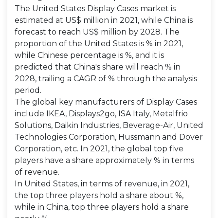
The United States Display Cases market is
estimated at US$ million in 2021, while China is
forecast to reach US$ million by 2028. The
proportion of the United States is % in 2021,
while Chinese percentage is %, and it is
predicted that China's share will reach % in
2028, trailing a CAGR of % through the analysis
period.
The global key manufacturers of Display Cases
include IKEA, Displays2go, ISA Italy, Metalfrio
Solutions, Daikin Industries, Beverage-Air, United
Technologies Corporation, Hussmann and Dover
Corporation, etc. In 2021, the global top five
players have a share approximately % in terms
of revenue.
In United States, in terms of revenue, in 2021,
the top three players hold a share about %,
while in China, top three players hold a share