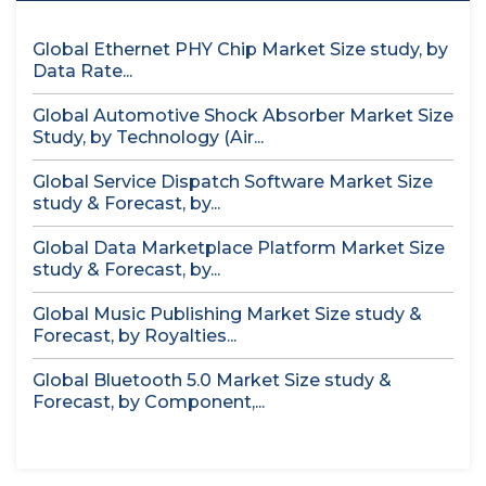
Global Ethernet PHY Chip Market Size study, by
Data Rate...
Global Automotive Shock Absorber Market Size
Study, by Technology (Air...
Global Service Dispatch Software Market Size
study & Forecast, by...
Global Data Marketplace Platform Market Size
study & Forecast, by...
Global Music Publishing Market Size study &
Forecast, by Royalties...
Global Bluetooth 5.0 Market Size study &
Forecast, by Component,...