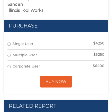
Sanden
Illinois Tool Works
PURCHASE
$4250
Single User
$5250
Multiple User
$6400
Corporate User
BUY NOW
RELATED REPORT