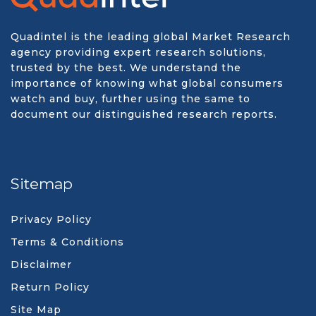
Quadintel is the leading global Market Research
agency providing expert research solutions,
trusted by the best. We understand the
importance of knowing what global consumers
watch and buy, further using the same to
document our distinguished research reports.
Sitemap
Privacy Policy
Terms & Conditions
Disclaimer
Return Policy
Site Map