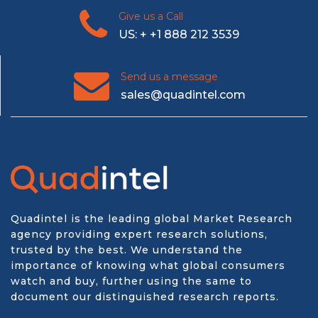
Give us a Call
US: + +1 888 212 3539
Send us a message
sales@quadintel.com
Quadintel is the leading global Market Research
agency providing expert research solutions,
trusted by the best. We understand the
importance of knowing what global consumers
watch and buy, further using the same to
document our distinguished research reports.