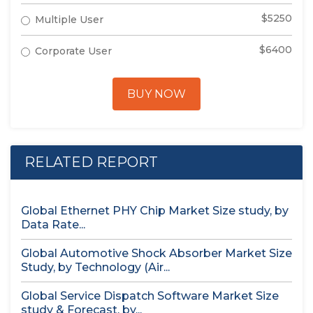
$5250
Multiple User
$6400
Corporate User
BUY NOW
RELATED REPORT
Global Ethernet PHY Chip Market Size study, by
Data Rate...
Global Automotive Shock Absorber Market Size
Study, by Technology (Air...
Global Service Dispatch Software Market Size
study & Forecast, by...