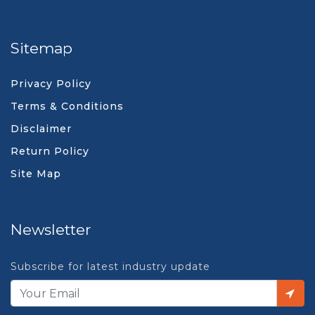
Sitemap
Privacy Policy
Terms & Conditions
Disclaimer
Return Policy
Site Map
Newsletter
Subscribe for latest industry update