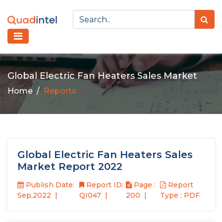
Global Electric Fan Heaters Sales Market
Home
Reports
Global Electric Fan Heaters Sales
Market Report 2022
Publish Date:
Report ID:
Page :
Report
Sep,2022
QI047
200
Type : PDF