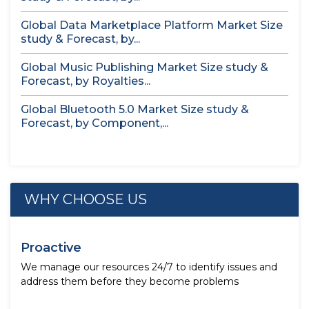
Global Data Marketplace Platform Market Size
study & Forecast, by...
Global Music Publishing Market Size study &
Forecast, by Royalties...
Global Bluetooth 5.0 Market Size study &
Forecast, by Component,...
WHY CHOOSE US
Proactive
We manage our resources 24/7 to identify issues and
address them before they become problems