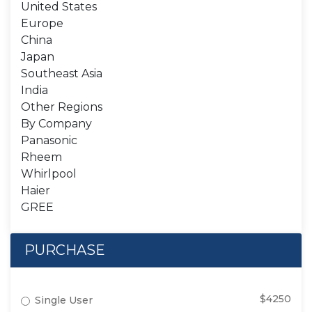
United States
Europe
China
Japan
Southeast Asia
India
Other Regions
By Company
Panasonic
Rheem
Whirlpool
Haier
GREE
PURCHASE
$4250
Single User