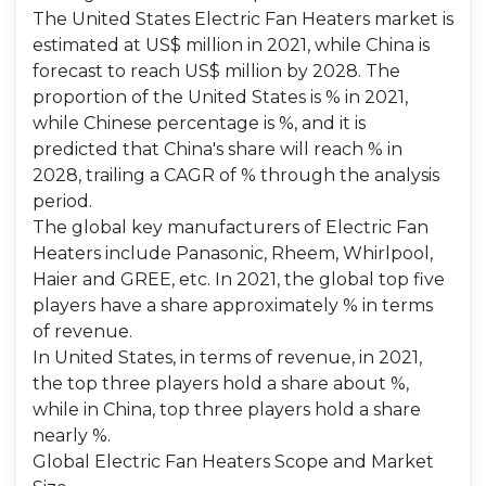
The United States Electric Fan Heaters market is
estimated at US$ million in 2021, while China is
forecast to reach US$ million by 2028. The
proportion of the United States is % in 2021,
while Chinese percentage is %, and it is
predicted that China's share will reach % in
2028, trailing a CAGR of % through the analysis
period.
The global key manufacturers of Electric Fan
Heaters include Panasonic, Rheem, Whirlpool,
Haier and GREE, etc. In 2021, the global top five
players have a share approximately % in terms
of revenue.
In United States, in terms of revenue, in 2021,
the top three players hold a share about %,
while in China, top three players hold a share
nearly %.
Global Electric Fan Heaters Scope and Market