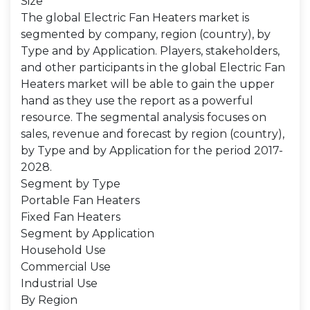
Size
The global Electric Fan Heaters market is
segmented by company, region (country), by
Type and by Application. Players, stakeholders,
and other participants in the global Electric Fan
Heaters market will be able to gain the upper
hand as they use the report as a powerful
resource. The segmental analysis focuses on
sales, revenue and forecast by region (country),
by Type and by Application for the period 2017-
2028.
Segment by Type
Portable Fan Heaters
Fixed Fan Heaters
Segment by Application
Household Use
Commercial Use
Industrial Use
By Region