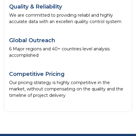
Quality & Reliability
We are committed to providing reliabl and highly
accurate data with an excellen quality control system
Global Outreach
6 Major regions and 40+ countries level analysis
accomplished
Competitive Pricing
Our pricing strategy is highly competitive in the
market, without compensating on the quality and the
timeline of project delivery