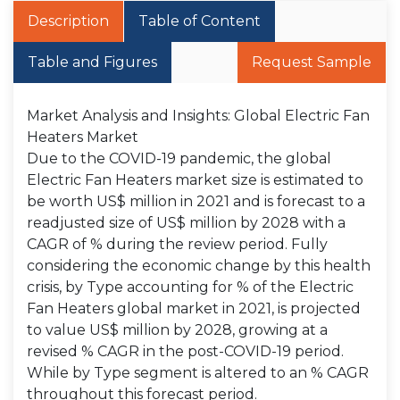
Description
Table of Content
Table and Figures
Request Sample
Market Analysis and Insights: Global Electric Fan
Heaters Market
Due to the COVID-19 pandemic, the global
Electric Fan Heaters market size is estimated to
be worth US$ million in 2021 and is forecast to a
readjusted size of US$ million by 2028 with a
CAGR of % during the review period. Fully
considering the economic change by this health
crisis, by Type accounting for % of the Electric
Fan Heaters global market in 2021, is projected
to value US$ million by 2028, growing at a
revised % CAGR in the post-COVID-19 period.
While by Type segment is altered to an % CAGR
throughout this forecast period.