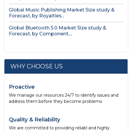
Global Music Publishing Market Size study &
Forecast, by Royalties...
Global Bluetooth 5.0 Market Size study &
Forecast, by Component,...
WHY CHOOSE US
Proactive
We manage our resources 24/7 to identify issues and
address them before they become problems
Quality & Reliability
We are committed to providing reliabl and highly