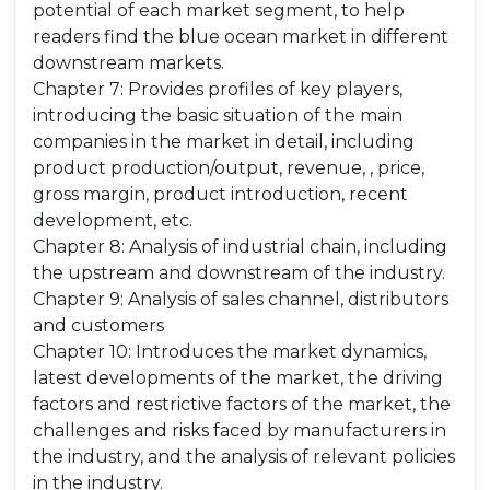
potential of each market segment, to help
readers find the blue ocean market in different
downstream markets.
Chapter 7: Provides profiles of key players,
introducing the basic situation of the main
companies in the market in detail, including
product production/output, revenue, , price,
gross margin, product introduction, recent
development, etc.
Chapter 8: Analysis of industrial chain, including
the upstream and downstream of the industry.
Chapter 9: Analysis of sales channel, distributors
and customers
Chapter 10: Introduces the market dynamics,
latest developments of the market, the driving
factors and restrictive factors of the market, the
challenges and risks faced by manufacturers in
the industry, and the analysis of relevant policies
in the industry.