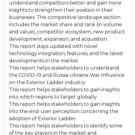
understand competitors better and gain more
insights to strengthen their position in their
businesses. The competitive landscape section
includes the market share and rank (in volume
and value), competitor ecosystem, new product
development, expansion, and acquisition.
This report stays updated with novel
technology integration, features, and the latest
developments in the market
This report helps stakeholders to understand
the COVID-19 and Russia-Ukraine War Influence
on the Exterior Ladder industry.
This report helps stakeholders to gain insights
into which regions to target globally
This report helps stakeholders to gain insights
into the end-user perception concerning the
adoption of Exterior Ladder.
This report helps stakeholders to identify some
of the key players in the market and