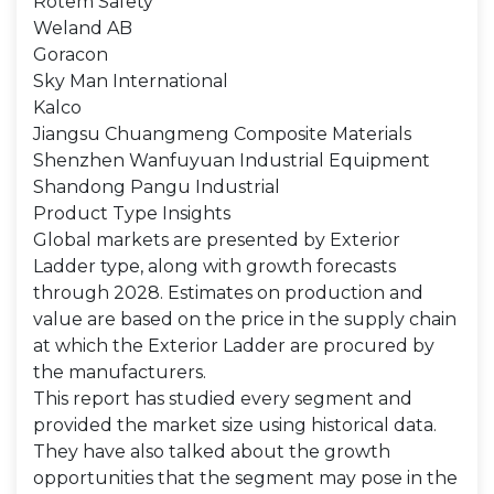
Rotem Safety
Weland AB
Goracon
Sky Man International
Kalco
Jiangsu Chuangmeng Composite Materials
Shenzhen Wanfuyuan Industrial Equipment
Shandong Pangu Industrial
Product Type Insights
Global markets are presented by Exterior
Ladder type, along with growth forecasts
through 2028. Estimates on production and
value are based on the price in the supply chain
at which the Exterior Ladder are procured by
the manufacturers.
This report has studied every segment and
provided the market size using historical data.
They have also talked about the growth
opportunities that the segment may pose in the