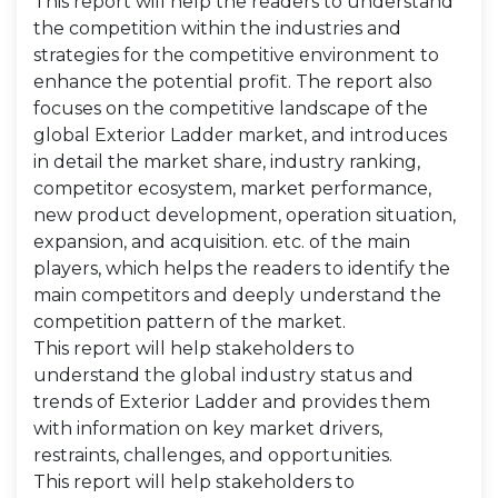
This report will help the readers to understand
the competition within the industries and
strategies for the competitive environment to
enhance the potential profit. The report also
focuses on the competitive landscape of the
global Exterior Ladder market, and introduces
in detail the market share, industry ranking,
competitor ecosystem, market performance,
new product development, operation situation,
expansion, and acquisition. etc. of the main
players, which helps the readers to identify the
main competitors and deeply understand the
competition pattern of the market.
This report will help stakeholders to
understand the global industry status and
trends of Exterior Ladder and provides them
with information on key market drivers,
restraints, challenges, and opportunities.
This report will help stakeholders to