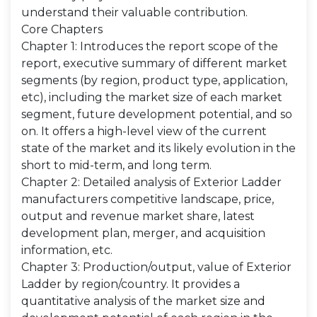
understand their valuable contribution.
Core Chapters
Chapter 1: Introduces the report scope of the
report, executive summary of different market
segments (by region, product type, application,
etc), including the market size of each market
segment, future development potential, and so
on. It offers a high-level view of the current
state of the market and its likely evolution in the
short to mid-term, and long term.
Chapter 2: Detailed analysis of Exterior Ladder
manufacturers competitive landscape, price,
output and revenue market share, latest
development plan, merger, and acquisition
information, etc.
Chapter 3: Production/output, value of Exterior
Ladder by region/country. It provides a
quantitative analysis of the market size and