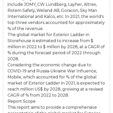
include JOMY, CW Lundberg, Layher, Altrex,
Rotem Safety, Weland AB, Goracon, Sky Man
International and Kalco, etc. In 2021, the world's
top three vendors accounted for approximately
% of the revenue.
The global market for Exterior Ladder in
Storehouse is estimated to increase from $
million in 2022 to $ million by 2028, at a CAGR of
% during the forecast period of 2022 through
2028.
Considering the economic change due to
COVID-19 and Russia-Ukraine War Influence,
Mobile, which accounted for % of the global
market of Exterior Ladder in 2021, is expected to
reach million US$ by 2028, growing at a revised
CAGR of % from 2022 to 2028.
Report Scope
This report aims to provide a comprehensive