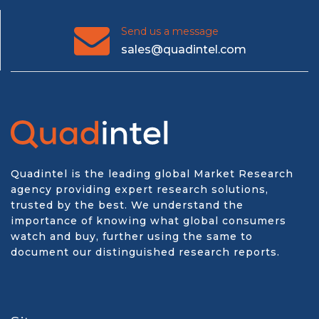
Send us a message
sales@quadintel.com
Quadintel is the leading global Market Research
agency providing expert research solutions,
trusted by the best. We understand the
importance of knowing what global consumers
watch and buy, further using the same to
document our distinguished research reports.