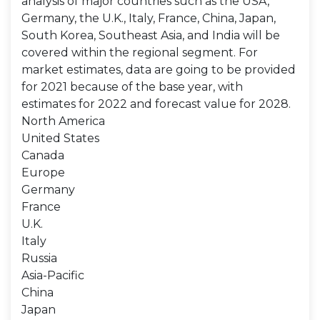
analysis of major countries such as the USA,
Germany, the U.K., Italy, France, China, Japan,
South Korea, Southeast Asia, and India will be
covered within the regional segment. For
market estimates, data are going to be provided
for 2021 because of the base year, with
estimates for 2022 and forecast value for 2028.
North America
United States
Canada
Europe
Germany
France
U.K.
Italy
Russia
Asia-Pacific
China
Japan