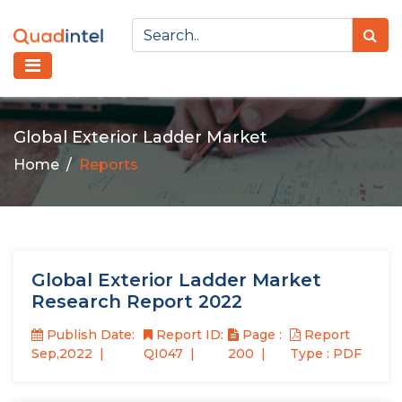
Global Exterior Ladder Market
Home
Reports
Global Exterior Ladder Market
Research Report 2022
Publish Date:
Report ID:
Page :
Report
Sep,2022
QI047
200
Type : PDF