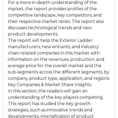
For a more in-depth understanding of the
market, the report provides profiles of the
competitive landscape, key competitors, and
their respective market ranks. The report also
discusses technological trends and new
product developments.
The report will help the Exterior Ladder
manufacturers, new entrants, and industry
chain related companies in this market with
information on the revenues, production, and
average price for the overall market and the
sub-segments across the different segments, by
company, product type, application, and regions.
Key Companies & Market Share Insights
In this section, the readers will gain an
understanding of the key players competing.
This report has studied the key growth
strategies, such as innovative trends and
developments, intensification of product