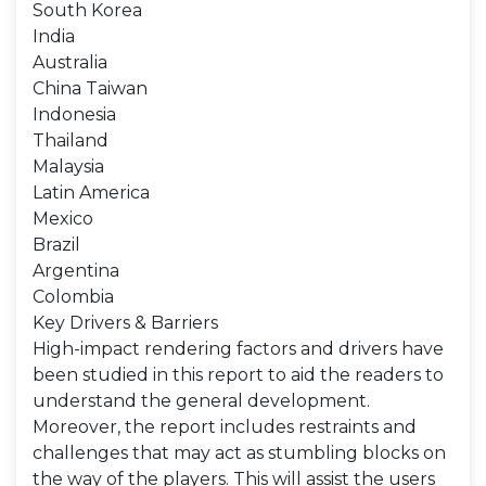
South Korea
India
Australia
China Taiwan
Indonesia
Thailand
Malaysia
Latin America
Mexico
Brazil
Argentina
Colombia
Key Drivers & Barriers
High-impact rendering factors and drivers have
been studied in this report to aid the readers to
understand the general development.
Moreover, the report includes restraints and
challenges that may act as stumbling blocks on
the way of the players. This will assist the users