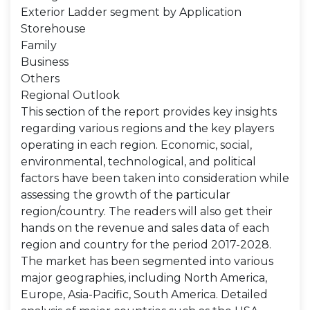
Exterior Ladder segment by Application
Storehouse
Family
Business
Others
Regional Outlook
This section of the report provides key insights
regarding various regions and the key players
operating in each region. Economic, social,
environmental, technological, and political
factors have been taken into consideration while
assessing the growth of the particular
region/country. The readers will also get their
hands on the revenue and sales data of each
region and country for the period 2017-2028.
The market has been segmented into various
major geographies, including North America,
Europe, Asia-Pacific, South America. Detailed