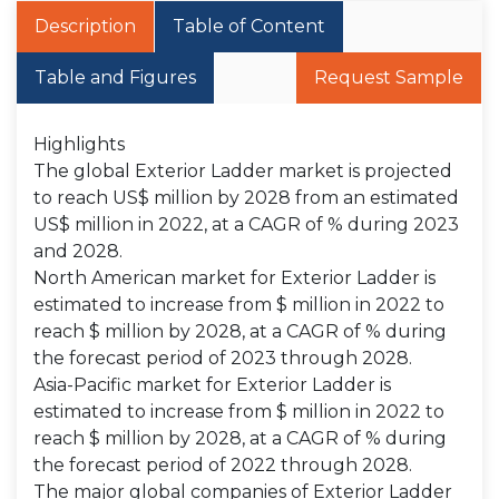
Description
Table of Content
Table and Figures
Request Sample
Highlights
The global Exterior Ladder market is projected
to reach US$ million by 2028 from an estimated
US$ million in 2022, at a CAGR of % during 2023
and 2028.
North American market for Exterior Ladder is
estimated to increase from $ million in 2022 to
reach $ million by 2028, at a CAGR of % during
the forecast period of 2023 through 2028.
Asia-Pacific market for Exterior Ladder is
estimated to increase from $ million in 2022 to
reach $ million by 2028, at a CAGR of % during
the forecast period of 2022 through 2028.
The major global companies of Exterior Ladder