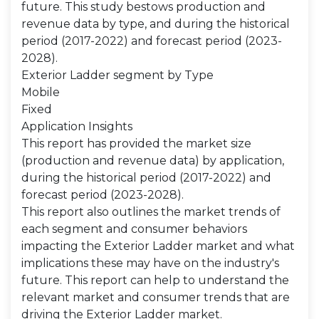
future. This study bestows production and
revenue data by type, and during the historical
period (2017-2022) and forecast period (2023-
2028).
Exterior Ladder segment by Type
Mobile
Fixed
Application Insights
This report has provided the market size
(production and revenue data) by application,
during the historical period (2017-2022) and
forecast period (2023-2028).
This report also outlines the market trends of
each segment and consumer behaviors
impacting the Exterior Ladder market and what
implications these may have on the industry's
future. This report can help to understand the
relevant market and consumer trends that are
driving the Exterior Ladder market.