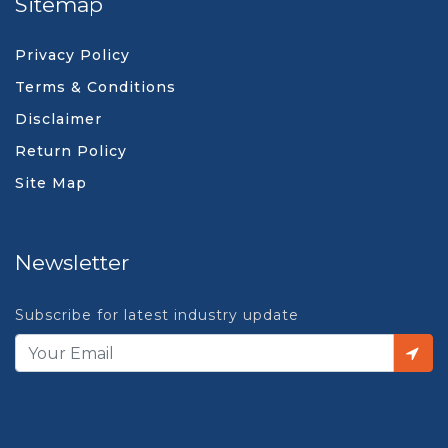
Sitemap
Privacy Policy
Terms & Conditions
Disclaimer
Return Policy
Site Map
Newsletter
Subscribe for latest industry update