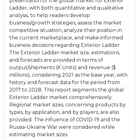
presentation of the global market for Exterior
Ladder, with both quantitative and qualitative
analysis, to help readers develop
business/growth strategies, assess the market
competitive situation, analyze their position in
the current marketplace, and make informed
business decisions regarding Exterior Ladder.
The Exterior Ladder market size, estimations,
and forecasts are provided in terms of
output/shipments (K Units) and revenue ($
millions), considering 2021 as the base year, with
history and forecast data for the period from
2017 to 2028. This report segments the global
Exterior Ladder market comprehensively.
Regional market sizes, concerning products by
types, by application, and by players, are also
provided. The influence of COVID-19 and the
Russia-Ukraine War were considered while
estimating market sizes.