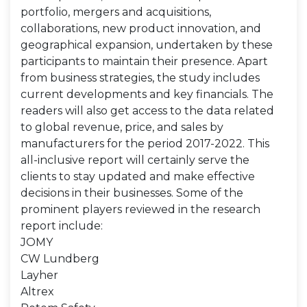
portfolio, mergers and acquisitions,
collaborations, new product innovation, and
geographical expansion, undertaken by these
participants to maintain their presence. Apart
from business strategies, the study includes
current developments and key financials. The
readers will also get access to the data related
to global revenue, price, and sales by
manufacturers for the period 2017-2022. This
all-inclusive report will certainly serve the
clients to stay updated and make effective
decisions in their businesses. Some of the
prominent players reviewed in the research
report include:
JOMY
CW Lundberg
Layher
Altrex