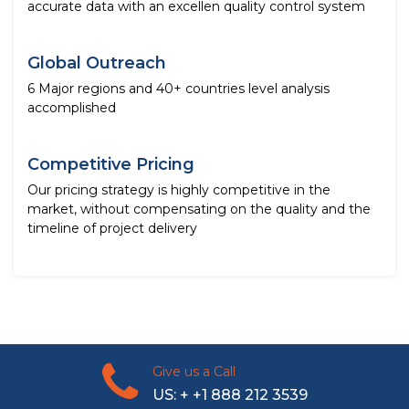
accurate data with an excellen quality control system
Global Outreach
6 Major regions and 40+ countries level analysis
accomplished
Competitive Pricing
Our pricing strategy is highly competitive in the
market, without compensating on the quality and the
timeline of project delivery
Give us a Call
US: + +1 888 212 3539