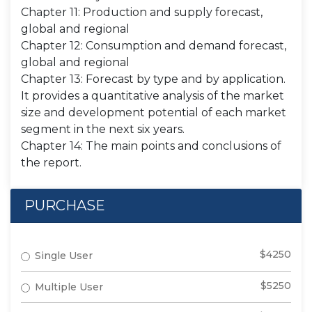
Chapter 11: Production and supply forecast,
global and regional
Chapter 12: Consumption and demand forecast,
global and regional
Chapter 13: Forecast by type and by application.
It provides a quantitative analysis of the market
size and development potential of each market
segment in the next six years.
Chapter 14: The main points and conclusions of
the report.
PURCHASE
$4250
Single User
$5250
Multiple User