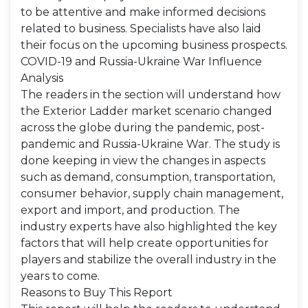
to be attentive and make informed decisions
related to business. Specialists have also laid
their focus on the upcoming business prospects.
COVID-19 and Russia-Ukraine War Influence
Analysis
The readers in the section will understand how
the Exterior Ladder market scenario changed
across the globe during the pandemic, post-
pandemic and Russia-Ukraine War. The study is
done keeping in view the changes in aspects
such as demand, consumption, transportation,
consumer behavior, supply chain management,
export and import, and production. The
industry experts have also highlighted the key
factors that will help create opportunities for
players and stabilize the overall industry in the
years to come.
Reasons to Buy This Report