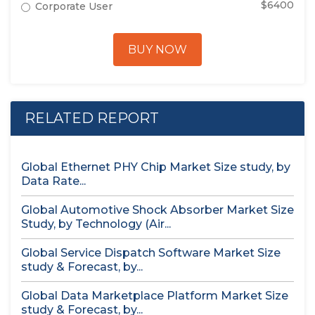
$6400
Corporate User
BUY NOW
RELATED REPORT
Global Ethernet PHY Chip Market Size study, by
Data Rate...
Global Automotive Shock Absorber Market Size
Study, by Technology (Air...
Global Service Dispatch Software Market Size
study & Forecast, by...
Global Data Marketplace Platform Market Size
study & Forecast, by...