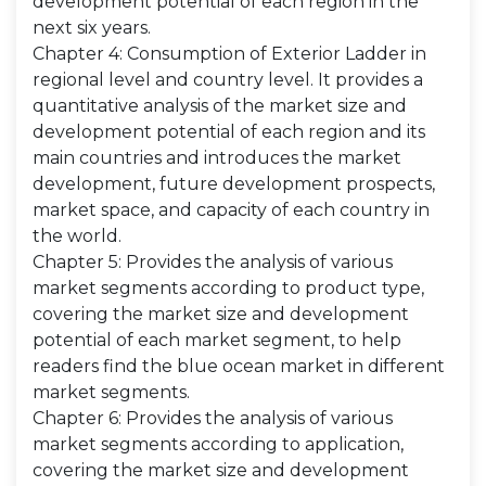
development potential of each region in the
next six years.
Chapter 4: Consumption of Exterior Ladder in
regional level and country level. It provides a
quantitative analysis of the market size and
development potential of each region and its
main countries and introduces the market
development, future development prospects,
market space, and capacity of each country in
the world.
Chapter 5: Provides the analysis of various
market segments according to product type,
covering the market size and development
potential of each market segment, to help
readers find the blue ocean market in different
market segments.
Chapter 6: Provides the analysis of various
market segments according to application,
covering the market size and development