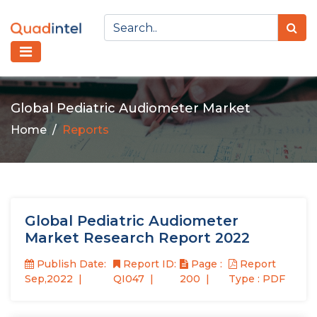
Global Pediatric Audiometer Market
Home
Reports
Global Pediatric Audiometer
Market Research Report 2022
Publish Date:
Report ID:
Page :
Report
Sep,2022
QI047
200
Type : PDF