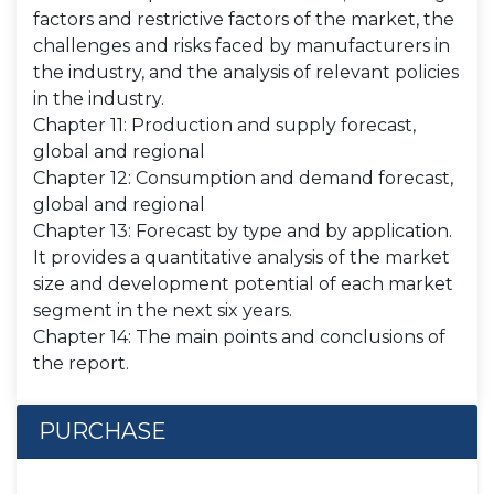
factors and restrictive factors of the market, the
challenges and risks faced by manufacturers in
the industry, and the analysis of relevant policies
in the industry.
Chapter 11: Production and supply forecast,
global and regional
Chapter 12: Consumption and demand forecast,
global and regional
Chapter 13: Forecast by type and by application.
It provides a quantitative analysis of the market
size and development potential of each market
segment in the next six years.
Chapter 14: The main points and conclusions of
the report.
PURCHASE