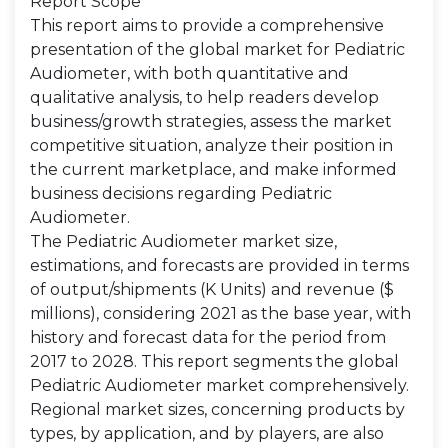
Report Scope
This report aims to provide a comprehensive
presentation of the global market for Pediatric
Audiometer, with both quantitative and
qualitative analysis, to help readers develop
business/growth strategies, assess the market
competitive situation, analyze their position in
the current marketplace, and make informed
business decisions regarding Pediatric
Audiometer.
The Pediatric Audiometer market size,
estimations, and forecasts are provided in terms
of output/shipments (K Units) and revenue ($
millions), considering 2021 as the base year, with
history and forecast data for the period from
2017 to 2028. This report segments the global
Pediatric Audiometer market comprehensively.
Regional market sizes, concerning products by
types, by application, and by players, are also