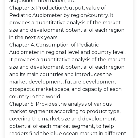
acquisition information, etc.
Chapter 3: Production/output, value of
Pediatric Audiometer by region/country. It
provides a quantitative analysis of the market
size and development potential of each region
in the next six years.
Chapter 4: Consumption of Pediatric
Audiometer in regional level and country level.
It provides a quantitative analysis of the market
size and development potential of each region
and its main countries and introduces the
market development, future development
prospects, market space, and capacity of each
country in the world.
Chapter 5: Provides the analysis of various
market segments according to product type,
covering the market size and development
potential of each market segment, to help
readers find the blue ocean market in different