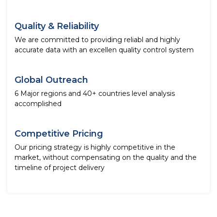
Quality & Reliability
We are committed to providing reliabl and highly
accurate data with an excellen quality control system
Global Outreach
6 Major regions and 40+ countries level analysis
accomplished
Competitive Pricing
Our pricing strategy is highly competitive in the
market, without compensating on the quality and the
timeline of project delivery