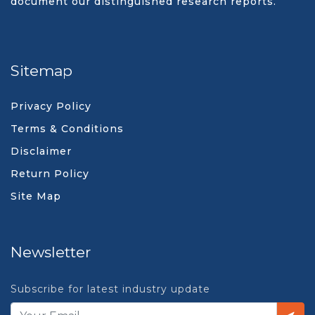
document our distinguished research reports.
Sitemap
Privacy Policy
Terms & Conditions
Disclaimer
Return Policy
Site Map
Newsletter
Subscribe for latest industry update