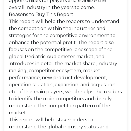
opportunities for players and stabilize the
overall industry in the years to come.
Reasons to Buy This Report
This report will help the readers to understand
the competition within the industries and
strategies for the competitive environment to
enhance the potential profit. The report also
focuses on the competitive landscape of the
global Pediatric Audiometer market, and
introduces in detail the market share, industry
ranking, competitor ecosystem, market
performance, new product development,
operation situation, expansion, and acquisition.
etc. of the main players, which helps the readers
to identify the main competitors and deeply
understand the competition pattern of the
market.
This report will help stakeholders to
understand the global industry status and