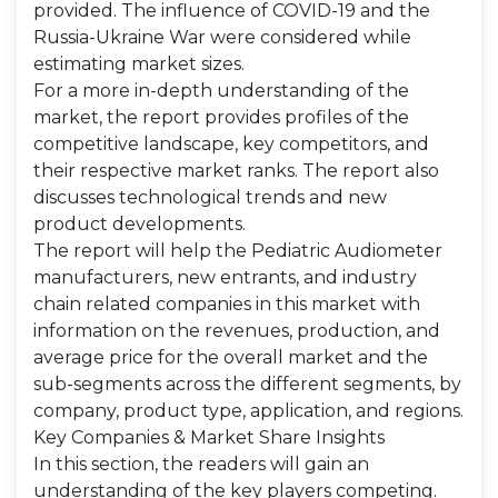
provided. The influence of COVID-19 and the
Russia-Ukraine War were considered while
estimating market sizes.
For a more in-depth understanding of the
market, the report provides profiles of the
competitive landscape, key competitors, and
their respective market ranks. The report also
discusses technological trends and new
product developments.
The report will help the Pediatric Audiometer
manufacturers, new entrants, and industry
chain related companies in this market with
information on the revenues, production, and
average price for the overall market and the
sub-segments across the different segments, by
company, product type, application, and regions.
Key Companies & Market Share Insights
In this section, the readers will gain an
understanding of the key players competing.