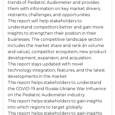
trends of Pediatric Audiometer and provides
them with information on key market drivers,
restraints, challenges, and opportunities.
This report will help stakeholders to
understand competitors better and gain more
insights to strengthen their position in their
businesses. The competitive landscape section
includes the market share and rank (in volume
and value), competitor ecosystem, new product
development, expansion, and acquisition.
This report stays updated with novel
technology integration, features, and the latest
developments in the market
This report helps stakeholders to understand
the COVID-19 and Russia-Ukraine War Influence
on the Pediatric Audiometer industry.
This report helps stakeholders to gain insights
into which regions to target globally
This report helps stakeholders to gain insights