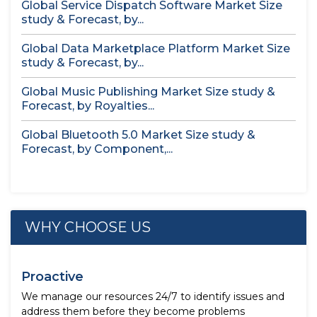
Global Service Dispatch Software Market Size
study & Forecast, by...
Global Data Marketplace Platform Market Size
study & Forecast, by...
Global Music Publishing Market Size study &
Forecast, by Royalties...
Global Bluetooth 5.0 Market Size study &
Forecast, by Component,...
WHY CHOOSE US
Proactive
We manage our resources 24/7 to identify issues and
address them before they become problems