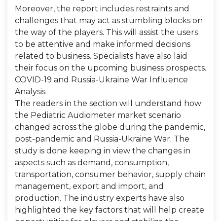
Moreover, the report includes restraints and
challenges that may act as stumbling blocks on
the way of the players. This will assist the users
to be attentive and make informed decisions
related to business. Specialists have also laid
their focus on the upcoming business prospects.
COVID-19 and Russia-Ukraine War Influence
Analysis
The readers in the section will understand how
the Pediatric Audiometer market scenario
changed across the globe during the pandemic,
post-pandemic and Russia-Ukraine War. The
study is done keeping in view the changes in
aspects such as demand, consumption,
transportation, consumer behavior, supply chain
management, export and import, and
production. The industry experts have also
highlighted the key factors that will help create