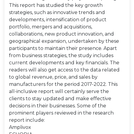
This report has studied the key growth
strategies, such as innovative trends and
developments, intensification of product
portfolio, mergers and acquisitions,
collaborations, new product innovation, and
geographical expansion, undertaken by these
participants to maintain their presence. Apart
from business strategies, the study includes
current developments and key financials. The
readers will also get access to the data related
to global revenue, price, and sales by
manufacturers for the period 2017-2022. This
all-inclusive report will certainly serve the
clients to stay updated and make effective
decisions in their businesses. Some of the
prominent players reviewed in the research
report include:
Amplivox