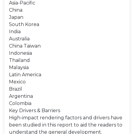
Asia-Pacific
China
Japan
South Korea
India
Australia
China Taiwan
Indonesia
Thailand
Malaysia
Latin America
Mexico
Brazil
Argentina
Colombia
Key Drivers & Barriers
High-impact rendering factors and drivers have
been studied in this report to aid the readers to
understand the general development.