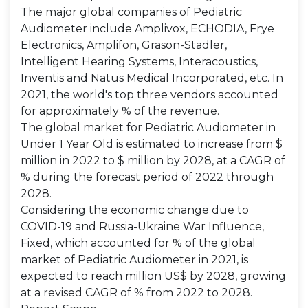
The major global companies of Pediatric
Audiometer include Amplivox, ECHODIA, Frye
Electronics, Amplifon, Grason-Stadler,
Intelligent Hearing Systems, Interacoustics,
Inventis and Natus Medical Incorporated, etc. In
2021, the world's top three vendors accounted
for approximately % of the revenue.
The global market for Pediatric Audiometer in
Under 1 Year Old is estimated to increase from $
million in 2022 to $ million by 2028, at a CAGR of
% during the forecast period of 2022 through
2028.
Considering the economic change due to
COVID-19 and Russia-Ukraine War Influence,
Fixed, which accounted for % of the global
market of Pediatric Audiometer in 2021, is
expected to reach million US$ by 2028, growing
at a revised CAGR of % from 2022 to 2028.