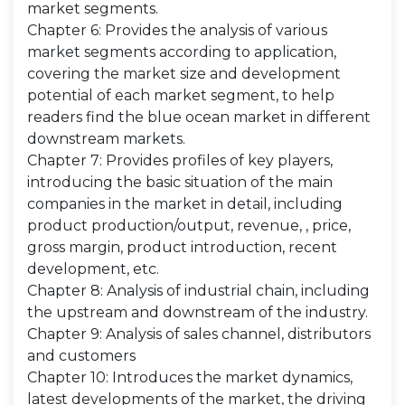
market segments.
Chapter 6: Provides the analysis of various
market segments according to application,
covering the market size and development
potential of each market segment, to help
readers find the blue ocean market in different
downstream markets.
Chapter 7: Provides profiles of key players,
introducing the basic situation of the main
companies in the market in detail, including
product production/output, revenue, , price,
gross margin, product introduction, recent
development, etc.
Chapter 8: Analysis of industrial chain, including
the upstream and downstream of the industry.
Chapter 9: Analysis of sales channel, distributors
and customers
Chapter 10: Introduces the market dynamics,
latest developments of the market, the driving