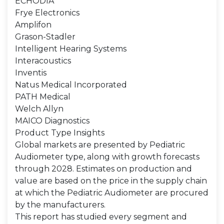
ECHODIA
Frye Electronics
Amplifon
Grason-Stadler
Intelligent Hearing Systems
Interacoustics
Inventis
Natus Medical Incorporated
PATH Medical
Welch Allyn
MAICO Diagnostics
Product Type Insights
Global markets are presented by Pediatric
Audiometer type, along with growth forecasts
through 2028. Estimates on production and
value are based on the price in the supply chain
at which the Pediatric Audiometer are procured
by the manufacturers.
This report has studied every segment and