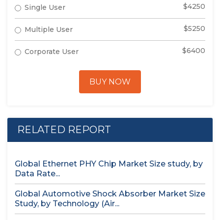
$4250
Single User
$5250
Multiple User
$6400
Corporate User
BUY NOW
RELATED REPORT
Global Ethernet PHY Chip Market Size study, by
Data Rate...
Global Automotive Shock Absorber Market Size
Study, by Technology (Air...