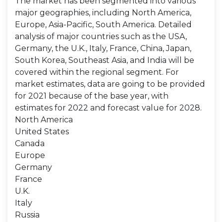
The market has been segmented into various
major geographies, including North America,
Europe, Asia-Pacific, South America. Detailed
analysis of major countries such as the USA,
Germany, the U.K., Italy, France, China, Japan,
South Korea, Southeast Asia, and India will be
covered within the regional segment. For
market estimates, data are going to be provided
for 2021 because of the base year, with
estimates for 2022 and forecast value for 2028.
North America
United States
Canada
Europe
Germany
France
U.K.
Italy
Russia