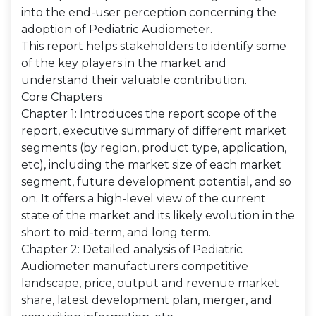
into the end-user perception concerning the
adoption of Pediatric Audiometer.
This report helps stakeholders to identify some
of the key players in the market and
understand their valuable contribution.
Core Chapters
Chapter 1: Introduces the report scope of the
report, executive summary of different market
segments (by region, product type, application,
etc), including the market size of each market
segment, future development potential, and so
on. It offers a high-level view of the current
state of the market and its likely evolution in the
short to mid-term, and long term.
Chapter 2: Detailed analysis of Pediatric
Audiometer manufacturers competitive
landscape, price, output and revenue market
share, latest development plan, merger, and