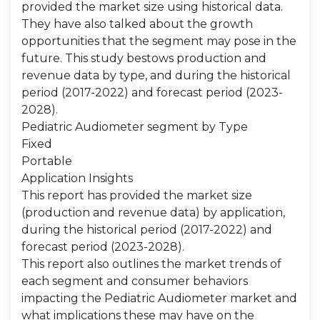
provided the market size using historical data.
They have also talked about the growth
opportunities that the segment may pose in the
future. This study bestows production and
revenue data by type, and during the historical
period (2017-2022) and forecast period (2023-
2028).
Pediatric Audiometer segment by Type
Fixed
Portable
Application Insights
This report has provided the market size
(production and revenue data) by application,
during the historical period (2017-2022) and
forecast period (2023-2028).
This report also outlines the market trends of
each segment and consumer behaviors
impacting the Pediatric Audiometer market and
what implications these may have on the