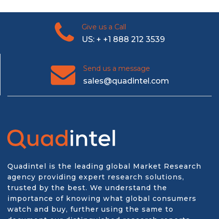
Give us a Call
US: + +1 888 212 3539
Send us a message
sales@quadintel.com
Quadintel is the leading global Market Research
agency providing expert research solutions,
trusted by the best. We understand the
importance of knowing what global consumers
watch and buy, further using the same to