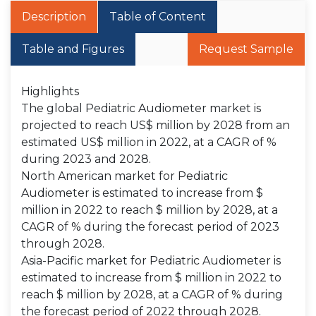
Description
Table of Content
Table and Figures
Request Sample
Highlights
The global Pediatric Audiometer market is
projected to reach US$ million by 2028 from an
estimated US$ million in 2022, at a CAGR of %
during 2023 and 2028.
North American market for Pediatric
Audiometer is estimated to increase from $
million in 2022 to reach $ million by 2028, at a
CAGR of % during the forecast period of 2023
through 2028.
Asia-Pacific market for Pediatric Audiometer is
estimated to increase from $ million in 2022 to
reach $ million by 2028, at a CAGR of % during
the forecast period of 2022 through 2028.