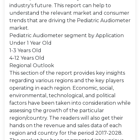
industry's future. This report can help to
understand the relevant market and consumer
trends that are driving the Pediatric Audiometer
market.
Pediatric Audiometer segment by Application
Under 1 Year Old
1-3 Years Old
4-12 Years Old
Regional Outlook
This section of the report provides key insights
regarding various regions and the key players
operating in each region. Economic, social,
environmental, technological, and political
factors have been taken into consideration while
assessing the growth of the particular
region/country. The readers will also get their
hands on the revenue and sales data of each
region and country for the period 2017-2028.