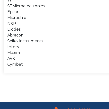
TI
STMicroelectronics
Epson
Microchip
NXP
Diodes
Abracon
Seiko Instruments
Intersil
Maxim
AVX
Cymbet