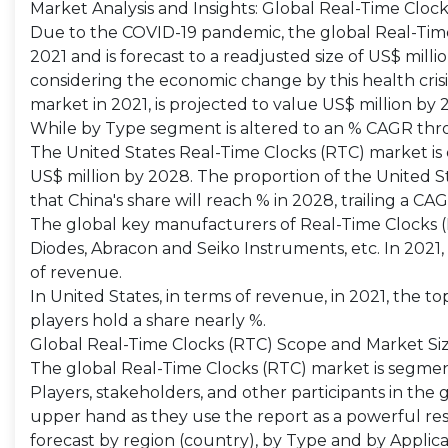
Market Analysis and Insights: Global Real-Time Cloc
Due to the COVID-19 pandemic, the global Real-Time 
2021 and is forecast to a readjusted size of US$ mill
considering the economic change by this health cris
market in 2021, is projected to value US$ million by
While by Type segment is altered to an % CAGR thro
The United States Real-Time Clocks (RTC) market is es
US$ million by 2028. The proportion of the United Sta
that China's share will reach % in 2028, trailing a CA
The global key manufacturers of Real-Time Clocks (R
Diodes, Abracon and Seiko Instruments, etc. In 2021,
of revenue.
In United States, in terms of revenue, in 2021, the t
players hold a share nearly %.
Global Real-Time Clocks (RTC) Scope and Market Si
The global Real-Time Clocks (RTC) market is segmen
Players, stakeholders, and other participants in the 
upper hand as they use the report as a powerful re
forecast by region (country), by Type and by Applica