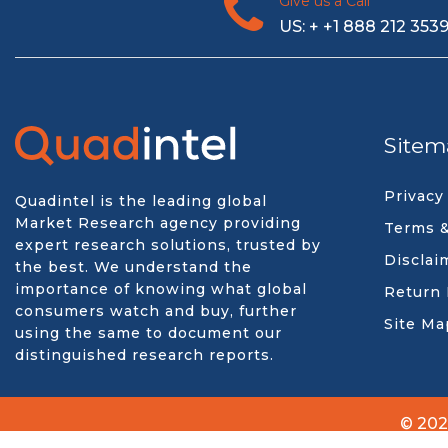
Give us a Call
US: + +1 888 212 353
Sitem
Privacy
Quadintel is the leading global
Market Research agency providing
Terms &
expert research solutions, trusted by
Disclai
the best. We understand the
importance of knowing what global
Return 
consumers watch and buy, further
Site Ma
using the same to document our
distinguished research reports.
© 202