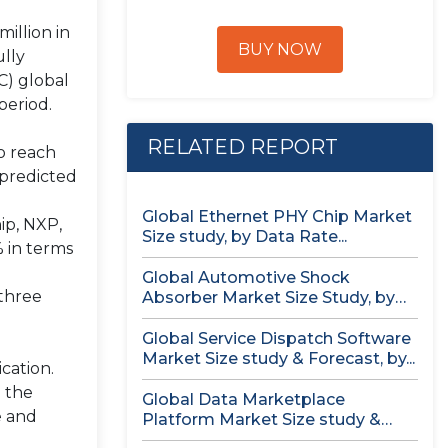
illion in
BUY NOW
ully
C) global
period.
RELATED REPORT
to reach
 predicted
Global Ethernet PHY Chip Market
ip, NXP,
Size study, by Data Rate...
% in terms
Global Automotive Shock
 three
Absorber Market Size Study, by
Technology (Air...
Global Service Dispatch Software
Market Size study & Forecast, by...
cation.
n the
Global Data Marketplace
e and
Platform Market Size study &
Forecast, by...