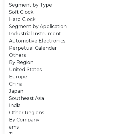
Segment by Type
Soft Clock
Hard Clock
Segment by Application
Industrial Instrument
Automotive Electronics
Perpetual Calendar
Others
By Region
United States
Europe
China
Japan
Southeast Asia
India
Other Regions
By Company
ams