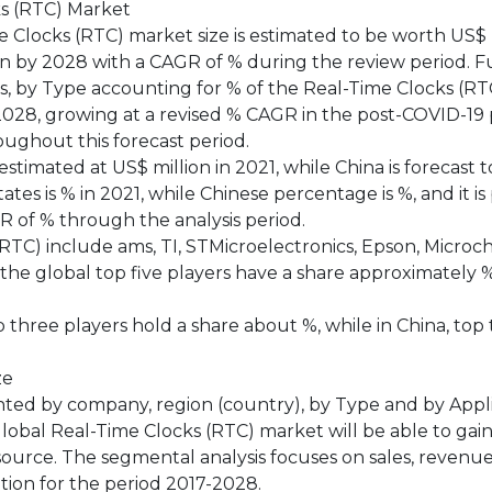
ks (RTC) Market
Clocks (RTC) market size is estimated to be worth US$ m
ion by 2028 with a CAGR of % during the review period. F
is, by Type accounting for % of the Real-Time Clocks (RT
 2028, growing at a revised % CAGR in the post-COVID-19 
ughout this forecast period.
timated at US$ million in 2021, while China is forecast 
tes is % in 2021, while Chinese percentage is %, and it is
GR of % through the analysis period.
TC) include ams, TI, STMicroelectronics, Epson, Microch
 the global top five players have a share approximately 
op three players hold a share about %, while in China, top
ze
ted by company, region (country), by Type and by Appli
global Real-Time Clocks (RTC) market will be able to gai
source. The segmental analysis focuses on sales, revenu
tion for the period 2017-2028.