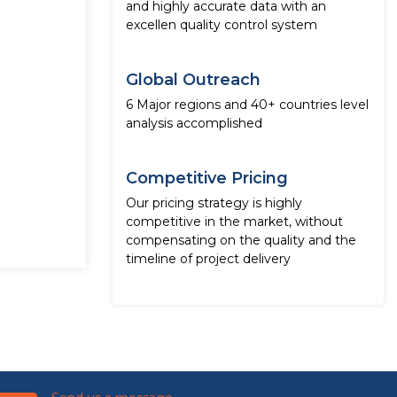
and highly accurate data with an
excellen quality control system
Global Outreach
6 Major regions and 40+ countries level
analysis accomplished
Competitive Pricing
Our pricing strategy is highly
competitive in the market, without
compensating on the quality and the
timeline of project delivery