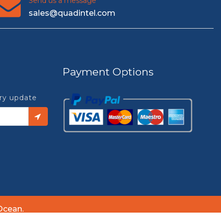
Send us a message
sales@quadintel.com
Payment Options
try update
Ocean.