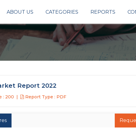
ABOUT US
CATEGORIES
REPORTS
CO
arket Report 2022
 : 200
Report Type : PDF
res
Reque