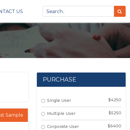
NTACT US
PURCHASE
$4250
Single User
$5250
Multiple User
st Sample
$6400
Corporate User