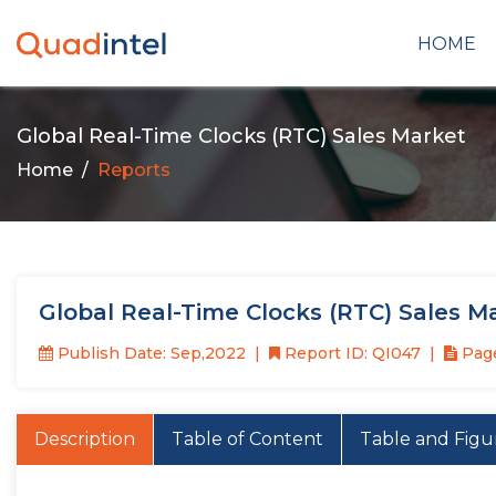
HOME
Global Real-Time Clocks (RTC) Sales Market
Home
Reports
Global Real-Time Clocks (RTC) Sales M
Publish Date: Sep,2022
Report ID: QI047
Page
Description
Table of Content
Table and Figu