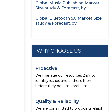
Global Music Publishing Market
Size study & Forecast, by
Royalties...
Global Bluetooth 5.0 Market Size
study & Forecast, by
Component,...
WHY CHOOSE US
Proactive
We manage our resources 24/7 to
identify issues and address them
before they become problems
Quality & Reliability
We are committed to providing reliabl