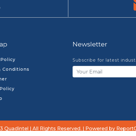
9
ap
Newsletter
 Policy
Subscribe for latest indus
 Conditions
mer
Policy
p
3 Quadintel | All Rights Reserved. | Powered by Report