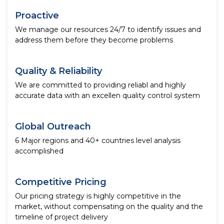
Proactive
We manage our resources 24/7 to identify issues and
address them before they become problems
Quality & Reliability
We are committed to providing reliabl and highly
accurate data with an excellen quality control system
Global Outreach
6 Major regions and 40+ countries level analysis
accomplished
Competitive Pricing
Our pricing strategy is highly competitive in the
market, without compensating on the quality and the
timeline of project delivery