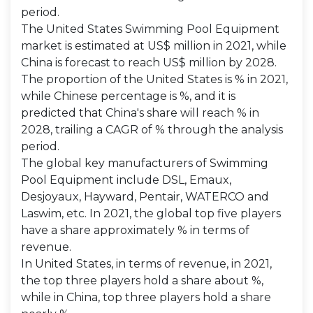
period.
The United States Swimming Pool Equipment
market is estimated at US$ million in 2021, while
China is forecast to reach US$ million by 2028.
The proportion of the United States is % in 2021,
while Chinese percentage is %, and it is
predicted that China's share will reach % in
2028, trailing a CAGR of % through the analysis
period.
The global key manufacturers of Swimming
Pool Equipment include DSL, Emaux,
Desjoyaux, Hayward, Pentair, WATERCO and
Laswim, etc. In 2021, the global top five players
have a share approximately % in terms of
revenue.
In United States, in terms of revenue, in 2021,
the top three players hold a share about %,
while in China, top three players hold a share