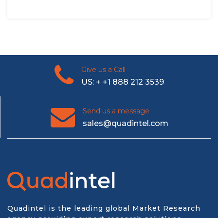
Give us a Call
US: + +1 888 212 3539
Send us a message
sales@quadintel.com
Quadintel is the leading global Market Research