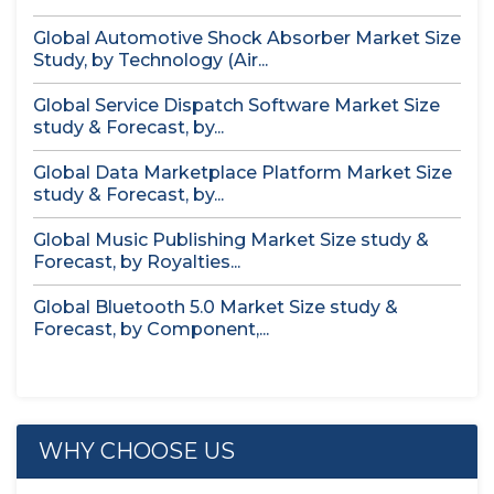
Global Automotive Shock Absorber Market Size
Study, by Technology (Air...
Global Service Dispatch Software Market Size
study & Forecast, by...
Global Data Marketplace Platform Market Size
study & Forecast, by...
Global Music Publishing Market Size study &
Forecast, by Royalties...
Global Bluetooth 5.0 Market Size study &
Forecast, by Component,...
WHY CHOOSE US