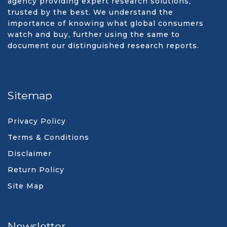
agency providing expert research solutions,
trusted by the best. We understand the
importance of knowing what global consumers
watch and buy, further using the same to
document our distinguished research reports.
Sitemap
Privacy Policy
Terms & Conditions
Disclaimer
Return Policy
Site Map
Newsletter