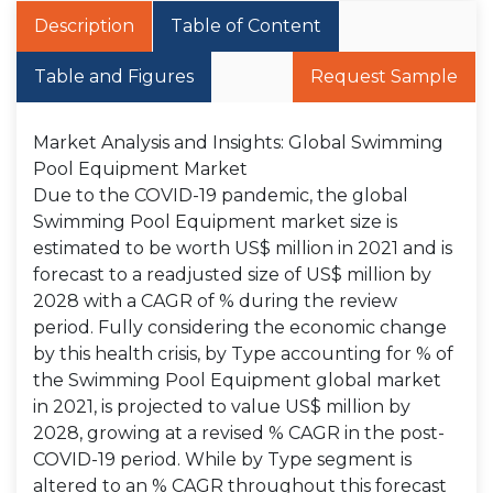
Description
Table of Content
Table and Figures
Request Sample
Market Analysis and Insights: Global Swimming
Pool Equipment Market
Due to the COVID-19 pandemic, the global
Swimming Pool Equipment market size is
estimated to be worth US$ million in 2021 and is
forecast to a readjusted size of US$ million by
2028 with a CAGR of % during the review
period. Fully considering the economic change
by this health crisis, by Type accounting for % of
the Swimming Pool Equipment global market
in 2021, is projected to value US$ million by
2028, growing at a revised % CAGR in the post-
COVID-19 period. While by Type segment is
altered to an % CAGR throughout this forecast