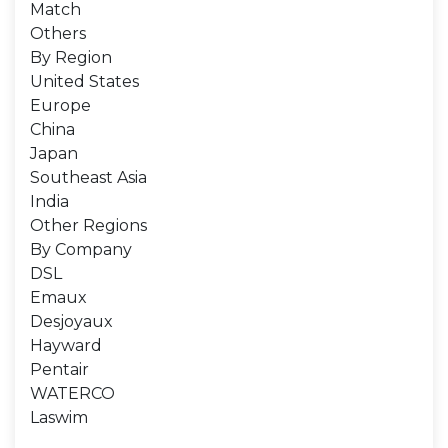
Match
Others
By Region
United States
Europe
China
Japan
Southeast Asia
India
Other Regions
By Company
DSL
Emaux
Desjoyaux
Hayward
Pentair
WATERCO
Laswim