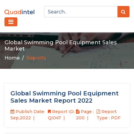
Global Swimming Pool Equipment Sales
Market
Home
Reports
Global Swimming Pool Equipment
Sales Market Report 2022
Publish Date:
Report ID:
Page :
Report
Sep,2022
QI047
200
Type : PDF