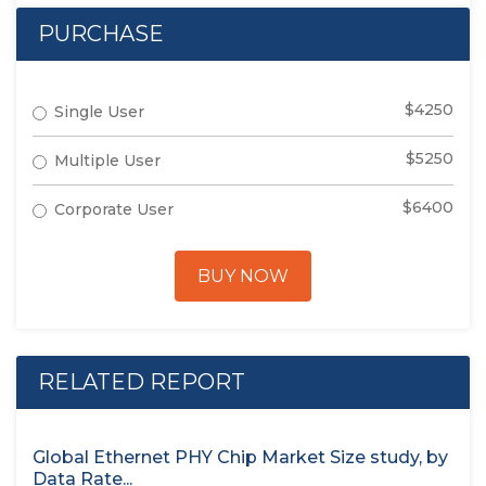
PURCHASE
$4250
Single User
$5250
Multiple User
$6400
Corporate User
BUY NOW
RELATED REPORT
Global Ethernet PHY Chip Market Size study, by
Data Rate...