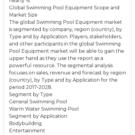
nearly %.
Global Swimming Pool Equipment Scope and
Market Size
The global Swimming Pool Equipment market
is segmented by company, region (country), by
Type and by Application. Players, stakeholders,
and other participants in the global Swimming
Pool Equipment market will be able to gain the
upper hand as they use the report as a
powerful resource. The segmental analysis
focuses on sales, revenue and forecast by region
(country), by Type and by Application for the
period 2017-2028.
Segment by Type
General Swimming Pool
Warm Water Swimming Pool
Segment by Application
Bodybuilding
Entertainment