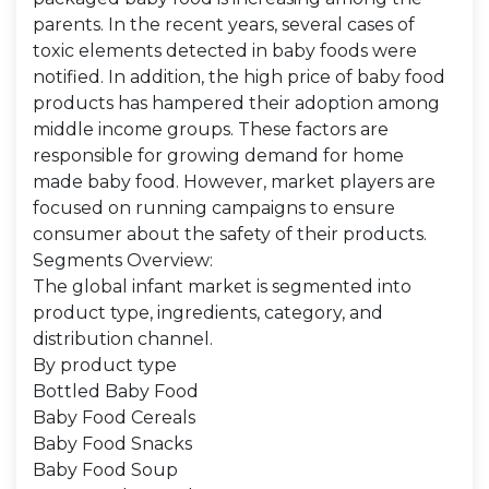
parents. In the recent years, several cases of
toxic elements detected in baby foods were
notified. In addition, the high price of baby food
products has hampered their adoption among
middle income groups. These factors are
responsible for growing demand for home
made baby food. However, market players are
focused on running campaigns to ensure
consumer about the safety of their products.
Segments Overview:
The global infant market is segmented into
product type, ingredients, category, and
distribution channel.
By product type
Bottled Baby Food
Baby Food Cereals
Baby Food Snacks
Baby Food Soup