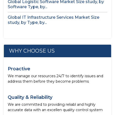
Global Logistic Software Market Size study, by
Software Type, by...
Global IT Infrastructure Services Market Size
study, by Type, by...
WHY CHOOSE US
Proactive
We manage our resources 24/7 to identify issues and
address them before they become problems
Quality & Reliability
We are committed to providing reliabl and highly
accurate data with an excellen quality control system