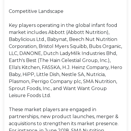
Competitive Landscape
Key players operating in the global infant food
market includes Abbott (Abbott Nutrition),
Babylicious Ltd., Babynat, Beech Nut Nutrition
Corporation, Bristol Myers Squibb, Bubs Organic,
LLC, DANONE, Dutch LadyMilk Industries Bhd,
Earth's Best (The Hain Celestial Group, Inc.),
Ella's Kitchen, FASSKA, H.J. Heinz Company, Hero
Baby, HiPP, Little Dish, Nestle SA, Nutricia,
Plasmon, Perrigo Company plc, SMA Nutrition,
Sprout Foods, Inc., and Want Want Group
Leisure Foods Ltd.
These market players are engaged in
partnerships, new product launches, merger &
acquisitions to strengthen its market presence.
For instance, in June 2018, SMA Nutrition