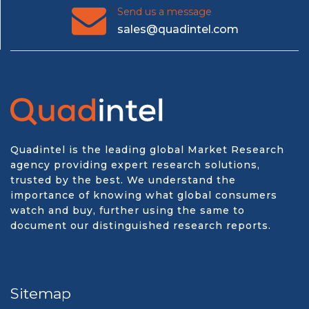
Send us a message
sales@quadintel.com
Quadintel is the leading global Market Research
agency providing expert research solutions,
trusted by the best. We understand the
importance of knowing what global consumers
watch and buy, further using the same to
document our distinguished research reports.
Sitemap