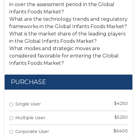
in over the assessment period in the Global
Infants Foods Market?
What are the technology trends and regulatory
frameworks in the Global Infants Foods Market?
What is the market share of the leading players
in the Global Infants Foods Market?
What modes and strategic moves are
considered favorable for entering the Global
Infants Foods Market?
PURCHASE
$4250
Single User
$5250
Multiple User
$6400
Corporate User