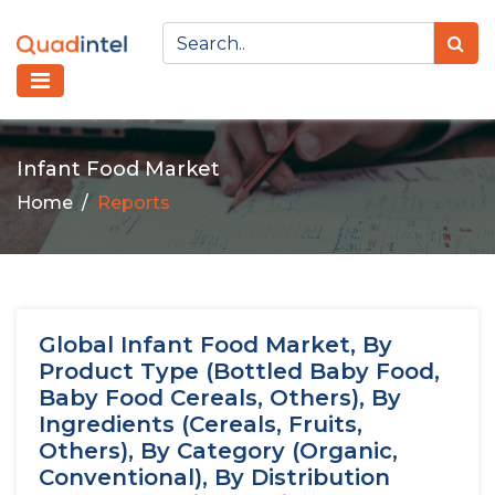
Infant Food Market
Home
Reports
Global Infant Food Market, By
Product Type (Bottled Baby Food,
Baby Food Cereals, Others), By
Ingredients (Cereals, Fruits,
Others), By Category (Organic,
Conventional), By Distribution