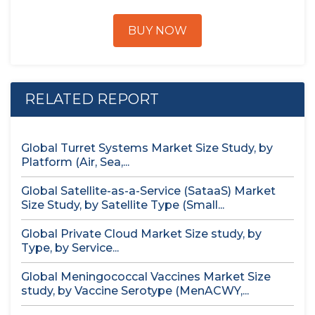
BUY NOW
RELATED REPORT
Global Turret Systems Market Size Study, by
Platform (Air, Sea,...
Global Satellite-as-a-Service (SataaS) Market
Size Study, by Satellite Type (Small...
Global Private Cloud Market Size study, by
Type, by Service...
Global Meningococcal Vaccines Market Size
study, by Vaccine Serotype (MenACWY,...