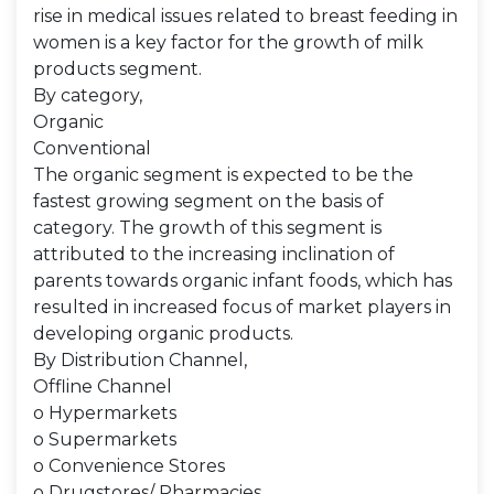
rise in medical issues related to breast feeding in
women is a key factor for the growth of milk
products segment.
By category,
Organic
Conventional
The organic segment is expected to be the
fastest growing segment on the basis of
category. The growth of this segment is
attributed to the increasing inclination of
parents towards organic infant foods, which has
resulted in increased focus of market players in
developing organic products.
By Distribution Channel,
Offline Channel
o Hypermarkets
o Supermarkets
o Convenience Stores
o Drugstores/ Pharmacies