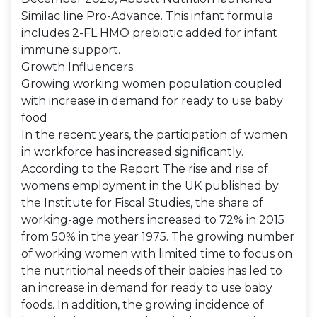
Similac line Pro-Advance. This infant formula
includes 2-FL HMO prebiotic added for infant
immune support.
Growth Influencers:
Growing working women population coupled
with increase in demand for ready to use baby
food
In the recent years, the participation of women
in workforce has increased significantly.
According to the Report The rise and rise of
womens employment in the UK published by
the Institute for Fiscal Studies, the share of
working-age mothers increased to 72% in 2015
from 50% in the year 1975. The growing number
of working women with limited time to focus on
the nutritional needs of their babies has led to
an increase in demand for ready to use baby
foods. In addition, the growing incidence of