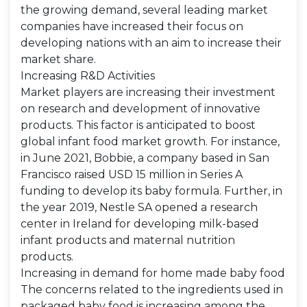
the growing demand, several leading market
companies have increased their focus on
developing nations with an aim to increase their
market share.
Increasing R&D Activities
Market players are increasing their investment
on research and development of innovative
products. This factor is anticipated to boost
global infant food market growth. For instance,
in June 2021, Bobbie, a company based in San
Francisco raised USD 15 million in Series A
funding to develop its baby formula. Further, in
the year 2019, Nestle SA opened a research
center in Ireland for developing milk-based
infant products and maternal nutrition
products.
Increasing in demand for home made baby food
The concerns related to the ingredients used in
packaged baby food is increasing among the