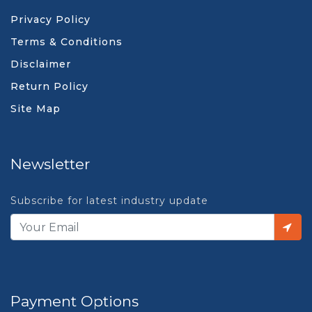
Privacy Policy
Terms & Conditions
Disclaimer
Return Policy
Site Map
Newsletter
Subscribe for latest industry update
Payment Options