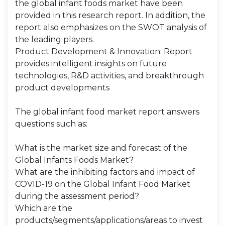
the global infant foods market have been
provided in this research report. In addition, the
report also emphasizes on the SWOT analysis of
the leading players.
Product Development & Innovation: Report
provides intelligent insights on future
technologies, R&D activities, and breakthrough
product developments
The global infant food market report answers
questions such as:
What is the market size and forecast of the
Global Infants Foods Market?
What are the inhibiting factors and impact of
COVID-19 on the Global Infant Food Market
during the assessment period?
Which are the
products/segments/applications/areas to invest