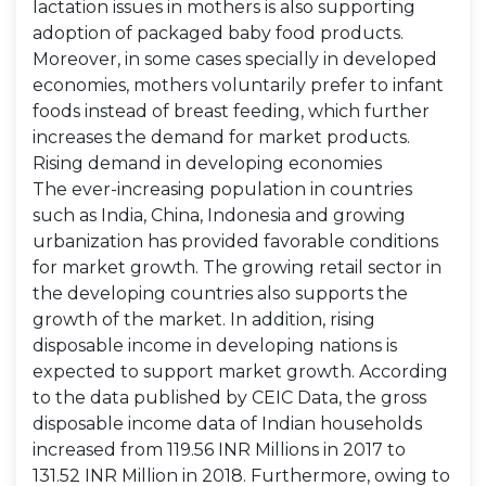
lactation issues in mothers is also supporting
adoption of packaged baby food products.
Moreover, in some cases specially in developed
economies, mothers voluntarily prefer to infant
foods instead of breast feeding, which further
increases the demand for market products.
Rising demand in developing economies
The ever-increasing population in countries
such as India, China, Indonesia and growing
urbanization has provided favorable conditions
for market growth. The growing retail sector in
the developing countries also supports the
growth of the market. In addition, rising
disposable income in developing nations is
expected to support market growth. According
to the data published by CEIC Data, the gross
disposable income data of Indian households
increased from 119.56 INR Millions in 2017 to
131.52 INR Million in 2018. Furthermore, owing to