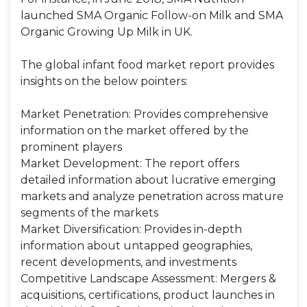
launched SMA Organic Follow-on Milk and SMA
Organic Growing Up Milk in UK.
The global infant food market report provides
insights on the below pointers:
Market Penetration: Provides comprehensive
information on the market offered by the
prominent players
Market Development: The report offers
detailed information about lucrative emerging
markets and analyze penetration across mature
segments of the markets
Market Diversification: Provides in-depth
information about untapped geographies,
recent developments, and investments
Competitive Landscape Assessment: Mergers &
acquisitions, certifications, product launches in