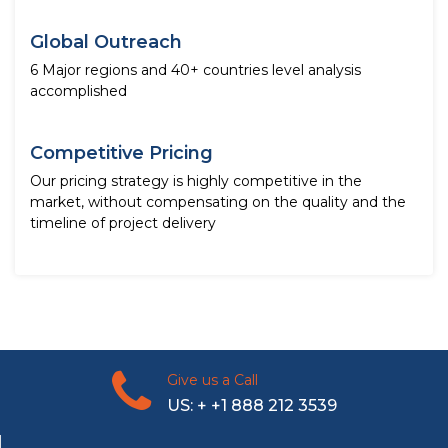
Global Outreach
6 Major regions and 40+ countries level analysis
accomplished
Competitive Pricing
Our pricing strategy is highly competitive in the
market, without compensating on the quality and the
timeline of project delivery
Give us a Call
US: + +1 888 212 3539