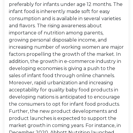
preferably for infants under age 12 months. The
infant food is inherently made soft for easy
consumption and is available in several varieties
and flavors. The rising awareness about
importance of nutrition among parents,
growing personal disposable income, and
increasing number of working women are major
factors propelling the growth of the market. In
addition, the growth in e-commerce industry in
developing economies is giving a push to the
sales of infant food through online channels.
Moreover, rapid urbanization and increasing
acceptability for quality baby food products in
developing nations is anticipated to encourage
the consumers to opt for infant food products.
Further, the new product developments and
product launches is expected to support the
market growth in coming years. For instance, in
December 2020, Abbott Nutrition launched