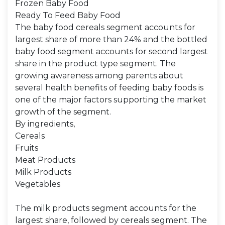
Frozen Baby Food
Ready To Feed Baby Food
The baby food cereals segment accounts for
largest share of more than 24% and the bottled
baby food segment accounts for second largest
share in the product type segment. The
growing awareness among parents about
several health benefits of feeding baby foods is
one of the major factors supporting the market
growth of the segment.
By ingredients,
Cereals
Fruits
Meat Products
Milk Products
Vegetables
The milk products segment accounts for the
largest share, followed by cereals segment. The