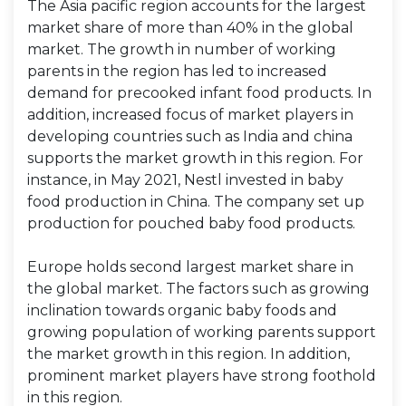
The Asia pacific region accounts for the largest
market share of more than 40% in the global
market. The growth in number of working
parents in the region has led to increased
demand for precooked infant food products. In
addition, increased focus of market players in
developing countries such as India and china
supports the market growth in this region. For
instance, in May 2021, Nestl invested in baby
food production in China. The company set up
production for pouched baby food products.
Europe holds second largest market share in
the global market. The factors such as growing
inclination towards organic baby foods and
growing population of working parents support
the market growth in this region. In addition,
prominent market players have strong foothold
in this region.