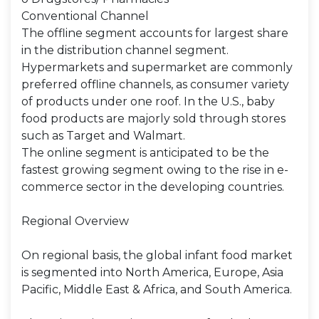
Conventional Channel
The offline segment accounts for largest share
in the distribution channel segment.
Hypermarkets and supermarket are commonly
preferred offline channels, as consumer variety
of products under one roof. In the U.S., baby
food products are majorly sold through stores
such as Target and Walmart.
The online segment is anticipated to be the
fastest growing segment owing to the rise in e-
commerce sector in the developing countries.
Regional Overview
On regional basis, the global infant food market
is segmented into North America, Europe, Asia
Pacific, Middle East & Africa, and South America.