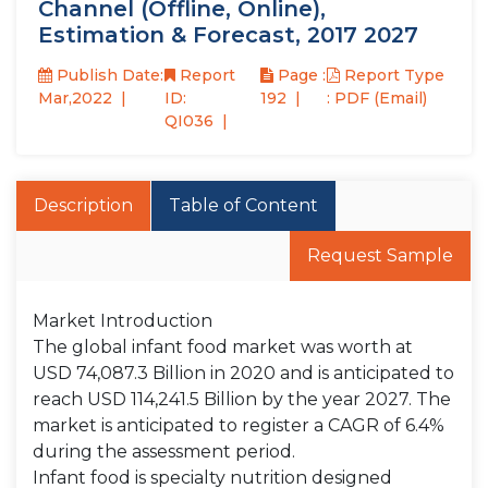
Channel (Offline, Online),
Estimation & Forecast, 2017 2027
Publish Date:
Report
Page :
Report Type
Mar,2022
ID:
192
: PDF (Email)
QI036
Description
Table of Content
Request Sample
Market Introduction
The global infant food market was worth at
USD 74,087.3 Billion in 2020 and is anticipated to
reach USD 114,241.5 Billion by the year 2027. The
market is anticipated to register a CAGR of 6.4%
during the assessment period.
Infant food is specialty nutrition designed