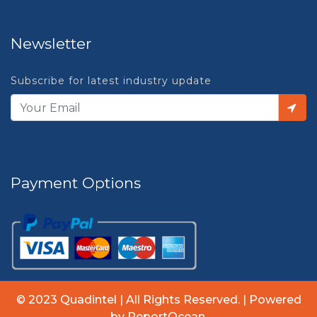
Newsletter
Subscribe for latest industry update
Payment Options
© 2023 Quadintel | All Rights Reserved. | Powered
by ReportOcean.