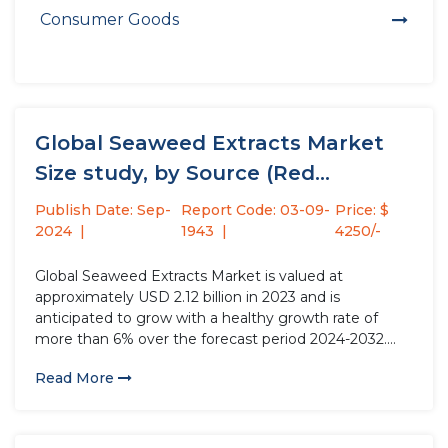
Consumer Goods
Global Seaweed Extracts Market
Size study, by Source (Red
Seaweed,...
Publish Date: Sep-
Report Code: 03-09-
Price: $
2024
1943
4250/-
Global Seaweed Extracts Market is valued at
approximately USD 2.12 billion in 2023 and is
anticipated to grow with a healthy growth rate of
more than 6% over the forecast period 2024-2032.
Seaweed extracts slurry is used in agriculture for
Read More
several purposes owing to its beneficial properties,
which drive the...