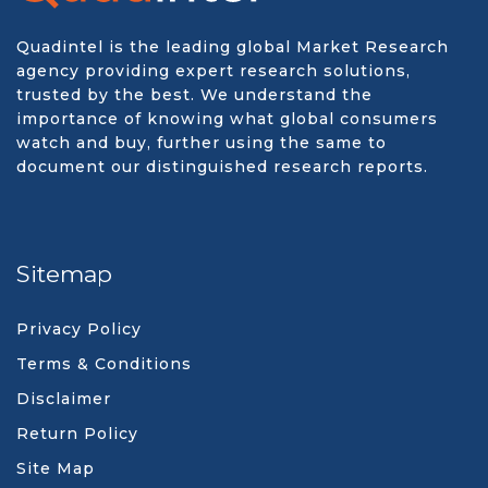
Quadintel is the leading global Market Research
agency providing expert research solutions,
trusted by the best. We understand the
importance of knowing what global consumers
watch and buy, further using the same to
document our distinguished research reports.
Sitemap
Privacy Policy
Terms & Conditions
Disclaimer
Return Policy
Site Map