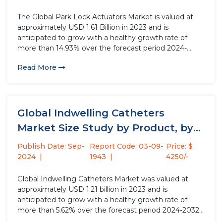
The Global Park Lock Actuators Market is valued at
approximately USD 1.61 Billion in 2023 and is
anticipated to grow with a healthy growth rate of
more than 14.93% over the forecast period 2024-
2032. Park lock actuators are essential safety
Read More
components in automotive systems, enabling secure
parking by preventing unwanted...
Global Indwelling Catheters
Market Size Study by Product, by
Material,...
Publish Date: Sep-
Report Code: 03-09-
Price: $
2024
1943
4250/-
Global Indwelling Catheters Market was valued at
approximately USD 1.21 billion in 2023 and is
anticipated to grow with a healthy growth rate of
more than 5.62% over the forecast period 2024-2032.
Indwelling catheters are flexible tubes inserted