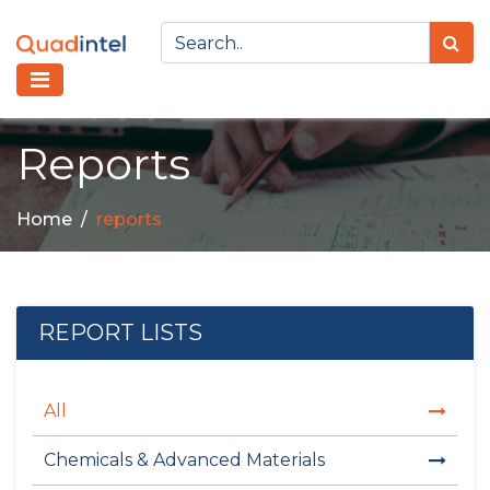
Reports
Home
reports
REPORT LISTS
All
Chemicals & Advanced Materials