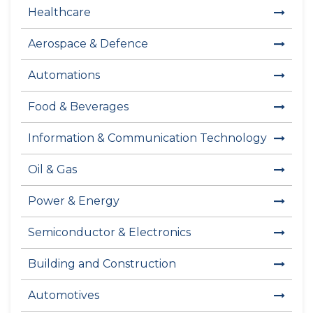
Healthcare
Aerospace & Defence
Automations
Food & Beverages
Information & Communication Technology
Oil & Gas
Power & Energy
Semiconductor & Electronics
Building and Construction
Automotives