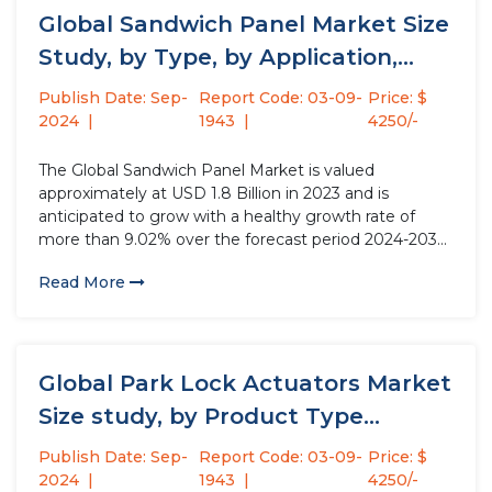
Global Sandwich Panel Market Size
Study, by Type, by Application,...
Publish Date: Sep-
Report Code: 03-09-
Price: $
2024
1943
4250/-
The Global Sandwich Panel Market is valued
approximately at USD 1.8 Billion in 2023 and is
anticipated to grow with a healthy growth rate of
more than 9.02% over the forecast period 2024-2032.
A sandwich panel is a composite building material
Read More
used primarily in construction and architecture. It
consists of...
Global Park Lock Actuators Market
Size study, by Product Type...
Publish Date: Sep-
Report Code: 03-09-
Price: $
2024
1943
4250/-