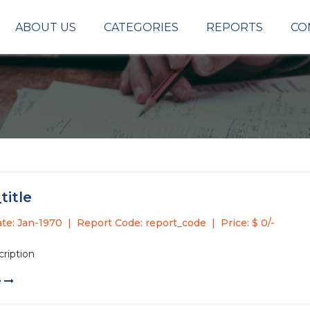
ABOUT US
CATEGORIES
REPORTS
CO
title
te: Jan-1970
Report Code: report_code
Price: $ 0/-
cription
e