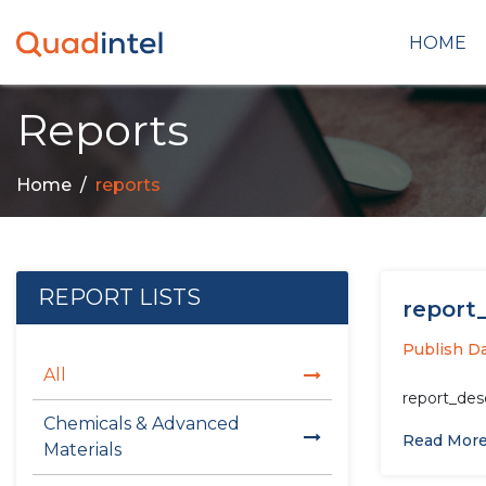
HOME
Reports
Home
reports
REPORT LISTS
report_
Publish Da
All
report_des
Chemicals & Advanced
Read Mor
Materials