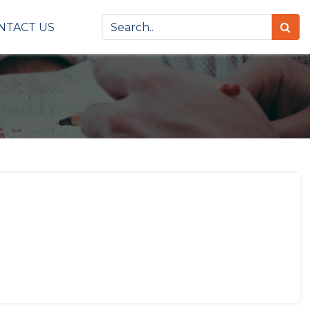
NTACT US