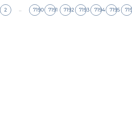
...
2
7190
7191
7192
7193
7194
7195
71