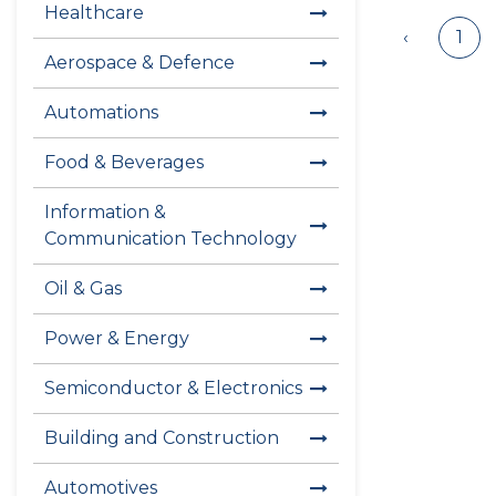
Healthcare
‹
1
Aerospace & Defence
Automations
Food & Beverages
Information &
Communication Technology
Oil & Gas
Power & Energy
Semiconductor & Electronics
Building and Construction
Automotives