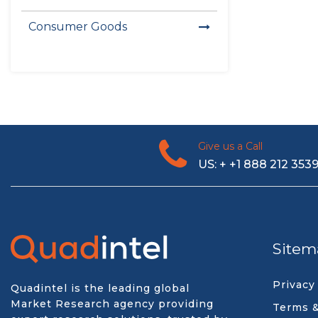
Consumer Goods
Give us a Call
US: + +1 888 212 353
Sitem
Privacy
Quadintel is the leading global
Market Research agency providing
Terms &