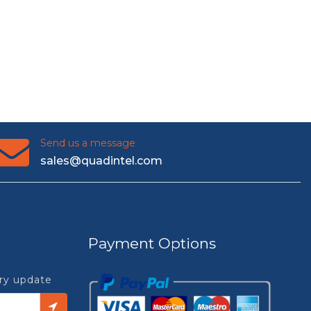
Send us a message
sales@quadintel.com
Payment Options
try update