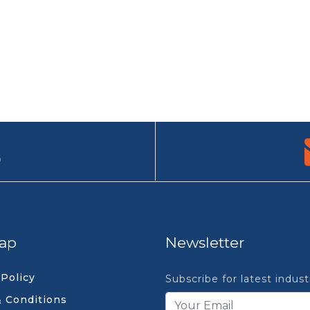
9
ap
Newsletter
 Policy
Subscribe for latest indus
 Conditions