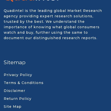
Quadintel is the leading global Market Research
agency providing expert research solutions,
trusted by the best. We understand the
importance of knowing what global consumers
watch and buy, further using the same to
document our distinguished research reports.
Sitemap
Privacy Policy
Terms & Conditions
Disclaimer
Return Policy
Site Map