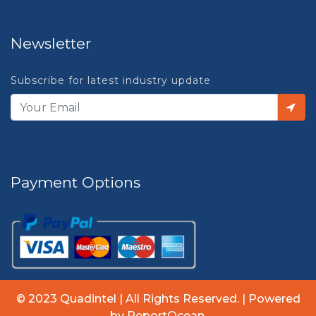
Newsletter
Subscribe for latest industry update
Payment Options
© 2023 Quadintel | All Rights Reserved. | Powered
by ReportOcean.