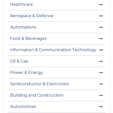
Healthcare
Aerospace & Defence
Automations
Food & Beverages
Information & Communication Technology
Oil & Gas
Power & Energy
Semiconductor & Electronics
Building and Construction
Automotives