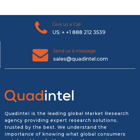
Give us a Call
US: + +1 888 212 3539
Send us a message
sales@quadintel.com
Quadintel is the leading global Market Research
agency providing expert research solutions,
trusted by the best. We understand the
importance of knowing what global consumers