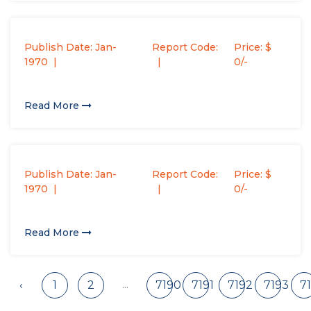
Publish Date: Jan-
Report Code:
Price: $
1970
0/-
Read More
Publish Date: Jan-
Report Code:
Price: $
1970
0/-
Read More
...
‹
1
2
7190
7191
7192
7193
7