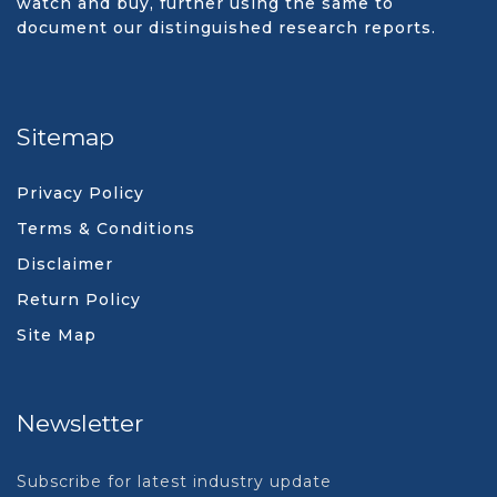
watch and buy, further using the same to
document our distinguished research reports.
Sitemap
Privacy Policy
Terms & Conditions
Disclaimer
Return Policy
Site Map
Newsletter
Subscribe for latest industry update