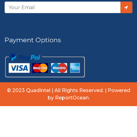
Payment Options
© 2023 Quadintel | All Rights Reserved. | Powered
by ReportOcean.