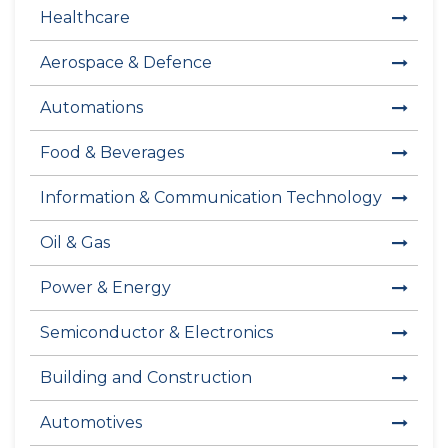
Healthcare
Aerospace & Defence
Automations
Food & Beverages
Information & Communication Technology
Oil & Gas
Power & Energy
Semiconductor & Electronics
Building and Construction
Automotives