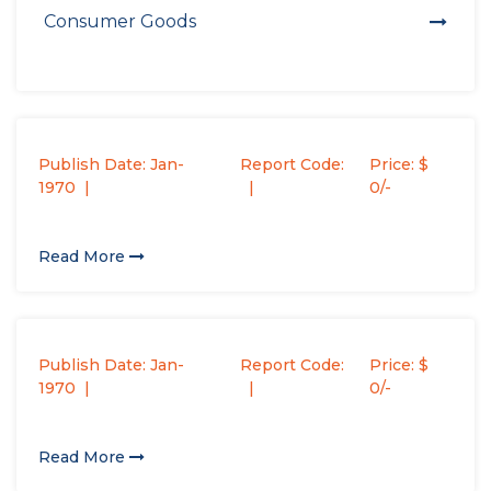
Consumer Goods
Publish Date: Jan-
Report Code:
Price: $
1970
0/-
Read More
Publish Date: Jan-
Report Code:
Price: $
1970
0/-
Read More