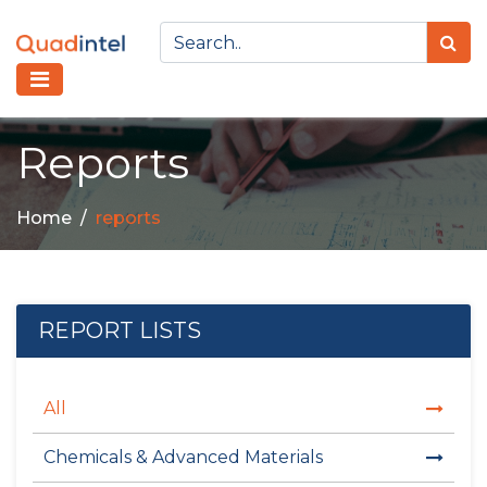
Reports
Home
reports
REPORT LISTS
All
Chemicals & Advanced Materials