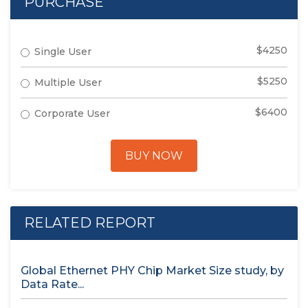
PURCHASE
$4250
Single User
$5250
Multiple User
$6400
Corporate User
BUY NOW
RELATED REPORT
Global Ethernet PHY Chip Market Size study, by
Data Rate...