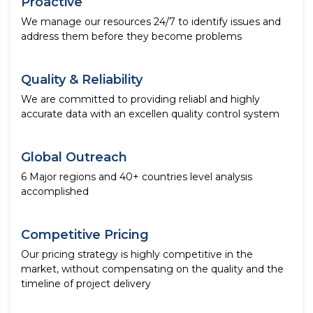
Proactive
We manage our resources 24/7 to identify issues and
address them before they become problems
Quality & Reliability
We are committed to providing reliabl and highly
accurate data with an excellen quality control system
Global Outreach
6 Major regions and 40+ countries level analysis
accomplished
Competitive Pricing
Our pricing strategy is highly competitive in the
market, without compensating on the quality and the
timeline of project delivery