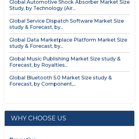
Global Automotive Shock Absorber Market Size
Study, by Technology (Air...
Global Service Dispatch Software Market Size
study & Forecast, by...
Global Data Marketplace Platform Market Size
study & Forecast, by...
Global Music Publishing Market Size study &
Forecast, by Royalties...
Global Bluetooth 5.0 Market Size study &
Forecast, by Component,...
WHY CHOOSE US