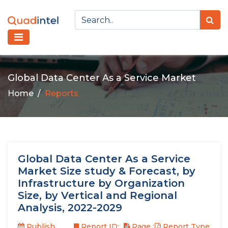
Global Data Center As a Service Market
Home
Reports
Global Data Center As a Service
Market Size study & Forecast, by
Infrastructure by Organization
Size, by Vertical and Regional
Analysis, 2022-2029
Publish
Report ID:
Page :
Report Type