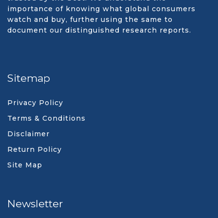
importance of knowing what global consumers
watch and buy, further using the same to
document our distinguished research reports.
Sitemap
Privacy Policy
Terms & Conditions
Disclaimer
Return Policy
Site Map
Newsletter