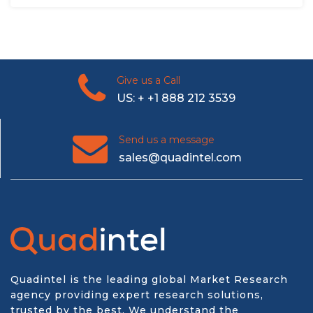
Give us a Call
US: + +1 888 212 3539
Send us a message
sales@quadintel.com
Quadintel is the leading global Market Research
agency providing expert research solutions,
trusted by the best. We understand the