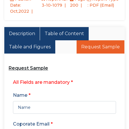
Date:
3-10-1079
200
: PDF (Email)
Oct,2022
Description
Table of Content
Table and Figures
Request Sample
Request Sample
All Fields are mandatory *
Name
*
Coporate Email
*