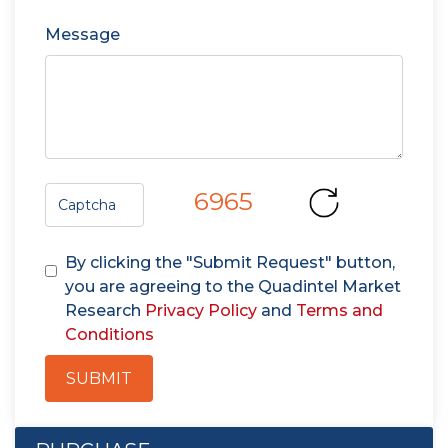
Message
6965
By clicking the "Submit Request" button,
you are agreeing to the Quadintel Market
Research
Privacy Policy
and
Terms and
Conditions
SUBMIT