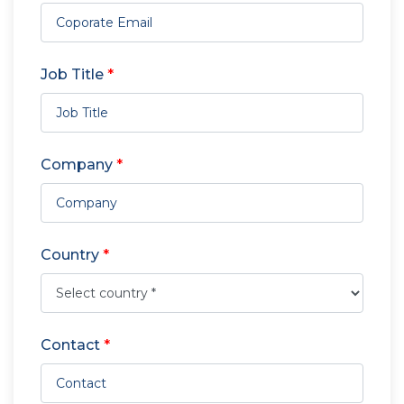
Job Title
*
Company
*
Country
*
Contact
*