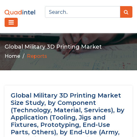
Global Military 3D Printing Market
Home
Reports
Global Military 3D Printing Market
Size Study, by Component
(Technology, Material, Services), by
Application (Tooling, Jigs and
Fixtures, Prototyping, End-Use
Parts, Others), by End-Use (Army,