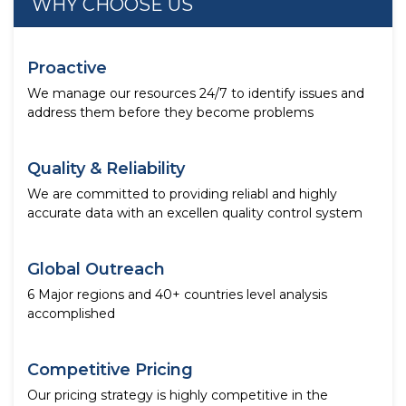
WHY CHOOSE US
Proactive
We manage our resources 24/7 to identify issues and
address them before they become problems
Quality & Reliability
We are committed to providing reliabl and highly
accurate data with an excellen quality control system
Global Outreach
6 Major regions and 40+ countries level analysis
accomplished
Competitive Pricing
Our pricing strategy is highly competitive in the