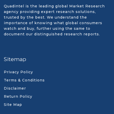
Quadintel is the leading global Market Research
agency providing expert research solutions,
trusted by the best. We understand the
importance of knowing what global consumers
watch and buy, further using the same to
document our distinguished research reports.
Sitemap
Privacy Policy
Terms & Conditions
Disclaimer
Return Policy
Site Map