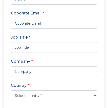
Coporate Email
*
Job Title
*
Company
*
Country
*