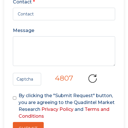
Contact
*
Message
4807
By clicking the "Submit Request" button,
you are agreeing to the Quadintel Market
Research
Privacy Policy
and
Terms and
Conditions