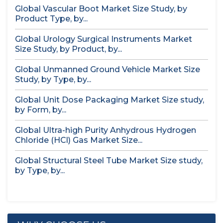
Global Vascular Boot Market Size Study, by
Product Type, by...
Global Urology Surgical Instruments Market
Size Study, by Product, by...
Global Unmanned Ground Vehicle Market Size
Study, by Type, by...
Global Unit Dose Packaging Market Size study,
by Form, by...
Global Ultra-high Purity Anhydrous Hydrogen
Chloride (HCl) Gas Market Size...
Global Structural Steel Tube Market Size study,
by Type, by...