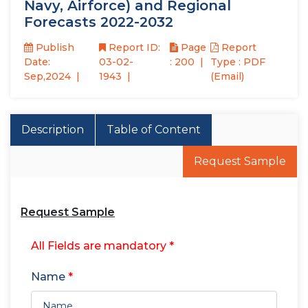
Navy, Airforce) and Regional
Forecasts 2022-2032
Publish
Report ID:
Page
Report
Date:
03-02-
: 200
Type : PDF
Sep,2024
1943
(Email)
Description
Table of Content
Request Sample
Request Sample
All Fields are mandatory *
Name
*