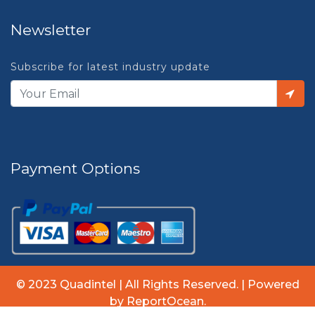
Newsletter
Subscribe for latest industry update
Payment Options
© 2023 Quadintel | All Rights Reserved. | Powered
by ReportOcean.