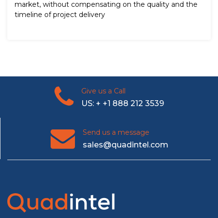
market, without compensating on the quality and the
timeline of project delivery
Give us a Call
US: + +1 888 212 3539
Send us a message
sales@quadintel.com