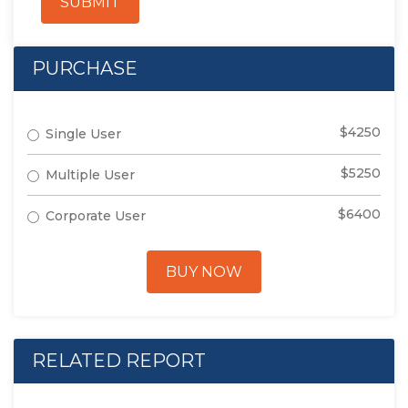
SUBMIT
PURCHASE
$4250
Single User
$5250
Multiple User
$6400
Corporate User
BUY NOW
RELATED REPORT