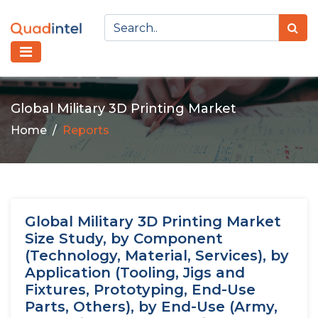
Global Military 3D Printing Market
Home
Reports
Global Military 3D Printing Market
Size Study, by Component
(Technology, Material, Services), by
Application (Tooling, Jigs and
Fixtures, Prototyping, End-Use
Parts, Others), by End-Use (Army,