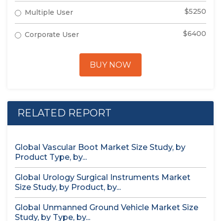
$5250
Multiple User
$6400
Corporate User
BUY NOW
RELATED REPORT
Global Vascular Boot Market Size Study, by
Product Type, by...
Global Urology Surgical Instruments Market
Size Study, by Product, by...
Global Unmanned Ground Vehicle Market Size
Study, by Type, by...