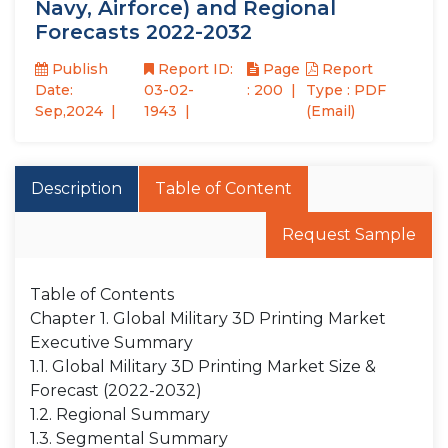
Navy, Airforce) and Regional
Forecasts 2022-2032
Publish
Report ID:
Page
Report
Date:
03-02-
: 200
Type : PDF
Sep,2024
1943
(Email)
Description
Table of Content
Request Sample
Table of Contents
Chapter 1. Global Military 3D Printing Market
Executive Summary
1.1. Global Military 3D Printing Market Size &
Forecast (2022-2032)
1.2. Regional Summary
1.3. Segmental Summary