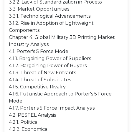
3.2.2. Lack of Standardization in Process
3.3. Market Opportunities
3.3.1. Technological Advancements
3.1.2. Rise in Adoption of Lightweight
Components
Chapter 4. Global Military 3D Printing Market
Industry Analysis
4.1. Porter's 5 Force Model
4.1.1. Bargaining Power of Suppliers
4.1.2. Bargaining Power of Buyers
4.1.3. Threat of New Entrants
4.1.4. Threat of Substitutes
4.1.5. Competitive Rivalry
4.1.6. Futuristic Approach to Porter's 5 Force
Model
4.1.7. Porter's 5 Force Impact Analysis
4.2. PESTEL Analysis
4.2.1. Political
4.2.2. Economical