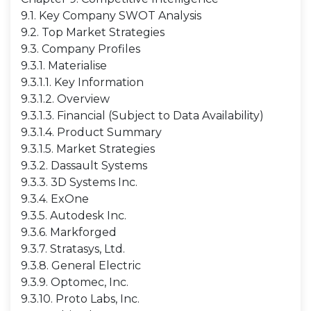
9.1. Key Company SWOT Analysis
9.2. Top Market Strategies
9.3. Company Profiles
9.3.1. Materialise
9.3.1.1. Key Information
9.3.1.2. Overview
9.3.1.3. Financial (Subject to Data Availability)
9.3.1.4. Product Summary
9.3.1.5. Market Strategies
9.3.2. Dassault Systems
9.3.3. 3D Systems Inc.
9.3.4. ExOne
9.3.5. Autodesk Inc.
9.3.6. Markforged
9.3.7. Stratasys, Ltd.
9.3.8. General Electric
9.3.9. Optomec, Inc.
9.3.10. Proto Labs, Inc.