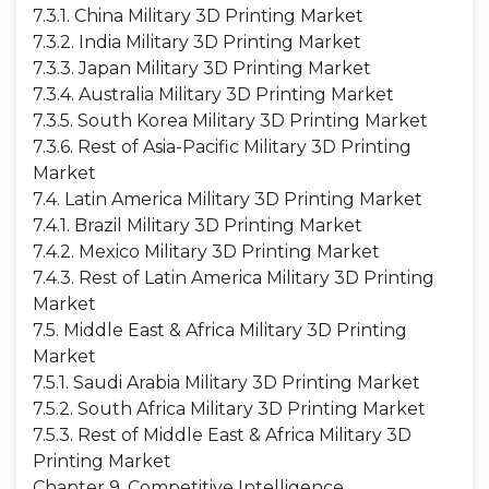
7.3.1. China Military 3D Printing Market
7.3.2. India Military 3D Printing Market
7.3.3. Japan Military 3D Printing Market
7.3.4. Australia Military 3D Printing Market
7.3.5. South Korea Military 3D Printing Market
7.3.6. Rest of Asia-Pacific Military 3D Printing
Market
7.4. Latin America Military 3D Printing Market
7.4.1. Brazil Military 3D Printing Market
7.4.2. Mexico Military 3D Printing Market
7.4.3. Rest of Latin America Military 3D Printing
Market
7.5. Middle East & Africa Military 3D Printing
Market
7.5.1. Saudi Arabia Military 3D Printing Market
7.5.2. South Africa Military 3D Printing Market
7.5.3. Rest of Middle East & Africa Military 3D
Printing Market
Chapter 9. Competitive Intelligence