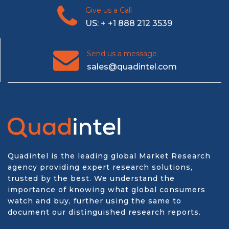
Give us a Call
US: + +1 888 212 3539
Send us a message
sales@quadintel.com
Quadintel is the leading global Market Research
agency providing expert research solutions,
trusted by the best. We understand the
importance of knowing what global consumers
watch and buy, further using the same to
document our distinguished research reports.