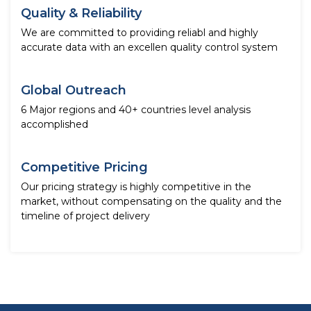
Quality & Reliability
We are committed to providing reliabl and highly
accurate data with an excellen quality control system
Global Outreach
6 Major regions and 40+ countries level analysis
accomplished
Competitive Pricing
Our pricing strategy is highly competitive in the
market, without compensating on the quality and the
timeline of project delivery