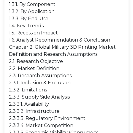
1.3.1. By Component
1.3.2. By Application
1.3.3. By End-Use
1.4. Key Trends
1.5. Recession Impact
1.6. Analyst Recommendation & Conclusion
Chapter 2. Global Military 3D Printing Market
Definition and Research Assumptions
2.1. Research Objective
2.2. Market Definition
2.3. Research Assumptions
2.3.1. Inclusion & Exclusion
2.3.2. Limitations
2.3.3. Supply Side Analysis
2.3.3.1. Availability
2.3.3.2. Infrastructure
2.3.3.3. Regulatory Environment
2.3.3.4. Market Competition
2.3.3.5. Economic Viability (Consumer's