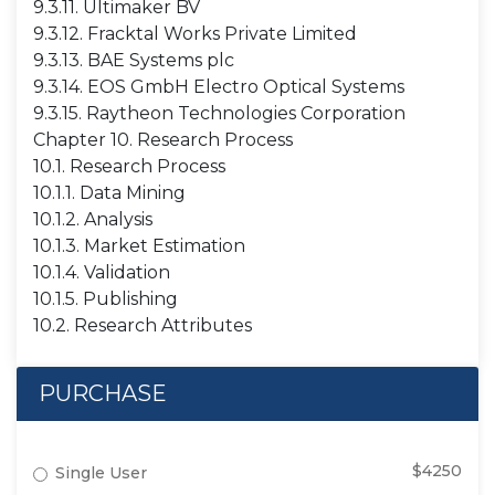
9.3.11. Ultimaker BV
9.3.12. Fracktal Works Private Limited
9.3.13. BAE Systems plc
9.3.14. EOS GmbH Electro Optical Systems
9.3.15. Raytheon Technologies Corporation
Chapter 10. Research Process
10.1. Research Process
10.1.1. Data Mining
10.1.2. Analysis
10.1.3. Market Estimation
10.1.4. Validation
10.1.5. Publishing
10.2. Research Attributes
PURCHASE
$4250
Single User