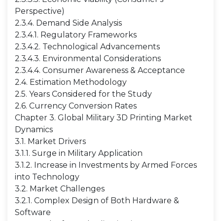
Perspective)
2.3.4. Demand Side Analysis
2.3.4.1. Regulatory Frameworks
2.3.4.2. Technological Advancements
2.3.4.3. Environmental Considerations
2.3.4.4. Consumer Awareness & Acceptance
2.4. Estimation Methodology
2.5. Years Considered for the Study
2.6. Currency Conversion Rates
Chapter 3. Global Military 3D Printing Market
Dynamics
3.1. Market Drivers
3.1.1. Surge in Military Application
3.1.2. Increase in Investments by Armed Forces
into Technology
3.2. Market Challenges
3.2.1. Complex Design of Both Hardware &
Software