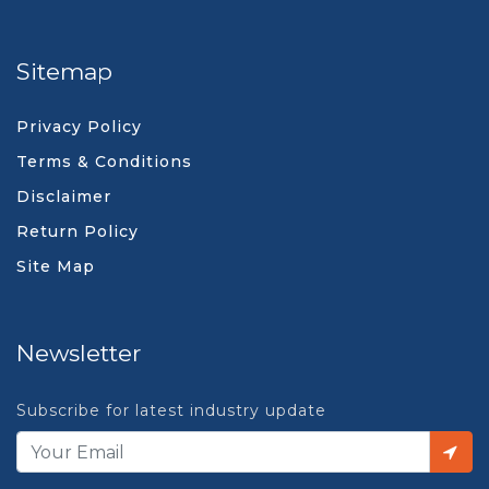
Sitemap
Privacy Policy
Terms & Conditions
Disclaimer
Return Policy
Site Map
Newsletter
Subscribe for latest industry update