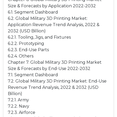
Size & Forecasts by Application 2022-2032
6.1. Segment Dashboard
6.2. Global Military 3D Printing Market:
Application Revenue Trend Analysis, 2022 &
2032 (USD Billion)
6.2.1. Tooling, Jigs, and Fixtures
6.2.2. Prototyping
6.2.3. End-Use Parts
6.2.4. Others
Chapter 7. Global Military 3D Printing Market
Size & Forecasts by End-Use 2022-2032
7.1. Segment Dashboard
7.2. Global Military 3D Printing Market: End-Use
Revenue Trend Analysis, 2022 & 2032 (USD
Billion)
7.2.1. Army
7.2.2. Navy
7.2.3. Airforce