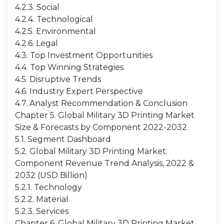
4.2.3. Social
4.2.4. Technological
4.2.5. Environmental
4.2.6. Legal
4.3. Top Investment Opportunities
4.4. Top Winning Strategies
4.5. Disruptive Trends
4.6. Industry Expert Perspective
4.7. Analyst Recommendation & Conclusion
Chapter 5. Global Military 3D Printing Market
Size & Forecasts by Component 2022-2032
5.1. Segment Dashboard
5.2. Global Military 3D Printing Market:
Component Revenue Trend Analysis, 2022 &
2032 (USD Billion)
5.2.1. Technology
5.2.2. Material
5.2.3. Services
Chapter 6. Global Military 3D Printing Market