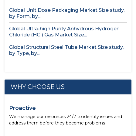
Global Unit Dose Packaging Market Size study,
by Form, by...
Global Ultra-high Purity Anhydrous Hydrogen
Chloride (HCl) Gas Market Size...
Global Structural Steel Tube Market Size study,
by Type, by...
WHY CHOOSE US
Proactive
We manage our resources 24/7 to identify issues and
address them before they become problems