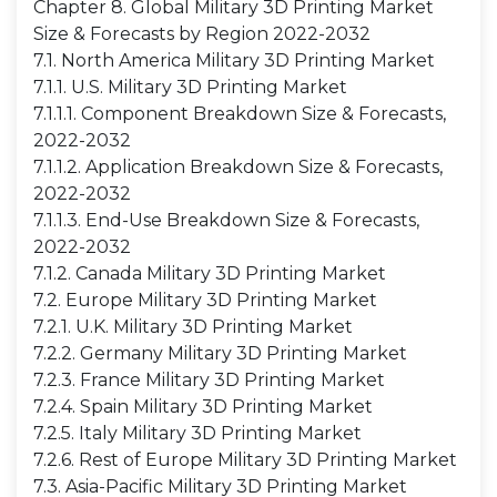
Chapter 8. Global Military 3D Printing Market
Size & Forecasts by Region 2022-2032
7.1. North America Military 3D Printing Market
7.1.1. U.S. Military 3D Printing Market
7.1.1.1. Component Breakdown Size & Forecasts,
2022-2032
7.1.1.2. Application Breakdown Size & Forecasts,
2022-2032
7.1.1.3. End-Use Breakdown Size & Forecasts,
2022-2032
7.1.2. Canada Military 3D Printing Market
7.2. Europe Military 3D Printing Market
7.2.1. U.K. Military 3D Printing Market
7.2.2. Germany Military 3D Printing Market
7.2.3. France Military 3D Printing Market
7.2.4. Spain Military 3D Printing Market
7.2.5. Italy Military 3D Printing Market
7.2.6. Rest of Europe Military 3D Printing Market
7.3. Asia-Pacific Military 3D Printing Market