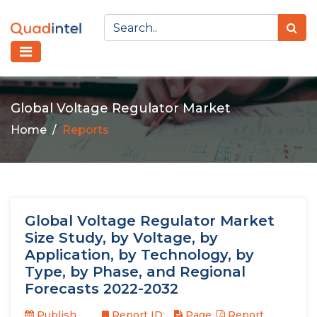
Global Voltage Regulator Market
Home
Reports
Global Voltage Regulator Market
Size Study, by Voltage, by
Application, by Technology, by
Type, by Phase, and Regional
Forecasts 2022-2032
Publish
Report ID:
Page
Report