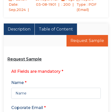
Date:
03-08-1901
: 200
Type : PDF
Sep,2024
(Email)
Description
Table of Content
Request Sample
Request Sample
All Fields are mandatory *
Name
*
Coporate Email
*