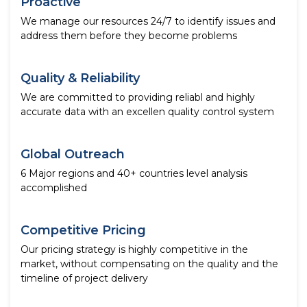
Proactive
We manage our resources 24/7 to identify issues and
address them before they become problems
Quality & Reliability
We are committed to providing reliabl and highly
accurate data with an excellen quality control system
Global Outreach
6 Major regions and 40+ countries level analysis
accomplished
Competitive Pricing
Our pricing strategy is highly competitive in the
market, without compensating on the quality and the
timeline of project delivery