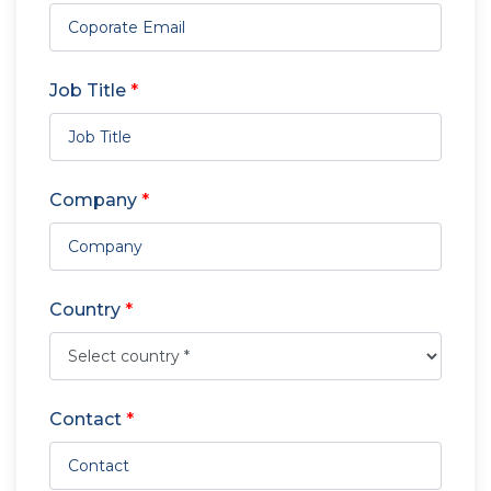
Job Title
*
Company
*
Country
*
Contact
*