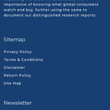
importance of knowing what global consumers
watch and buy, further using the same to
document our distinguished research reports.
Sitemap
Privacy Policy
Terms & Conditions
Disclaimer
Return Policy
Site Map
Newsletter