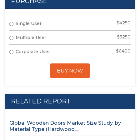
PURCHASE
$4250
Single User
$5250
Multiple User
$6400
Corporate User
BUY NOW
RELATED REPORT
Global Wooden Doors Market Size Study, by
Material Type (Hardwood,...