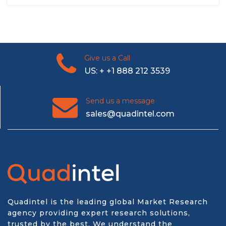
Give us a Call
US: + +1 888 212 3539
Send us a message
sales@quadintel.com
Quadintel is the leading global Market Research
agency providing expert research solutions,
trusted by the best. We understand the