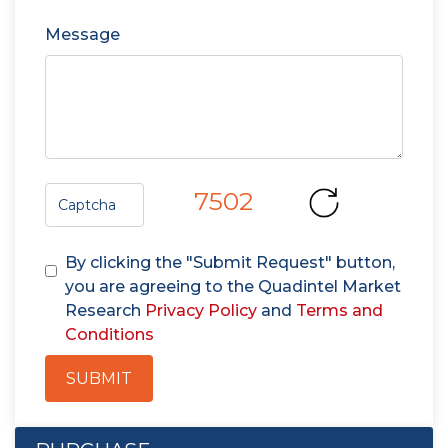
Message
7502
By clicking the "Submit Request" button,
you are agreeing to the Quadintel Market
Research
Privacy Policy
and
Terms and
Conditions
SUBMIT