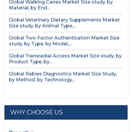
Global Walking Canes Market Size study, by
Material, by End...
Global Veterinary Dietary Supplements Market
Size study, by Animal Type,...
Global Two-Factor Authentication Market Size
study, by Type, by Model,...
Global Transradial Access Market Size study, by
Product Type, by...
Global Rabies Diagnostics Market Size Study,
by Method, by Technology,...
WHY CHOOSE US