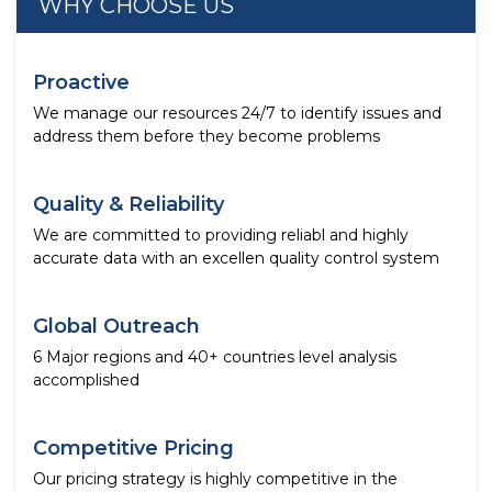
WHY CHOOSE US
Proactive
We manage our resources 24/7 to identify issues and
address them before they become problems
Quality & Reliability
We are committed to providing reliabl and highly
accurate data with an excellen quality control system
Global Outreach
6 Major regions and 40+ countries level analysis
accomplished
Competitive Pricing
Our pricing strategy is highly competitive in the