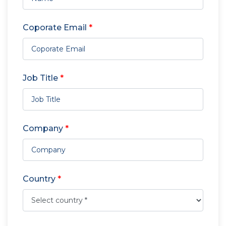
Coporate Email
*
Job Title
*
Company
*
Country
*