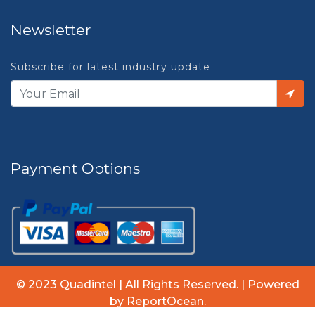
Newsletter
Subscribe for latest industry update
Payment Options
© 2023 Quadintel | All Rights Reserved. | Powered
by ReportOcean.