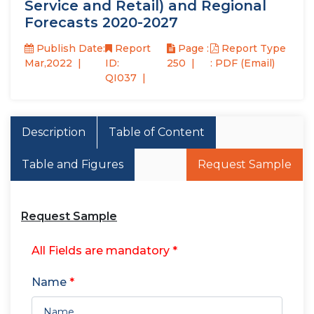
Service and Retail) and Regional
Forecasts 2020-2027
Publish Date:
Report
Page :
Report Type
Mar,2022
ID:
250
: PDF (Email)
QI037
Description
Table of Content
Table and Figures
Request Sample
Request Sample
All Fields are mandatory *
Name
*