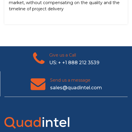
market, without compensating on the quality and the
timeline of project delivery
Give us a Call
US: + +1 888 212 3539
Send us a message
sales@quadintel.com