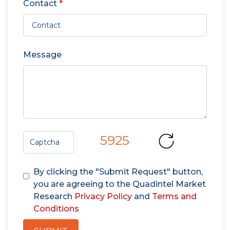
Contact
*
Message
5925
By clicking the "Submit Request" button,
you are agreeing to the Quadintel Market
Research
Privacy Policy
and
Terms and
Conditions