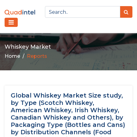
Whiskey Market
Home
Reports
Global Whiskey Market Size study,
by Type (Scotch Whiskey,
American Whiskey, Irish Whiskey,
Canadian Whiskey and Others), by
Packaging Type (Bottles and Cans)
by Distribution Channels (Food