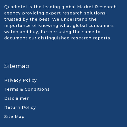
Quadintel is the leading global Market Research
agency providing expert research solutions,
trusted by the best. We understand the
importance of knowing what global consumers
watch and buy, further using the same to
document our distinguished research reports.
Sitemap
Privacy Policy
Terms & Conditions
Disclaimer
Return Policy
Site Map