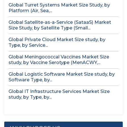
Global Turret Systems Market Size Study, by
Platform (Air, Sea,...
Global Satellite-as-a-Service (SataaS) Market
Size Study, by Satellite Type (Small...
Global Private Cloud Market Size study, by
Type, by Service...
Global Meningococcal Vaccines Market Size
study, by Vaccine Serotype (MenACWY,...
Global Logistic Software Market Size study, by
Software Type, by...
Global IT Infrastructure Services Market Size
study, by Type, by...