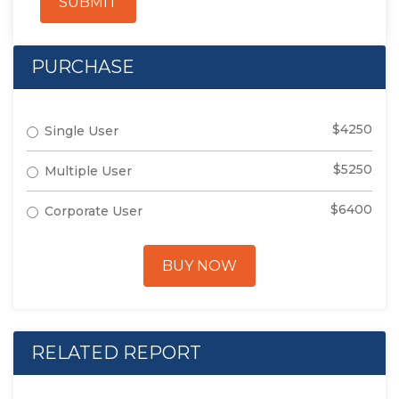
SUBMIT
PURCHASE
$4250
Single User
$5250
Multiple User
$6400
Corporate User
BUY NOW
RELATED REPORT