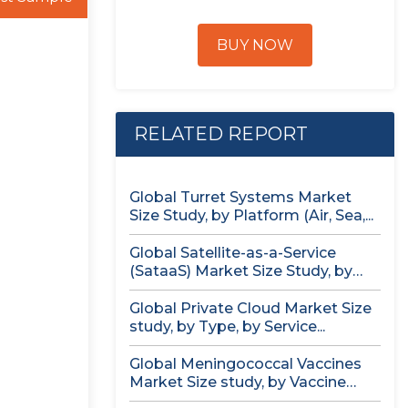
BUY NOW
RELATED REPORT
Global Turret Systems Market
Size Study, by Platform (Air, Sea,...
Global Satellite-as-a-Service
(SataaS) Market Size Study, by
Satellite Type (Small...
Global Private Cloud Market Size
study, by Type, by Service...
Global Meningococcal Vaccines
Market Size study, by Vaccine
Serotype (MenACWY,...