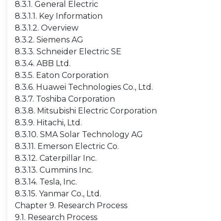
8.3.1. General Electric
8.3.1.1. Key Information
8.3.1.2. Overview
8.3.2. Siemens AG
8.3.3. Schneider Electric SE
8.3.4. ABB Ltd.
8.3.5. Eaton Corporation
8.3.6. Huawei Technologies Co., Ltd.
8.3.7. Toshiba Corporation
8.3.8. Mitsubishi Electric Corporation
8.3.9. Hitachi, Ltd.
8.3.10. SMA Solar Technology AG
8.3.11. Emerson Electric Co.
8.3.12. Caterpillar Inc.
8.3.13. Cummins Inc.
8.3.14. Tesla, Inc.
8.3.15. Yanmar Co., Ltd.
Chapter 9. Research Process
9.1. Research Process