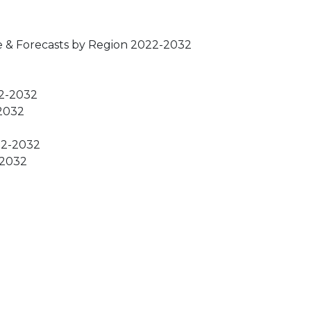
e & Forecasts by Region 2022-2032
22-2032
-2032
022-2032
-2032