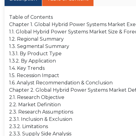
Table of Contents
Chapter 1. Global Hybrid Power Systems Market E
1.1. Global Hybrid Power Systems Market Size & Fore
1.2. Regional Summary
1.3. Segmental Summary
1.3.1. By Product Type
1.3.2. By Application
1.4. Key Trends
1.5. Recession Impact
1.6. Analyst Recommendation & Conclusion
Chapter 2. Global Hybrid Power Systems Market Def
2.1. Research Objective
2.2. Market Definition
2.3. Research Assumptions
2.3.1. Inclusion & Exclusion
2.3.2. Limitations
2.3.3. Supply Side Analysis