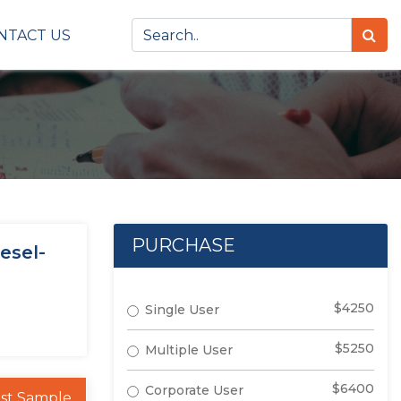
NTACT US
PURCHASE
esel-
$4250
Single User
$5250
Multiple User
$6400
Corporate User
st Sample