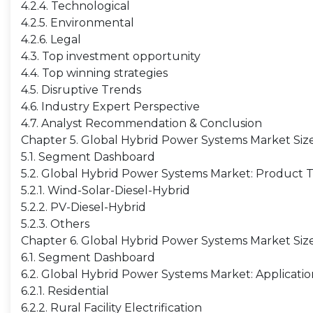
4.2.4. Technological
4.2.5. Environmental
4.2.6. Legal
4.3. Top investment opportunity
4.4. Top winning strategies
4.5. Disruptive Trends
4.6. Industry Expert Perspective
4.7. Analyst Recommendation & Conclusion
Chapter 5. Global Hybrid Power Systems Market Siz
5.1. Segment Dashboard
5.2. Global Hybrid Power Systems Market: Product 
5.2.1. Wind-Solar-Diesel-Hybrid
5.2.2. PV-Diesel-Hybrid
5.2.3. Others
Chapter 6. Global Hybrid Power Systems Market Size
6.1. Segment Dashboard
6.2. Global Hybrid Power Systems Market: Applicati
6.2.1. Residential
6.2.2. Rural Facility Electrification