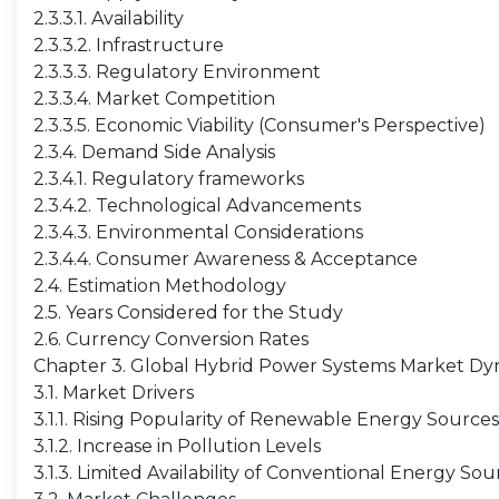
2.3.3.1. Availability
2.3.3.2. Infrastructure
2.3.3.3. Regulatory Environment
2.3.3.4. Market Competition
2.3.3.5. Economic Viability (Consumer's Perspective)
2.3.4. Demand Side Analysis
2.3.4.1. Regulatory frameworks
2.3.4.2. Technological Advancements
2.3.4.3. Environmental Considerations
2.3.4.4. Consumer Awareness & Acceptance
2.4. Estimation Methodology
2.5. Years Considered for the Study
2.6. Currency Conversion Rates
Chapter 3. Global Hybrid Power Systems Market Dy
3.1. Market Drivers
3.1.1. Rising Popularity of Renewable Energy Sources
3.1.2. Increase in Pollution Levels
3.1.3. Limited Availability of Conventional Energy Sou