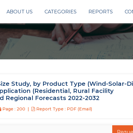
ABOUT US
CATEGORIES
REPORTS
CO
ze Study, by Product Type (Wind-Solar-Di
plication (Residential, Rural Facility
nd Regional Forecasts 2022-2032
Page : 200
Report Type : PDF (Email)
Reque