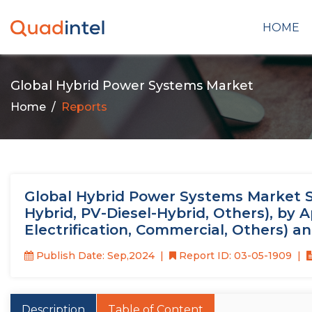
HOME
Global Hybrid Power Systems Market
Home
Reports
Global Hybrid Power Systems Market Si
Hybrid, PV-Diesel-Hybrid, Others), by Ap
Electrification, Commercial, Others) a
Publish Date: Sep,2024
Report ID: 03-05-1909
Description
Table of Content