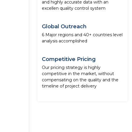
and highly accurate data with an
excellen quality control system
Global Outreach
6 Major regions and 40+ countries level
analysis accomplished
Competitive Pricing
Our pricing strategy is highly
competitive in the market, without
compensating on the quality and the
timeline of project delivery