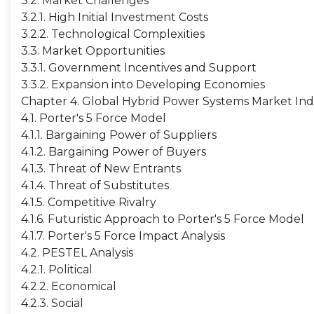
3.2. Market Challenges
3.2.1. High Initial Investment Costs
3.2.2. Technological Complexities
3.3. Market Opportunities
3.3.1. Government Incentives and Support
3.3.2. Expansion into Developing Economies
Chapter 4. Global Hybrid Power Systems Market Indu
4.1. Porter's 5 Force Model
4.1.1. Bargaining Power of Suppliers
4.1.2. Bargaining Power of Buyers
4.1.3. Threat of New Entrants
4.1.4. Threat of Substitutes
4.1.5. Competitive Rivalry
4.1.6. Futuristic Approach to Porter's 5 Force Model
4.1.7. Porter's 5 Force Impact Analysis
4.2. PESTEL Analysis
4.2.1. Political
4.2.2. Economical
4.2.3. Social