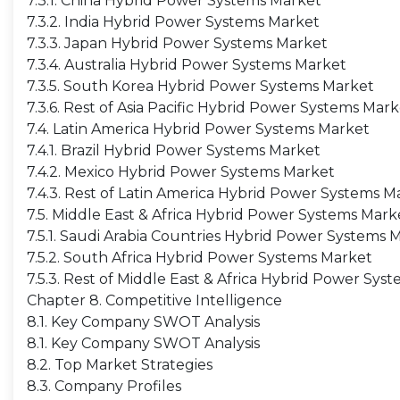
7.3.1. China Hybrid Power Systems Market
7.3.2. India Hybrid Power Systems Market
7.3.3. Japan Hybrid Power Systems Market
7.3.4. Australia Hybrid Power Systems Market
7.3.5. South Korea Hybrid Power Systems Market
7.3.6. Rest of Asia Pacific Hybrid Power Systems Mar
7.4. Latin America Hybrid Power Systems Market
7.4.1. Brazil Hybrid Power Systems Market
7.4.2. Mexico Hybrid Power Systems Market
7.4.3. Rest of Latin America Hybrid Power Systems M
7.5. Middle East & Africa Hybrid Power Systems Mark
7.5.1. Saudi Arabia Countries Hybrid Power Systems 
7.5.2. South Africa Hybrid Power Systems Market
7.5.3. Rest of Middle East & Africa Hybrid Power Sys
Chapter 8. Competitive Intelligence
8.1. Key Company SWOT Analysis
8.1. Key Company SWOT Analysis
8.2. Top Market Strategies
8.3. Company Profiles