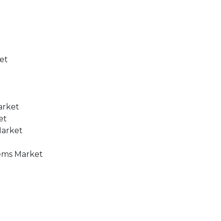
ket
arket
et
Market
tems Market