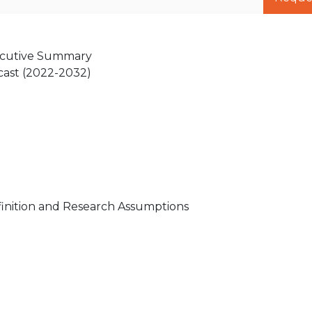
xecutive Summary
cast (2022-2032)
inition and Research Assumptions