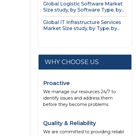
Global Logistic Software Market
Size study, by Software Type, by...
Global IT Infrastructure Services
Market Size study, by Type, by...
WHY CHOOSE US
Proactive
We manage our resources 24/7 to
identify issues and address them
before they become problems
Quality & Reliability
We are committed to providing reliabl