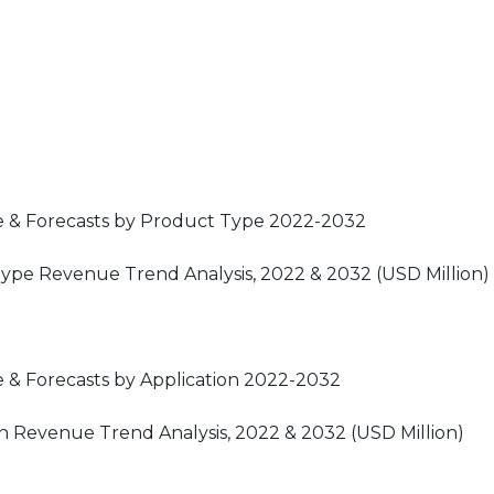
e & Forecasts by Product Type 2022-2032
Type Revenue Trend Analysis, 2022 & 2032 (USD Million)
 & Forecasts by Application 2022-2032
on Revenue Trend Analysis, 2022 & 2032 (USD Million)