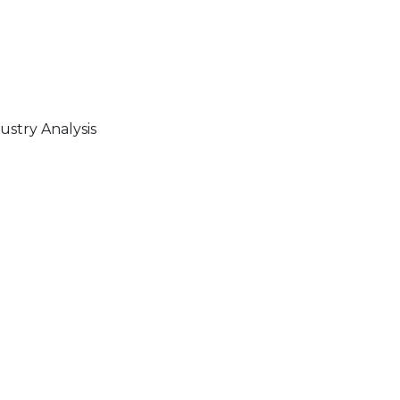
stry Analysis