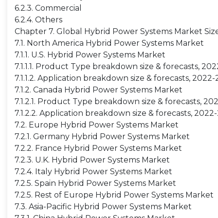
6.2.3. Commercial
6.2.4. Others
Chapter 7. Global Hybrid Power Systems Market Siz
7.1. North America Hybrid Power Systems Market
7.1.1. U.S. Hybrid Power Systems Market
7.1.1.1. Product Type breakdown size & forecasts, 20
7.1.1.2. Application breakdown size & forecasts, 2022
7.1.2. Canada Hybrid Power Systems Market
7.1.2.1. Product Type breakdown size & forecasts, 2
7.1.2.2. Application breakdown size & forecasts, 2022
7.2. Europe Hybrid Power Systems Market
7.2.1. Germany Hybrid Power Systems Market
7.2.2. France Hybrid Power Systems Market
7.2.3. U.K. Hybrid Power Systems Market
7.2.4. Italy Hybrid Power Systems Market
7.2.5. Spain Hybrid Power Systems Market
7.2.5. Rest of Europe Hybrid Power Systems Market
7.3. Asia-Pacific Hybrid Power Systems Market