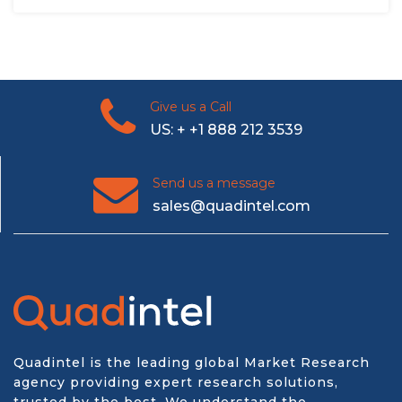
Give us a Call
US: + +1 888 212 3539
Send us a message
sales@quadintel.com
Quadintel is the leading global Market Research
agency providing expert research solutions,