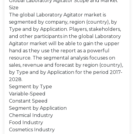
Global Laboratory Agitator Scope and Market
Size
The global Laboratory Agitator market is
segmented by company, region (country), by
Type and by Application. Players, stakeholders,
and other participants in the global Laboratory
Agitator market will be able to gain the upper
hand as they use the report as a powerful
resource. The segmental analysis focuses on
sales, revenue and forecast by region (country),
by Type and by Application for the period 2017-
2028.
Segment by Type
Variable-Speed
Constant Speed
Segment by Application
Chemical Industry
Food Industry
Cosmetics Industry