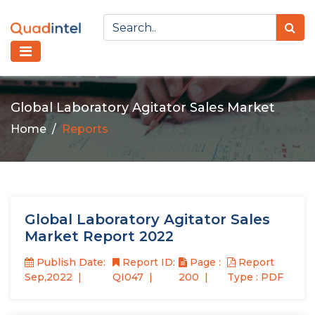
Global Laboratory Agitator Sales Market
Home
Reports
Global Laboratory Agitator Sales
Market Report 2022
Publish Date:
Report ID:
Page :
Report
Sep,2022
QI047
200
Type : PDF