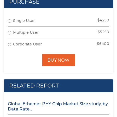
PURCHASE
$4250
Single User
$5250
Multiple User
$6400
Corporate User
BUY NOW
RELATED REPORT
Global Ethernet PHY Chip Market Size study, by
Data Rate...