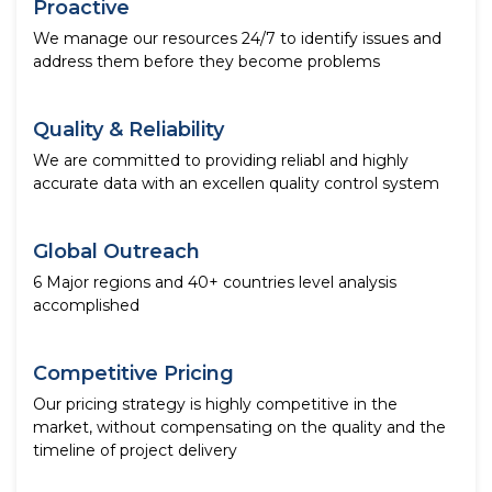
Proactive
We manage our resources 24/7 to identify issues and
address them before they become problems
Quality & Reliability
We are committed to providing reliabl and highly
accurate data with an excellen quality control system
Global Outreach
6 Major regions and 40+ countries level analysis
accomplished
Competitive Pricing
Our pricing strategy is highly competitive in the
market, without compensating on the quality and the
timeline of project delivery