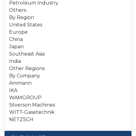
Petroleum Industry
Others
By Region
United States
Europe
China
Japan
Southeast Asia
India
Other Regions
By Company
Ammann
IKA
WAMGROUP
Silverson Machines
WITT-Gasetechnik
NETZSCH