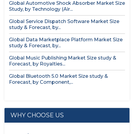
Global Automotive Shock Absorber Market Size
Study, by Technology (Air...
Global Service Dispatch Software Market Size
study & Forecast, by...
Global Data Marketplace Platform Market Size
study & Forecast, by...
Global Music Publishing Market Size study &
Forecast, by Royalties...
Global Bluetooth 5.0 Market Size study &
Forecast, by Component,...
WHY CHOOSE US