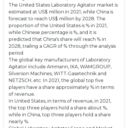
The United States Laboratory Agitator market is
estimated at US$ million in 2021, while China is
forecast to reach US$ million by 2028. The
proportion of the United States is % in 2021,
while Chinese percentage is %, and it is
predicted that China's share will reach % in
2028, trailing a CAGR of % through the analysis
period.
The global key manufacturers of Laboratory
Agitator include Ammann, IKA, WAMGROUP,
Silverson Machines, WITT-Gasetechnik and
NETZSCH, etc. In 2021, the global top five
players have a share approximately % in terms
of revenue.
In United States, in terms of revenue, in 2021,
the top three players hold a share about %,
while in China, top three players hold a share
nearly %.