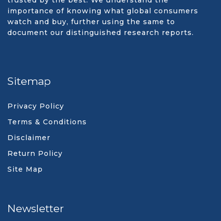
trusted by the best. We understand the
importance of knowing what global consumers
watch and buy, further using the same to
document our distinguished research reports.
Sitemap
Privacy Policy
Terms & Conditions
Disclaimer
Return Policy
Site Map
Newsletter