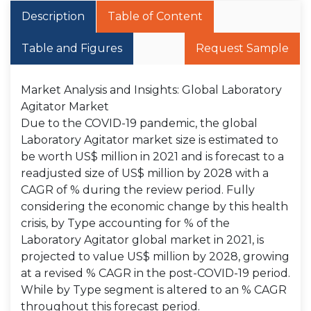
Description
Table of Content
Table and Figures
Request Sample
Market Analysis and Insights: Global Laboratory
Agitator Market
Due to the COVID-19 pandemic, the global
Laboratory Agitator market size is estimated to
be worth US$ million in 2021 and is forecast to a
readjusted size of US$ million by 2028 with a
CAGR of % during the review period. Fully
considering the economic change by this health
crisis, by Type accounting for % of the
Laboratory Agitator global market in 2021, is
projected to value US$ million by 2028, growing
at a revised % CAGR in the post-COVID-19 period.
While by Type segment is altered to an % CAGR
throughout this forecast period.