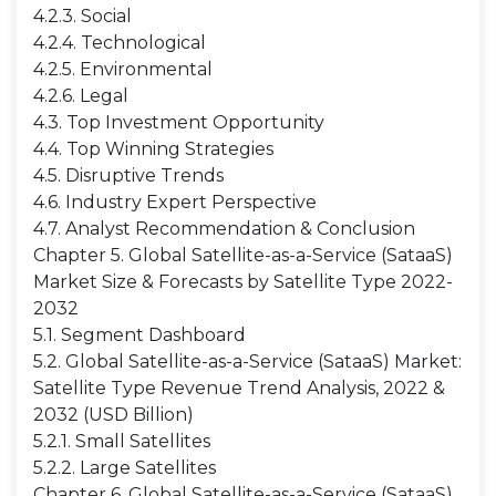
4.2.3. Social
4.2.4. Technological
4.2.5. Environmental
4.2.6. Legal
4.3. Top Investment Opportunity
4.4. Top Winning Strategies
4.5. Disruptive Trends
4.6. Industry Expert Perspective
4.7. Analyst Recommendation & Conclusion
Chapter 5. Global Satellite-as-a-Service (SataaS)
Market Size & Forecasts by Satellite Type 2022-
2032
5.1. Segment Dashboard
5.2. Global Satellite-as-a-Service (SataaS) Market:
Satellite Type Revenue Trend Analysis, 2022 &
2032 (USD Billion)
5.2.1. Small Satellites
5.2.2. Large Satellites
Chapter 6. Global Satellite-as-a-Service (SataaS)