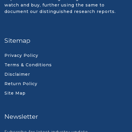
watch and buy, further using the same to
document our distinguished research reports.
Sitemap
Privacy Policy
Terms & Conditions
Disclaimer
Return Policy
Site Map
Newsletter