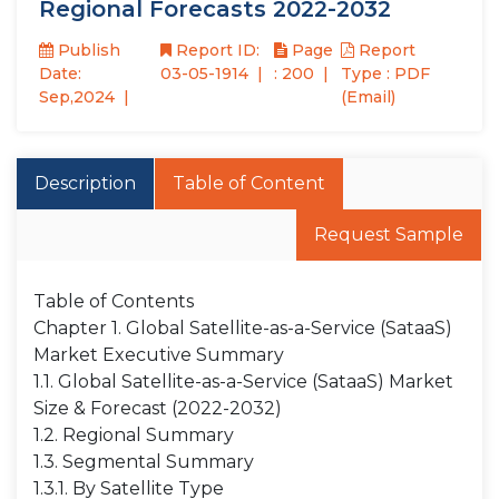
Regional Forecasts 2022-2032
Publish
Report ID:
Page
Report
Date:
03-05-1914
: 200
Type : PDF
Sep,2024
(Email)
Description
Table of Content
Request Sample
Table of Contents
Chapter 1. Global Satellite-as-a-Service (SataaS)
Market Executive Summary
1.1. Global Satellite-as-a-Service (SataaS) Market
Size & Forecast (2022-2032)
1.2. Regional Summary
1.3. Segmental Summary
1.3.1. By Satellite Type