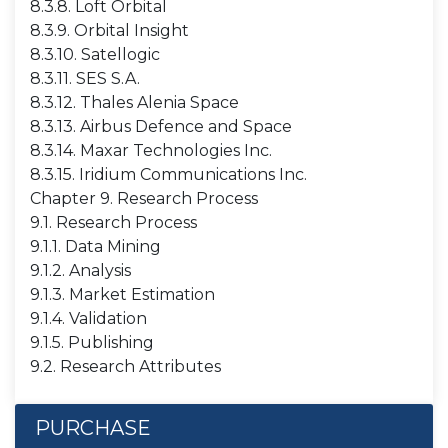
8.3.8. Loft Orbital
8.3.9. Orbital Insight
8.3.10. Satellogic
8.3.11. SES S.A.
8.3.12. Thales Alenia Space
8.3.13. Airbus Defence and Space
8.3.14. Maxar Technologies Inc.
8.3.15. Iridium Communications Inc.
Chapter 9. Research Process
9.1. Research Process
9.1.1. Data Mining
9.1.2. Analysis
9.1.3. Market Estimation
9.1.4. Validation
9.1.5. Publishing
9.2. Research Attributes
PURCHASE