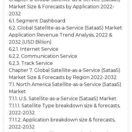
Market Size & Forecasts by Application 2022-
2032
6.1. Segment Dashboard
6.2. Global Satellite-as-a-Service (SataaS) Market:
Application Revenue Trend Analysis, 2022 &
2032 (USD Billion)
6.2.1. Internet Service
6.2.2. Communication Service
6.2.3. Track Service
Chapter 7. Global Satellite-as-a-Service (SataaS)
Market Size & Forecasts by Region 2022-2032
7.1. North America Satellite-as-a-Service (SataaS)
Market
7.1.1. U.S. Satellite-as-a-Service (SataaS) Market
7.1.1.1. Satellite Type breakdown size & forecasts,
2022-2032
7.1.1.2. Application breakdown size & forecasts,
2022-2032