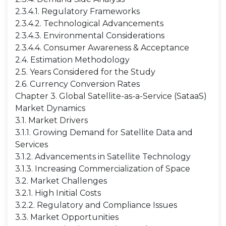
2.3.4.1. Regulatory Frameworks
2.3.4.2. Technological Advancements
2.3.4.3. Environmental Considerations
2.3.4.4. Consumer Awareness & Acceptance
2.4. Estimation Methodology
2.5. Years Considered for the Study
2.6. Currency Conversion Rates
Chapter 3. Global Satellite-as-a-Service (SataaS)
Market Dynamics
3.1. Market Drivers
3.1.1. Growing Demand for Satellite Data and
Services
3.1.2. Advancements in Satellite Technology
3.1.3. Increasing Commercialization of Space
3.2. Market Challenges
3.2.1. High Initial Costs
3.2.2. Regulatory and Compliance Issues
3.3. Market Opportunities