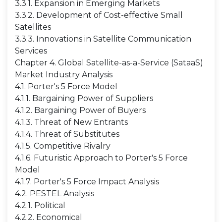
3.3.1. Expansion in Emerging Markets
3.3.2. Development of Cost-effective Small
Satellites
3.3.3. Innovations in Satellite Communication
Services
Chapter 4. Global Satellite-as-a-Service (SataaS)
Market Industry Analysis
4.1. Porter's 5 Force Model
4.1.1. Bargaining Power of Suppliers
4.1.2. Bargaining Power of Buyers
4.1.3. Threat of New Entrants
4.1.4. Threat of Substitutes
4.1.5. Competitive Rivalry
4.1.6. Futuristic Approach to Porter's 5 Force
Model
4.1.7. Porter's 5 Force Impact Analysis
4.2. PESTEL Analysis
4.2.1. Political
4.2.2. Economical