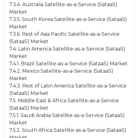
7.3.4. Australia Satellite-as-a-Service (SataaS)
Market
7.3.5. South Korea Satellite-as-a-Service (SataaS)
Market
7.3.6. Rest of Asia Pacific Satellite-as-a-Service
(SataaS) Market
7.4. Latin America Satellite-as-a-Service (SataaS)
Market
7.4.1. Brazil Satellite-as-a-Service (SataaS) Market
7.4.2. Mexico Satellite-as-a-Service (SataaS)
Market
7.4.3. Rest of Latin America Satellite-as-a-Service
(SataaS) Market
7.5. Middle East & Africa Satellite-as-a-Service
(SataaS) Market
7.5.1. Saudi Arabia Satellite-as-a-Service (SataaS)
Market
7.5.2. South Africa Satellite-as-a-Service (SataaS)
Market