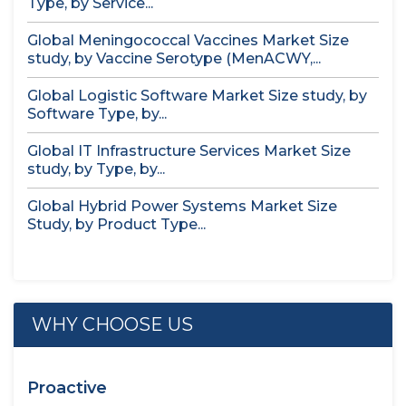
Type, by Service...
Global Meningococcal Vaccines Market Size
study, by Vaccine Serotype (MenACWY,...
Global Logistic Software Market Size study, by
Software Type, by...
Global IT Infrastructure Services Market Size
study, by Type, by...
Global Hybrid Power Systems Market Size
Study, by Product Type...
WHY CHOOSE US
Proactive