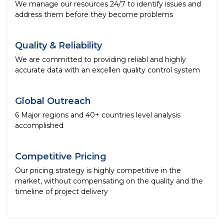
We manage our resources 24/7 to identify issues and
address them before they become problems
Quality & Reliability
We are committed to providing reliabl and highly
accurate data with an excellen quality control system
Global Outreach
6 Major regions and 40+ countries level analysis
accomplished
Competitive Pricing
Our pricing strategy is highly competitive in the
market, without compensating on the quality and the
timeline of project delivery