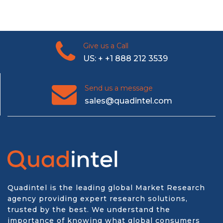
Give us a Call
US: + +1 888 212 3539
Send us a message
sales@quadintel.com
Quadintel is the leading global Market Research
agency providing expert research solutions,
trusted by the best. We understand the
importance of knowing what global consumers