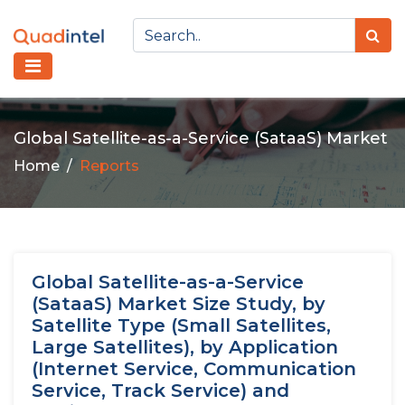
Global Satellite-as-a-Service (SataaS) Market
Home
Reports
Global Satellite-as-a-Service
(SataaS) Market Size Study, by
Satellite Type (Small Satellites,
Large Satellites), by Application
(Internet Service, Communication
Service, Track Service) and