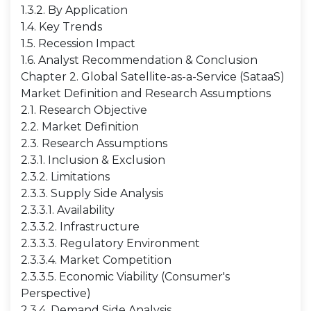
1.3.2. By Application
1.4. Key Trends
1.5. Recession Impact
1.6. Analyst Recommendation & Conclusion
Chapter 2. Global Satellite-as-a-Service (SataaS)
Market Definition and Research Assumptions
2.1. Research Objective
2.2. Market Definition
2.3. Research Assumptions
2.3.1. Inclusion & Exclusion
2.3.2. Limitations
2.3.3. Supply Side Analysis
2.3.3.1. Availability
2.3.3.2. Infrastructure
2.3.3.3. Regulatory Environment
2.3.3.4. Market Competition
2.3.3.5. Economic Viability (Consumer's
Perspective)
2.3.4. Demand Side Analysis