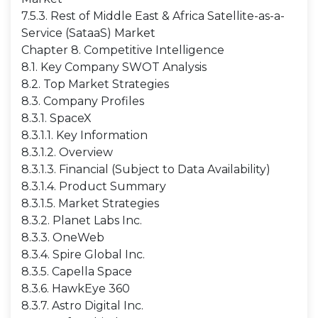
7.5.3. Rest of Middle East & Africa Satellite-as-a-
Service (SataaS) Market
Chapter 8. Competitive Intelligence
8.1. Key Company SWOT Analysis
8.2. Top Market Strategies
8.3. Company Profiles
8.3.1. SpaceX
8.3.1.1. Key Information
8.3.1.2. Overview
8.3.1.3. Financial (Subject to Data Availability)
8.3.1.4. Product Summary
8.3.1.5. Market Strategies
8.3.2. Planet Labs Inc.
8.3.3. OneWeb
8.3.4. Spire Global Inc.
8.3.5. Capella Space
8.3.6. HawkEye 360
8.3.7. Astro Digital Inc.