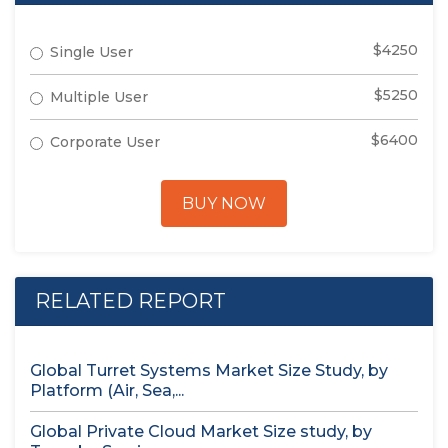
$4250
Single User
$5250
Multiple User
$6400
Corporate User
BUY NOW
RELATED REPORT
Global Turret Systems Market Size Study, by
Platform (Air, Sea,...
Global Private Cloud Market Size study, by