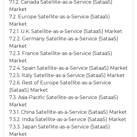
7.1.2. Canada Satellite-as-a-Service (SataaS)
Market
7.2. Europe Satellite-as-a-Service (SataaS)
Market
7.2.1. U.K. Satellite-as-a-Service (SataaS) Market
7.2.2. Germany Satellite-as-a-Service (SataaS)
Market
7.2.3. France Satellite-as-a-Service (SataaS)
Market
7.2.4. Spain Satellite-as-a-Service (SataaS) Market
7.2.5. Italy Satellite-as-a-Service (SataaS) Market
7.2.6. Rest of Europe Satellite-as-a-Service
(SataaS) Market
7.3. Asia-Pacific Satellite-as-a-Service (SataaS)
Market
7.3.1. China Satellite-as-a-Service (SataaS) Market
7.3.2. India Satellite-as-a-Service (SataaS) Market
7.3.3. Japan Satellite-as-a-Service (SataaS)
Market