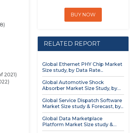
BUY NOW
28)
RELATED REPORT
Global Ethernet PHY Chip Market
Size study, by Data Rate...
f 2021)
022)
Global Automotive Shock
Absorber Market Size Study, by
Technology (Air...
Global Service Dispatch Software
Market Size study & Forecast, by...
Global Data Marketplace
Platform Market Size study &
Forecast, by...