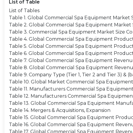
List of Table
List of Tables
Table 1. Global Commercial Spa Equipment Market Si
Table 2. Global Commercial Spa Equipment Market Siz
Table 3. Commercial Spa Equipment Market Size Co
Table 4. Global Commercial Spa Equipment Producti
Table 5. Global Commercial Spa Equipment Producti
Table 6. Global Commercial Spa Equipment Product
Table 7. Global Commercial Spa Equipment Revenue 
Table 8. Global Commercial Spa Equipment Revenu
Table 9. Company Type (Tier 1, Tier 2 and Tier 3) &
Table 10. Global Market Commercial Spa Equipment 
Table 11. Manufacturers Commercial Spa Equipment
Table 12. Manufacturers Commercial Spa Equipmen
Table 13. Global Commercial Spa Equipment Manufa
Table 14. Mergers & Acquisitions, Expansion
Table 15. Global Commercial Spa Equipment Product
Table 16. Global Commercial Spa Equipment Revenue
Table 17. Global Commercial Spa Equipment Revenu