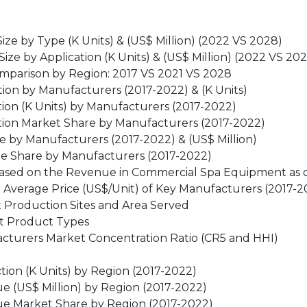
ze by Type (K Units) & (US$ Million) (2022 VS 2028)
e by Application (K Units) & (US$ Million) (2022 VS 20
mparison by Region: 2017 VS 2021 VS 2028
on by Manufacturers (2017-2022) & (K Units)
on (K Units) by Manufacturers (2017-2022)
ion Market Share by Manufacturers (2017-2022)
by Manufacturers (2017-2022) & (US$ Million)
e Share by Manufacturers (2017-2022)
 (based on the Revenue in Commercial Spa Equipment as o
Average Price (US$/Unit) of Key Manufacturers (2017-2
 Production Sites and Area Served
t Product Types
cturers Market Concentration Ratio (CR5 and HHI)
ion (K Units) by Region (2017-2022)
 (US$ Million) by Region (2017-2022)
e Market Share by Region (2017-2022)