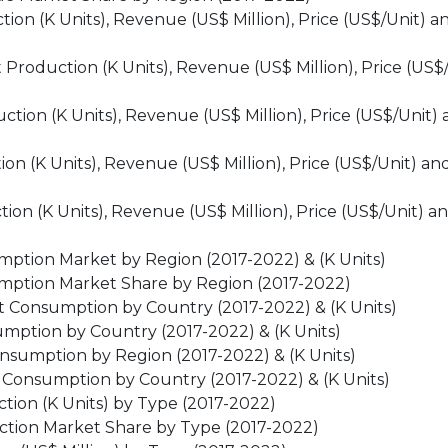
on (K Units), Revenue (US$ Million), Price (US$/Unit) a
roduction (K Units), Revenue (US$ Million), Price (US$
on (K Units), Revenue (US$ Million), Price (US$/Unit) 
n (K Units), Revenue (US$ Million), Price (US$/Unit) an
n (K Units), Revenue (US$ Million), Price (US$/Unit) a
ption Market by Region (2017-2022) & (K Units)
mption Market Share by Region (2017-2022)
 Consumption by Country (2017-2022) & (K Units)
ption by Country (2017-2022) & (K Units)
nsumption by Region (2017-2022) & (K Units)
Consumption by Country (2017-2022) & (K Units)
ion (K Units) by Type (2017-2022)
tion Market Share by Type (2017-2022)