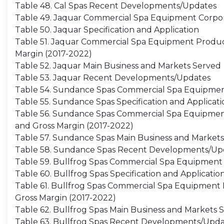
Table 48. Cal Spas Recent Developments/Updates
Table 49. Jaquar Commercial Spa Equipment Corpor
Table 50. Jaquar Specification and Application
Table 51. Jaquar Commercial Spa Equipment Producti
Margin (2017-2022)
Table 52. Jaquar Main Business and Markets Served
Table 53. Jaquar Recent Developments/Updates
Table 54. Sundance Spas Commercial Spa Equipmen
Table 55. Sundance Spas Specification and Applicati
Table 56. Sundance Spas Commercial Spa Equipment P
and Gross Margin (2017-2022)
Table 57. Sundance Spas Main Business and Market
Table 58. Sundance Spas Recent Developments/Up
Table 59. Bullfrog Spas Commercial Spa Equipment 
Table 60. Bullfrog Spas Specification and Applicatio
Table 61. Bullfrog Spas Commercial Spa Equipment Pr
Gross Margin (2017-2022)
Table 62. Bullfrog Spas Main Business and Markets 
Table 63. Bullfrog Spas Recent Developments/Upda