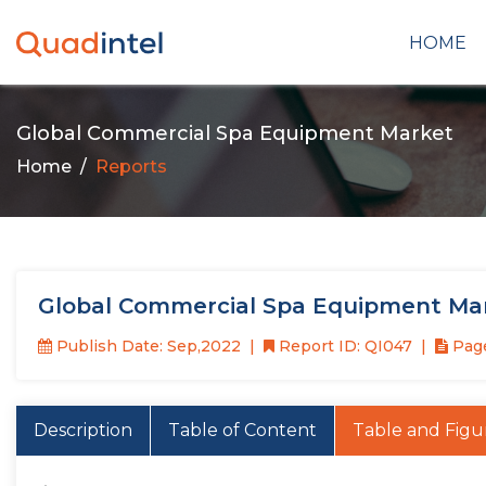
HOME
Global Commercial Spa Equipment Market
Home
Reports
Global Commercial Spa Equipment Mar
Publish Date: Sep,2022
Report ID: QI047
Page
Description
Table of Content
Table and Figu