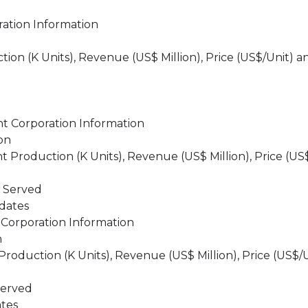
ation Information
on (K Units), Revenue (US$ Million), Price (US$/Unit) a
t Corporation Information
on
roduction (K Units), Revenue (US$ Million), Price (US
s Served
dates
Corporation Information
n
oduction (K Units), Revenue (US$ Million), Price (US$/
Served
tes