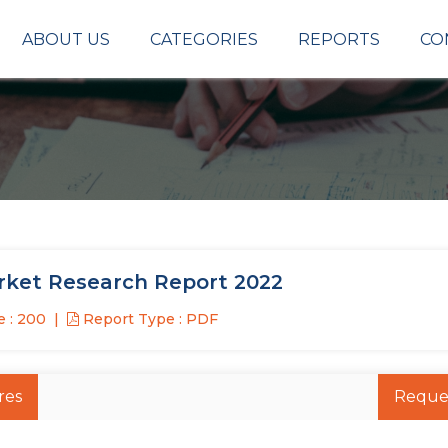
ABOUT US
CATEGORIES
REPORTS
CO
ket Research Report 2022
 : 200
Report Type : PDF
res
Reque