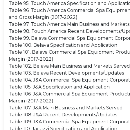
Table 95. Touch America Specification and Applicati
Table 96. Touch America Commercial Spa Equipment P
and Gross Margin (2017-2022)
Table 97. Touch America Main Business and Markets
Table 98. Touch America Recent Developments/Up
Table 99. Belava Commercial Spa Equipment Corpor
Table 100. Belava Specification and Application
Table 101. Belava Commercial Spa Equipment Producti
Margin (2017-2022)
Table 102. Belava Main Business and Markets Served
Table 103. Belava Recent Developments/Updates
Table 104. J&A Commercial Spa Equipment Corporat
Table 105. J&A Specification and Application
Table 106. J&A Commercial Spa Equipment Production
Margin (2017-2022)
Table 107. J&A Main Business and Markets Served
Table 108. J&A Recent Developments/Updates
Table 109. J&A Commercial Spa Equipment Corporat
Table 110. Jacuzzi Specification and Application