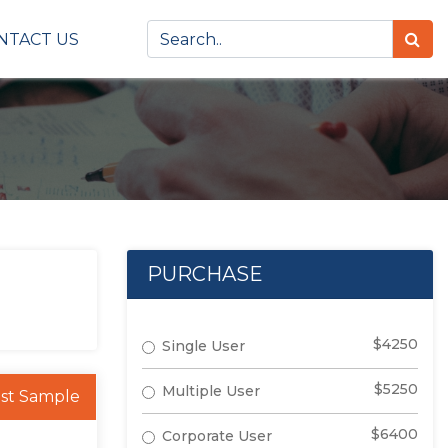
NTACT US
PURCHASE
$4250
Single User
$5250
Multiple User
st Sample
$6400
Corporate User