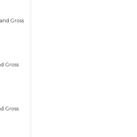
 and Gross
nd Gross
nd Gross