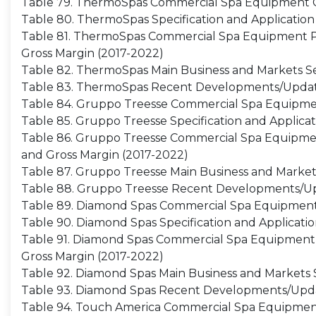
Table 79. ThermoSpas Commercial Spa Equipment C
Table 80. ThermoSpas Specification and Application
Table 81. ThermoSpas Commercial Spa Equipment Pro
Gross Margin (2017-2022)
Table 82. ThermoSpas Main Business and Markets S
Table 83. ThermoSpas Recent Developments/Upda
Table 84. Gruppo Treesse Commercial Spa Equipme
Table 85. Gruppo Treesse Specification and Applicat
Table 86. Gruppo Treesse Commercial Spa Equipment 
and Gross Margin (2017-2022)
Table 87. Gruppo Treesse Main Business and Marke
Table 88. Gruppo Treesse Recent Developments/U
Table 89. Diamond Spas Commercial Spa Equipment
Table 90. Diamond Spas Specification and Applicati
Table 91. Diamond Spas Commercial Spa Equipment Pr
Gross Margin (2017-2022)
Table 92. Diamond Spas Main Business and Markets
Table 93. Diamond Spas Recent Developments/Upd
Table 94. Touch America Commercial Spa Equipment