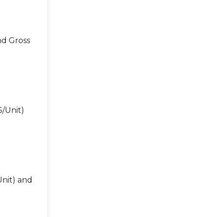
nd Gross
$/Unit)
Unit) and