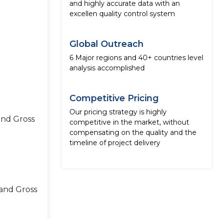
and highly accurate data with an
excellen quality control system
Global Outreach
6 Major regions and 40+ countries level
analysis accomplished
Competitive Pricing
Our pricing strategy is highly
and Gross
competitive in the market, without
compensating on the quality and the
timeline of project delivery
 and Gross