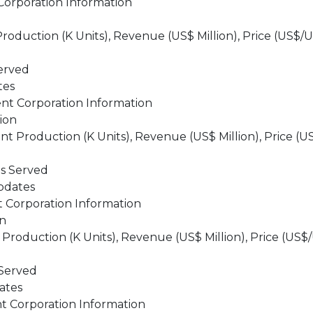
orporation Information
duction (K Units), Revenue (US$ Million), Price (US$/U
erved
tes
nt Corporation Information
ion
Production (K Units), Revenue (US$ Million), Price (US
ts Served
pdates
 Corporation Information
on
oduction (K Units), Revenue (US$ Million), Price (US$/
 Served
ates
 Corporation Information