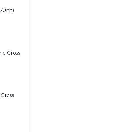
/Unit)
and Gross
 Gross