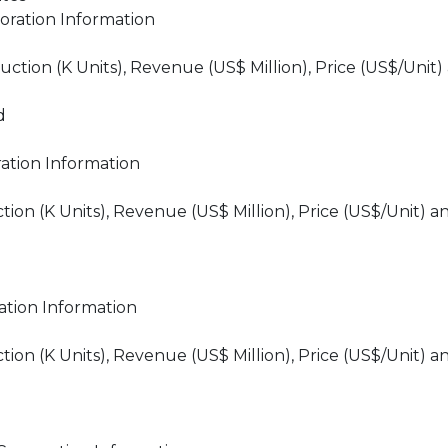
oration Information
tion (K Units), Revenue (US$ Million), Price (US$/Unit)
d
ation Information
n (K Units), Revenue (US$ Million), Price (US$/Unit) a
tion Information
n (K Units), Revenue (US$ Million), Price (US$/Unit) a