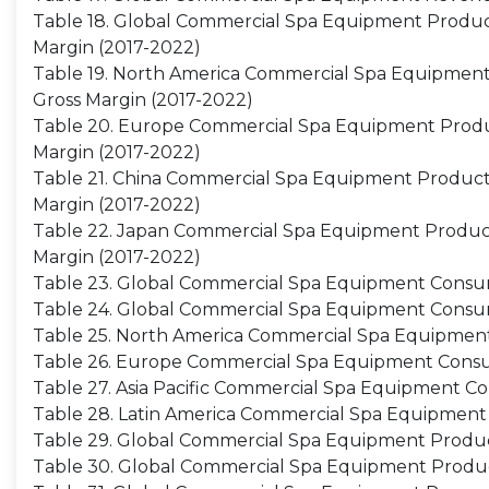
Table 18. Global Commercial Spa Equipment Producti
Margin (2017-2022)
Table 19. North America Commercial Spa Equipment P
Gross Margin (2017-2022)
Table 20. Europe Commercial Spa Equipment Producti
Margin (2017-2022)
Table 21. China Commercial Spa Equipment Productio
Margin (2017-2022)
Table 22. Japan Commercial Spa Equipment Productio
Margin (2017-2022)
Table 23. Global Commercial Spa Equipment Consum
Table 24. Global Commercial Spa Equipment Consu
Table 25. North America Commercial Spa Equipment
Table 26. Europe Commercial Spa Equipment Consum
Table 27. Asia Pacific Commercial Spa Equipment Co
Table 28. Latin America Commercial Spa Equipment 
Table 29. Global Commercial Spa Equipment Product
Table 30. Global Commercial Spa Equipment Produc