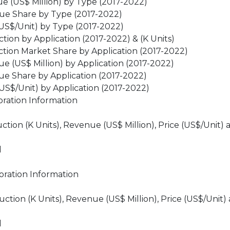
 (US$ Million) by Type (2017-2022)
ue Share by Type (2017-2022)
US$/Unit) by Type (2017-2022)
on by Application (2017-2022) & (K Units)
ion Market Share by Application (2017-2022)
 (US$ Million) by Application (2017-2022)
e Share by Application (2017-2022)
S$/Unit) by Application (2017-2022)
ration Information
ion (K Units), Revenue (US$ Million), Price (US$/Unit) 
d
ration Information
ion (K Units), Revenue (US$ Million), Price (US$/Unit)
d