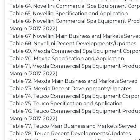
Table 64. Novellini Commercial Spa Equipment Corp
Table 65. Novellini Specification and Application
Table 66. Novellini Commercial Spa Equipment Produc
Margin (2017-2022)
Table 67. Novellini Main Business and Markets Serve
Table 68. Novellini Recent Developments/Updates
Table 69. Mexda Commercial Spa Equipment Corpor
Table 70. Mexda Specification and Application
Table 71. Mexda Commercial Spa Equipment Productio
Margin (2017-2022)
Table 72. Mexda Main Business and Markets Served
Table 73. Mexda Recent Developments/Updates
Table 74. Teuco Commercial Spa Equipment Corpora
Table 75. Teuco Specification and Application
Table 76. Teuco Commercial Spa Equipment Productio
Margin (2017-2022)
Table 77. Teuco Main Business and Markets Served
Table 78. Teuco Recent Developments/Updates