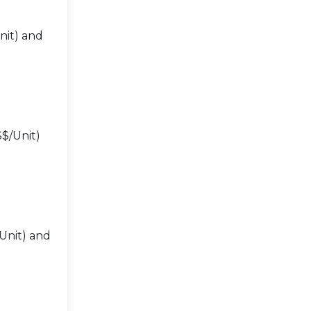
nit) and
$/Unit)
Unit) and