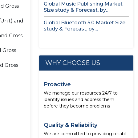
Global Music Publishing Market
nd Gross
Size study & Forecast, by
Royalties...
/Unit) and
Global Bluetooth 5.0 Market Size
study & Forecast, by
Component,...
and Gross
d Gross
WHY CHOOSE US
nd Gross
Proactive
We manage our resources 24/7 to
identify issues and address them
before they become problems
Quality & Reliability
We are committed to providing reliabl