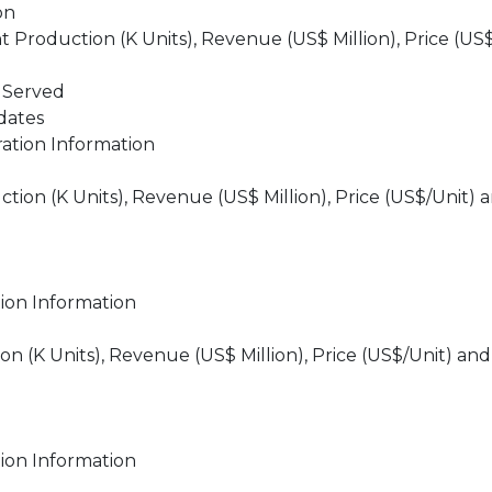
on
roduction (K Units), Revenue (US$ Million), Price (US$
 Served
dates
ation Information
on (K Units), Revenue (US$ Million), Price (US$/Unit) 
ion Information
 (K Units), Revenue (US$ Million), Price (US$/Unit) and
ion Information