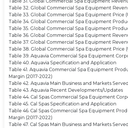
Table 31. Global Commercial Spa Equipment Revenue
Table 32. Global Commercial Spa Equipment Reven
Table 33. Global Commercial Spa Equipment Price (
Table 34. Global Commercial Spa Equipment Producti
Table 35. Global Commercial Spa Equipment Product
Table 36. Global Commercial Spa Equipment Revenue
Table 37. Global Commercial Spa Equipment Revenu
Table 38. Global Commercial Spa Equipment Price (U
Table 39. Aquavia Commercial Spa Equipment Corpo
Table 40. Aquavia Specification and Application
Table 41. Aquavia Commercial Spa Equipment Product
Margin (2017-2022)
Table 42. Aquavia Main Business and Markets Serve
Table 43. Aquavia Recent Developments/Updates
Table 44. Cal Spas Commercial Spa Equipment Corpo
Table 45. Cal Spas Specification and Application
Table 46. Cal Spas Commercial Spa Equipment Product
Margin (2017-2022)
Table 47. Cal Spas Main Business and Markets Serve